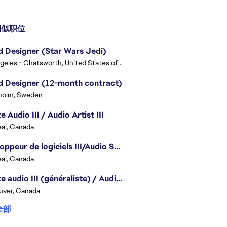
似职位
 Designer (Star Wars Jedi)
Los Angeles - Chatsworth, United States of America
 Designer (12-month contract)
holm, Sweden
e Audio III / Audio Artist III
al, Canada
Développeur de logiciels III/Audio Software Developer III - Battlefield
al, Canada
Artiste audio III (généraliste) / Audio Artist III - Generalist
uver, Canada
全部