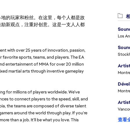
相
激励世界各地的玩家和粉丝。在这里，每个人都是故
鼓励新观点，注重好创意。这是一支人人都
Sound
Sound
t with over 25 years of innovation, passion, 
Stock
r favorite sports, teams, and players. The EA 
nd entertainment of MMA for over 20 million 
Artist
ixed martial arts through inventive gameplay 
Montre
Montre
g for millions of players worldwide. We’ve 
es to connect players to the speed, skill, and 
ia, the teams are composed of diverse talent 
Vanco
mers around the world through play. If you're 
查看
more than a job. It’ll be what you love. 
This 