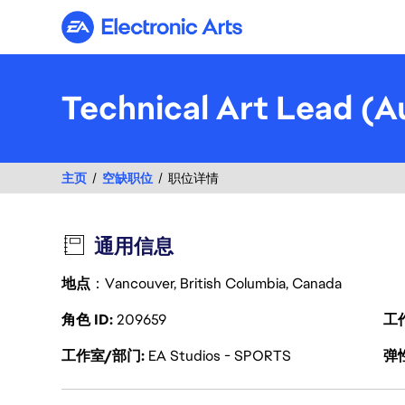
Electronic Arts
Technical Art Lead (A
主页
空缺职位
职位详情
通用信息
地点
：Vancouver, British Columbia, Canada
角色 ID
209659
工
工作室/部门
EA Studios - SPORTS
弹