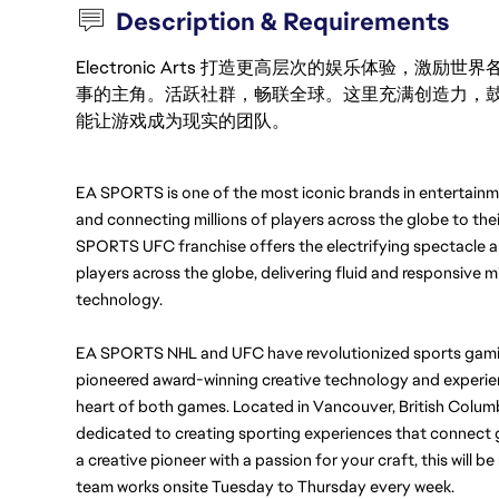
Description & Requirements
Electronic Arts 打造更高层次的娱乐体验，
事的主角。活跃社群，畅联全球。这里充满创造力，
能让游戏成为现实的团队。
EA SPORTS is one of the most iconic brands in entertainmen
and connecting millions of players across the globe to thei
SPORTS UFC franchise offers the electrifying spectacle a
players across the globe, delivering fluid and responsive m
technology.
EA SPORTS NHL and UFC have
revolutionized sports gamin
pioneered award-winning creative technology and experienc
heart of both games. 
Located in Vancouver, British Columb
dedicated to creating sporting experiences that connect ga
a creative pioneer with a passion for your craft, this will be 
team works onsite Tuesday to Thursday every week. 