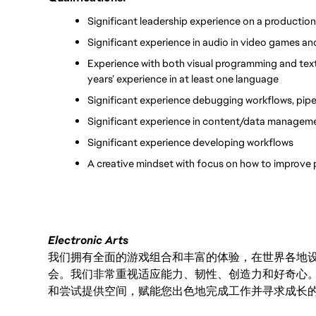
Significant leadership experience on a productio
Significant experience in audio in video games a
Experience with both visual programming and text
years’ experience in at least one language
Significant experience debugging workflows, pipe
Significant experience in content/data managem
Significant experience developing workflows
A creative mindset with focus on how to improve 
Electronic Arts
我们拥有全面的游戏组合和丰富的体验，在世界各地设有
会。我们非常重视适应能力、韧性、创造力和好奇心
和尝试提供空间，赋能您出色地完成工作并寻求成长