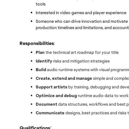
tools
Interested in video games and player experience
Someone who can drive innovation and motivate a 
production timelines and limitations, and accounti
Responsibilities
:
Plan
 the technical art roadmap for your title
Identify 
risks and mitigation strategies
Build 
audio runtime systems with visual program
Create, extend and manage
 simple and complex
Support artists
 by training, debugging and dev
Optimize and debug
 runtime audio data to work 
Document 
data structures, workflows and best p
Communicate 
designs, best practices and risk
:
Qualifications