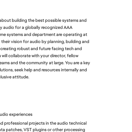
l about building the best possible systems and 
ty audio for a globally recognized AAA 
ntime systems and department are operating at 
 their vision for audio by planning, building and 
 creating robust and future facing tech and 
 will collaborate with your director, fellow 
eams and the community at large. You are a key 
tions, seek help and resources internally and 
lusive attitude.
udio experiences
d professional projects in the audio technical 
ta patches, VST plugins or other processing 