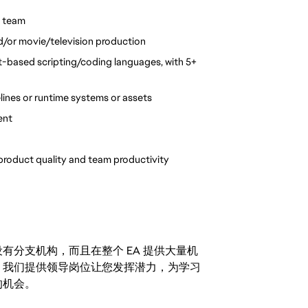
n team
nd/or movie/television production
-based scripting/coding languages, with 5+ 
lines or runtime systems or assets
ent
product quality and team productivity 
分支机构，而且在整个 EA 提供大量机
。我们提供领导岗位让您发挥潜力，为学习
的机会。