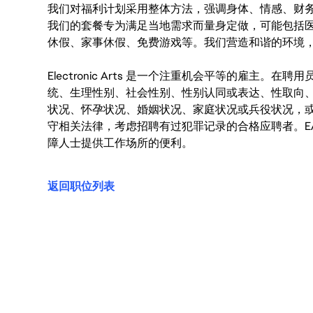
我们对福利计划采用整体方法，强调身体、情感、财
我们的套餐专为满足当地需求而量身定做，可能包括
休假、家事休假、免费游戏等。我们营造和谐的环境
Electronic Arts 是一个注重机会平等的雇主
统、生理性别、社会性别、性别认同或表达、性取向
状况、怀孕状况、婚姻状况、家庭状况或兵役状况，
守相关法律，考虑招聘有过犯罪记录的合格应聘者。E
障人士提供工作场所的便利。
返回职位列表