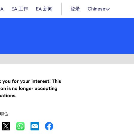
EA
EA 工作
EA 新闻
登录
Chinese
 you for your interest! This
ion is no longer accepting
cations.
职位