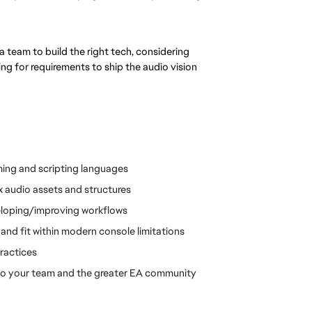
team to build the right tech, considering 
ng for requirements to ship the audio vision
ming and scripting languages
 audio assets and structures
eloping/improving workflows
and fit within modern console limitations
ractices
s to your team and the greater EA community