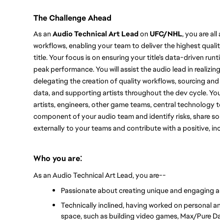
The Challenge Ahead
As an 
Audio Technical Art Lead
 o
n 
UFC/
NHL
, you a
re al
workflows, enabling your team to deliver the highest quali
title. 
Your focus is on ensuring your title’s data-driven ru
peak performance. You will assist the audio lead in realizing
delegating the creation of quality workflows, sourcing and
data, and supporting artists throughout the dev cycle. 
You
artists, engineers, other game teams, central technology t
component of your audio team and identify risks, share solu
externally to your teams and contribute with a positive, inc
:
Who you are
As an Audio Technical Art Lead, you are--
Passionate about creating unique and engaging a
Technically inclined, having worked on personal an
space, such as building video games, Max/Pure Da