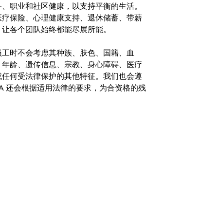
务、职业和社区健康，以支持平衡的生活。
医疗保险、心理健康支持、退休储蓄、带薪
，让各个团队始终都能尽展所能。
。在聘用员工时不会考虑其种族、肤色、国籍、血
、年龄、遗传信息、宗教、身心障碍、医疗
或任何受法律保护的其他特征。我们也会遵
A 还会根据适用法律的要求，为合资格的残