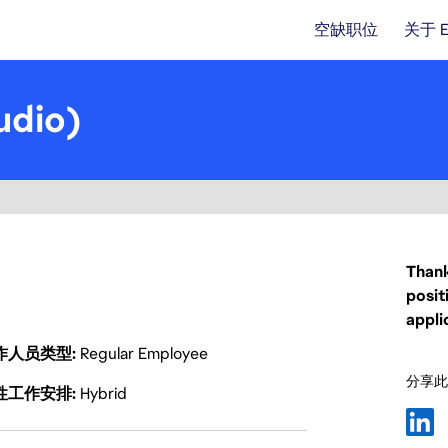
空缺职位
关于 
udio)
Thank
posit
appli
作人员类型
Regular Employee
分享此
性工作安排
Hybrid