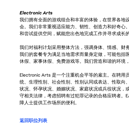
Electronic Arts
我们拥有全面的游戏组合和丰富的体验，在世界各地设有
会。我们非常重视适应能力、韧性、创造力和好奇心
和尝试提供空间，赋能您出色地完成工作并寻求成长
我们对福利计划采用整体方法，强调身体、情感、财
我们的套餐专为满足当地需求而量身定做，可能包括
休假、家事休假、免费游戏等。我们营造和谐的环境
Electronic Arts 是一个注重机会平等的雇主
统、生理性别、社会性别、性别认同或表达、性取向
状况、怀孕状况、婚姻状况、家庭状况或兵役状况，
守相关法律，考虑招聘有过犯罪记录的合格应聘者。E
障人士提供工作场所的便利。
返回职位列表