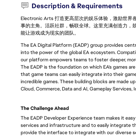
Description & Requirements
Electronic Arts 打造更高层次的娱乐体验，
事的主角。活跃社群，畅联全球。这里充满创造力，
能让游戏成为现实的团队。
The EA Digital Platform (EADP) group provides centr
into the power of the global EA ecosystem. Compatib
our platform empowers teams to foster deeper, more 
The EADP is the foundation on which EA's games are b
that game teams can easily integrate into their gam
incredible games. These building blocks are made up 
Cloud, Commerce, Data and AI, Gameplay Services, Id
The Challenge Ahead
The EADP Developer Experience team makes it easy 
services and infrastructure and to easily integrate t
provide the interface to integrate with our diverse s