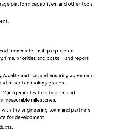
age platform capabilities, and other tools
ent.
and process for multiple projects
y, time, priorities and costs --and report
bug/quality metrics, and ensuring agreement
 and other technology groups.
ct Management with estimates and
de measurable milestones.
 with the engineering team and partners
nts for development.
oducts.