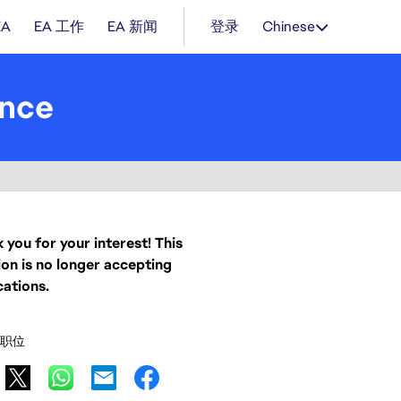
EA
EA 工作
EA 新闻
登录
Chinese
ence
 you for your interest! This
ion is no longer accepting
cations.
职位