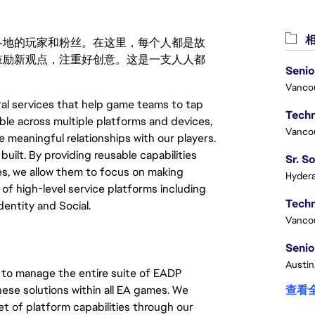
相
激励世界各地的玩家和粉丝。在这里，每个人都是故
鼓励新观点，注重好创意。这是一支人人都
Senio
Vanco
al services that help game teams to tap
le across multiple platforms and devices,
Vanco
meaningful relationships with our players.
uilt. By providing reusable capabilities
es, we allow them to focus on making
Hydera
of high-level service platforms including
entity and Social.
Vanco
Senio
Austin
to manage the entire suite of EADP
hese solutions within all EA games. We
查看
et of platform capabilities through our