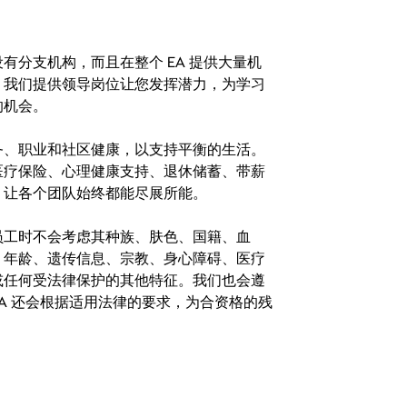
分支机构，而且在整个 EA 提供大量机
。我们提供领导岗位让您发挥潜力，为学习
的机会。
务、职业和社区健康，以支持平衡的生活。
医疗保险、心理健康支持、退休储蓄、带薪
，让各个团队始终都能尽展所能。
。在聘用员工时不会考虑其种族、肤色、国籍、血
、年龄、遗传信息、宗教、身心障碍、医疗
或任何受法律保护的其他特征。我们也会遵
A 还会根据适用法律的要求，为合资格的残