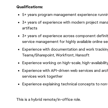
Qualifications:
5+ years program management experience runni
3+ years of experience with modern project ma
artifacts
3+ years of experience across component definit
service management for highly available online s
Experience with documentation and work tracking 
Teams/Sharepoint, Workfront, Hansoft
Experience working on high-scale, high-availabili
Experience with API-driven web services and arc
services work together
Experience explaining technical concepts to non
This is a hybrid remote/in-office role.