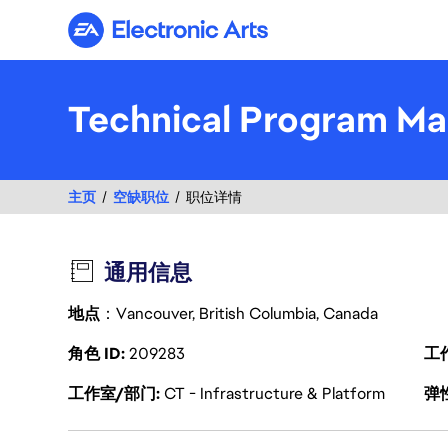
Electronic Arts
Technical Program Ma
主页
空缺职位
职位详情
通用信息
地点
：Vancouver, British Columbia, Canada
角色 ID
209283
工
工作室/部门
CT - Infrastructure & Platform
弹