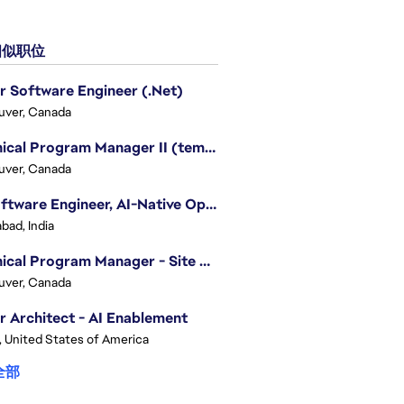
似职位
r Software Engineer (.Net)
uver, Canada
Technical Program Manager II (temporary)
uver, Canada
Sr. Software Engineer, AI-Native Operations Platform
bad, India
Technical Program Manager - Site Reliability Engineering (SRE)
uver, Canada
r Architect - AI Enablement
, United States of America
全部