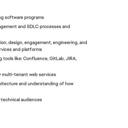
ng software programs
nagement and SDLC processes and
ion, design, engagement, engineering, and
ervices and platforms
tools like: Confluence, GitLab, JIRA,
ty multi-tenant web services
hitecture and understanding of how
-technical audiences