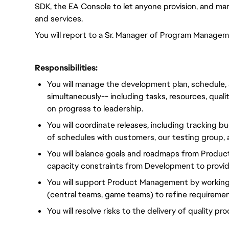
SDK, the EA Console to let anyone provision, and man
and services.
You will report to a Sr. Manager of Program Managem
Responsibilities:
You will manage the development plan, schedule, 
simultaneously-- including tasks, resources, qualit
on progress to leadership.
You will coordinate releases, including tracking 
of schedules with customers, our testing group,
You will balance goals and roadmaps from Produ
capacity constraints from Development to provi
You will support Product Management by working
(central teams, game teams) to refine requireme
You will resolve risks to the delivery of quality pr