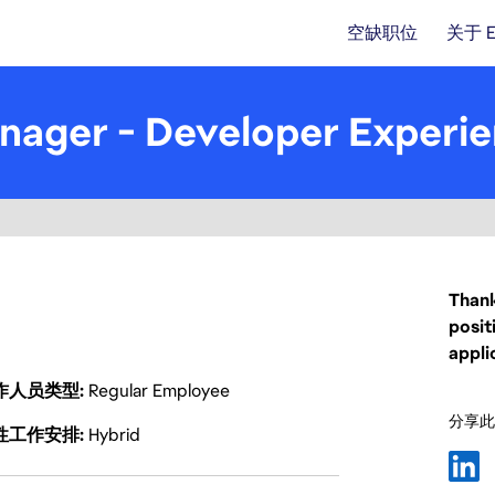
空缺职位
关于 
nager - Developer Experi
Thank
posit
appli
作人员类型
Regular Employee
分享此
性工作安排
Hybrid