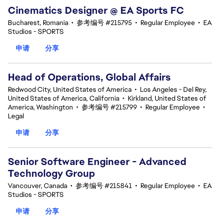
Cinematics Designer @ EA Sports FC
Bucharest, Romania
•
参考编号 #215795
•
Regular Employee
•
EA
Studios - SPORTS
申请
分享
Head of Operations, Global Affairs
Redwood City, United States of America
•
Los Angeles - Del Rey,
United States of America, California
•
Kirkland, United States of
America, Washington
•
参考编号 #215799
•
Regular Employee
•
Legal
申请
分享
Senior Software Engineer - Advanced
Technology Group
Vancouver, Canada
•
参考编号 #215841
•
Regular Employee
•
EA
Studios - SPORTS
申请
分享