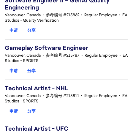
Software Engineer II – GenAI Quality
Engineering
Vancouver, Canada
•
参考编号 #215862
•
Regular Employee
•
EA
Studios - Quality Verification
申请
分享
Gameplay Software Engineer
Vancouver, Canada
•
参考编号 #215787
•
Regular Employee
•
EA
Studios - SPORTS
申请
分享
Technical Artist - NHL
Vancouver, Canada
•
参考编号 #215811
•
Regular Employee
•
EA
Studios - SPORTS
申请
分享
Technical Artist - UFC