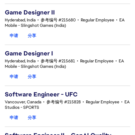
Game Designer II
Hyderabad, India
•
参考编号 #215680
•
Regular Employee
•
EA
Mobile - Slingshot Games (India)
申请
分享
Game Designer I
Hyderabad, India
•
参考编号 #215681
•
Regular Employee
•
EA
Mobile - Slingshot Games (India)
申请
分享
Software Engineer - UFC
Vancouver, Canada
•
参考编号 #215828
•
Regular Employee
•
EA
Studios - SPORTS
申请
分享