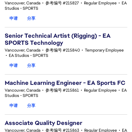
Vancouver, Canada
•
参考编号 #215827
•
Regular Employee
•
EA
Studios - SPORTS
申请
分享
Senior Technical Artist (Rigging) - EA
SPORTS Technology
Vancouver, Canada
•
参考编号 #215840
•
Temporary Employee
•
EA Studios - SPORTS
申请
分享
Machine Learning Engineer - EA Sports FC
Vancouver, Canada
•
参考编号 #215861
•
Regular Employee
•
EA
Studios - SPORTS
申请
分享
Associate Quality Designer
Vancouver, Canada
•
参考编号 #215863
•
Regular Employee
•
EA