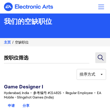
Electronic Arts
我们的空缺职位
主页
空缺职位
按职位筛选
排序方式
1-20 总共 342 条 结果
Game Designer I
Hyderabad, India
•
参考编号 #214825
•
Regular Employee
•
EA
Mobile - Slingshot Games (India)
申请
分享