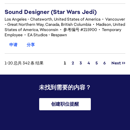
Sound Designer (Star Wars Jedi)
Los Angeles - Chatsworth, United States of America
•
Vancouver
- Great Northern Way, Canada, British Columbia
•
Madison, United
States of America, Wisconsin
•
参考编号 #215900
•
Temporary
Employee
•
EA Studios - Respawn
申请
分享
页面
1-20 总共 342 条 结果
1
2
3
4
5
6
Next >>
未找到需要的内容？
创建职位提醒