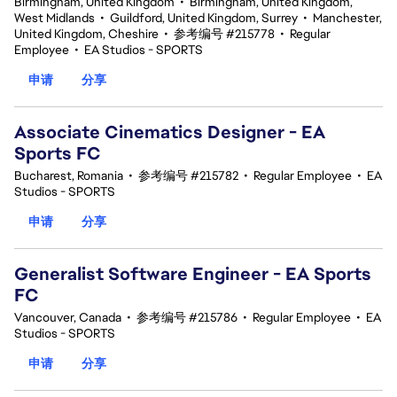
Birmingham, United Kingdom
•
Birmingham, United Kingdom,
West Midlands
•
Guildford, United Kingdom, Surrey
•
Manchester,
United Kingdom, Cheshire
•
参考编号 #215778
•
Regular
Employee
•
EA Studios - SPORTS
申请
分享
Associate Cinematics Designer - EA
Sports FC
Bucharest, Romania
•
参考编号 #215782
•
Regular Employee
•
EA
Studios - SPORTS
申请
分享
Generalist Software Engineer - EA Sports
FC
Vancouver, Canada
•
参考编号 #215786
•
Regular Employee
•
EA
Studios - SPORTS
申请
分享