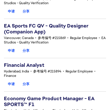
Studios - Quality Verification
申请
分享
EA Sports FC QV - Quality Designer
(Companion App)
Vancouver, Canada
•
参考编号 #215869
•
Regular Employee
•
EA
Studios - Quality Verification
申请
分享
Financial Analyst
Hyderabad, India
•
参考编号 #215894
•
Regular Employee
•
Finance
申请
分享
Economy Game Product Manager - EA
SPORTS™ F1