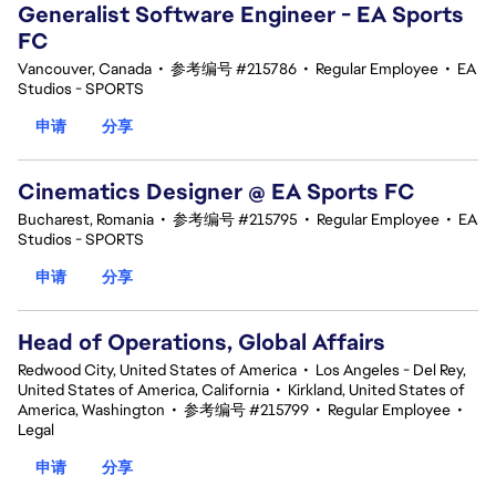
Generalist Software Engineer - EA Sports
FC
Vancouver, Canada
•
参考编号 #215786
•
Regular Employee
•
EA
Studios - SPORTS
申请
分享
Cinematics Designer @ EA Sports FC
Bucharest, Romania
•
参考编号 #215795
•
Regular Employee
•
EA
Studios - SPORTS
申请
分享
Head of Operations, Global Affairs
Redwood City, United States of America
•
Los Angeles - Del Rey,
United States of America, California
•
Kirkland, United States of
America, Washington
•
参考编号 #215799
•
Regular Employee
•
Legal
申请
分享