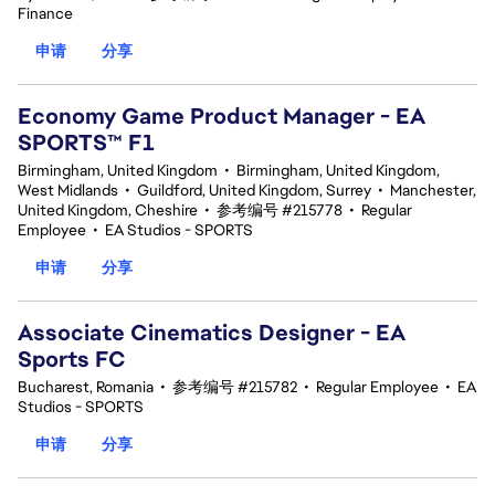
Finance
申请
分享
Economy Game Product Manager - EA
SPORTS™ F1
Birmingham, United Kingdom
•
Birmingham, United Kingdom,
West Midlands
•
Guildford, United Kingdom, Surrey
•
Manchester,
United Kingdom, Cheshire
•
参考编号 #215778
•
Regular
Employee
•
EA Studios - SPORTS
申请
分享
Associate Cinematics Designer - EA
Sports FC
Bucharest, Romania
•
参考编号 #215782
•
Regular Employee
•
EA
Studios - SPORTS
申请
分享