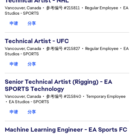
Technical Artist - NHL
Vancouver, Canada
•
参考编号 #215811
•
Regular Employee
•
EA
Studios - SPORTS
申请
分享
Technical Artist - UFC
Vancouver, Canada
•
参考编号 #215827
•
Regular Employee
•
EA
Studios - SPORTS
申请
分享
Senior Technical Artist (Rigging) - EA
SPORTS Technology
Vancouver, Canada
•
参考编号 #215840
•
Temporary Employee
•
EA Studios - SPORTS
申请
分享
Machine Learning Engineer - EA Sports FC