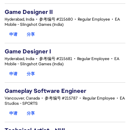
Game Designer II
Hyderabad, India
•
参考编号 #215680
•
Regular Employee
•
EA
Mobile - Slingshot Games (India)
申请
分享
Game Designer I
Hyderabad, India
•
参考编号 #215681
•
Regular Employee
•
EA
Mobile - Slingshot Games (India)
申请
分享
Gameplay Software Engineer
Vancouver, Canada
•
参考编号 #215787
•
Regular Employee
•
EA
Studios - SPORTS
申请
分享