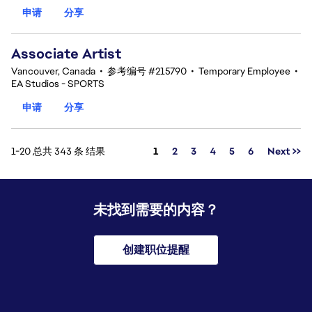
申请
分享
Associate Artist
Vancouver, Canada
•
参考编号 #215790
•
Temporary Employee
•
EA Studios - SPORTS
申请
分享
页面
1-20 总共 343 条 结果
1
2
3
4
5
6
Next >>
未找到需要的内容？
创建职位提醒