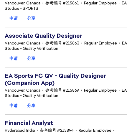
Vancouver, Canada
•
参考编号 #215861
•
Regular Employee
•
EA
Studios - SPORTS
申请
分享
Associate Quality Designer
Vancouver, Canada
•
参考编号 #215863
•
Regular Employee
•
EA
Studios - Quality Verification
申请
分享
EA Sports FC QV - Quality Designer
(Companion App)
Vancouver, Canada
•
参考编号 #215869
•
Regular Employee
•
EA
Studios - Quality Verification
申请
分享
Financial Analyst
Hyderabad, India
•
参考编号 #215894
•
Regular Employee
•