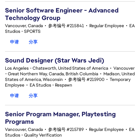
Senior Software Engineer - Advanced
Technology Group
Vancouver, Canada
•
参考编号 #215841
•
Regular Employee
•
EA
Studios - SPORTS
申请
分享
Sound Designer (Star Wars Jedi)
Los Angeles - Chatsworth, United States of America
•
Vancouver
- Great Northern Way, Canada, British Columbia
•
Madison, United
States of America, Wisconsin
•
参考编号 #215900
•
Temporary
Employee
•
EA Studios - Respawn
申请
分享
Senior Program Manager, Playtesting
Programs
Vancouver, Canada
•
参考编号 #215789
•
Regular Employee
•
EA
Studios - Quality Verification