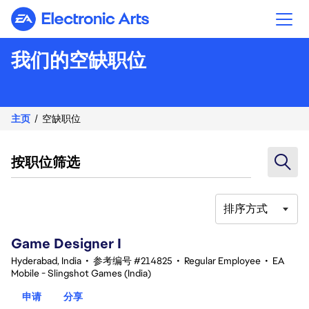
Electronic Arts
我们的空缺职位
主页
空缺职位
按职位筛选
排序方式
1-20 总共 343 条 结果
Game Designer I
Hyderabad, India
•
参考编号 #214825
•
Regular Employee
•
EA
Mobile - Slingshot Games (India)
申请
分享