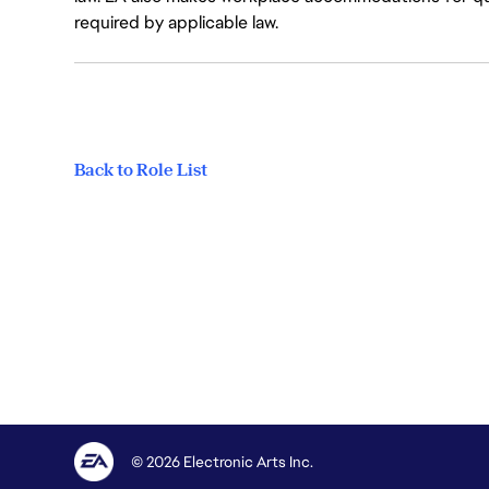
required by applicable law.
Back to Role List
© 2026 Electronic Arts Inc.