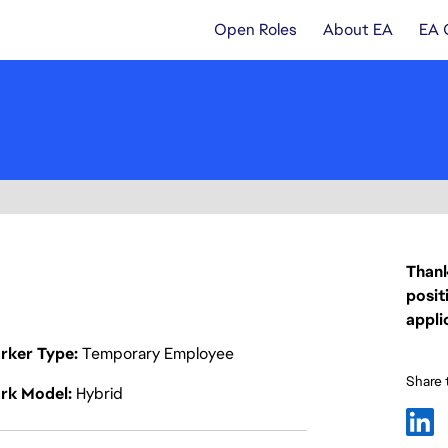
Open Roles
About EA
EA 
Thank
posit
appli
rker Type
Temporary Employee
Share t
rk Model
Hybrid