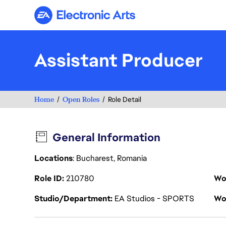
Electronic Arts
Assistant Producer
Home
Open Roles
Role Detail
General Information
Locations
: Bucharest, Romania
Role ID
210780
Wo
Studio/Department
EA Studios - SPORTS
Wo