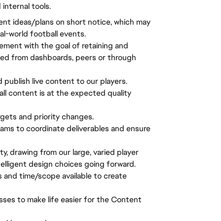
nternal tools.
tent ideas/plans on short notice, which may
al-world football events.
ement with the goal of retaining and
ted from dashboards, peers or through
d publish live content to our players.
all content is at the expected quality
gets and priority changes.
ams to coordinate deliverables and ensure
 drawing from our large, varied player
lligent design choices going forward.
s and time/scope available to create
sses to make life easier for the Content