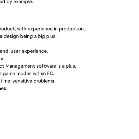
ead by example.
product, with experience in production,
e design being a big plus.
 end-user experience.
us.
ct Management software is a plus.
e game modes within FC.
 time-sensitive problems.
mes.