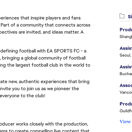
Si
eriences that inspire players and fans
y. Part of a community that connects across
Produ
pectives are invited, and ideas matter. A
Shangh
redefining football with EA SPORTS FC - a
Seoul,
 bringing a global community of football
ng the largest football club in the world to
Buchar
ate new, authentic experiences that bring
invite you to join us as we pioneer the
Vanco
everyone to the club!
Produ
Guildf
View 
oducer works closely with the production,
ams to create compelling live content that