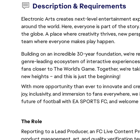
Description & Requirements
Electronic Arts creates next-level entertainment exp
around the world. Here, everyone is part of the stor
the globe. A place where creativity thrives, new pers
team where everyone makes play happen.
Building on an incredible 30-year foundation, we're 
genre-leading ecosystem of interactive experiences,
fans closer to The World's Game. Together, we're taki
new heights – and this is just the beginning!
With more opportunity than ever to innovate and cre
joy, inclusivity, and immersion to fans everywhere, we 
future of football with EA SPORTS FC, and welcome 
The Role
Reporting to a Lead Producer, an FC Live Content Pr
product management, art, and quality verification te