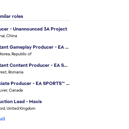
milar roles
cer - Unannounced 3A Project
ai, China
Assistant Gameplay Producer - EA SPORTS FC™ Online
 Korea, Republic of
Assistant Content Producer - EA SPORTS™ FC (12 Months Temporary)
est, Romania
Associate Producer - EA SPORTS™ FC
uver, Canada
ction Lead - Maxis
ord, United Kingdom
all