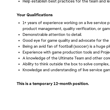
Help establish best practices for the team and l
Your Qualifications
1+ years of experience working on a live service 
product management, quality verification, or gam
Demonstrable attention to detail.
Good eye for game quality and advocate for the
Being an avid fan of football (soccer) is a huge pl
Experience with game production tools and Proje
A knowledge of the Ultimate Team and other cor
Ability to think outside the box to solve complex,
Knowledge and understanding of live service ga
This is a temporary 12-month position.