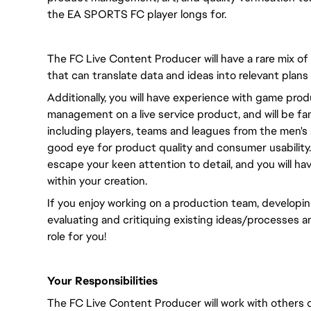
the EA SPORTS FC player longs for.
The FC Live Content Producer will have a rare mix of
that can translate data and ideas into relevant plans
Additionally, you will have experience with game pr
management on a live service product, and will be fami
including players, teams and leagues from the men's 
good eye for product quality and consumer usability. 
escape your keen attention to detail, and you will ha
within your creation.
If you enjoy working on a production team, developing
evaluating and critiquing existing ideas/processes a
role for you!
Your Responsibilities
The FC Live Content Producer will work with others o