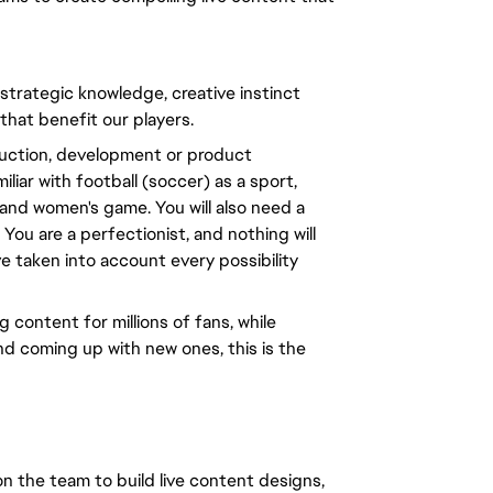
 strategic knowledge, creative instinct
 that benefit our players.
oduction, development or product
liar with football (soccer) as a sport,
and women's game. You will also need a
You are a perfectionist, and nothing will
ve taken into account every possibility
 content for millions of fans, while
nd coming up with new ones, this is the
n the team to build live content designs,