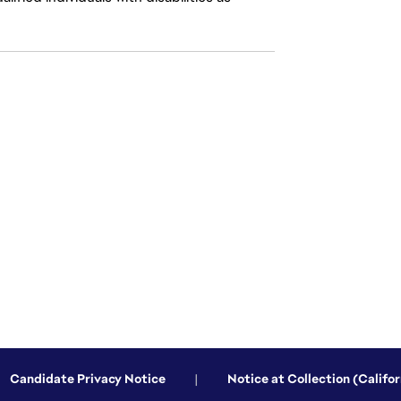
Candidate Privacy Notice
|
Notice at Collection (Califor