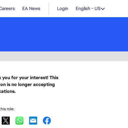
Careers
EA News
Login
English - US
 you for your interest! This
ion is no longer accepting
cations.
his role: