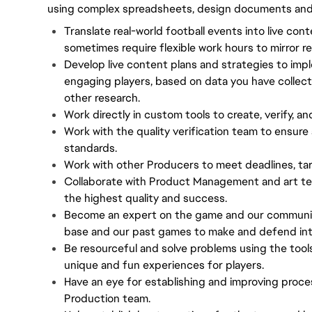
using complex spreadsheets, design documents and i
Translate real-world football events into live con
sometimes require flexible work hours to mirror re
Develop live content plans and strategies to impl
engaging players, based on data you have collec
other research.
Work directly in custom tools to create, verify, an
Work with the quality verification team to ensure 
standards.
Work with other Producers to meet deadlines, tar
Collaborate with Product Management and art te
the highest quality and success.
Become an expert on the game and our community,
base and our past games to make and defend inte
Be resourceful and solve problems using the tool
unique and fun experiences for players.
Have an eye for establishing and improving proce
Production team.