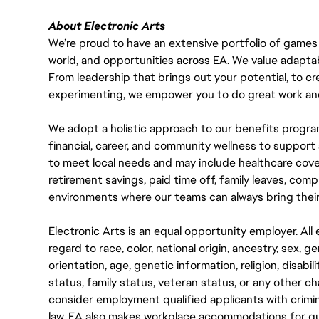
About Electronic Arts
We’re proud to have an extensive portfolio of games
world, and opportunities across EA. We value adaptabilit
From leadership that brings out your potential, to cr
experimenting, we empower you to do great work and
We adopt a holistic approach to our benefits progra
financial, career, and community wellness to support 
to meet local needs and may include healthcare cove
retirement savings, paid time off, family leaves, co
environments where our teams can always bring their
Electronic Arts is an equal opportunity employer. A
regard to race, color, national origin, ancestry, sex, 
orientation, age, genetic information, religion, disabil
status, family status, veteran status, or any other ch
consider employment qualified applicants with crimin
law. EA also makes workplace accommodations for quali