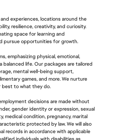
 and experiences, locations around the
y, resilience, creativity, and curiosity.
eating space for learning and
 pursue opportunities for growth.
ms, emphasizing physical, emotional,
a balanced life. Our packages are tailored
rage, mental well-being support,
mplimentary games, and more. We nurture
 best to what they do.
ll employment decisions are made without
gender, gender identity or expression, sexual
ity, medical condition, pregnancy, marital
aracteristic protected by law. We will also
al records in accordance with applicable
fied individuals with disabilities as