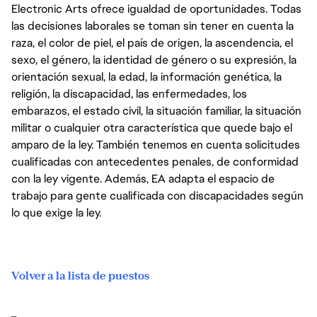
Electronic Arts ofrece igualdad de oportunidades. Todas
las decisiones laborales se toman sin tener en cuenta la
raza, el color de piel, el país de origen, la ascendencia, el
sexo, el género, la identidad de género o su expresión, la
orientación sexual, la edad, la información genética, la
religión, la discapacidad, las enfermedades, los
embarazos, el estado civil, la situación familiar, la situación
militar o cualquier otra característica que quede bajo el
amparo de la ley. También tenemos en cuenta solicitudes
cualificadas con antecedentes penales, de conformidad
con la ley vigente. Además, EA adapta el espacio de
trabajo para gente cualificada con discapacidades según
lo que exige la ley.
Volver a la lista de puestos