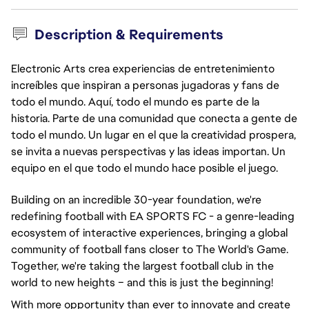
Description & Requirements
Electronic Arts crea experiencias de entretenimiento
increíbles que inspiran a personas jugadoras y fans de
todo el mundo. Aquí, todo el mundo es parte de la
historia. Parte de una comunidad que conecta a gente de
todo el mundo. Un lugar en el que la creatividad prospera,
se invita a nuevas perspectivas y las ideas importan. Un
equipo en el que todo el mundo hace posible el juego.
Building on an incredible 30-year foundation, we're
redefining football with EA SPORTS FC - a genre-leading
ecosystem of interactive experiences, bringing a global
community of football fans closer to The World's Game.
Together, we're taking the largest football club in the
world to new heights – and this is just the beginning!
With more opportunity than ever to innovate and create