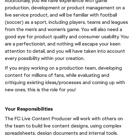
Additionally, you will have experience with game
production, development or product management on a
live service product, and will be familiar with football
(soccer) as a sport, including players, teams and leagues
from the men's and women's game. You will also need a
good eye for product quality and consumer usability. You
are a perfectionist, and nothing will escape your keen
attention to detail, and you will have taken into account
every possibility within your creation.
If you enjoy working on a production team, developing
content for millions of fans, while evaluating and
critiquing existing ideas/processes and coming up with
new ones, this is the role for you!
Your Responsibilities
The FC Live Content Producer will work with others on
the team to build live content designs, using complex
spreadsheets, design documents and internal tools.