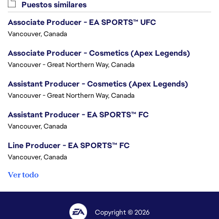
Puestos similares
Associate Producer - EA SPORTS™ UFC
Vancouver, Canada
Associate Producer - Cosmetics (Apex Legends)
Vancouver - Great Northern Way, Canada
Assistant Producer - Cosmetics (Apex Legends)
Vancouver - Great Northern Way, Canada
Assistant Producer - EA SPORTS™ FC
Vancouver, Canada
Line Producer - EA SPORTS™ FC
Vancouver, Canada
Ver todo
Copyright © 2026