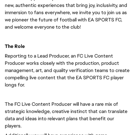
new, authentic experiences that bring joy, inclusivity, and
immersion to fans everywhere, we invite you to join us as
we pioneer the future of football with EA SPORTS FC,
and welcome everyone to the club!
The Role
Reporting to a Lead Producer, an FC Live Content
Producer works closely with the production, product
management, art, and quality verification teams to create
compelling live content that the EA SPORTS FC player
longs for.
The FC Live Content Producer will have a rare mix of
strategic knowledge, creative instinct that can translate
data and ideas into relevant plans that benefit our
players.