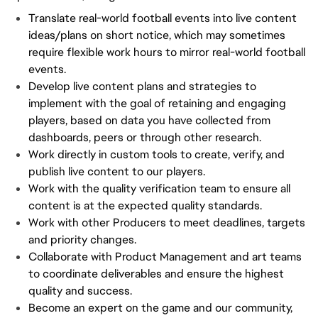
Translate real-world football events into live content
ideas/plans on short notice, which may sometimes
require flexible work hours to mirror real-world football
events.
Develop live content plans and strategies to
implement with the goal of retaining and engaging
players, based on data you have collected from
dashboards, peers or through other research.
Work directly in custom tools to create, verify, and
publish live content to our players.
Work with the quality verification team to ensure all
content is at the expected quality standards.
Work with other Producers to meet deadlines, targets
and priority changes.
Collaborate with Product Management and art teams
to coordinate deliverables and ensure the highest
quality and success.
Become an expert on the game and our community,