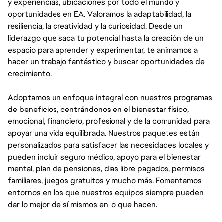
y experiencias, ubicaciones por todo el mundo y
oportunidades en EA. Valoramos la adaptabilidad, la
resiliencia, la creatividad y la curiosidad. Desde un
liderazgo que saca tu potencial hasta la creación de un
espacio para aprender y experimentar, te animamos a
hacer un trabajo fantástico y buscar oportunidades de
crecimiento.
Adoptamos un enfoque integral con nuestros programas
de beneficios, centrándonos en el bienestar físico,
emocional, financiero, profesional y de la comunidad para
apoyar una vida equilibrada. Nuestros paquetes están
personalizados para satisfacer las necesidades locales y
pueden incluir seguro médico, apoyo para el bienestar
mental, plan de pensiones, días libre pagados, permisos
familiares, juegos gratuitos y mucho más. Fomentamos
entornos en los que nuestros equipos siempre pueden
dar lo mejor de sí mismos en lo que hacen.