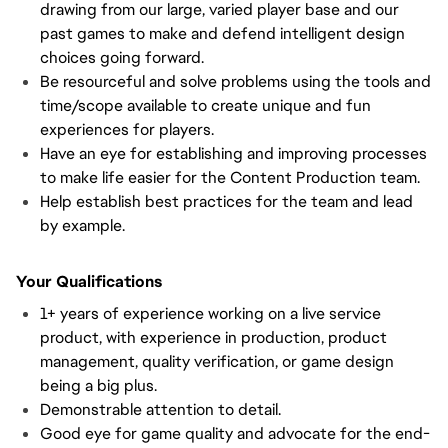
drawing from our large, varied player base and our
past games to make and defend intelligent design
choices going forward.
Be resourceful and solve problems using the tools and
time/scope available to create unique and fun
experiences for players.
Have an eye for establishing and improving processes
to make life easier for the Content Production team.
Help establish best practices for the team and lead
by example.
Your Qualifications
1+ years of experience working on a live service
product, with experience in production, product
management, quality verification, or game design
being a big plus.
Demonstrable attention to detail.
Good eye for game quality and advocate for the end-