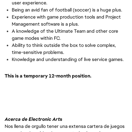
user experience.
Being an avid fan of football (soccer) is a huge plus.
Experience with game production tools and Project
Management software is a plus.
A knowledge of the Ultimate Team and other core
game modes within FC.
Ability to think outside the box to solve complex,
time-sensitive problems.
Knowledge and understanding of live service games.
This is a temporary 12-month position.
Acerca de Electronic Arts
Nos llena de orgullo tener una extensa cartera de juegos