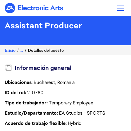
Electronic Arts
Assistant Producer
Inicio
...
Detalles del puesto
Información general
Ubicaciones
: Bucharest, Romania
ID del rol
210780
Tipo de trabajador
Temporary Employee
Estudio/Departamento
EA Studios - SPORTS
Acuerdo de trabajo flexible
Hybrid