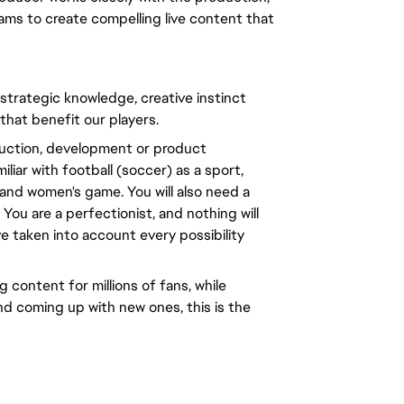
ams to create compelling live content that
 strategic knowledge, creative instinct
 that benefit our players.
oduction, development or product
liar with football (soccer) as a sport,
and women's game. You will also need a
You are a perfectionist, and nothing will
ve taken into account every possibility
 content for millions of fans, while
nd coming up with new ones, this is the