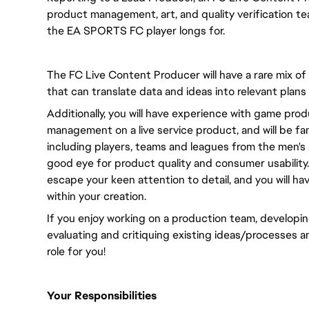
product management, art, and quality verification te
the EA SPORTS FC player longs for.
The FC Live Content Producer will have a rare mix of
that can translate data and ideas into relevant plans
Additionally, you will have experience with game pr
management on a live service product, and will be fami
including players, teams and leagues from the men's 
good eye for product quality and consumer usability. 
escape your keen attention to detail, and you will ha
within your creation.
If you enjoy working on a production team, developing
evaluating and critiquing existing ideas/processes a
role for you!
Your Responsibilities