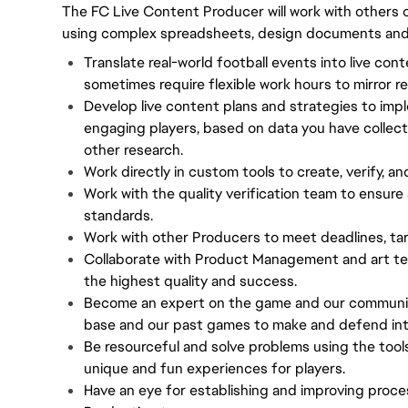
The FC Live Content Producer will work with others o
using complex spreadsheets, design documents and i
Translate real-world football events into live con
sometimes require flexible work hours to mirror re
Develop live content plans and strategies to impl
engaging players, based on data you have collec
other research.
Work directly in custom tools to create, verify, an
Work with the quality verification team to ensure 
standards.
Work with other Producers to meet deadlines, tar
Collaborate with Product Management and art te
the highest quality and success.
Become an expert on the game and our community,
base and our past games to make and defend inte
Be resourceful and solve problems using the tool
unique and fun experiences for players.
Have an eye for establishing and improving proce