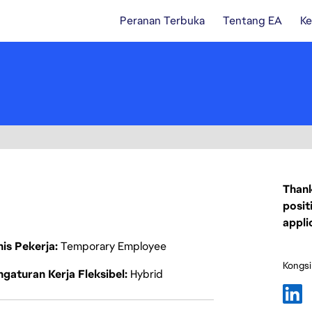
Peranan Terbuka
Tentang EA
Ke
Thank
posit
appli
nis Pekerja
Temporary Employee
Kongsi
gaturan Kerja Fleksibel
Hybrid