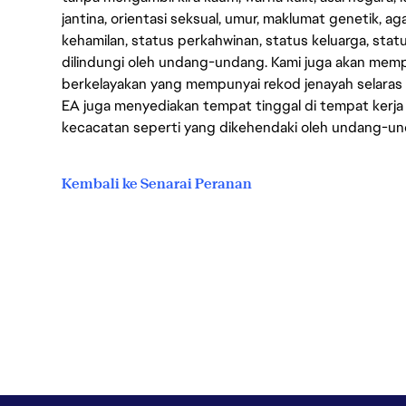
jantina, orientasi seksual, umur, maklumat genetik, 
kehamilan, status perkahwinan, status keluarga, stat
dilindungi oleh undang-undang. Kami juga akan me
berkelayakan yang mempunyai rekod jenayah selara
EA juga menyediakan tempat tinggal di tempat kerja
kecacatan seperti yang dikehendaki oleh undang-u
Kembali ke Senarai Peranan