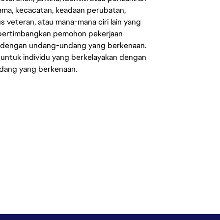
agama, kecacatan, keadaan perubatan,
us veteran, atau mana-mana ciri lain yang
mpertimbangkan pemohon pekerjaan
s dengan undang-undang yang berkenaan.
 untuk individu yang berkelayakan dengan
ndang yang berkenaan.