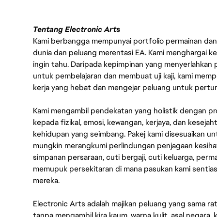
Tentang Electronic Arts
Kami berbangga mempunyai portfolio permainan dan p
dunia dan peluang merentasi EA. Kami menghargai kebo
ingin tahu. Daripada kepimpinan yang menyerlahkan
untuk pembelajaran dan membuat uji kaji, kami memp
kerja yang hebat dan mengejar peluang untuk pert
Kami mengambil pendekatan yang holistik dengan p
kepada fizikal, emosi, kewangan, kerjaya, dan kesej
kehidupan yang seimbang. Pakej kami disesuaikan 
mungkin merangkumi perlindungan penjagaan kesihat
simpanan persaraan, cuti bergaji, cuti keluarga, per
memupuk persekitaran di mana pasukan kami sentia
mereka.
Electronic Arts adalah majikan peluang yang sama r
tanpa mengambil kira kaum, warna kulit, asal negara, k