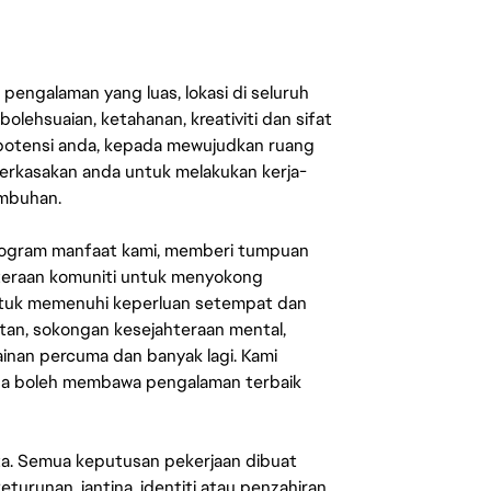
engalaman yang luas, lokasi di seluruh
lehsuaian, ketahanan, kreativiti dan sifat
 potensi anda, kepada mewujudkan ruang
erkasakan anda untuk melakukan kerja-
umbuhan.
rogram manfaat kami, memberi tumpuan
ahteraan komuniti untuk menyokong
untuk memenuhi keperluan setempat dan
an, sokongan kesejahteraan mental,
mainan percuma dan banyak lagi. Kami
sa boleh membawa pengalaman terbaik
ata. Semua keputusan pekerjaan dibuat
eturunan, jantina, identiti atau penzahiran