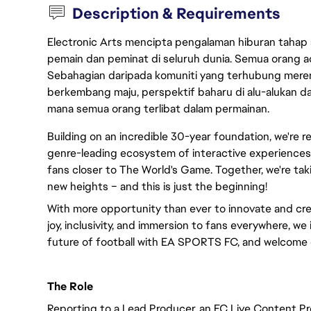
Description & Requirements
Electronic Arts mencipta pengalaman hiburan tahap
pemain dan peminat di seluruh dunia. Semua orang ada
Sebahagian daripada komuniti yang terhubung merent
berkembang maju, perspektif baharu di alu-alukan da
mana semua orang terlibat dalam permainan.
Building on an incredible 30-year foundation, we're 
genre-leading ecosystem of interactive experiences,
fans closer to The World's Game. Together, we're taki
new heights – and this is just the beginning!
With more opportunity than ever to innovate and cre
joy, inclusivity, and immersion to fans everywhere, we 
future of football with EA SPORTS FC, and welcome 
The Role
Reporting to a Lead Producer, an FC Live Content Pr