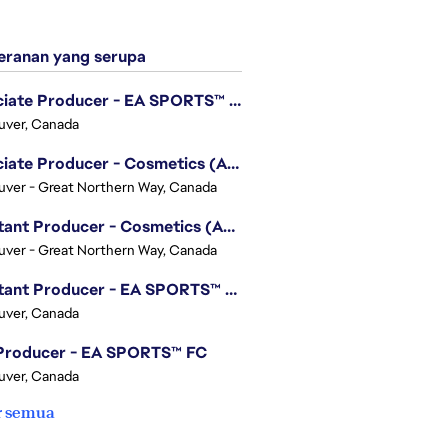
ranan yang serupa
Associate Producer - EA SPORTS™ UFC
uver, Canada
Associate Producer - Cosmetics (Apex Legends)
ver - Great Northern Way, Canada
Assistant Producer - Cosmetics (Apex Legends)
ver - Great Northern Way, Canada
Assistant Producer - EA SPORTS™ FC
uver, Canada
 Producer - EA SPORTS™ FC
uver, Canada
r semua