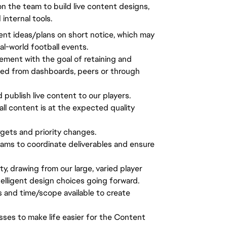
n the team to build live content designs,
nternal tools.
tent ideas/plans on short notice, which may
al-world football events.
ement with the goal of retaining and
ted from dashboards, peers or through
d publish live content to our players.
all content is at the expected quality
gets and priority changes.
ams to coordinate deliverables and ensure
 drawing from our large, varied player
lligent design choices going forward.
s and time/scope available to create
sses to make life easier for the Content