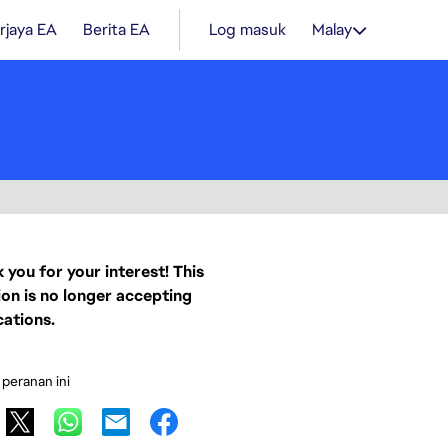
rjaya EA
Berita EA
Log masuk
Malay
 you for your interest! This
ion is no longer accepting
cations.
 peranan ini