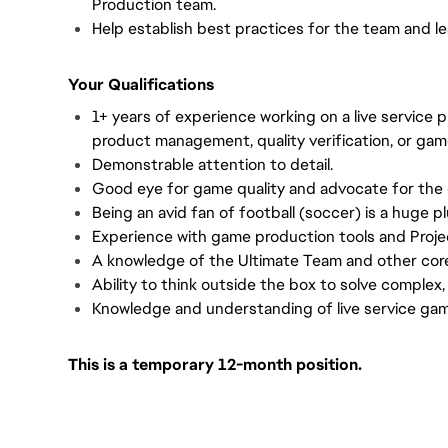
Production team.
Help establish best practices for the team and l
Your Qualifications
1+ years of experience working on a live service 
product management, quality verification, or gam
Demonstrable attention to detail.
Good eye for game quality and advocate for the
Being an avid fan of football (soccer) is a huge pl
Experience with game production tools and Proje
A knowledge of the Ultimate Team and other cor
Ability to think outside the box to solve complex,
Knowledge and understanding of live service ga
This is a temporary 12-month position.