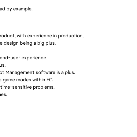
ead by example.
product, with experience in production,
e design being a big plus.
 end-user experience.
us.
ct Management software is a plus.
e game modes within FC.
 time-sensitive problems.
mes.