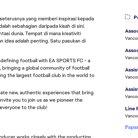
Pe
 seterusnya yang memberi inspirasi kepada
lah sebahagian daripada kisah di sini.
asi dunia. Tempat di mana kreativiti
Vanco
n idea adalah penting. Satu pasukan di
Vancou
redefining football with EA SPORTS FC - a
 bringing a global community of football
ng the largest football club in the world to
Vancou
ate new, authentic experiences that bring
Vanco
invite you to join us as we pioneer the
everyone to the club!
Line
Vanco
Papa
oducer works closely with the production,