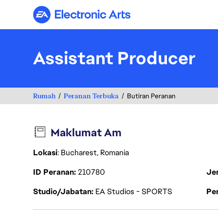
Electronic Arts
Assistant Producer
Rumah
Peranan Terbuka
Butiran Peranan
Maklumat Am
Lokasi
: Bucharest, Romania
ID Peranan
210780
Je
Studio/Jabatan
EA Studios - SPORTS
Pen