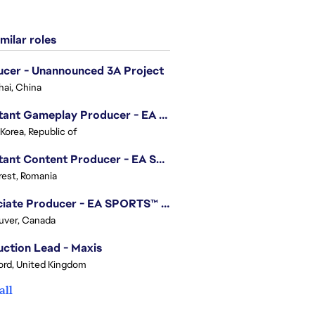
milar roles
cer - Unannounced 3A Project
ai, China
Assistant Gameplay Producer - EA SPORTS FC™ Online
 Korea, Republic of
Assistant Content Producer - EA SPORTS™ FC (12 Months Temporary)
est, Romania
Associate Producer - EA SPORTS™ FC
uver, Canada
ction Lead - Maxis
ord, United Kingdom
all