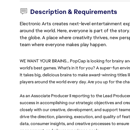
Description & Requirements
Electronic Arts creates next-level entertainment exp
around the world. Here, everyone is part of the stor
the globe. A place where creativity thrives, new pers
team where everyone makes play happen.
WE WANT YOUR BRAINS… PopCap is looking for brainy and sk
world’s best games. What’s in it for you? A super-fun envir
It takes big, delicious brains to make award-winning titles li
players around the world every day. Are you up for the cha
As an Associate Producer II reporting to the Lead Producer
success in accomplishing our strategic objectives and creat
closely with our creative, development, and support teams 
drive the direction, planning, execution, and quality of fea
data, consumer insights, and creative processes to ensure we