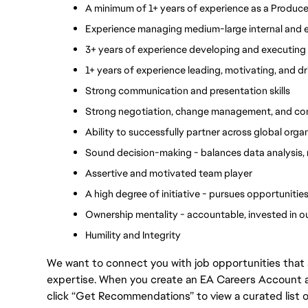
A minimum of 1+ years of experience as a Produc
Experience managing medium-large internal and ex
3+ years of experience developing and executing
1+ years of experience leading, motivating, and d
Strong communication and presentation skills 
Strong negotiation, change management, and confli
Ability to successfully partner across global orga
Sound decision-making - balances data analysis,
Assertive and motivated team player
A high degree of initiative - pursues opportuniti
Ownership mentality - accountable, invested in 
Humility and Integrity
We want to connect you with job opportunities that ali
expertise. When you create an EA Careers Account an
click “Get Recommendations” to view a curated list