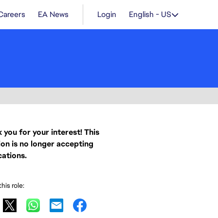
Careers
EA News
Login
English - US
 you for your interest! This
ion is no longer accepting
cations.
his role: