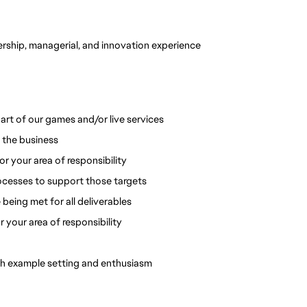
ership, managerial, and innovation experience 
art of our games and/or live services
 the business
 your area of responsibility
rocesses to support those targets
 being met for all deliverables
r your area of responsibility
ugh example setting and enthusiasm