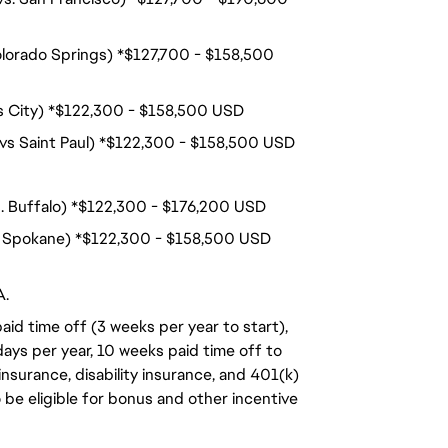
olorado Springs) *$127,700 - $158,500
nois City) *$122,300 - $158,500 USD
 vs Saint Paul) *$122,300 - $158,500 USD
s. Buffalo) *$122,300 - $176,200 USD
s. Spokane) *$122,300 - $158,500 USD
A.
aid time off (3 weeks per year to start),
days per year, 10 weeks paid time off to
insurance, disability insurance, and 401(k)
o be eligible for bonus and other incentive