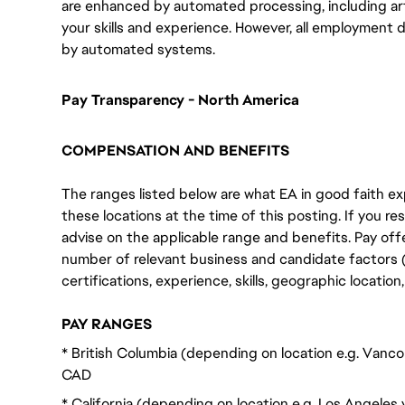
are enhanced by automated processing, including arti
your skills and experience. However, all employment 
by automated systems.
Pay Transparency - North America
COMPENSATION AND BENEFITS
The ranges listed below are what EA in good faith exp
these locations at the time of this posting. If you resi
advise on the applicable range and benefits. Pay off
number of relevant business and candidate factors (e
certifications, experience, skills, geographic locatio
PAY RANGES
* British Columbia (depending on location e.g. Vanco
CAD
* California (depending on location e.g. Los Angeles