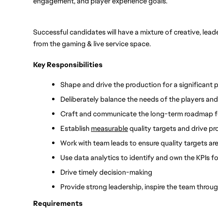
engagement, and player experience goals.
Successful candidates will have a mixture of creative, lead
from the gaming & live service space.
Key Responsibilities
Shape and drive the production for a significant p
Deliberately balance the needs of the players and
Craft and communicate the long-term roadmap for
Establish 
measurable
 quality targets and drive p
Work with team leads to ensure quality targets are
Use data analytics to identify and own the KPIs fo
Drive timely decision-making 
Provide strong leadership, inspire the team thro
Requirements