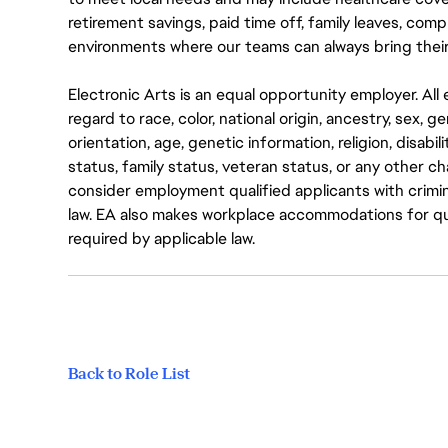
retirement savings, paid time off, family leaves, co
environments where our teams can always bring their
Electronic Arts is an equal opportunity employer. A
regard to race, color, national origin, ancestry, sex, 
orientation, age, genetic information, religion, disabil
status, family status, veteran status, or any other ch
consider employment qualified applicants with crimin
law. EA also makes workplace accommodations for quali
required by applicable law.
Back to Role List