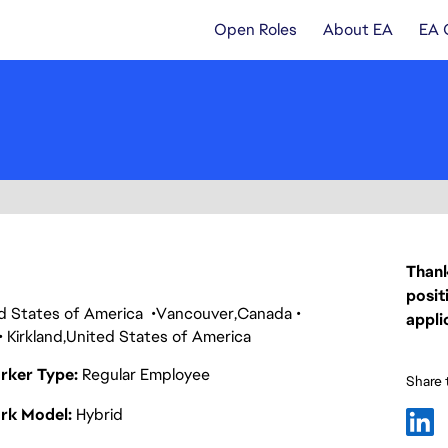
Open Roles
About EA
EA 
Thank
posit
ed States of America
Vancouver
Canada
appli
Kirkland
United States of America
rker Type
Regular Employee
Share t
rk Model
Hybrid