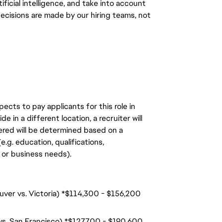
ficial intelligence, and take into account
decisions are made by our hiring teams, not
ects to pay applicants for this role in
de in a different location, a recruiter will
ered will be determined based on a
.g. education, qualifications,
n, or business needs).
uver vs. Victoria) *$114,300 - $156,200
 vs. San Francisco) *$127,700 - $190,600