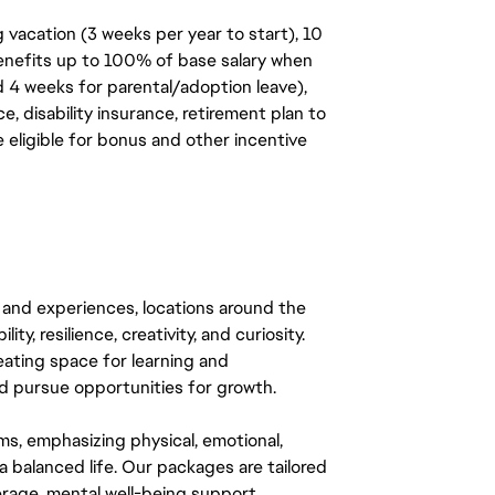
 vacation (3 weeks per year to start), 10
benefits up to 100% of base salary when
d 4 weeks for parental/adoption leave),
, disability insurance, retirement plan to
e eligible for bonus and other incentive
 and experiences, locations around the
y, resilience, creativity, and curiosity.
eating space for learning and
 pursue opportunities for growth.
ms, emphasizing physical, emotional,
a balanced life. Our packages are tailored
rage, mental well-being support,