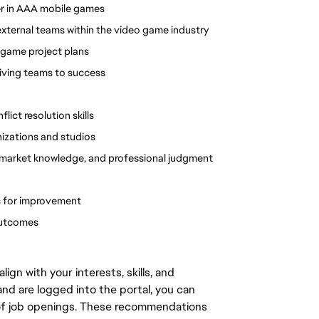
er in AAA mobile games
ternal teams within the video game industry 
 game project plans
riving teams to success
ct resolution skills
nizations and studios
 market knowledge, and professional judgment 
es for improvement
outcomes
gn with your interests, skills, and
d are logged into the portal, you can
 of job openings. These recommendations