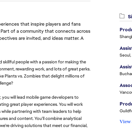
Si
eriences that inspire players and fans
Produ
y. Part of a community that connects across
Shangh
pectives are invited, and ideas matter. A
Seoul,
illful people with a passion for making the 
onment, rewarding work, and lots of great perks. 
Buchar
ke Plants vs. Zombies that delight millions of 
llenge?
Vanco
, you will lead mobile game developers to 
Produ
ing great player experiences. You will work 
Guildf
while partnering with team leaders to help 
tures and content. You’ll combine analytical 
View 
’re driving solutions that meet our financial, 