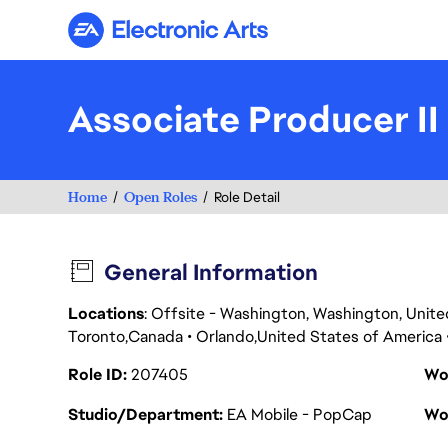
Electronic Arts
Associate Producer II
Home
Open Roles
Role Detail
General Information
Locations
: Offsite - Washington, Washington, Unit
Toronto
Canada
Orlando
United States of America
Role ID
207405
Wo
Studio/Department
EA Mobile - PopCap
Wo