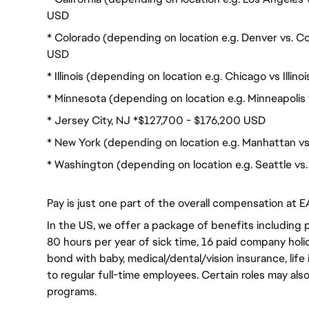
USD
* Colorado (depending on location e.g. Denver vs. C
USD
* Illinois (depending on location e.g. Chicago vs Illi
* Minnesota (depending on location e.g. Minneapolis
* Jersey City, NJ *$127,700 - $176,200 USD
* New York (depending on location e.g. Manhattan v
* Washington (depending on location e.g. Seattle v
Pay is just one part of the overall compensation at E
In the US, we offer a package of benefits including p
80 hours per year of sick time, 16 paid company holi
bond with baby, medical/dental/vision insurance, life 
to regular full-time employees. Certain roles may als
programs.