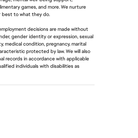
mplimentary games, and more. We nurture
 best to what they do.
ll employment decisions are made without
gender, gender identity or expression, sexual
ity, medical condition, pregnancy, marital
aracteristic protected by law. We will also
al records in accordance with applicable
fied individuals with disabilities as