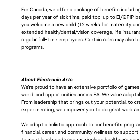
For Canada, we offer a package of benefits including
days per year of sick time, paid top-up to EI/QPIP 
you welcome a new child (12 weeks for maternity, an
extended health/dental/vision coverage, life insurance
regular full-time employees. Certain roles may also b
programs.
About Electronic Arts
We’re proud to have an extensive portfolio of games
world, and opportunities across EA. We value adaptabilit
From leadership that brings out your potential, to cr
experimenting, we empower you to do great work and
We adopt a holistic approach to our benefits progra
financial, career, and community wellness to support 
to meet local needs and may include healthcare cove