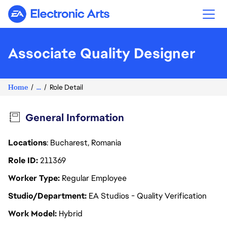
Electronic Arts
Associate Quality Designer
Home
...
Role Detail
General Information
Locations
: Bucharest, Romania
Role ID
211369
Worker Type
Regular Employee
Studio/Department
EA Studios - Quality Verification
Work Model
Hybrid