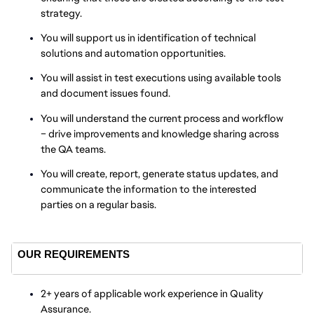
strategy.
You will support us in identification of technical
solutions and automation opportunities.
You will assist in test executions using available tools
and document issues found.
You will understand the current process and workflow
– drive improvements and knowledge sharing across
the QA teams.
You will create, report, generate status updates, and
communicate the information to the interested
parties on a regular basis.
OUR REQUIREMENTS
2+ years of applicable work experience in Quality
Assurance.