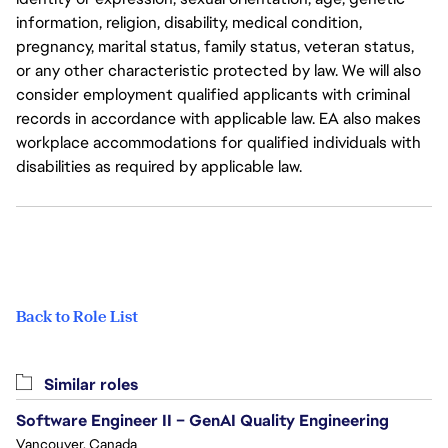
information, religion, disability, medical condition,
pregnancy, marital status, family status, veteran status,
or any other characteristic protected by law. We will also
consider employment qualified applicants with criminal
records in accordance with applicable law. EA also makes
workplace accommodations for qualified individuals with
disabilities as required by applicable law.
Back to Role List
Similar roles
Software Engineer II – GenAI Quality Engineering
Vancouver, Canada