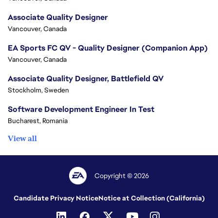
Associate Quality Designer
Vancouver, Canada
EA Sports FC QV - Quality Designer (Companion App)
Vancouver, Canada
Associate Quality Designer, Battlefield QV
Stockholm, Sweden
Software Development Engineer In Test
Bucharest, Romania
View all
Copyright © 2026
Candidate Privacy Notice
Notice at Collection (California)