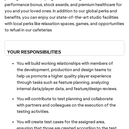
performance bonus, stock awards, and premium healthcare for
you and your loved ones. In addition to our global perks and
benefits, you can enjoy our state-of-the-art studio facilities
with local perks like relaxation spaces, games, and opportunities
to refuel in our cafeterias
YOUR RESPONSIBILITIES
You will build working relationships with members of
the development, production and design teams to
help us promote a higher quality player experience
through tasks such as feature planning, analyzing
internal data/player data, and feature/design reviews.
You will contribute to test planning and collaborate
with partners and colleagues on the execution of the
testing activities.
You will create test cases for the assigned area,
ensuring that those are created according to the test