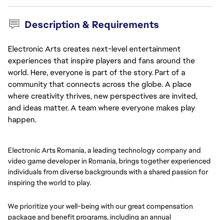
Description & Requirements
Electronic Arts creates next-level entertainment
experiences that inspire players and fans around the
world. Here, everyone is part of the story. Part of a
community that connects across the globe. A place
where creativity thrives, new perspectives are invited,
and ideas matter. A team where everyone makes play
happen.
Electronic Arts Romania, a leading technology company and
video game developer in Romania, brings together experienced
individuals from diverse backgrounds with a shared passion for
inspiring the world to play.
We prioritize your well-being with our great compensation
package and benefit programs, including an annual