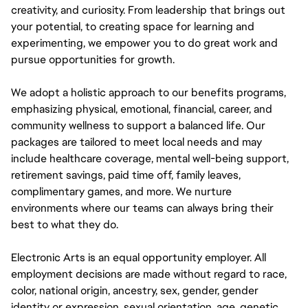
creativity, and curiosity. From leadership that brings out
your potential, to creating space for learning and
experimenting, we empower you to do great work and
pursue opportunities for growth.
We adopt a holistic approach to our benefits programs,
emphasizing physical, emotional, financial, career, and
community wellness to support a balanced life. Our
packages are tailored to meet local needs and may
include healthcare coverage, mental well-being support,
retirement savings, paid time off, family leaves,
complimentary games, and more. We nurture
environments where our teams can always bring their
best to what they do.
Electronic Arts is an equal opportunity employer. All
employment decisions are made without regard to race,
color, national origin, ancestry, sex, gender, gender
identity or expression, sexual orientation, age, genetic