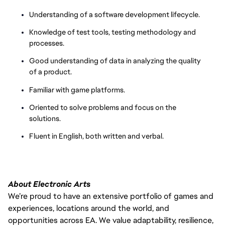
Understanding of a software development lifecycle.
Knowledge of test tools, testing methodology and
processes.
Good understanding of data in analyzing the quality
of a product.
Familiar with game platforms.
Oriented to solve problems and focus on the
solutions.
Fluent in English, both written and verbal.
About Electronic Arts
We’re proud to have an extensive portfolio of games and
experiences, locations around the world, and
opportunities across EA. We value adaptability, resilience,