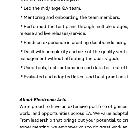
* Led the mid/large QA team.
* Mentoring and onboarding the team members.
* Performed the test plans through multiple stages
release and live releases/service.
* Handson experience in creating dashboards using 
* Dealt with complexity and size of the quality verif
management without affecting the quality goals.
* Used tools, tech, automation and data for test eff
* Evaluated and adopted latest and best practices 
About Electronic Arts
We’re proud to have an extensive portfolio of games
world, and opportunities across EA. We value adaptabilit
From leadership that brings out your potential, to cr
experimenting, we empower you to do great work and