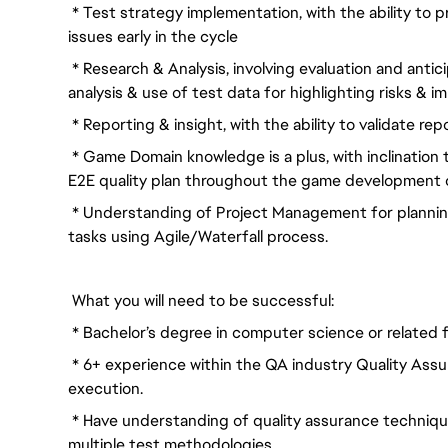
* Test strategy implementation, with the ability to 
issues early in the cycle
* Research & Analysis, involving evaluation and antic
analysis & use of test data for highlighting risks & i
* Reporting & insight, with the ability to validate re
* Game Domain knowledge is a plus, with inclination 
E2E quality plan throughout the game development c
* Understanding of Project Management for plannin
tasks using Agile/Waterfall process.
What you will need to be successful:
* Bachelor’s degree in computer science or related f
* 6+ experience within the QA industry Quality Assur
execution.
* Have understanding of quality assurance techniq
multiple test methodologies.