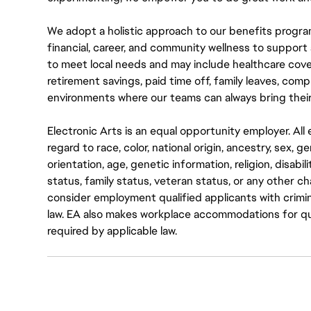
We adopt a holistic approach to our benefits progra
financial, career, and community wellness to support 
to meet local needs and may include healthcare cove
retirement savings, paid time off, family leaves, co
environments where our teams can always bring their
Electronic Arts is an equal opportunity employer. A
regard to race, color, national origin, ancestry, sex, 
orientation, age, genetic information, religion, disabil
status, family status, veteran status, or any other ch
consider employment qualified applicants with crimin
law. EA also makes workplace accommodations for quali
required by applicable law.