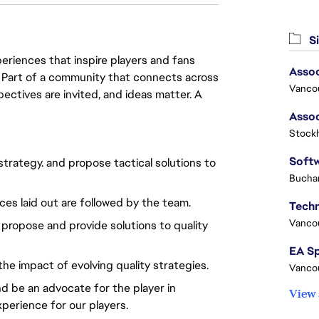
Si
eriences that inspire players and fans
Assoc
y. Part of a community that connects across
Vanco
pectives are invited, and ideas matter. A
Stock
strategy. and propose tactical solutions to
Buchar
ices laid out are followed by the team.
Vanco
 propose and provide solutions to quality
he impact of evolving quality strategies.
Vanco
nd be an advocate for the player in
View 
xperience for our players.