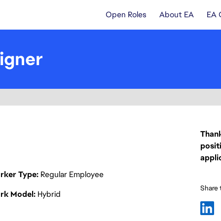
Open Roles
About EA
EA 
igner
Thank
posit
appli
rker Type
Regular Employee
Share t
rk Model
Hybrid