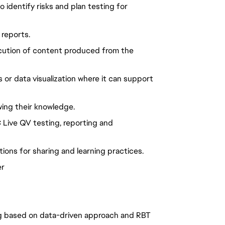
o identify risks and plan testing for
 reports.
xecution of content produced from the
s or data visualization where it can support
wing their knowledge.
C Live QV testing, reporting and
ions for sharing and learning practices.
er
ing based on data-driven approach and RBT