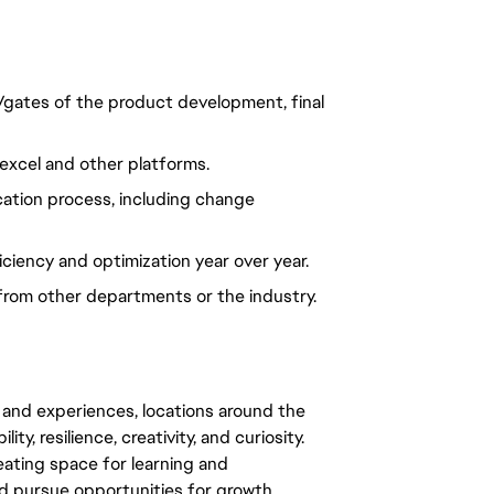
/gates of the product development, final
excel and other platforms.
ication process, including change
iciency and optimization year over year.
from other departments or the industry.
 and experiences, locations around the
y, resilience, creativity, and curiosity.
eating space for learning and
 pursue opportunities for growth.