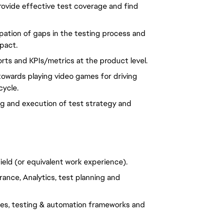
provide effective test coverage and find
ipation of gaps in the testing process and
mpact.
ports and KPIs/metrics at the product level.
towards playing video games for driving
ycle.
g and execution of test strategy and
ield (or equivalent work experience).
ance, Analytics, test planning and
ues, testing & automation frameworks and