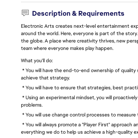
Description & Requirements
Electronic Arts creates next-level entertainment exp
around the world. Here, everyone is part of the stor
the globe. A place where creativity thrives, new pers
team where everyone makes play happen.
What you'll do:
* You will have the end-to-end ownership of quality 
achieve that strategy.
* You will have to ensure that strategies, best pract
* Using an experimental mindset, you will proactively
problems.
* You will use change control processes to measure t
* You will always promote a "Player First" approach a
everything we do to help us achieve a high-quality e