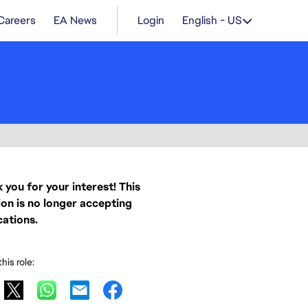
Careers
EA News
Login
English - US
 you for your interest! This
ion is no longer accepting
cations.
his role: