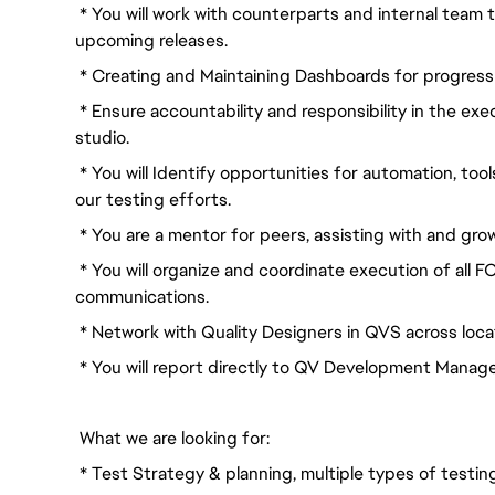
* You will work with counterparts and internal team t
upcoming releases.
* Creating and Maintaining Dashboards for progress
* Ensure accountability and responsibility in the e
studio.
* You will Identify opportunities for automation, tool
our testing efforts.
* You are a mentor for peers, assisting with and gro
* You will organize and coordinate execution of all F
communications.
* Network with Quality Designers in QVS across locat
* You will report directly to QV Development Manag
What we are looking for:
* Test Strategy & planning, multiple types of test