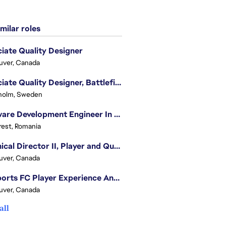
milar roles
iate Quality Designer
uver, Canada
Associate Quality Designer, Battlefield QV
holm, Sweden
Software Development Engineer In Test
est, Romania
Technical Director II, Player and Quality Insights
uver, Canada
EA Sports FC Player Experience Analyst - FC Quality Verification
uver, Canada
all