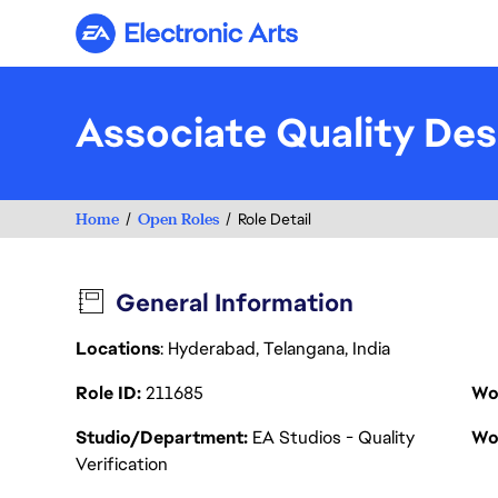
Electronic Arts
Associate Quality Des
Home
Open Roles
Role Detail
General Information
Locations
: Hyderabad, Telangana, India
Role ID
211685
Wo
Studio/Department
EA Studios - Quality
Wo
Verification