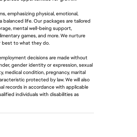
ms, emphasizing physical, emotional,
a balanced life. Our packages are tailored
rage, mental well-being support,
mplimentary games, and more. We nurture
 best to what they do.
ll employment decisions are made without
gender, gender identity or expression, sexual
ity, medical condition, pregnancy, marital
aracteristic protected by law. We will also
al records in accordance with applicable
fied individuals with disabilities as