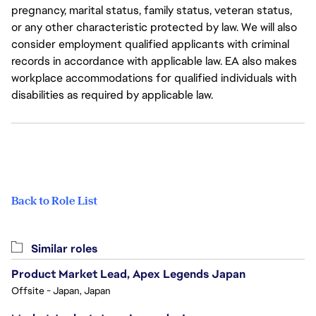
pregnancy, marital status, family status, veteran status,
or any other characteristic protected by law. We will also
consider employment qualified applicants with criminal
records in accordance with applicable law. EA also makes
workplace accommodations for qualified individuals with
disabilities as required by applicable law.
Back to Role List
Similar roles
Product Market Lead, Apex Legends Japan
Offsite - Japan, Japan