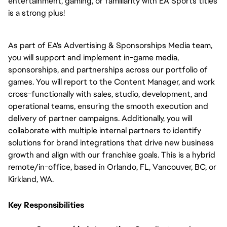
entertainment, gaming, or familiarity with EA Sports titles 
is a strong plus!
As part of EA's Advertising & Sponsorships Media team, 
you will support and implement in-game media, 
sponsorships, and partnerships across our portfolio of 
games. You will report to the Content Manager, and work 
cross-functionally with sales, studio, development, and 
operational teams, ensuring the smooth execution and 
delivery of partner campaigns. Additionally, you will 
collaborate with multiple internal partners to identify 
solutions for brand integrations that drive new business 
growth and align with our franchise goals. This is a hybrid 
remote/in-office, based in Orlando, FL, Vancouver, BC, or 
Kirkland, WA.
Key Responsibilities