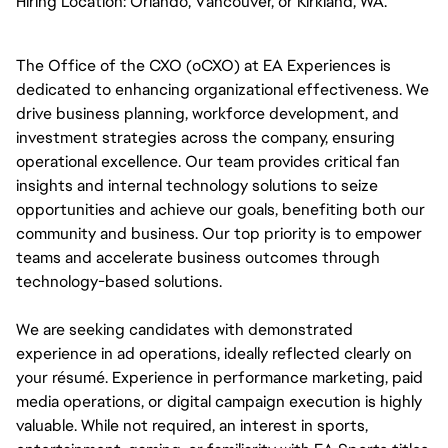
Hiring Location:
Orlando, Vancouver, or Kirkland, WA. 
The Office of the CXO (oCXO) at EA Experiences is 
dedicated to enhancing organizational effectiveness. We 
drive business planning, workforce development, and 
investment strategies across the company, ensuring 
operational excellence. Our team provides critical fan 
insights and internal technology solutions to seize 
opportunities and achieve our goals, benefiting both our 
community and business. Our top priority is to empower 
teams and accelerate business outcomes through 
technology-based solutions.
We are seeking candidates with demonstrated 
experience in ad operations, ideally reflected clearly on 
your résumé. Experience in performance marketing, paid 
media operations, or digital campaign execution is highly 
valuable. While not required, an interest in sports, 