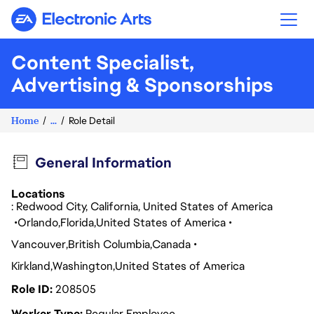
Electronic Arts
Content Specialist,
Advertising & Sponsorships
Home
...
Role Detail
General Information
Locations
: Redwood City, California, United States of America
Orlando
Florida
United States of America
Vancouver
British Columbia
Canada
Kirkland
Washington
United States of America
Role ID
208505
Worker Type
Regular Employee