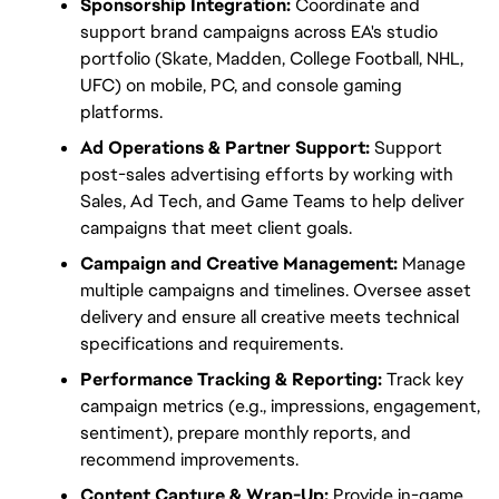
Sponsorship Integration:
 Coordinate and 
support brand campaigns across EA's studio 
portfolio (Skate, Madden, College Football, NHL, 
UFC) on mobile, PC, and console gaming 
platforms.
Ad Operations & Partner Support:
 Support 
post-sales advertising efforts by working with 
Sales, Ad Tech, and Game Teams to help deliver 
campaigns that meet client goals.
Campaign and Creative Management:
 Manage 
multiple campaigns and timelines. Oversee asset 
delivery and ensure all creative meets technical 
specifications and requirements.
Performance Tracking & Reporting:
 Track key 
campaign metrics (e.g., impressions, engagement, 
sentiment), prepare monthly reports, and 
recommend improvements.
Content Capture & Wrap-Up:
 Provide in-game 