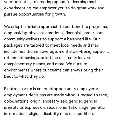
your potential, to creating space for learning and
experimenting, we empower you to do great work and
pursue opportunities for growth.
We adopt a holistic approach to our benefits programs,
emphasizing physical, emotional, financial, career, and
community wellness to support a balanced life. Our
packages are tailored to meet local needs and may
include healthcare coverage, mental well-being support,
retirement savings, paid time off, family leaves,
complimentary games, and more. We nurture
environments where our teams can always bring their
best to what they do.
Electronic Arts is an equal opportunity employer. All
employment decisions are made without regard to race,
color, national origin, ancestry, sex, gender, gender
identity or expression, sexual orientation, age, genetic
information, religion, disability, medical condition,