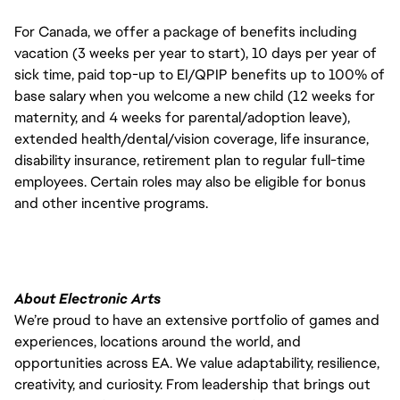
For Canada, we offer a package of benefits including
vacation (3 weeks per year to start), 10 days per year of
sick time, paid top-up to EI/QPIP benefits up to 100% of
base salary when you welcome a new child (12 weeks for
maternity, and 4 weeks for parental/adoption leave),
extended health/dental/vision coverage, life insurance,
disability insurance, retirement plan to regular full-time
employees. Certain roles may also be eligible for bonus
and other incentive programs.
About Electronic Arts
We’re proud to have an extensive portfolio of games and
experiences, locations around the world, and
opportunities across EA. We value adaptability, resilience,
creativity, and curiosity. From leadership that brings out