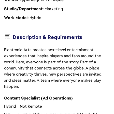
Studio/Department
Marketing
Work Model
Hybrid
Description & Requirements
Electronic Arts creates next-level entertainment
experiences that inspire players and fans around the
world. Here, everyone is part of the story. Part of a
community that connects across the globe. A place
where creativity thrives, new perspectives are invited,
and ideas matter. A team where everyone makes play
happen.
Content Specialist (Ad Operations)
Hybrid - Not Remote