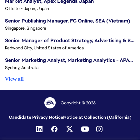
Market Analyst, Apex Legends Japan
Offsite - Japan, Japan
Senior Publishing Manager, FC Online, SEA (Vietnam)
Singapore, Singapore
Senior Manager of Product Strategy, Advertising & Sponsorships
Redwood City, United States of America
Senior Marketing Analyst, Marketing Analytics - APAC (Sydney)
Sydney, Australia
View all
Copyright © 2026
Candidate Privacy Notice
Notice at Collection (California)