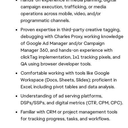
campaign execution, trafficking, or media 
operations across mobile, video, and/or 
programmatic channels.
Proven expertise in third-party creative tagging, 
debugging with Charles Proxy, working knowledge 
of Google Ad Manager and/or Campaign 
Manager 360, and hands-on experience with 
clickTag implementation, 1x1 tracking pixels, and 
QA using browser developer tools.
Comfortable working with tools like Google 
Workspace (Docs, Sheets, Slides); proficient in 
Excel, including pivot tables and data analysis.
Understanding of ad serving platforms, 
DSPs/SSPs, and digital metrics (CTR, CPM, CPC).
Familiar with CRM or project management tools 
for tracking progress, tasks, and workflows.