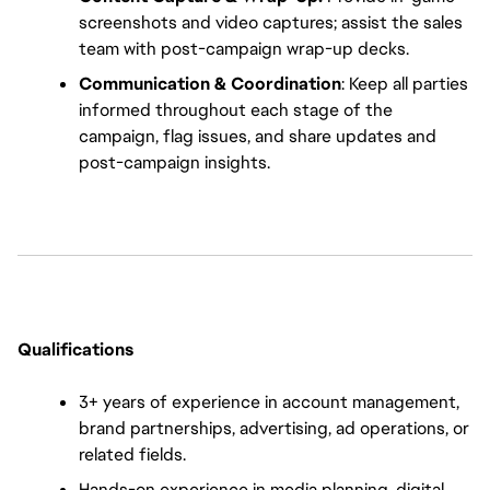
screenshots and video captures; assist the sales 
team with post-campaign wrap-up decks.
Communication & Coordination
: Keep all parties 
informed throughout each stage of the 
campaign, flag issues, and share updates and 
post-campaign insights.
Qualifications
3+ years of experience in account management, 
brand partnerships, advertising, ad operations, or 
related fields.
Hands-on experience in media planning, digital 