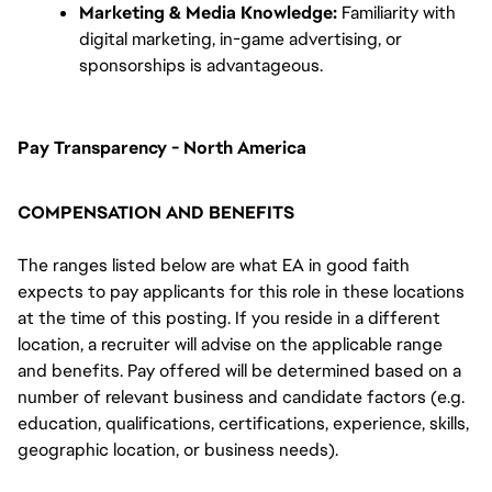
Marketing & Media Knowledge:
 Familiarity with 
digital marketing, in-game advertising, or 
sponsorships is advantageous.
Pay Transparency - North America
COMPENSATION AND BENEFITS
The ranges listed below are what EA in good faith
expects to pay applicants for this role in these locations
at the time of this posting. If you reside in a different
location, a recruiter will advise on the applicable range
and benefits. Pay offered will be determined based on a
number of relevant business and candidate factors (e.g.
education, qualifications, certifications, experience, skills,
geographic location, or business needs).