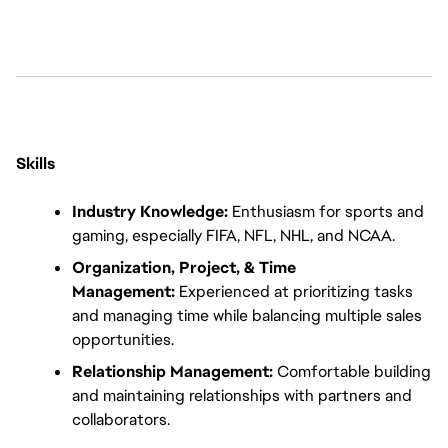
Skills
Industry Knowledge:
 Enthusiasm for sports and 
gaming, especially FIFA, NFL, NHL, and NCAA.
Organization, Project, & Time 
Management:
 Experienced at prioritizing tasks 
and managing time while balancing multiple sales 
opportunities.
Relationship Management:
 Comfortable building 
and maintaining relationships with partners and 
collaborators.