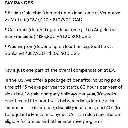
PAY RANGES
* British Columbia (depending on location e.g. Vancouver
vs. Victoria) *$77,700 - $107,900 CAD
* California (depending on location e.g. Los Angeles vs.
San Francisco) *$85,800 - $130,800 USD
* Washington (depending on location e.g. Seattle vs.
Spokane) *$82,200 - $106,400 USD
Pay is just one part of the overall compensation at EA.
In the US, we offer a package of benefits including paid
time off (3 weeks per year to start), 80 hours per year of
sick time, 16 paid company holidays per year, 10 weeks
paid time off to bond with baby, medical/dental/vision
insurance, life insurance, disability insurance, and 401(k)
to regular full-time employees. Certain roles may also be
eligible for bonus and other incentive programs.