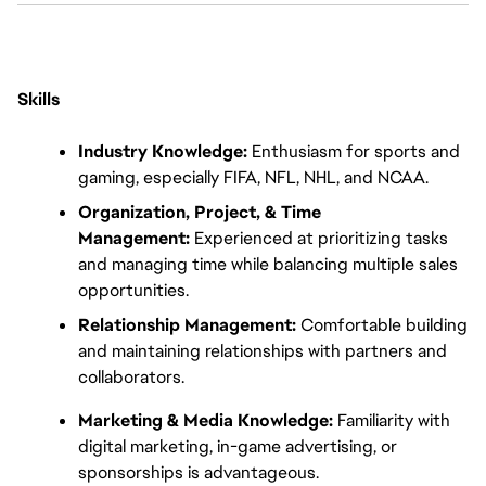
Skills
Industry Knowledge:
 Enthusiasm for sports and 
gaming, especially FIFA, NFL, NHL, and NCAA.
Organization, Project, & Time 
Management:
 Experienced at prioritizing tasks 
and managing time while balancing multiple sales 
opportunities.
Relationship Management:
 Comfortable building 
and maintaining relationships with partners and 
collaborators.
Marketing & Media Knowledge:
 Familiarity with 
digital marketing, in-game advertising, or 
sponsorships is advantageous.