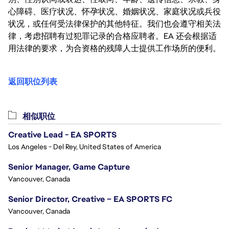
心障碍、医疗状况、怀孕状况、婚姻状况、家庭状况或兵役
状况，或任何受法律保护的其他特征。我们也会遵守相关法
律，考虑招聘有过犯罪记录的合格应聘者。EA 还会根据适
用法律的要求，为合资格的残障人士提供工作场所的便利。
返回职位列表
相似职位
Creative Lead - EA SPORTS
Los Angeles - Del Rey, United States of America
Senior Manager, Game Capture
Vancouver, Canada
Senior Director, Creative – EA SPORTS FC
Vancouver, Canada