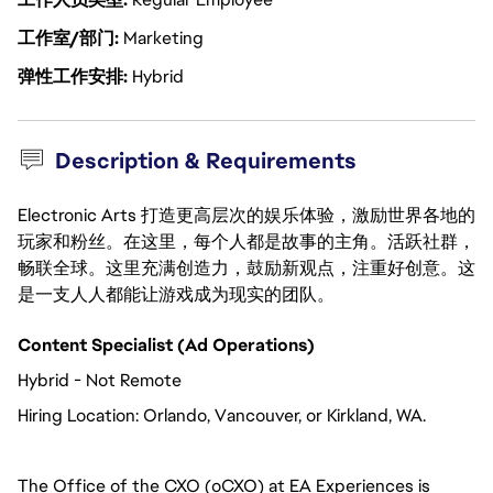
工作室/部门
Marketing
弹性工作安排
Hybrid
Description & Requirements
Electronic Arts 打造更高层次的娱乐体验，激励世界各地的
玩家和粉丝。在这里，每个人都是故事的主角。活跃社群，
畅联全球。这里充满创造力，鼓励新观点，注重好创意。这
是一支人人都能让游戏成为现实的团队。
Content Specialist (Ad Operations)
Hybrid - Not Remote
Hiring Location:
Orlando, Vancouver, or Kirkland, WA. 
The Office of the CXO (oCXO) at EA Experiences is 