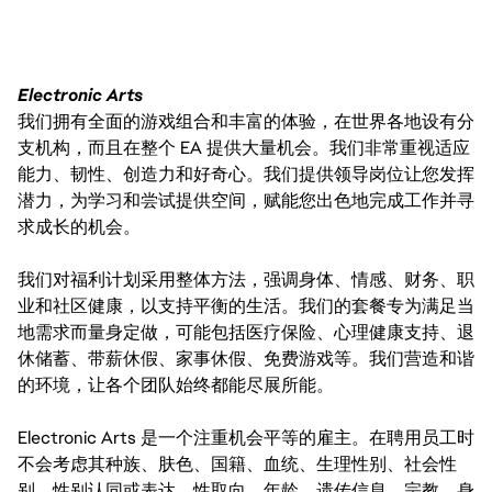
Electronic Arts
我们拥有全面的游戏组合和丰富的体验，在世界各地设有分
支机构，而且在整个 EA 提供大量机会。我们非常重视适应
能力、韧性、创造力和好奇心。我们提供领导岗位让您发挥
潜力，为学习和尝试提供空间，赋能您出色地完成工作并寻
求成长的机会。
我们对福利计划采用整体方法，强调身体、情感、财务、职
业和社区健康，以支持平衡的生活。我们的套餐专为满足当
地需求而量身定做，可能包括医疗保险、心理健康支持、退
休储蓄、带薪休假、家事休假、免费游戏等。我们营造和谐
的环境，让各个团队始终都能尽展所能。
Electronic Arts 是一个注重机会平等的雇主。在聘用员工时
不会考虑其种族、肤色、国籍、血统、生理性别、社会性
别、性别认同或表达、性取向、年龄、遗传信息、宗教、身