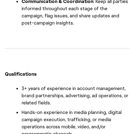
Communication & Coordination
: Keep all parties 
informed throughout each stage of the 
campaign, flag issues, and share updates and 
post-campaign insights.
Qualifications
3+ years of experience in account management, 
brand partnerships, advertising, ad operations, or 
related fields.
Hands-on experience in media planning, digital 
campaign execution, trafficking, or media 
operations across mobile, video, and/or 
programmatic channels.