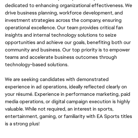
dedicated to enhancing organizational effectiveness. We 
drive business planning, workforce development, and 
investment strategies across the company, ensuring 
operational excellence. Our team provides critical fan 
insights and internal technology solutions to seize 
opportunities and achieve our goals, benefiting both our 
community and business. Our top priority is to empower 
teams and accelerate business outcomes through 
technology-based solutions.
We are seeking candidates with demonstrated 
experience in ad operations, ideally reflected clearly on 
your résumé. Experience in performance marketing, paid 
media operations, or digital campaign execution is highly 
valuable. While not required, an interest in sports, 
entertainment, gaming, or familiarity with EA Sports titles 
is a strong plus!