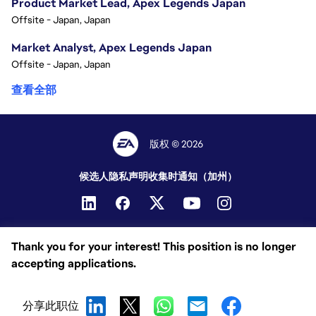
Product Market Lead, Apex Legends Japan
Offsite - Japan, Japan
Market Analyst, Apex Legends Japan
Offsite - Japan, Japan
查看全部
版权 © 2026
候选人隐私声明
收集时通知（加州）
Thank you for your interest! This position is no longer
accepting applications.
分享此职位