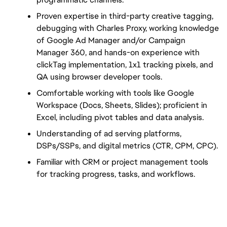
Proven expertise in third-party creative tagging, 
debugging with Charles Proxy, working knowledge 
of Google Ad Manager and/or Campaign 
Manager 360, and hands-on experience with 
clickTag implementation, 1x1 tracking pixels, and 
QA using browser developer tools.
Comfortable working with tools like Google 
Workspace (Docs, Sheets, Slides); proficient in 
Excel, including pivot tables and data analysis.
Understanding of ad serving platforms, 
DSPs/SSPs, and digital metrics (CTR, CPM, CPC).
Familiar with CRM or project management tools 
for tracking progress, tasks, and workflows.