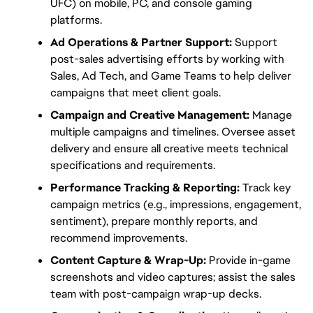
UFC) on mobile, PC, and console gaming 
platforms.
Ad Operations & Partner Support:
 Support 
post-sales advertising efforts by working with 
Sales, Ad Tech, and Game Teams to help deliver 
campaigns that meet client goals.
Campaign and Creative Management:
 Manage 
multiple campaigns and timelines. Oversee asset 
delivery and ensure all creative meets technical 
specifications and requirements.
Performance Tracking & Reporting:
 Track key 
campaign metrics (e.g., impressions, engagement, 
sentiment), prepare monthly reports, and 
recommend improvements.
Content Capture & Wrap-Up:
 Provide in-game 
screenshots and video captures; assist the sales 
team with post-campaign wrap-up decks.