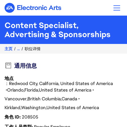
Electronic Arts
Content Specialist,
Advertising & Sponsorships
主页
...
职位详情
通用信息
地点
：Redwood City, California, United States of America
Orlando
Florida
United States of America
Vancouver
British Columbia
Canada
Kirkland
Washington
United States of America
角色 ID
208505
工作人员类型
Regular Employee