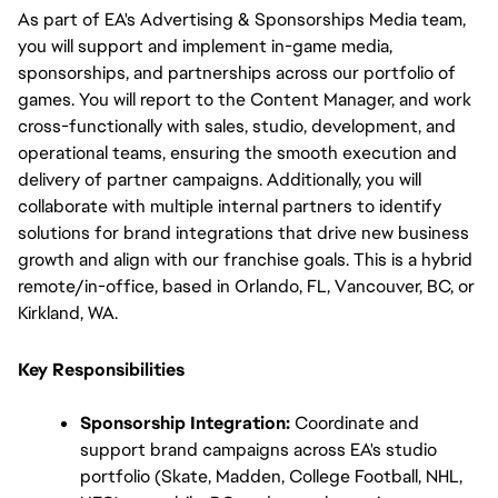
As part of EA's Advertising & Sponsorships Media team, 
you will support and implement in-game media, 
sponsorships, and partnerships across our portfolio of 
games. You will report to the Content Manager, and work 
cross-functionally with sales, studio, development, and 
operational teams, ensuring the smooth execution and 
delivery of partner campaigns. Additionally, you will 
collaborate with multiple internal partners to identify 
solutions for brand integrations that drive new business 
growth and align with our franchise goals. This is a hybrid 
remote/in-office, based in Orlando, FL, Vancouver, BC, or 
Kirkland, WA.
Key Responsibilities
Sponsorship Integration:
 Coordinate and 
support brand campaigns across EA's studio 
portfolio (Skate, Madden, College Football, NHL, 