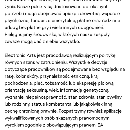
życia. Nasze pakiety są dostosowane do lokalnych
potrzeb i mogą obejmować opiekę zdrowotną, wsparcie
psychiczne, fundusze emerytalne, płatne oraz rodzinne
urlopy, bezpłatne gry i wiele innych udogodnień.
Pielęgnujemy środowiska, w których nasze zespoły
zawsze mogą dać z siebie wszystko.
Electronic Arts jest pracodawcą realizującym politykę
równych szans w zatrudnieniu. Wszystkie decyzje
dotyczące pracowników są podejmowane bez względu na
rasę, kolor skóry, przynależność etniczną, kraj
pochodzenia, płeć, tożsamość lub ekspresję płciową,
orientację seksualną, wiek, informację genetyczną,
wyznanie, niepełnosprawność, stan zdrowia, stan cywilny
lub rodzinny, status kombatanta lub jakąkolwiek inną
cechę chronioną prawnie. Rozpatrzymy również aplikacje
wykwalifikowanych osób skazanych prawomocnym
wyrokiem zgodnie z obowiązującym prawem. EA