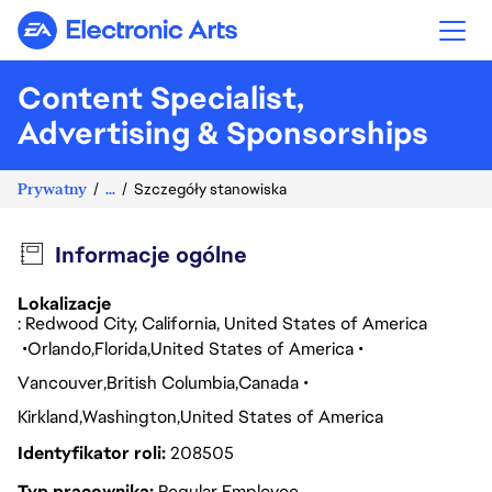
Electronic Arts
Content Specialist,
Advertising & Sponsorships
Prywatny
...
Szczegóły stanowiska
Informacje ogólne
Lokalizacje
: Redwood City, California, United States of America
Orlando
Florida
United States of America
Vancouver
British Columbia
Canada
Kirkland
Washington
United States of America
Identyfikator roli
208505
Typ pracownika
Regular Employee