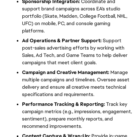
Sponsorship Integration:
 Coordinate and 
support brand campaigns across EA's studio 
portfolio (Skate, Madden, College Football, NHL, 
UFC) on mobile, PC, and console gaming 
platforms.
Ad Operations & Partner Support:
 Support 
post-sales advertising efforts by working with 
Sales, Ad Tech, and Game Teams to help deliver 
campaigns that meet client goals.
Campaign and Creative Management:
 Manage 
multiple campaigns and timelines. Oversee asset 
delivery and ensure all creative meets technical 
specifications and requirements.
Performance Tracking & Reporting:
 Track key 
campaign metrics (e.g., impressions, engagement, 
sentiment), prepare monthly reports, and 
recommend improvements.
Content Capture & Wrap-Up:
 Provide in-game 