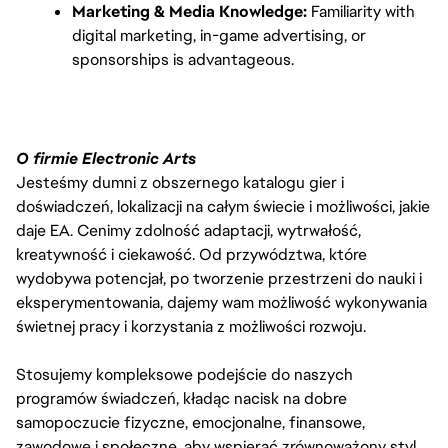
Marketing & Media Knowledge:
 Familiarity with 
digital marketing, in-game advertising, or 
sponsorships is advantageous.
O firmie Electronic Arts
Jesteśmy dumni z obszernego katalogu gier i
doświadczeń, lokalizacji na całym świecie i możliwości, jakie
daje EA. Cenimy zdolność adaptacji, wytrwałość,
kreatywność i ciekawość. Od przywództwa, które
wydobywa potencjał, po tworzenie przestrzeni do nauki i
eksperymentowania, dajemy wam możliwość wykonywania
świetnej pracy i korzystania z możliwości rozwoju.
Stosujemy kompleksowe podejście do naszych
programów świadczeń, kładąc nacisk na dobre
samopoczucie fizyczne, emocjonalne, finansowe,
zawodowe i społeczne, aby wspierać zrównoważony styl