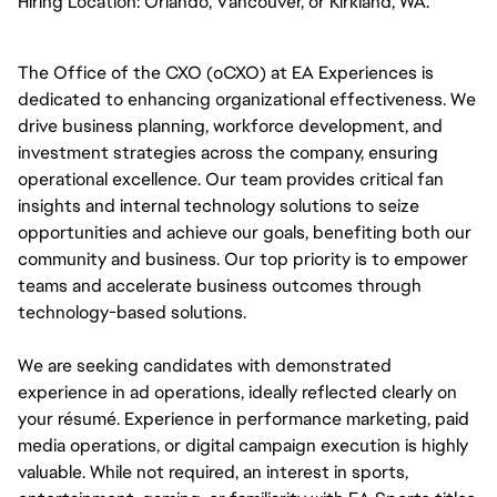
Hiring Location:
Orlando, Vancouver, or Kirkland, WA. 
The Office of the CXO (oCXO) at EA Experiences is 
dedicated to enhancing organizational effectiveness. We 
drive business planning, workforce development, and 
investment strategies across the company, ensuring 
operational excellence. Our team provides critical fan 
insights and internal technology solutions to seize 
opportunities and achieve our goals, benefiting both our 
community and business. Our top priority is to empower 
teams and accelerate business outcomes through 
technology-based solutions.
We are seeking candidates with demonstrated 
experience in ad operations, ideally reflected clearly on 
your résumé. Experience in performance marketing, paid 
media operations, or digital campaign execution is highly 
valuable. While not required, an interest in sports, 