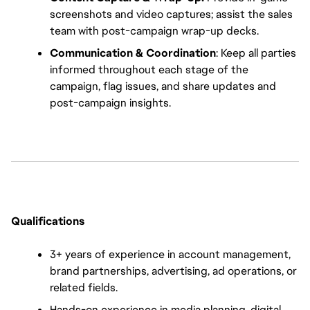
screenshots and video captures; assist the sales 
team with post-campaign wrap-up decks.
Communication & Coordination
: Keep all parties 
informed throughout each stage of the 
campaign, flag issues, and share updates and 
post-campaign insights.
Qualifications
3+ years of experience in account management, 
brand partnerships, advertising, ad operations, or 
related fields.
Hands-on experience in media planning, digital 