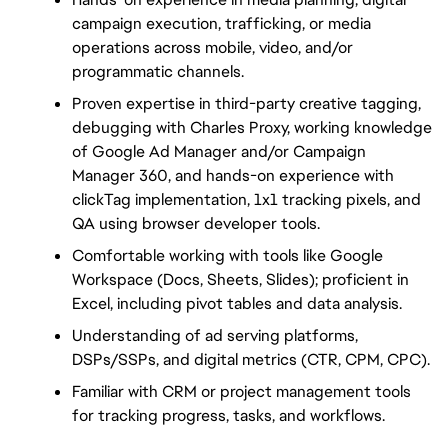
campaign execution, trafficking, or media 
operations across mobile, video, and/or 
programmatic channels.
Proven expertise in third-party creative tagging, 
debugging with Charles Proxy, working knowledge 
of Google Ad Manager and/or Campaign 
Manager 360, and hands-on experience with 
clickTag implementation, 1x1 tracking pixels, and 
QA using browser developer tools.
Comfortable working with tools like Google 
Workspace (Docs, Sheets, Slides); proficient in 
Excel, including pivot tables and data analysis.
Understanding of ad serving platforms, 
DSPs/SSPs, and digital metrics (CTR, CPM, CPC).
Familiar with CRM or project management tools 
for tracking progress, tasks, and workflows.