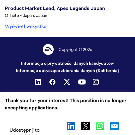
Product Market Lead, Apex Legends Japan
Offsite - Japan, Japan
Wyświetl wszystko
Copyright © 2026
Informacja o prywatności danych kandydatów
Informacje dotyczące zbierania danych (Kalifornia)
Thank you for your interest! This position is no longer
accepting applications.
Udostępnij to