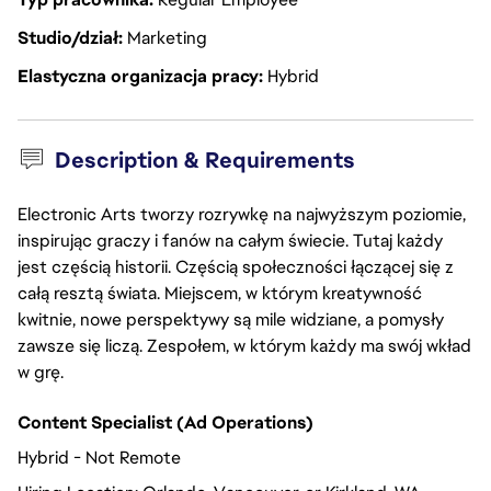
Studio/dział
Marketing
Elastyczna organizacja pracy
Hybrid
Description & Requirements
Electronic Arts tworzy rozrywkę na najwyższym poziomie,
inspirując graczy i fanów na całym świecie. Tutaj każdy
jest częścią historii. Częścią społeczności łączącej się z
całą resztą świata. Miejscem, w którym kreatywność
kwitnie, nowe perspektywy są mile widziane, a pomysły
zawsze się liczą. Zespołem, w którym każdy ma swój wkład
w grę.
Content Specialist (Ad Operations)
Hybrid - Not Remote