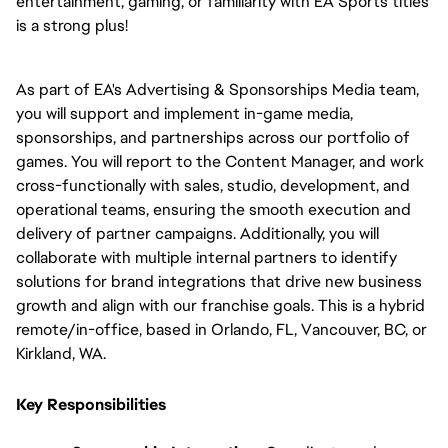
entertainment, gaming, or familiarity with EA Sports titles 
is a strong plus!
As part of EA's Advertising & Sponsorships Media team, 
you will support and implement in-game media, 
sponsorships, and partnerships across our portfolio of 
games. You will report to the Content Manager, and work 
cross-functionally with sales, studio, development, and 
operational teams, ensuring the smooth execution and 
delivery of partner campaigns. Additionally, you will 
collaborate with multiple internal partners to identify 
solutions for brand integrations that drive new business 
growth and align with our franchise goals. This is a hybrid 
remote/in-office, based in Orlando, FL, Vancouver, BC, or 
Kirkland, WA.
Key Responsibilities