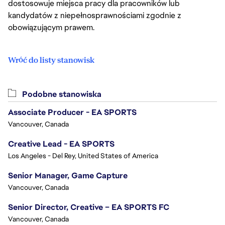
dostosowuje miejsca pracy dla pracowników lub
kandydatów z niepełnosprawnościami zgodnie z
obowiązującym prawem.
Wróć do listy stanowisk
Podobne stanowiska
Associate Producer - EA SPORTS
Vancouver, Canada
Creative Lead - EA SPORTS
Los Angeles - Del Rey, United States of America
Senior Manager, Game Capture
Vancouver, Canada
Senior Director, Creative – EA SPORTS FC
Vancouver, Canada