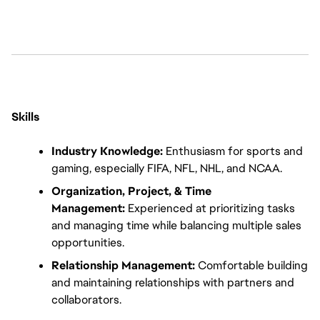
Skills
Industry Knowledge:
 Enthusiasm for sports and 
gaming, especially FIFA, NFL, NHL, and NCAA.
Organization, Project, & Time 
Management:
 Experienced at prioritizing tasks 
and managing time while balancing multiple sales 
opportunities.
Relationship Management:
 Comfortable building 
and maintaining relationships with partners and 
collaborators.