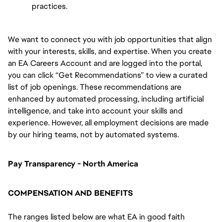
practices.
We want to connect you with job opportunities that align
with your interests, skills, and expertise. When you create
an EA Careers Account and are logged into the portal,
you can click “Get Recommendations” to view a curated
list of job openings. These recommendations are
enhanced by automated processing, including artificial
intelligence, and take into account your skills and
experience. However, all employment decisions are made
by our hiring teams, not by automated systems.
Pay Transparency - North America
COMPENSATION AND BENEFITS
The ranges listed below are what EA in good faith