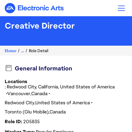
Electronic Arts
Creative Director
Home
...
Role Detail
General Information
Locations
: Redwood City, California, United States of America
Vancouver
Canada
Redwood City
United States of America
Toronto (Glu Mobile)
Canada
Role ID
205835
Worker Type
Regular Employee