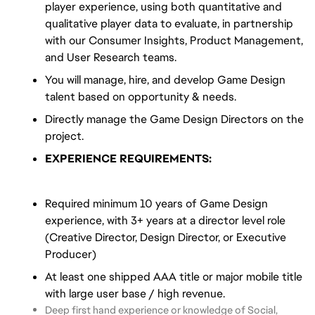
player experience, using both quantitative and
qualitative player data to evaluate, in partnership
with our Consumer Insights, Product Management,
and User Research teams.
You will manage, hire, and develop Game Design
talent based on opportunity & needs.
Directly manage the Game Design Directors on the
project.
EXPERIENCE REQUIREMENTS:
Required minimum 10 years of Game Design
experience, with 3+ years at a director level role
(Creative Director, Design Director, or Executive
Producer)
At least one shipped AAA title or major mobile title
with large user base / high revenue.
Deep first hand experience or knowledge of Social,