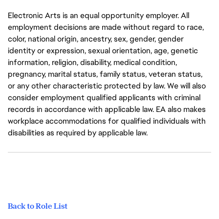
Electronic Arts is an equal opportunity employer. All
employment decisions are made without regard to race,
color, national origin, ancestry, sex, gender, gender
identity or expression, sexual orientation, age, genetic
information, religion, disability, medical condition,
pregnancy, marital status, family status, veteran status,
or any other characteristic protected by law. We will also
consider employment qualified applicants with criminal
records in accordance with applicable law. EA also makes
workplace accommodations for qualified individuals with
disabilities as required by applicable law.
Back to Role List