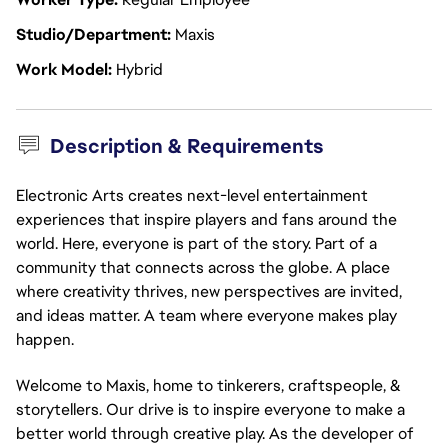
Studio/Department
Maxis
Work Model
Hybrid
Description & Requirements
Electronic Arts creates next-level entertainment
experiences that inspire players and fans around the
world. Here, everyone is part of the story. Part of a
community that connects across the globe. A place
where creativity thrives, new perspectives are invited,
and ideas matter. A team where everyone makes play
happen.
Welcome to Maxis, home to tinkerers, craftspeople, &
storytellers. Our drive is to inspire everyone to make a
better world through creative play. As the developer of