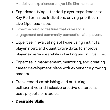
Multiplayer experiences and/or Life Sim markets.
Experience tying intended player experiences to
Key Performance Indicators, driving priorities in
Live Ops roadmaps.
Expertise building features that drive social
engagement and community connection with players.
Expertise in evaluating software using instincts,
player input, and quantitative data, to improve
player experiences while in testing and in Live Ops.
Expertise in management, mentoring, and creating
career development plans with experience growing
careers.
Track record establishing and nurturing
collaborative and inclusive creative cultures at
past projects or studios.
Desirable Skills