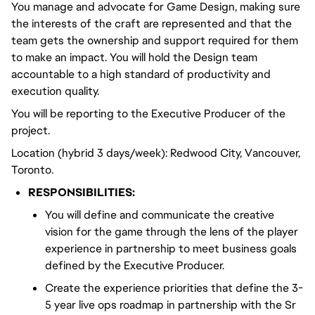
You manage and advocate for Game Design, making sure
the interests of the craft are represented and that the
team gets the ownership and support required for them
to make an impact. You will hold the Design team
accountable to a high standard of productivity and
execution quality.
You will be reporting to the Executive Producer of the
project.
Location (hybrid 3 days/week): Redwood City, Vancouver,
Toronto.
RESPONSIBILITIES:
You will define and communicate the creative
vision for the game through the lens of the player
experience in partnership to meet business goals
defined by the Executive Producer.
Create the experience priorities that define the 3-
5 year live ops roadmap in partnership with the Sr