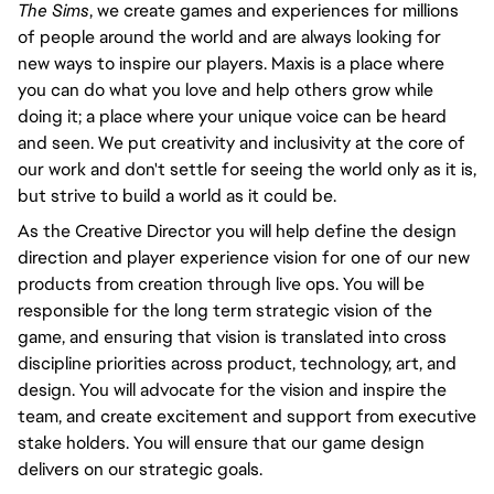
The Sims
, we create games and experiences for millions
of people around the world and are always looking for
new ways to inspire our players. Maxis is a place where
you can do what you love and help others grow while
doing it; a place where your unique voice can be heard
and seen. We put creativity and inclusivity at the core of
our work and don't settle for seeing the world only as it is,
but strive to build a world as it could be.
As the Creative Director you will help define the design
direction and player experience vision for one of our new
products from creation through live ops. You will be
responsible for the long term strategic vision of the
game, and ensuring that vision is translated into cross
discipline priorities across product, technology, art, and
design. You will advocate for the vision and inspire the
team, and create excitement and support from executive
stake holders. You will ensure that our game design
delivers on our strategic goals.