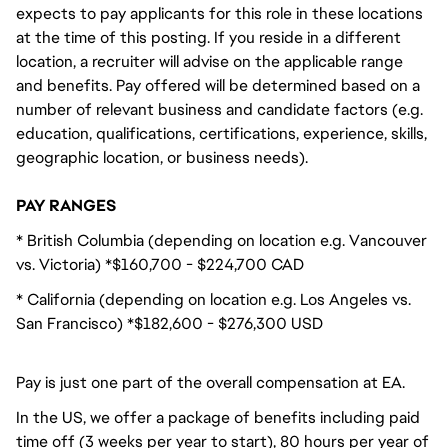
expects to pay applicants for this role in these locations
at the time of this posting. If you reside in a different
location, a recruiter will advise on the applicable range
and benefits. Pay offered will be determined based on a
number of relevant business and candidate factors (e.g.
education, qualifications, certifications, experience, skills,
geographic location, or business needs).
PAY RANGES
* British Columbia (depending on location e.g. Vancouver
vs. Victoria) *$160,700 - $224,700 CAD
* California (depending on location e.g. Los Angeles vs.
San Francisco) *$182,600 - $276,300 USD
Pay is just one part of the overall compensation at EA.
In the US, we offer a package of benefits including paid
time off (3 weeks per year to start), 80 hours per year of