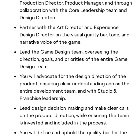
Production Director, Product Manager, and through
collaboration with the Core Leadership team and
Design Directors.
Partner with the Art Director and Experience
Design Director on the visual quality bar, tone, and
narrative voice of the game.
Lead the Game Design team, overseeing the
direction, goals, and priorities of the entire Game
Design team.
You will advocate for the design direction of the
product, ensuring clear understanding across the
entire development team, and with Studio &
Franchise leadership.
Lead design decision-making and make clear calls
on the product direction, while ensuring the team
is invested and included in the process.
You will define and uphold the quality bar for the