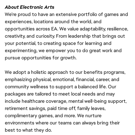
About Electronic Arts
We’re proud to have an extensive portfolio of games and
experiences, locations around the world, and
opportunities across EA. We value adaptability, resilience,
creativity, and curiosity. From leadership that brings out
your potential, to creating space for learning and
experimenting, we empower you to do great work and
pursue opportunities for growth.
We adopt a holistic approach to our benefits programs,
emphasizing physical, emotional, financial, career, and
community wellness to support a balanced life. Our
packages are tailored to meet local needs and may
include healthcare coverage, mental well-being support,
retirement savings, paid time off, family leaves,
complimentary games, and more. We nurture
environments where our teams can always bring their
best to what they do.