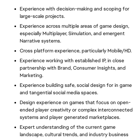
Experience with decision-making and scoping for
large-scale projects.
Experience across multiple areas of game design,
especially Multiplayer, Simulation, and emergent
Narrative systems.
Cross platform experience, particularly Mobile/HD.
Experience working with established IP, in close
partnership with Brand, Consumer Insights, and
Marketing.
Experience building safe, social design for in game
and tangential social media spaces.
Design experience on games that focus on open-
ended player creativity or complex interconnected
systems and player generated marketplaces.
Expert understanding of the current game
landscape, cultural trends, and industry business