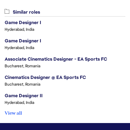
Similar roles
Game Designer I
Hyderabad, India
Game Designer I
Hyderabad, India
Associate Cinematics Designer - EA Sports FC
Bucharest, Romania
Cinematics Designer @ EA Sports FC
Bucharest, Romania
Game Designer II
Hyderabad, India
View all