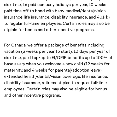
sick time, 16 paid company holidays per year, 10 weeks
paid time off to bond with baby, medical/dental/vision
insurance, life insurance, disability insurance, and 401(k)
to regular full-time employees. Certain roles may also be
eligible for bonus and other incentive programs.
For Canada, we offer a package of benefits including
vacation (3 weeks per year to start), 10 days per year of
sick time, paid top-up to EI/QPIP benefits up to 100% of
base salary when you welcome a new child (12 weeks for
maternity, and 4 weeks for parental/adoption leave),
extended health/dental/vision coverage, life insurance,
disability insurance, retirement plan to regular full-time
employees. Certain roles may also be eligible for bonus
and other incentive programs.