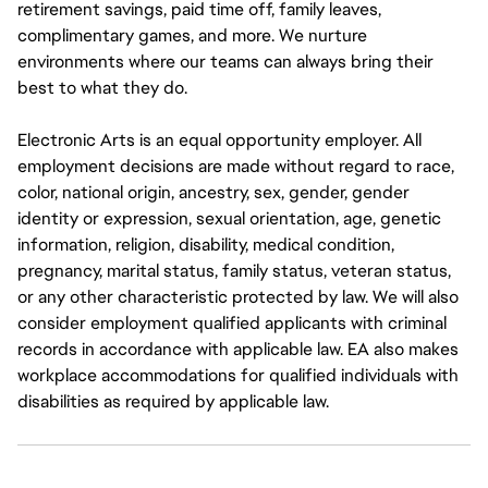
retirement savings, paid time off, family leaves,
complimentary games, and more. We nurture
environments where our teams can always bring their
best to what they do.
Electronic Arts is an equal opportunity employer. All
employment decisions are made without regard to race,
color, national origin, ancestry, sex, gender, gender
identity or expression, sexual orientation, age, genetic
information, religion, disability, medical condition,
pregnancy, marital status, family status, veteran status,
or any other characteristic protected by law. We will also
consider employment qualified applicants with criminal
records in accordance with applicable law. EA also makes
workplace accommodations for qualified individuals with
disabilities as required by applicable law.