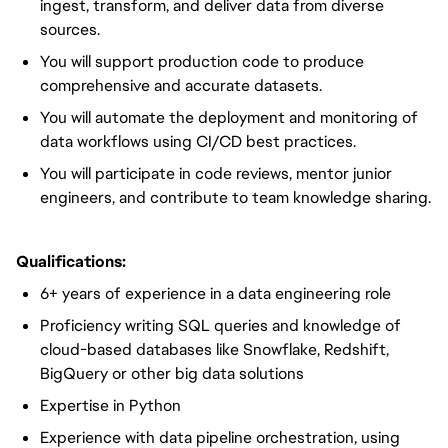
ingest, transform, and deliver
data from diverse
sources.
You will
support production code to produce
comprehensive and accurate datasets.
You will
automate the deployment and monitoring of
data workflows using CI/CD best practices.
You will
participate in code reviews, mentor junior
engineers, and contribute to team knowledge sharing.
Qualifications:
6+ years of experience
in a data engineering role
Proficiency writing SQL queries and knowledge of
cloud-based databases like Snowflake, Redshift,
BigQuery or other big data solutions
Expertise in Python
Experience with data pipeline orchestration, using