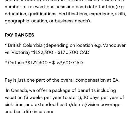
number of relevant business and candidate factors (e.g.
education, qualifications, certifications, experience, skills,
geographic location, or business needs).
PAY RANGES
* British Columbia (depending on location e.g. Vancouver
vs. Victoria) *$122,300 - $170,700 CAD
* Ontario *$122,300 - $159,600 CAD
Pay is just one part of the overall compensation at EA.
In Canada, we offer a package of benefits including
vacation (3 weeks per year to start), 10 days per year of
sick time, and extended health/dental/vision coverage
and basic life insurance.