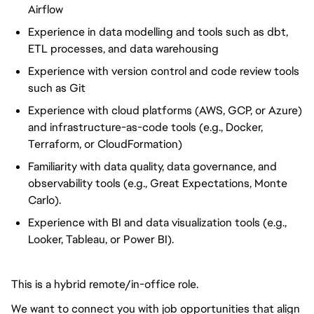
Airflow
Experience in data modelling and tools such as dbt,
ETL processes, and data warehousing
Experience with version control and code review tools
such as Git
Experience with cloud platforms (AWS, GCP, or Azure)
and infrastructure-as-code tools (e.g., Docker,
Terraform, or CloudFormation)
Familiarity with data quality, data governance, and
observability tools (e.g., Great Expectations, Monte
Carlo).
Experience with BI and data
visualization
tools (e.g.,
Looker, Tableau, or Power BI).
This is a hybrid remote/in-office role.
We want to connect you with job opportunities that align