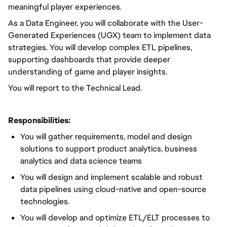
meaningful player experiences.
As a Data Engineer,
you will
collaborate with the User-
Generated Experiences (UGX) team to implement data
strategies.
You will
develop complex ETL pipelines,
supporting dashboards that provide deeper
understanding of game and player insights.
You
will report to the
Technical Lead.
Responsibilities:
You will
gather requirements, model and design
solutions to support product analytics, business
analytics and data science teams
You will
design and implement
scalable and robust
data pipelines using cloud-native and open-source
technologies.
You will
develop and
optimize
ETL/ELT processes to