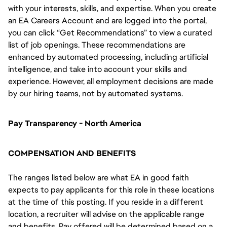
with your interests, skills, and expertise. When you create
an EA Careers Account and are logged into the portal,
you can click “Get Recommendations” to view a curated
list of job openings. These recommendations are
enhanced by automated processing, including artificial
intelligence, and take into account your skills and
experience. However, all employment decisions are made
by our hiring teams, not by automated systems.
Pay Transparency - North America
COMPENSATION AND BENEFITS
The ranges listed below are what EA in good faith
expects to pay applicants for this role in these locations
at the time of this posting. If you reside in a different
location, a recruiter will advise on the applicable range
and benefits. Pay offered will be determined based on a