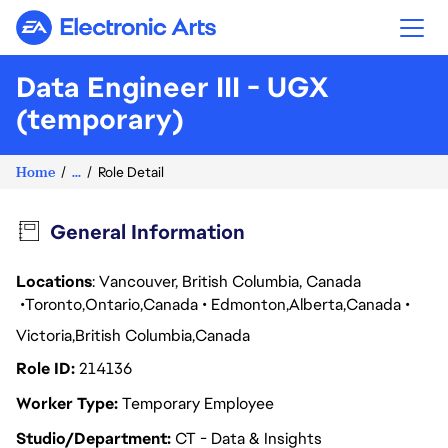
Electronic Arts
Data Engineer III - UGX
(temporary)
Home
...
Role Detail
General Information
Locations
: Vancouver, British Columbia, Canada
Toronto
Ontario
Canada
Edmonton
Alberta
Canada
Victoria
British Columbia
Canada
Role ID
214136
Worker Type
Temporary Employee
Studio/Department
CT - Data & Insights