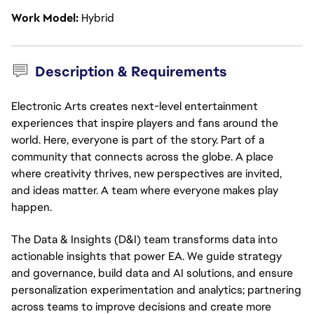
Work Model
Hybrid
Description & Requirements
Electronic Arts creates next-level entertainment
experiences that inspire players and fans around the
world. Here, everyone is part of the story. Part of a
community that connects across the globe. A place
where creativity thrives, new perspectives are invited,
and ideas matter. A team where everyone makes play
happen.
The Data & Insights (D&I) team transforms data into
actionable
insights that power EA. We guide strategy
and governance, build data and AI solutions, and ensure
personalization experimentation and analytics;
partnering
across teams to improve decisions and create more