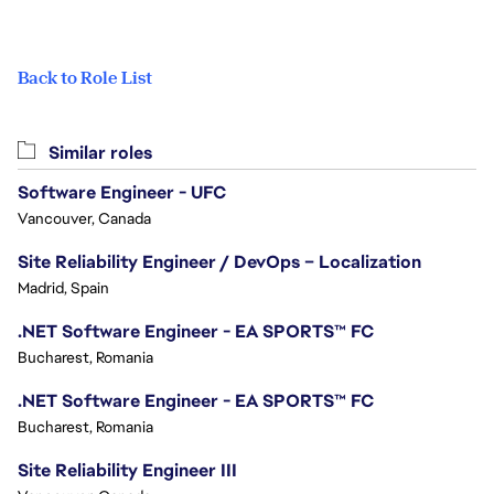
Back to Role List
Similar roles
Software Engineer - UFC
Vancouver, Canada
Site Reliability Engineer / DevOps – Localization
Madrid, Spain
.NET Software Engineer - EA SPORTS™ FC
Bucharest, Romania
.NET Software Engineer - EA SPORTS™ FC
Bucharest, Romania
Site Reliability Engineer III