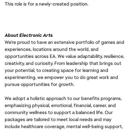
This role is for a newly-created position.
About Electronic Arts
We’re proud to have an extensive portfolio of games and
experiences, locations around the world, and
opportunities across EA. We value adaptability, resilience,
creativity, and curiosity. From leadership that brings out
your potential, to creating space for learning and
experimenting, we empower you to do great work and
pursue opportunities for growth.
We adopt a holistic approach to our benefits programs,
emphasizing physical, emotional, financial, career, and
community wellness to support a balanced life. Our
packages are tailored to meet local needs and may
include healthcare coverage, mental well-being support,