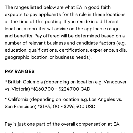
The ranges listed below are what EA in good faith
expects to pay applicants for this role in these locations
at the time of this posting. If you reside in a different
location, a recruiter will advise on the applicable range
and benefits. Pay offered will be determined based on a
number of relevant business and candidate factors (e.g.
education, qualifications, certifications, experience, skills,
geographic location, or business needs).
PAY RANGES
* British Columbia (depending on location e.g. Vancouver
vs. Victoria) *$160,700 - $224,700 CAD
* California (depending on location e.g. Los Angeles vs.
San Francisco) *$193,100 - $296,500 USD
Pay is just one part of the overall compensation at EA.