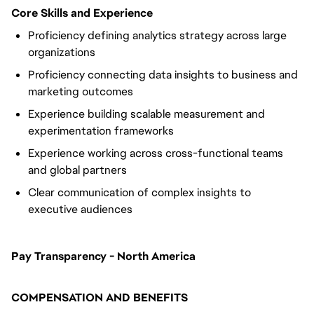
Core Skills and Experience
Proficiency defining analytics strategy across large
organizations
Proficiency connecting data insights to business and
marketing outcomes
Experience building scalable measurement and
experimentation frameworks
Experience working across cross-functional teams
and global partners
Clear communication of complex insights to
executive audiences
Pay Transparency - North America
COMPENSATION AND BENEFITS