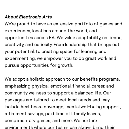
About Electronic Arts
We’re proud to have an extensive portfolio of games and
experiences, locations around the world, and
opportunities across EA. We value adaptability, resilience,
creativity, and curiosity. From leadership that brings out
your potential, to creating space for learning and
experimenting, we empower you to do great work and
pursue opportunities for growth.
We adopt a holistic approach to our benefits programs,
emphasizing physical, emotional, financial, career, and
community wellness to support a balanced life. Our
packages are tailored to meet local needs and may
include healthcare coverage, mental well-being support,
retirement savings, paid time off, family leaves,
complimentary games, and more. We nurture
environments where our teams can always bring their