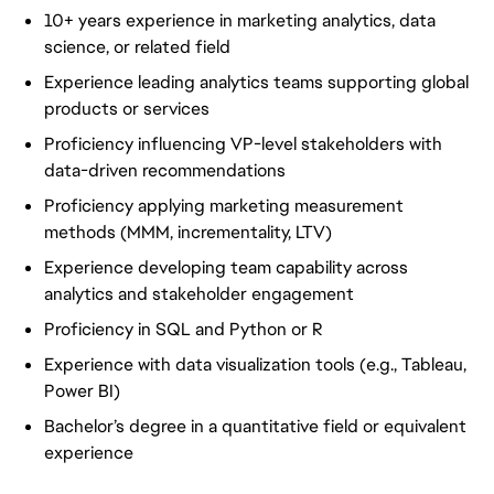
10+ years experience in marketing analytics, data
science, or related field
Experience leading analytics teams supporting global
products or services
Proficiency influencing VP-level stakeholders with
data-driven recommendations
Proficiency applying marketing measurement
methods (MMM, incrementality, LTV)
Experience developing team capability across
analytics and stakeholder engagement
Proficiency in SQL and Python or R
Experience with data visualization tools (e.g., Tableau,
Power BI)
Bachelor’s degree in a quantitative field or equivalent
experience