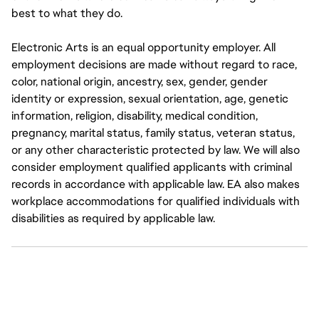
best to what they do.
Electronic Arts is an equal opportunity employer. All
employment decisions are made without regard to race,
color, national origin, ancestry, sex, gender, gender
identity or expression, sexual orientation, age, genetic
information, religion, disability, medical condition,
pregnancy, marital status, family status, veteran status,
or any other characteristic protected by law. We will also
consider employment qualified applicants with criminal
records in accordance with applicable law. EA also makes
workplace accommodations for qualified individuals with
disabilities as required by applicable law.