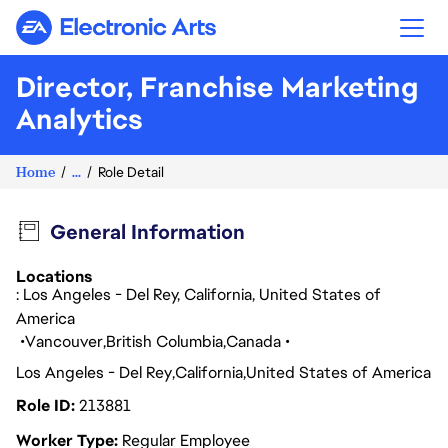
Electronic Arts
Director, Franchise Marketing
Analytics
Home
...
Role Detail
General Information
Locations
: Los Angeles - Del Rey, California, United States of
America
Vancouver
British Columbia
Canada
Los Angeles - Del Rey
California
United States of America
Role ID
213881
Worker Type
Regular Employee