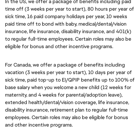
In the US, we offer a package of benefits including paid
time off (3 weeks per year to start), 80 hours per year of
sick time, 16 paid company holidays per year, 10 weeks
paid time off to bond with baby, medical/dental/vision
insurance, life insurance, disability insurance, and 401(k)
to regular full-time employees. Certain roles may also be
eligible for bonus and other incentive programs.
For Canada, we offer a package of benefits including
vacation (3 weeks per year to start), 10 days per year of
sick time, paid top-up to EI/QPIP benefits up to 100% of
base salary when you welcome a new child (12 weeks for
maternity, and 4 weeks for parental/adoption leave),
extended health/dental/vision coverage, life insurance,
disability insurance, retirement plan to regular full-time
employees. Certain roles may also be eligible for bonus
and other incentive programs.