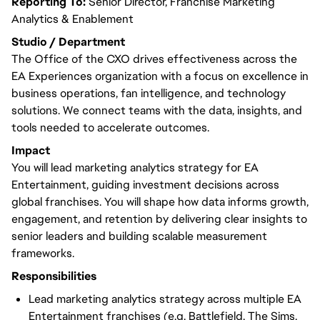
Reporting To:
Senior Director, Franchise Marketing
Analytics & Enablement
Studio / Department
The Office of the CXO drives effectiveness across the
EA Experiences organization with a focus on excellence in
business operations, fan intelligence, and technology
solutions. We connect teams with the data, insights, and
tools needed to accelerate outcomes.
Impact
You will lead marketing analytics strategy for EA
Entertainment, guiding investment decisions across
global franchises. You will shape how data informs growth,
engagement, and retention by delivering clear insights to
senior leaders and building scalable measurement
frameworks.
Responsibilities
Lead marketing analytics strategy across multiple EA
Entertainment franchises (e.g. Battlefield, The Sims,