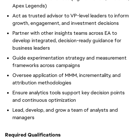
Apex Legends)
Act as trusted advisor to VP-level leaders to inform
growth, engagement, and investment decisions
Partner with other insights teams across EA to
develop integrated, decision-ready guidance for
business leaders
Guide experimentation strategy and measurement
frameworks across campaigns
Oversee application of MMM, incrementality, and
attribution methodologies
Ensure analytics tools support key decision points
and continuous optimization
Lead, develop, and grow a team of analysts and
managers
Required Qualifications