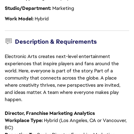
Studio/Department
Marketing
Work Model
Hybrid
Description & Requirements
Electronic Arts creates next-level entertainment
experiences that inspire players and fans around the
world. Here, everyone is part of the story. Part of a
community that connects across the globe. A place
where creativity thrives, new perspectives are invited,
and ideas matter. A team where everyone makes play
happen.
Director, Franchise Marketing Analytics
Workplace Type:
Hybrid (Los Angeles, CA or Vancouver,
BC)