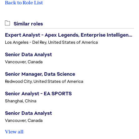
Back to Role List
Similar roles
Expert Analyst - Apex Legends, Enterprise Intelligence (EI)
Los Angeles - Del Rey, United States of America
Senior Data Analyst
Vancouver, Canada
Senior Manager, Data Science
Redwood City, United States of America
Senior Analyst - EA SPORTS
Shanghai, China
Senior Data Analyst
Vancouver, Canada
View all