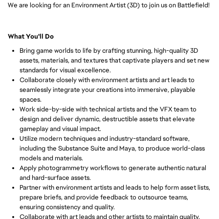
We are looking for an Environment Artist (3D) to join us on Battlefield!
What You'll Do
Bring game worlds to life by crafting stunning, high-quality 3D 
assets, materials, and textures that captivate players and set new 
standards for visual excellence.
Collaborate closely with environment artists and art leads to 
seamlessly integrate your creations into immersive, playable 
spaces.
Work side-by-side with technical artists and the VFX team to 
design and deliver dynamic, destructible assets that elevate 
gameplay and visual impact.
Utilize modern techniques and industry-standard software, 
including the Substance Suite and Maya, to produce world-class 
models and materials.
Apply photogrammetry workflows to generate authentic natural 
and hard-surface assets.
Partner with environment artists and leads to help form asset lists, 
prepare briefs, and provide feedback to outsource teams, 
ensuring consistency and quality.
Collaborate with art leads and other artists to maintain quality, 