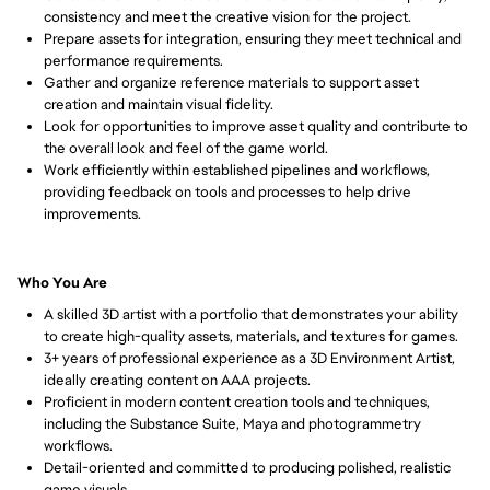
consistency and meet the creative vision for the project.
Prepare assets for integration, ensuring they meet technical and 
performance requirements.
Gather and organize reference materials to support asset 
creation and maintain visual fidelity.
Look for opportunities to improve asset quality and contribute to 
the overall look and feel of the game world.
Work efficiently within established pipelines and workflows, 
providing feedback on tools and processes to help drive 
improvements.
Who You Are
A skilled 3D artist with a portfolio that demonstrates your ability 
to create high-quality assets, materials, and textures for games.
3+ years of professional experience as a 3D Environment Artist, 
ideally creating content on AAA projects.
Proficient in modern content creation tools and techniques, 
including the Substance Suite, Maya and photogrammetry 
workflows.
Detail-oriented and committed to producing polished, realistic 
game visuals.