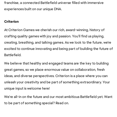
franchise, a connected Battlefield universe filled with immersive 
experiences built on our unique DNA.
Criterion
At Criterion Games we cherish our rich, award-winning, history of 
crafting quality games with joy and passion. You’ll find us playing, 
creating, breathing, and talking games. As we look to the future, we're 
excited to continue innovating and being part of building the future of 
Battlefield.
We believe that healthy and engaged teams are the key to building 
great games, so we place enormous value on collaboration, fresh 
ideas, and diverse perspectives. Criterion is a place where you can 
unleash your creativity and be part of something extraordinary. Your 
unique input is welcome here!
We’re all-in on the future and our most ambitious Battlefield yet. Want 
to be part of something special? Read on.