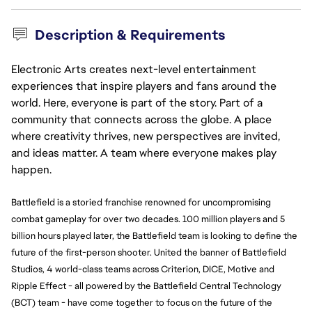
Description & Requirements
Electronic Arts creates next-level entertainment
experiences that inspire players and fans around the
world. Here, everyone is part of the story. Part of a
community that connects across the globe. A place
where creativity thrives, new perspectives are invited,
and ideas matter. A team where everyone makes play
happen.
Battlefield is a storied franchise renowned for uncompromising 
combat gameplay for over two decades. 100 million players and 5 
billion hours played later, the Battlefield team is looking to define the 
future of the first-person shooter. United the banner of Battlefield 
Studios, 4 world-class teams across Criterion, DICE, Motive and 
Ripple Effect - all powered by the Battlefield Central Technology 
(BCT) team - have come together to focus on the future of the 