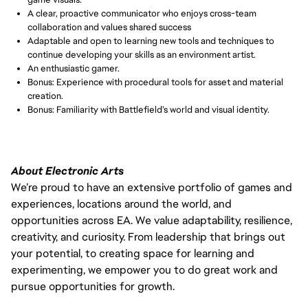
A clear, proactive communicator who enjoys cross-team 
collaboration and values shared success
Adaptable and open to learning new tools and techniques to 
continue developing your skills as an environment artist.
An enthusiastic gamer.
Bonus: Experience with procedural tools for asset and material 
creation.
Bonus: Familiarity with Battlefield’s world and visual identity.
About Electronic Arts
We’re proud to have an extensive portfolio of games and
experiences, locations around the world, and
opportunities across EA. We value adaptability, resilience,
creativity, and curiosity. From leadership that brings out
your potential, to creating space for learning and
experimenting, we empower you to do great work and
pursue opportunities for growth.