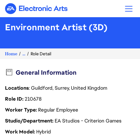
Electronic Arts
Environment Artist (3D)
Home
...
Role Detail
General Information
Locations
: Guildford, Surrey, United Kingdom
Role ID
210678
Worker Type
Regular Employee
Studio/Department
EA Studios - Criterion Games
Work Model
Hybrid