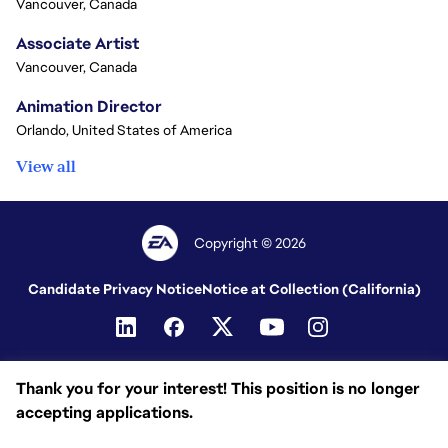
Vancouver, Canada
Associate Artist
Vancouver, Canada
Animation Director
Orlando, United States of America
View all
Copyright © 2026
Candidate Privacy Notice
Notice at Collection (California)
Thank you for your interest! This position is no longer
accepting applications.