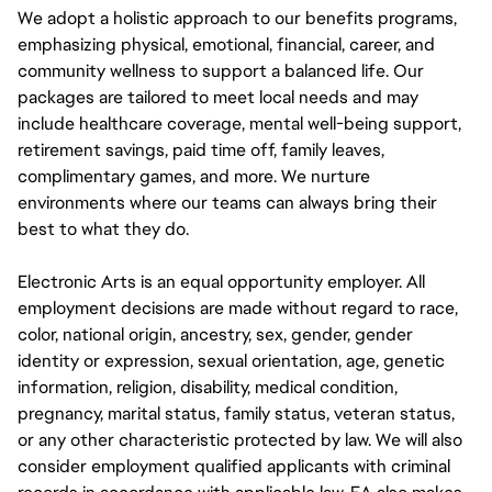
We adopt a holistic approach to our benefits programs,
emphasizing physical, emotional, financial, career, and
community wellness to support a balanced life. Our
packages are tailored to meet local needs and may
include healthcare coverage, mental well-being support,
retirement savings, paid time off, family leaves,
complimentary games, and more. We nurture
environments where our teams can always bring their
best to what they do.
Electronic Arts is an equal opportunity employer. All
employment decisions are made without regard to race,
color, national origin, ancestry, sex, gender, gender
identity or expression, sexual orientation, age, genetic
information, religion, disability, medical condition,
pregnancy, marital status, family status, veteran status,
or any other characteristic protected by law. We will also
consider employment qualified applicants with criminal