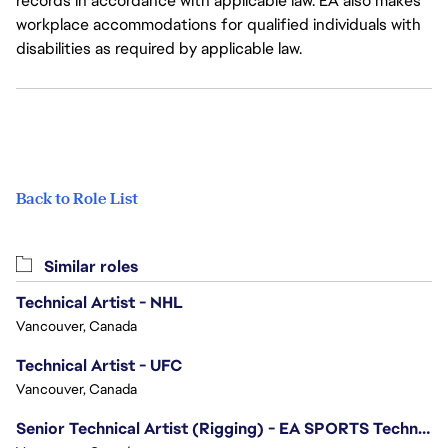
records in accordance with applicable law. EA also makes
workplace accommodations for qualified individuals with
disabilities as required by applicable law.
Back to Role List
Similar roles
Technical Artist - NHL
Vancouver, Canada
Technical Artist - UFC
Vancouver, Canada
Senior Technical Artist (Rigging) - EA SPORTS Technology