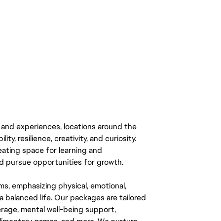
 and experiences, locations around the
y, resilience, creativity, and curiosity.
eating space for learning and
 pursue opportunities for growth.
ms, emphasizing physical, emotional,
a balanced life. Our packages are tailored
rage, mental well-being support,