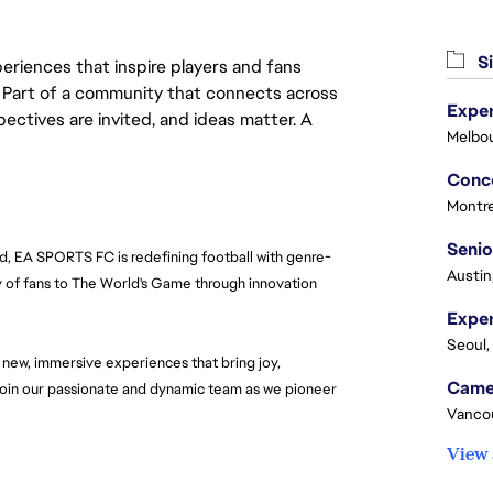
Si
eriences that inspire players and fans
y. Part of a community that connects across
Exper
pectives are invited, and ideas matter. A
Melbou
C
Montre
Senio
ld, EA SPORTS FC is redefining football with genre-
Austin
 of fans to The World's Game through innovation 
Seoul,
new, immersive experiences that bring joy, 
 join our passionate and dynamic team as we pioneer 
Vanco
View 