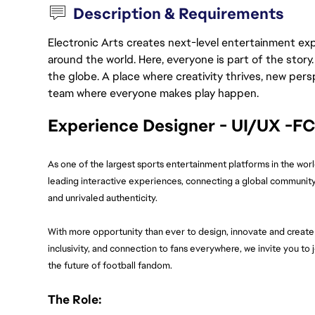
Description & Requirements
Electronic Arts creates next-level entertainment exp
around the world. Here, everyone is part of the stor
the globe. A place where creativity thrives, new pers
team where everyone makes play happen.
Experience Designer - UI/UX -F
As one of the largest sports entertainment platforms in the wor
leading interactive experiences, connecting a global community
and unrivaled authenticity.
With more opportunity than ever to design, innovate and create 
inclusivity, and connection to fans everywhere, we invite you to
the future of football fandom.
The Role: