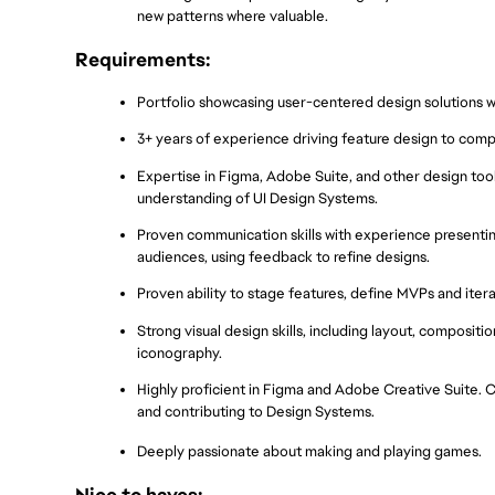
new patterns where valuable.
Requirements:
Portfolio showcasing user-centered design solutions wit
3+ years of experience driving feature design to compl
Expertise in Figma, Adobe Suite, and other design tools
understanding of UI Design Systems.
Proven communication skills with experience presenting
audiences, using feedback to refine designs.
Proven ability to stage features, define MVPs and ite
Strong visual design skills, including layout, composition
iconography.
Highly proficient in Figma and Adobe Creative Suite. Cre
and contributing to Design Systems.
Deeply passionate about making and playing games.
Nice to haves: