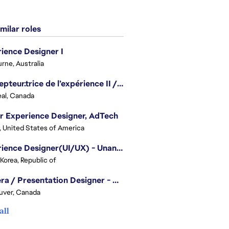
milar roles
ience Designer I
rne, Australia
Concepteur.trice de l’expérience II / Experience Designer II
al, Canada
r Experience Designer, AdTech
, United States of America
Experience Designer(UI/UX) - Unannounced Project
 Korea, Republic of
Camera / Presentation Designer - American Football
uver, Canada
all