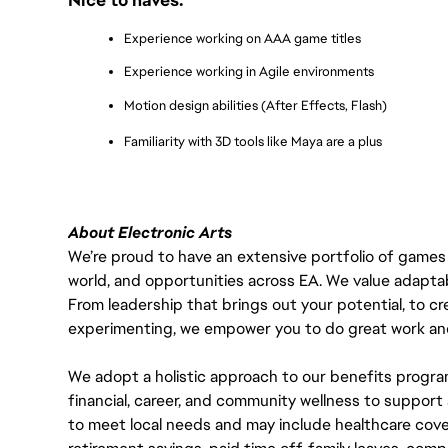
Experience working on AAA game titles
Experience working in Agile environments
Motion design abilities (After Effects, Flash)
Familiarity with 3D tools like Maya are a plus
About Electronic Arts
We’re proud to have an extensive portfolio of games
world, and opportunities across EA. We value adaptabilit
From leadership that brings out your potential, to cr
experimenting, we empower you to do great work and
We adopt a holistic approach to our benefits progra
financial, career, and community wellness to support 
to meet local needs and may include healthcare cove