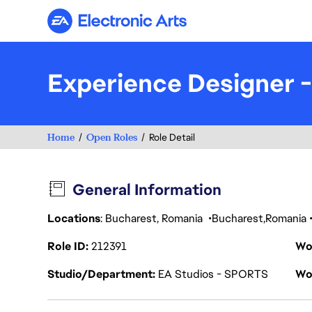
Electronic Arts
Experience Designer 
Home
Open Roles
Role Detail
General Information
Locations
: Bucharest, Romania
Bucharest
Romania
Role ID
212391
Wo
Studio/Department
EA Studios - SPORTS
Wo