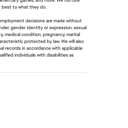
mplimentary games, and more. We nurture
 best to what they do.
ll employment decisions are made without
gender, gender identity or expression, sexual
ity, medical condition, pregnancy, marital
aracteristic protected by law. We will also
al records in accordance with applicable
fied individuals with disabilities as