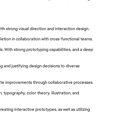
h strong visual direction and interaction design.
etion in collaboration with cross-functional teams.
. With strong prototyping capabilities, and a deep 
 and justifying design decisions to diverse 
rate improvements through collaborative processes.
, typography, color theory, illustration, and 
ating interactive prototypes, as well as utilizing 