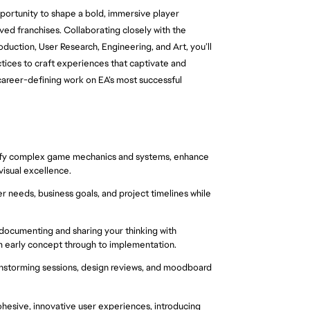
portunity to shape a bold, immersive player 
ved franchises. Collaborating closely with the 
tion, User Research, Engineering, and Art, you’ll 
ctices to craft experiences that captivate and 
 career-defining work on EA’s most successful 
lify complex game mechanics and systems, enhance 
isual excellence.
 needs, business goals, and project timelines while 
ocumenting and sharing your thinking with 
m early concept through to implementation.
ainstorming sessions, design reviews, and moodboard 
esive, innovative user experiences, introducing 