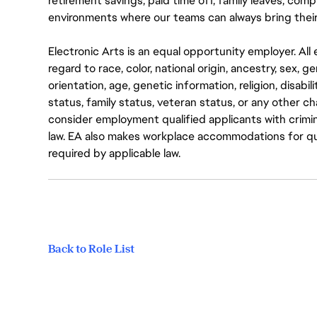
retirement savings, paid time off, family leaves, co
environments where our teams can always bring their
Electronic Arts is an equal opportunity employer. A
regard to race, color, national origin, ancestry, sex, 
orientation, age, genetic information, religion, disabil
status, family status, veteran status, or any other ch
consider employment qualified applicants with crimin
law. EA also makes workplace accommodations for quali
required by applicable law.
Back to Role List