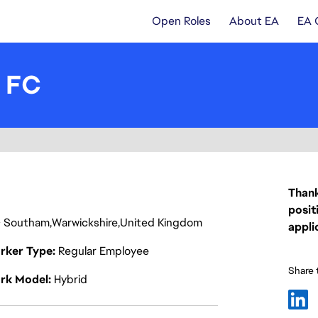
Open Roles
About EA
EA 
- FC
Thank
posit
Southam
Warwickshire
United Kingdom
appli
rker Type
Regular Employee
Share t
rk Model
Hybrid