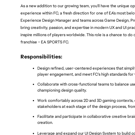
As a new addition to our growing team, you'll have the unique op
experience within FC, a fresh direction for one of EA’s most belo
Experience Design Manager and teams across Game Design, Produc
bring creativity, passion, and expertise in modern UX and UI pra
inspire millions of players worldwide. This role is a chance to do
franchise – EA SPORTS FC.
Responsibilities:
Design refined, user-centered experiences that simp
player engagement, and meet FC’s high standards for v
Collaborate with cross-functional teams to balance user
championing design quality.
Work comfortably across 2D and 3D gaming contexts, d
stakeholders at each stage of the design process, fro
Facilitate and participate in collaborative creative br
creation.
Leverage and expand our UI Design System to build coh