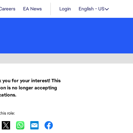
Careers
EA News
Login
English - US
 you for your interest! This
ion is no longer accepting
cations.
his role: