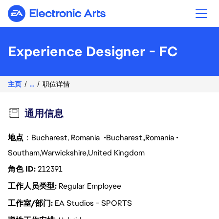
Electronic Arts
Experience Designer - FC
主页
...
职位详情
通用信息
地点
：Bucharest, Romania
Bucharest
Romania
Southam
Warwickshire
United Kingdom
角色 ID
212391
工作人员类型
Regular Employee
工作室/部门
EA Studios - SPORTS