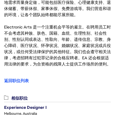
地需求而量身定做，可能包括医疗保险、心理健康支持、退
休储蓄、带薪休假、家事休假、免费游戏等。我们营造和谐
的环境，让各个团队始终都能尽展所能。
Electronic Arts 是一个注重机会平等的雇主。在聘用员工时
不会考虑其种族、肤色、国籍、血统、生理性别、社会性
别、性别认同或表达、性取向、年龄、遗传信息、宗教、身
心障碍、医疗状况、怀孕状况、婚姻状况、家庭状况或兵役
状况，或任何受法律保护的其他特征。我们也会遵守相关法
律，考虑招聘有过犯罪记录的合格应聘者。EA 还会根据适
用法律的要求，为合资格的残障人士提供工作场所的便利。
返回职位列表
相似职位
Experience Designer I
Melbourne, Australia