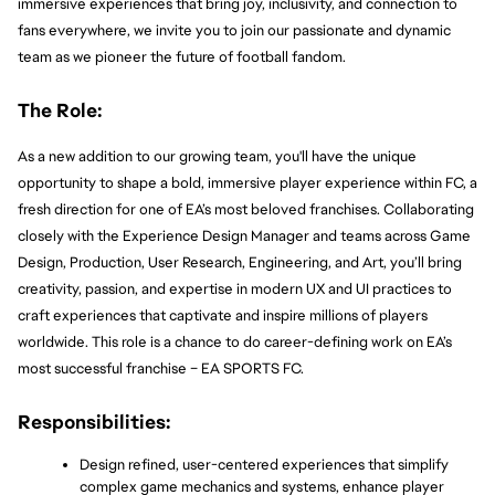
immersive experiences that bring joy, inclusivity, and connection to 
fans everywhere, we invite you to join our passionate and dynamic 
team as we pioneer the future of football fandom.
The Role:
As a new addition to our growing team, you'll have the unique 
opportunity to shape a bold, immersive player experience within FC, a 
fresh direction for one of EA’s most beloved franchises. Collaborating 
closely with the Experience Design Manager and teams across Game 
Design, Production, User Research, Engineering, and Art, you’ll bring 
creativity, passion, and expertise in modern UX and UI practices to 
craft experiences that captivate and inspire millions of players 
worldwide. This role is a chance to do career-defining work on EA’s 
most successful franchise – EA SPORTS FC.
Responsibilities:
Design refined, user-centered experiences that simplify 
complex game mechanics and systems, enhance player 