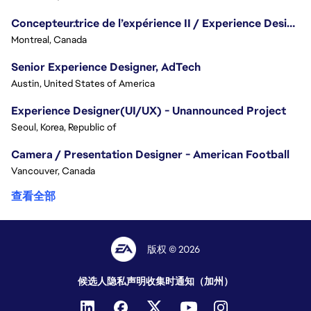
Concepteur.trice de l’expérience II / Experience Designer II
Montreal, Canada
Senior Experience Designer, AdTech
Austin, United States of America
Experience Designer(UI/UX) - Unannounced Project
Seoul, Korea, Republic of
Camera / Presentation Designer - American Football
Vancouver, Canada
查看全部
版权 © 2026
候选人隐私声明
收集时通知（加州）