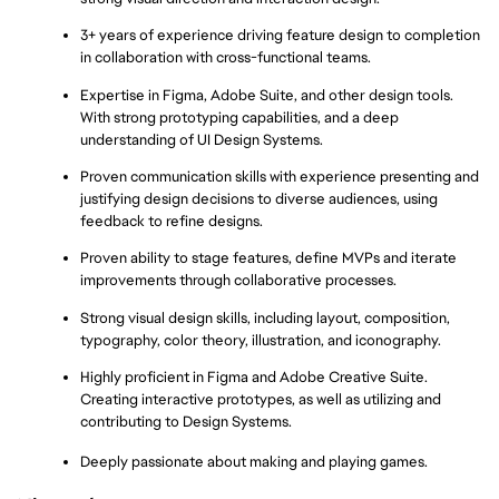
3+ years of experience driving feature design to completion 
in collaboration with cross-functional teams.
Expertise in Figma, Adobe Suite, and other design tools. 
With strong prototyping capabilities, and a deep 
understanding of UI Design Systems.
Proven communication skills with experience presenting and 
justifying design decisions to diverse audiences, using 
feedback to refine designs.
Proven ability to stage features, define MVPs and iterate 
improvements through collaborative processes.
Strong visual design skills, including layout, composition, 
typography, color theory, illustration, and iconography.
Highly proficient in Figma and Adobe Creative Suite. 
Creating interactive prototypes, as well as utilizing and 
contributing to Design Systems.
Deeply passionate about making and playing games.