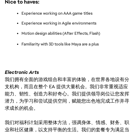
Nice to haves:
Experience working on AAA game titles
Experience working in Agile environments
Motion design abilities (After Effects, Flash)
Familiarity with 3D tools like Maya are a plus
Electronic Arts
我们拥有全面的游戏组合和丰富的体验，在世界各地设有分
支机构，而且在整个 EA 提供大量机会。我们非常重视适应
能力、韧性、创造力和好奇心。我们提供领导岗位让您发挥
潜力，为学习和尝试提供空间，赋能您出色地完成工作并寻
求成长的机会。
我们对福利计划采用整体方法，强调身体、情感、财务、职
业和社区健康，以支持平衡的生活。我们的套餐专为满足当