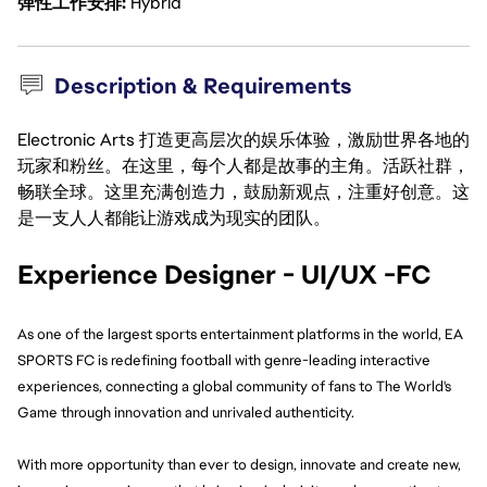
弹性工作安排
Hybrid
Description & Requirements
Electronic Arts 打造更高层次的娱乐体验，激励世界各地的
玩家和粉丝。在这里，每个人都是故事的主角。活跃社群，
畅联全球。这里充满创造力，鼓励新观点，注重好创意。这
是一支人人都能让游戏成为现实的团队。
Experience Designer - UI/UX -FC
As one of the largest sports entertainment platforms in the world, EA 
SPORTS FC is redefining football with genre-leading interactive 
experiences, connecting a global community of fans to The World's 
Game through innovation and unrivaled authenticity.
With more opportunity than ever to design, innovate and create new, 