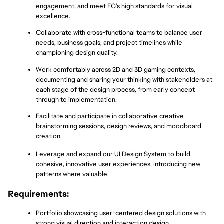
engagement, and meet FC’s high standards for visual 
excellence.
Collaborate with cross-functional teams to balance user 
needs, business goals, and project timelines while 
championing design quality.
Work comfortably across 2D and 3D gaming contexts, 
documenting and sharing your thinking with stakeholders at 
each stage of the design process, from early concept 
through to implementation.
Facilitate and participate in collaborative creative 
brainstorming sessions, design reviews, and moodboard 
creation.
Leverage and expand our UI Design System to build 
cohesive, innovative user experiences, introducing new 
patterns where valuable.
Requirements:
Portfolio showcasing user-centered design solutions with 
strong visual direction and interaction design.