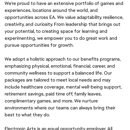
We’re proud to have an extensive portfolio of games and
experiences, locations around the world, and
opportunities across EA. We value adaptability, resilience,
creativity, and curiosity. From leadership that brings out
your potential, to creating space for learning and
experimenting, we empower you to do great work and
pursue opportunities for growth.
We adopt a holistic approach to our benefits programs,
emphasizing physical, emotional, financial, career, and
community wellness to support a balanced life. Our
packages are tailored to meet local needs and may
include healthcare coverage, mental well-being support,
retirement savings, paid time off, family leaves,
complimentary games, and more. We nurture
environments where our teams can always bring their
best to what they do.
Electronic Arts is an equal opportunity employer. All