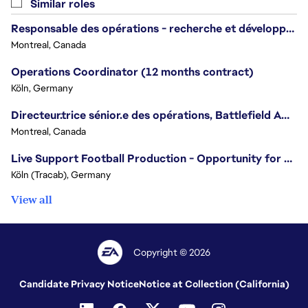
Similar roles
Responsable des opérations - recherche et développement/Head of Operations, Research & Development
Montreal, Canada
Operations Coordinator (12 months contract)
Köln, Germany
Directeur.trice sénior.e des opérations, Battlefield Amérique du Nord / Senior Director of Operations, Battlefield North America
Montreal, Canada
Live Support Football Production - Opportunity for Students
Köln (Tracab), Germany
View all
Copyright © 2026
Candidate Privacy Notice
Notice at Collection (California)