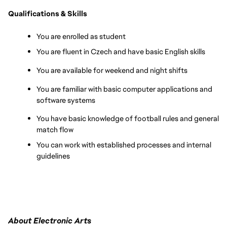
Qualifications & Skills
You are enrolled as student 
You are fluent in Czech and have basic English skills
You are available for weekend and night shifts
You are familiar with basic computer applications and 
software systems
You have basic knowledge of football rules and general 
match flow
You can work with established processes and internal 
guidelines
About Electronic Arts