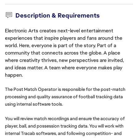
Description & Requirements
Electronic Arts creates next-level entertainment
experiences that inspire players and fans around the
world. Here, everyone is part of the story. Part of a
community that connects across the globe. A place
where creativity thrives, new perspectives are invited,
and ideas matter. A team where everyone makes play
happen.
The Post Match Operator is responsible for the post-match 
processing and quality assurance of football tracking data 
using internal software tools.
You will review match recordings and ensure the accuracy of 
player, ball, and possession tracking data. You will work with 
internal Tracab softwares, and following competition- and 