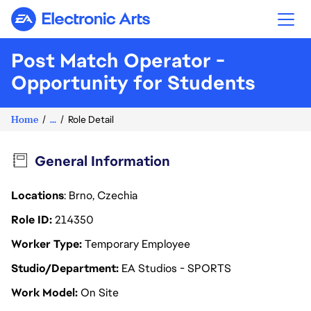
Electronic Arts
Post Match Operator -
Opportunity for Students
Home
...
Role Detail
General Information
Locations
: Brno, Czechia
Role ID
214350
Worker Type
Temporary Employee
Studio/Department
EA Studios - SPORTS
Work Model
On Site