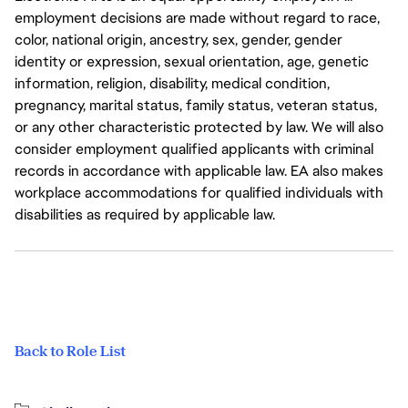
employment decisions are made without regard to race,
color, national origin, ancestry, sex, gender, gender
identity or expression, sexual orientation, age, genetic
information, religion, disability, medical condition,
pregnancy, marital status, family status, veteran status,
or any other characteristic protected by law. We will also
consider employment qualified applicants with criminal
records in accordance with applicable law. EA also makes
workplace accommodations for qualified individuals with
disabilities as required by applicable law.
Back to Role List