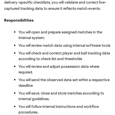
delivery-specific checklists, you will validate and correct live-
captured tracking data to ensure it reflects match events.
Responsibilities
You will open and prepare assigned matches in the 
internal system.
You will review match data using internal software tools
You will check and correct player and ball tracking data 
according to check list and thresholds
You will review and adjust possession data where 
required.
You will send the observed data set within a respective 
deadline
You will save, close and store matches according to 
internal guidelines.
You will follow internal instructions and workflow 
procedures.