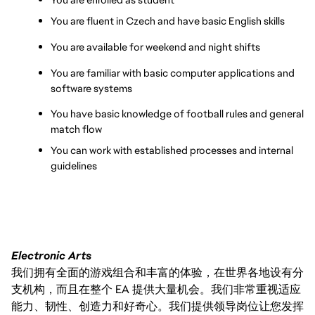
You are fluent in Czech and have basic English skills
You are available for weekend and night shifts
You are familiar with basic computer applications and 
software systems
You have basic knowledge of football rules and general 
match flow
You can work with established processes and internal 
guidelines
Electronic Arts
我们拥有全面的游戏组合和丰富的体验，在世界各地设有分
支机构，而且在整个 EA 提供大量机会。我们非常重视适应
能力、韧性、创造力和好奇心。我们提供领导岗位让您发挥