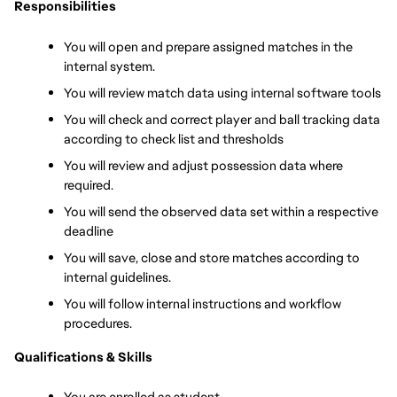
Responsibilities
You will open and prepare assigned matches in the 
internal system.
You will review match data using internal software tools
You will check and correct player and ball tracking data 
according to check list and thresholds
You will review and adjust possession data where 
required.
You will send the observed data set within a respective 
deadline
You will save, close and store matches according to 
internal guidelines.
You will follow internal instructions and workflow 
procedures.
Qualifications & Skills
You are enrolled as student 