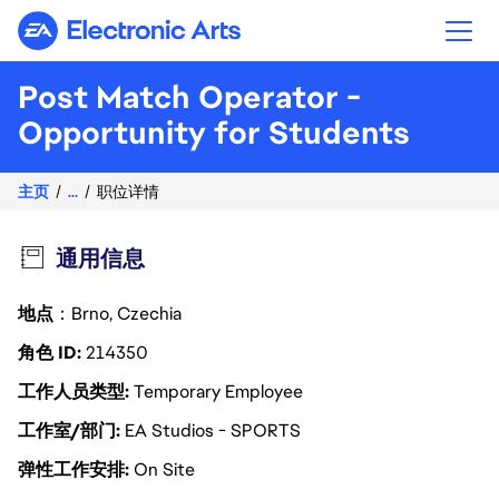
Electronic Arts
Post Match Operator -
Opportunity for Students
主页
...
职位详情
通用信息
地点
：Brno, Czechia
角色 ID
214350
工作人员类型
Temporary Employee
工作室/部门
EA Studios - SPORTS
弹性工作安排
On Site