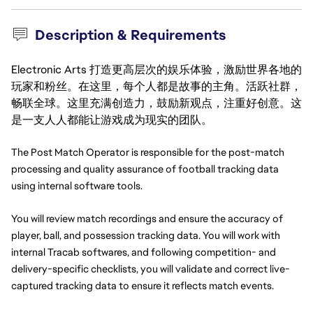
Description & Requirements
Electronic Arts 打造更高层次的娱乐体验，激励世界各地的
玩家和粉丝。在这里，每个人都是故事的主角。活跃社群，
畅联全球。这里充满创造力，鼓励新观点，注重好创意。这
是一支人人都能让游戏成为现实的团队。
The Post Match Operator is responsible for the post-match 
processing and quality assurance of football tracking data 
using internal software tools.
You will review match recordings and ensure the accuracy of 
player, ball, and possession tracking data. You will work with 
internal Tracab softwares, and following competition- and 
delivery-specific checklists, you will validate and correct live-
captured tracking data to ensure it reflects match events.