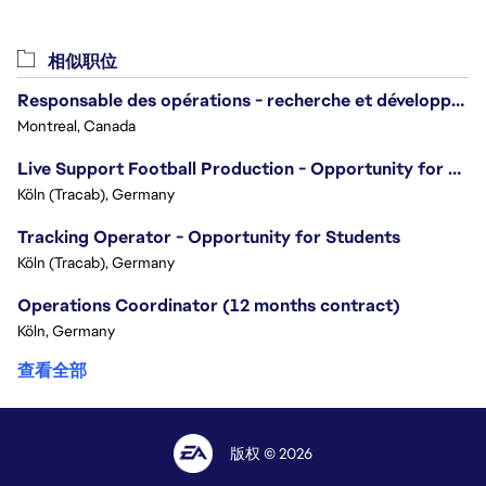
相似职位
Responsable des opérations - recherche et développement/Head of Operations, Research & Development
Montreal, Canada
Live Support Football Production - Opportunity for Students!
Köln (Tracab), Germany
Tracking Operator - Opportunity for Students
Köln (Tracab), Germany
Operations Coordinator (12 months contract)
Köln, Germany
查看全部
版权 © 2026