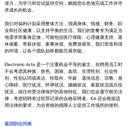
潜力，为学习和尝试提供空间，赋能您出色地完成工作并寻
求成长的机会。
我们对福利计划采用整体方法，强调身体、情感、财务、职
业和社区健康，以支持平衡的生活。我们的套餐专为满足当
地需求而量身定做，可能包括医疗保险、心理健康支持、退
休储蓄、带薪休假、家事休假、免费游戏等。我们营造和谐
的环境，让各个团队始终都能尽展所能。
Electronic Arts 是一个注重机会平等的雇主。在聘用员工时
不会考虑其种族、肤色、国籍、血统、生理性别、社会性
别、性别认同或表达、性取向、年龄、遗传信息、宗教、身
心障碍、医疗状况、怀孕状况、婚姻状况、家庭状况或兵役
状况，或任何受法律保护的其他特征。我们也会遵守相关法
律，考虑招聘有过犯罪记录的合格应聘者。EA 还会根据适
用法律的要求，为合资格的残障人士提供工作场所的便利。
返回职位列表