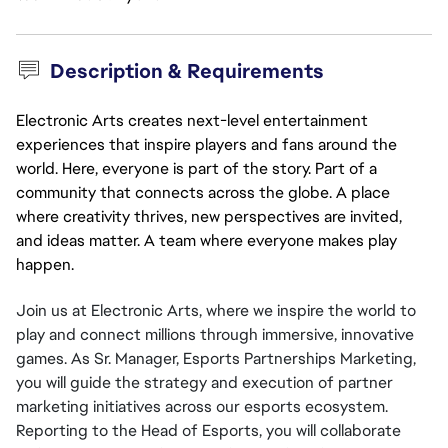
Description & Requirements
Electronic Arts creates next-level entertainment
experiences that inspire players and fans around the
world. Here, everyone is part of the story. Part of a
community that connects across the globe. A place
where creativity thrives, new perspectives are invited,
and ideas matter. A team where everyone makes play
happen.
Join us at Electronic Arts, where we inspire the world to 
play and connect millions through immersive, innovative 
games. As Sr. Manager, Esports Partnerships Marketing, 
you will guide the strategy and execution of partner 
marketing initiatives across our esports ecosystem. 
Reporting to the Head of Esports, you will collaborate 