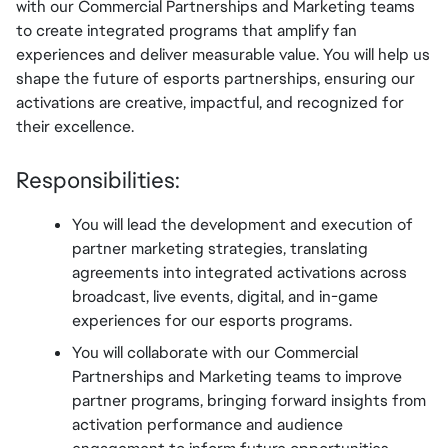
with our Commercial Partnerships and Marketing teams 
to create integrated programs that amplify fan 
experiences and deliver measurable value. You will help us 
shape the future of esports partnerships, ensuring our 
activations are creative, impactful, and recognized for 
their excellence.
Responsibilities:
You will lead the development and execution of 
partner marketing strategies, translating 
agreements into integrated activations across 
broadcast, live events, digital, and in-game 
experiences for our esports programs.
You will collaborate with our Commercial 
Partnerships and Marketing teams to improve 
partner programs, bringing forward insights from 
activation performance and audience 