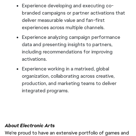
Experience developing and executing co-
branded campaigns or partner activations that 
deliver measurable value and fan-first 
experiences across multiple channels.
Experience analyzing campaign performance 
data and presenting insights to partners, 
including recommendations for improving 
activations.
Experience working in a matrixed, global 
organization, collaborating across creative, 
production, and marketing teams to deliver 
integrated programs.
About Electronic Arts
We’re proud to have an extensive portfolio of games and