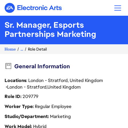
Electronic Arts
Sr. Manager, Esports
Partnerships Marketing
Home
...
Role Detail
General Information
Locations
: London - Stratford, United Kingdom
London - Stratford
United Kingdom
Role ID
209779
Worker Type
Regular Employee
Studio/Department
Marketing
Work Model
Hybrid