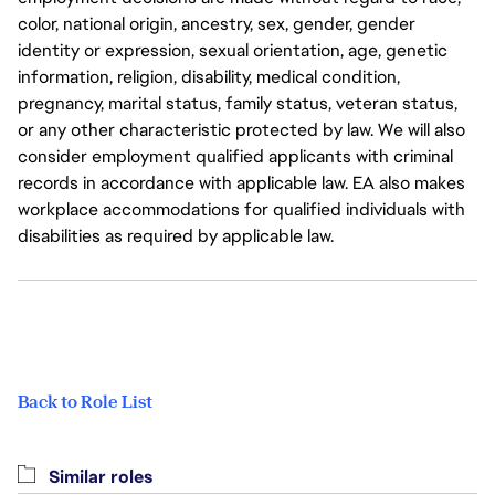
color, national origin, ancestry, sex, gender, gender
identity or expression, sexual orientation, age, genetic
information, religion, disability, medical condition,
pregnancy, marital status, family status, veteran status,
or any other characteristic protected by law. We will also
consider employment qualified applicants with criminal
records in accordance with applicable law. EA also makes
workplace accommodations for qualified individuals with
disabilities as required by applicable law.
Back to Role List
Similar roles