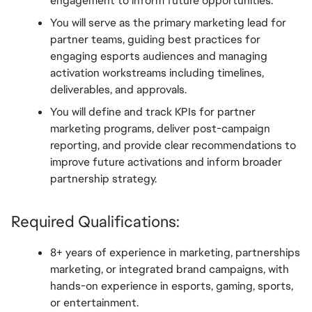
engagement to inform future opportunities.
You will serve as the primary marketing lead for 
partner teams, guiding best practices for 
engaging esports audiences and managing 
activation workstreams including timelines, 
deliverables, and approvals.
You will define and track KPIs for partner 
marketing programs, deliver post-campaign 
reporting, and provide clear recommendations to 
improve future activations and inform broader 
partnership strategy.
Required Qualifications:
8+ years of experience in marketing, partnerships 
marketing, or integrated brand campaigns, with 
hands-on experience in esports, gaming, sports, 
or entertainment.