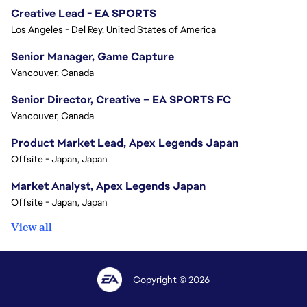
Creative Lead - EA SPORTS
Los Angeles - Del Rey, United States of America
Senior Manager, Game Capture
Vancouver, Canada
Senior Director, Creative – EA SPORTS FC
Vancouver, Canada
Product Market Lead, Apex Legends Japan
Offsite - Japan, Japan
Market Analyst, Apex Legends Japan
Offsite - Japan, Japan
View all
Copyright © 2026