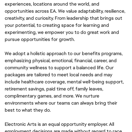
experiences, locations around the world, and
opportunities across EA. We value adaptability, resilience,
creativity, and curiosity. From leadership that brings out
your potential, to creating space for learning and
experimenting, we empower you to do great work and
pursue opportunities for growth.
We adopt a holistic approach to our benefits programs,
emphasizing physical, emotional, financial, career, and
community wellness to support a balanced life. Our
packages are tailored to meet local needs and may
include healthcare coverage, mental well-being support,
retirement savings, paid time off, family leaves,
complimentary games, and more. We nurture
environments where our teams can always bring their
best to what they do.
Electronic Arts is an equal opportunity employer. All
employment decisions are made without regard to race,