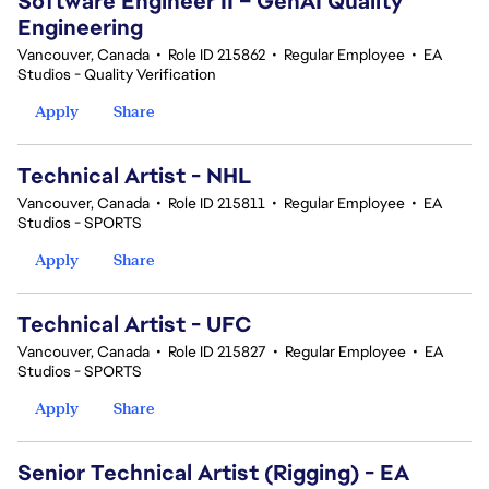
Software Engineer II – GenAI Quality
Engineering
Vancouver, Canada
•
Role ID 215862
•
Regular Employee
•
EA
Studios - Quality Verification
Apply
Share
Technical Artist - NHL
Vancouver, Canada
•
Role ID 215811
•
Regular Employee
•
EA
Studios - SPORTS
Apply
Share
Technical Artist - UFC
Vancouver, Canada
•
Role ID 215827
•
Regular Employee
•
EA
Studios - SPORTS
Apply
Share
Senior Technical Artist (Rigging) - EA