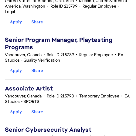
United States of America, California
•
Kirkland, United States of
America, Washington
•
Role ID 215799
•
Regular Employee
•
Legal
Apply
Share
Senior Program Manager, Playtesting
Programs
Vancouver, Canada
•
Role ID 215789
•
Regular Employee
•
EA
Studios - Quality Verification
Apply
Share
Associate Artist
Vancouver, Canada
•
Role ID 215790
•
Temporary Employee
•
EA
Studios - SPORTS
Apply
Share
Senior Cybersecurity Analyst