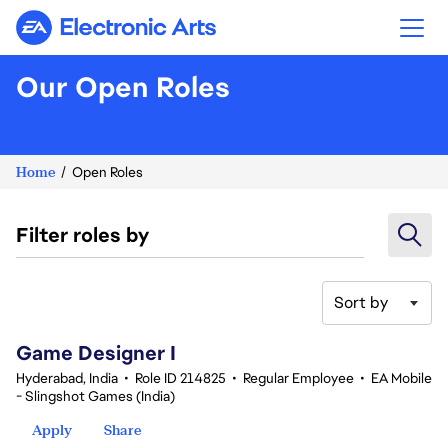
Electronic Arts
Our Open Roles
Home
Open Roles
Filter roles by
Sort by
1-20 of 342 results
Game Designer I
Hyderabad, India
•
Role ID 214825
•
Regular Employee
•
EA Mobile
- Slingshot Games (India)
Apply
Share