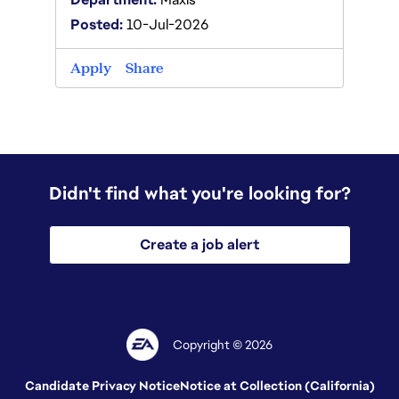
Posted:
10-Jul-2026
Apply
Apply
Share
Didn't find what you're looking for?
Create a job alert
Copyright © 2026
Candidate Privacy Notice
Notice at Collection (California)