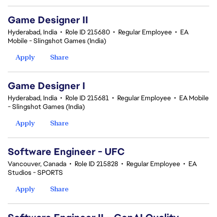
Game Designer II
Hyderabad, India
•
Role ID 215680
•
Regular Employee
•
EA
Mobile - Slingshot Games (India)
Apply
Share
Game Designer I
Hyderabad, India
•
Role ID 215681
•
Regular Employee
•
EA Mobile
- Slingshot Games (India)
Apply
Share
Software Engineer - UFC
Vancouver, Canada
•
Role ID 215828
•
Regular Employee
•
EA
Studios - SPORTS
Apply
Share