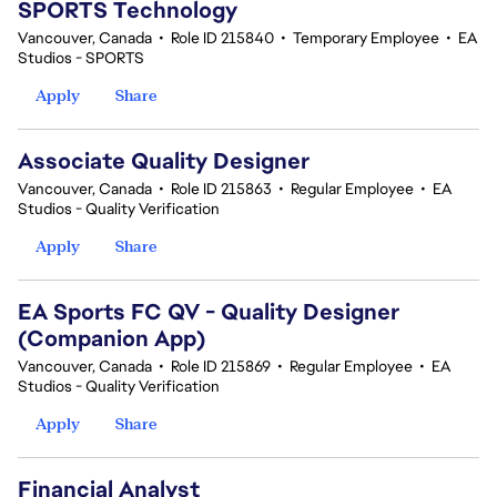
SPORTS Technology
Vancouver, Canada
•
Role ID 215840
•
Temporary Employee
•
EA
Studios - SPORTS
Apply
Share
Associate Quality Designer
Vancouver, Canada
•
Role ID 215863
•
Regular Employee
•
EA
Studios - Quality Verification
Apply
Share
EA Sports FC QV - Quality Designer
(Companion App)
Vancouver, Canada
•
Role ID 215869
•
Regular Employee
•
EA
Studios - Quality Verification
Apply
Share
Financial Analyst