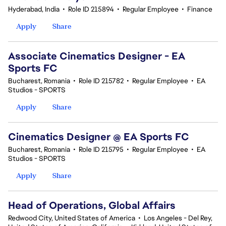
Hyderabad, India
•
Role ID 215894
•
Regular Employee
•
Finance
Apply
Share
Associate Cinematics Designer - EA
Sports FC
Bucharest, Romania
•
Role ID 215782
•
Regular Employee
•
EA
Studios - SPORTS
Apply
Share
Cinematics Designer @ EA Sports FC
Bucharest, Romania
•
Role ID 215795
•
Regular Employee
•
EA
Studios - SPORTS
Apply
Share
Head of Operations, Global Affairs
Redwood City, United States of America
•
Los Angeles - Del Rey,