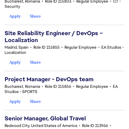
Bucharest, Romania
•
Role ID 215803
•
Regular Employee
•
CT -
Security
Apply
Share
Site Reliability Engineer / DevOps –
Localization
Madrid, Spain
•
Role ID 215855
•
Regular Employee
•
EA Studios -
Localization
Apply
Share
Project Manager - DevOps team
Bucharest, Romania
•
Role ID 215856
•
Regular Employee
•
EA
Studios - SPORTS
Apply
Share
Senior Manager, Global Travel
Redwood City, United States of America
•
Role ID 213966
•