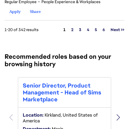
Regular Employee
•
People Experience & Workplaces
Apply
Share
Page
1-20 of 342 results
1
2
3
4
5
6
Next >>
Recommended roles based on your
browsing history
Seni
Senior Director, Product
Mana
Management - Head of Sims
Marketplace
Locat
Location:
Kirkland, United States of
Depar
America
Poste
Department:
Maxis