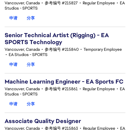
Vancouver, Canada
•
参考编号 #215827
•
Regular Employee
•
EA
Studios - SPORTS
申请
分享
Senior Technical Artist (Rigging) - EA
SPORTS Technology
Vancouver, Canada
•
参考编号 #215840
•
Temporary Employee
•
EA Studios - SPORTS
申请
分享
Machine Learning Engineer - EA Sports FC
Vancouver, Canada
•
参考编号 #215861
•
Regular Employee
•
EA
Studios - SPORTS
申请
分享
Associate Quality Designer
Vancouver, Canada
•
参考编号 #215863
•
Regular Employee
•
EA