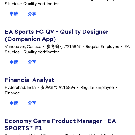
Studios - Quality Verification
申请
分享
EA Sports FC QV - Quality Designer
(Companion App)
Vancouver, Canada
•
参考编号 #215869
•
Regular Employee
•
EA
Studios - Quality Verification
申请
分享
Financial Analyst
Hyderabad, India
•
参考编号 #215894
•
Regular Employee
•
Finance
申请
分享
Economy Game Product Manager - EA
SPORTS™ F1