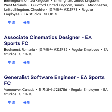
Birmingham, United Kingdom
•
Birmingham, United Kingdom,
West Midlands
•
Guildford, United Kingdom, Surrey
•
Manchester,
United Kingdom, Cheshire
•
参考编号 #215778
•
Regular
Employee
•
EA Studios - SPORTS
申请
分享
Associate Cinematics Designer - EA
Sports FC
Bucharest, Romania
•
参考编号 #215782
•
Regular Employee
•
EA
Studios - SPORTS
申请
分享
Generalist Software Engineer - EA Sports
FC
Vancouver, Canada
•
参考编号 #215786
•
Regular Employee
•
EA
Studios - SPORTS
申请
分享