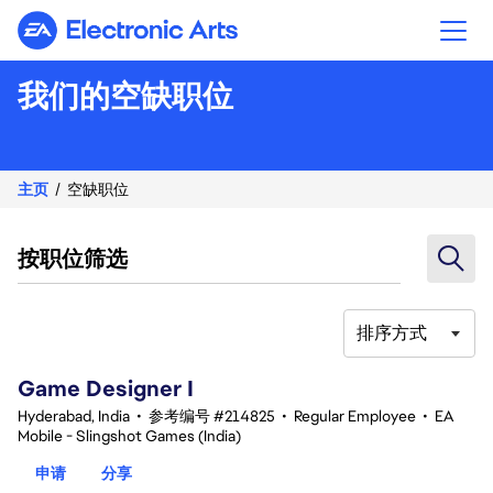
Electronic Arts
我们的空缺职位
主页
空缺职位
按职位筛选
排序方式
1-20 总共 342 条 结果
Game Designer I
Hyderabad, India
•
参考编号 #214825
•
Regular Employee
•
EA
Mobile - Slingshot Games (India)
申请
分享