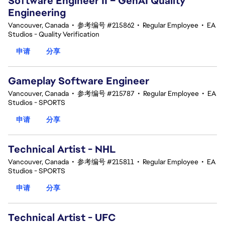
Software Engineer II – GenAI Quality
Engineering
Vancouver, Canada
•
参考编号 #215862
•
Regular Employee
•
EA
Studios - Quality Verification
申请
分享
Gameplay Software Engineer
Vancouver, Canada
•
参考编号 #215787
•
Regular Employee
•
EA
Studios - SPORTS
申请
分享
Technical Artist - NHL
Vancouver, Canada
•
参考编号 #215811
•
Regular Employee
•
EA
Studios - SPORTS
申请
分享
Technical Artist - UFC