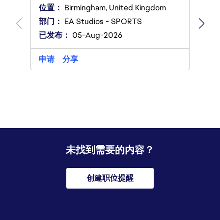
Ameri
位置：
Birmingham, United Kingdom
部门
部门：
EA Studios - SPORTS
已发
已发布：
05-Aug-2026
申请
申请
分享
未找到需要的内容？
创建职位提醒