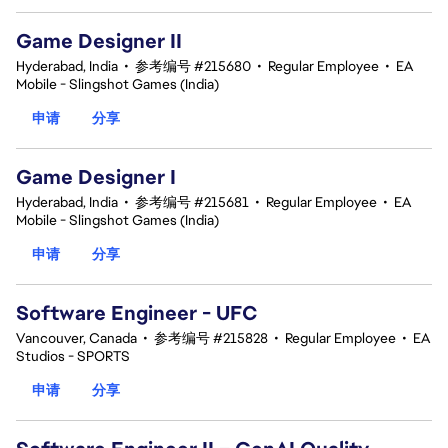
Game Designer II
Hyderabad, India
•
参考编号 #215680
•
Regular Employee
•
EA
Mobile - Slingshot Games (India)
申请
分享
Game Designer I
Hyderabad, India
•
参考编号 #215681
•
Regular Employee
•
EA
Mobile - Slingshot Games (India)
申请
分享
Software Engineer - UFC
Vancouver, Canada
•
参考编号 #215828
•
Regular Employee
•
EA
Studios - SPORTS
申请
分享