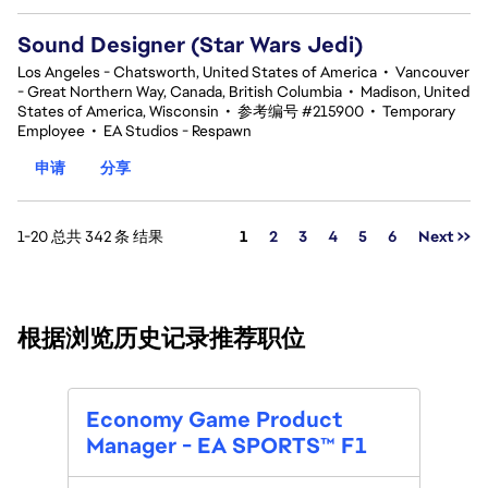
Sound Designer (Star Wars Jedi)
Los Angeles - Chatsworth, United States of America
•
Vancouver
- Great Northern Way, Canada, British Columbia
•
Madison, United
States of America, Wisconsin
•
参考编号 #215900
•
Temporary
Employee
•
EA Studios - Respawn
申请
分享
页面
1-20 总共 342 条 结果
1
2
3
4
5
6
Next >>
根据浏览历史记录推荐职位
Prod
Economy Game Product
Manager - EA SPORTS™ F1
位置