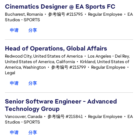
Cinematics Designer @ EA Sports FC
Bucharest, Romania
•
参考编号 #215795
•
Regular Employee
•
EA
Studios - SPORTS
申请
分享
Head of Operations, Global Affairs
Redwood City, United States of America
•
Los Angeles - Del Rey,
United States of America, California
•
Kirkland, United States of
America, Washington
•
参考编号 #215799
•
Regular Employee
•
Legal
申请
分享
Senior Software Engineer - Advanced
Technology Group
Vancouver, Canada
•
参考编号 #215841
•
Regular Employee
•
EA
Studios - SPORTS
申请
分享