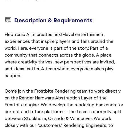
Description & Requirements
Electronic Arts creates next-level entertainment
experiences that inspire players and fans around the
world. Here, everyone is part of the story. Part of a
g
community that connects across the globe. A place
where creativity thrives, new perspectives are invited,
and ideas matter. A team where everyone makes play
happen.
Come join the Frostbite Rendering team to work directly
on the Render Hardware Abstraction Layer of the
Frostbite engine. We develop the rendering backends for
current and future platforms. The team is currently split
between Stockholm, Orlando & Vancouver. We work
closely with our "customers", Rendering Engineers, to