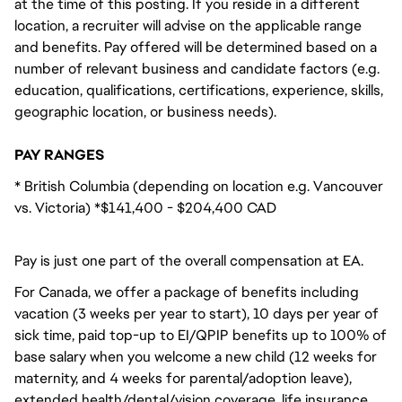
at the time of this posting. If you reside in a different
location, a recruiter will advise on the applicable range
and benefits. Pay offered will be determined based on a
number of relevant business and candidate factors (e.g.
education, qualifications, certifications, experience, skills,
geographic location, or business needs).
PAY RANGES
* British Columbia (depending on location e.g. Vancouver
vs. Victoria) *$141,400 - $204,400 CAD
Pay is just one part of the overall compensation at EA.
For Canada, we offer a package of benefits including
vacation (3 weeks per year to start), 10 days per year of
sick time, paid top-up to EI/QPIP benefits up to 100% of
base salary when you welcome a new child (12 weeks for
maternity, and 4 weeks for parental/adoption leave),
extended health/dental/vision coverage, life insurance,