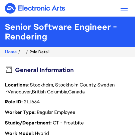
Electronic Arts
Senior Software Engineer -
Come joi
Rendering
Home
...
Role Detail
General Information
Locations
: Stockholm, Stockholm County, Sweden
Vancouver
British Columbia
Canada
Role ID
211634
Worker Type
Regular Employee
Studio/Department
CT - Frostbite
Work Model
Hybrid
team to enable and deliver new rendering f