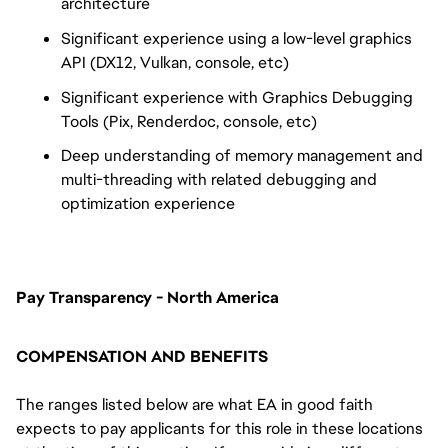
architecture
Significant experience using a low-level graphics
API (DX12, Vulkan, console, etc)
Significant experience with Graphics Debugging
Tools (Pix, Renderdoc, console, etc)
Deep understanding of memory management and
multi-threading with related debugging and
optimization experience
Pay Transparency - North America
COMPENSATION AND BENEFITS
The ranges listed below are what EA in good faith
expects to pay applicants for this role in these locations