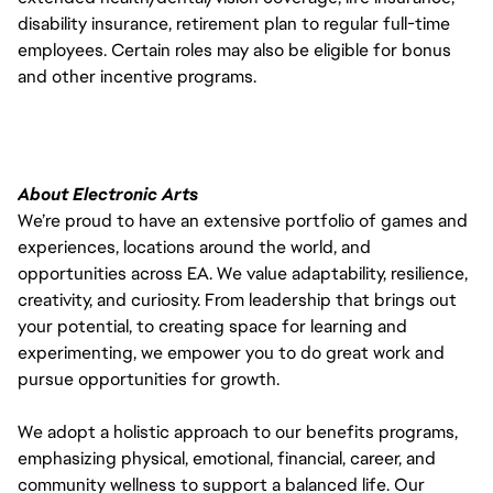
disability insurance, retirement plan to regular full-time
employees. Certain roles may also be eligible for bonus
and other incentive programs.
About Electronic Arts
We’re proud to have an extensive portfolio of games and
experiences, locations around the world, and
opportunities across EA. We value adaptability, resilience,
creativity, and curiosity. From leadership that brings out
your potential, to creating space for learning and
experimenting, we empower you to do great work and
pursue opportunities for growth.
We adopt a holistic approach to our benefits programs,
emphasizing physical, emotional, financial, career, and
community wellness to support a balanced life. Our