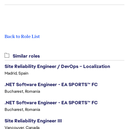
Back to Role List
Similar roles
Site Reliability Engineer / DevOps – Localization
Madrid, Spain
.NET Software Engineer - EA SPORTS™ FC
Bucharest, Romania
.NET Software Engineer - EA SPORTS™ FC
Bucharest, Romania
Site Reliability Engineer III
Vancouver, Canada