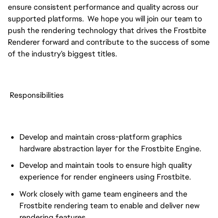
ensure consistent performance and quality across our
supported platforms. We hope you will join our team to
push the rendering technology that drives the Frostbite
Renderer forward and contribute to the success of some
of the industry’s biggest titles.
Responsibilities
Develop and maintain cross-platform graphics
hardware abstraction layer for the Frostbite Engine.
Develop and maintain tools to ensure high quality
experience for render engineers using Frostbite.
Work closely with game team engineers and the
Frostbite rendering team to enable and deliver new
rendering features.