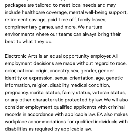
packages are tailored to meet local needs and may
include healthcare coverage, mental well-being support,
retirement savings, paid time off, family leaves,
complimentary games, and more. We nurture
environments where our teams can always bring their
best to what they do.
Electronic Arts is an equal opportunity employer. All
employment decisions are made without regard to race,
color, national origin, ancestry, sex, gender, gender
identity or expression, sexual orientation, age, genetic
information, religion, disability, medical condition,
pregnancy, marital status, family status, veteran status,
or any other characteristic protected by law. We will also
consider employment qualified applicants with criminal
records in accordance with applicable law. EA also makes
workplace accommodations for qualified individuals with
disabilities as required by applicable law.