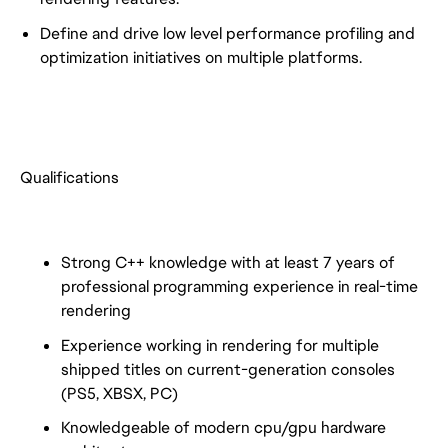
Define and drive low level performance profiling and
optimization initiatives on multiple platforms.
Qualifications
Strong C++ knowledge with at least 7 years of
professional programming experience in real-time
rendering
Experience working in rendering for multiple
shipped titles on current-generation consoles
(PS5, XBSX, PC)
Knowledgeable of modern cpu/gpu hardware