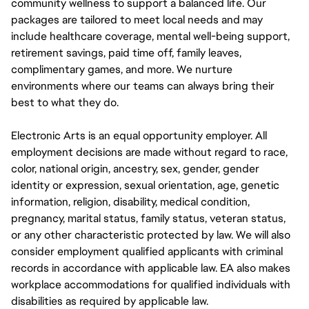
community wellness to support a balanced life. Our
packages are tailored to meet local needs and may
include healthcare coverage, mental well-being support,
retirement savings, paid time off, family leaves,
complimentary games, and more. We nurture
environments where our teams can always bring their
best to what they do.
Electronic Arts is an equal opportunity employer. All
employment decisions are made without regard to race,
color, national origin, ancestry, sex, gender, gender
identity or expression, sexual orientation, age, genetic
information, religion, disability, medical condition,
pregnancy, marital status, family status, veteran status,
or any other characteristic protected by law. We will also
consider employment qualified applicants with criminal
records in accordance with applicable law. EA also makes
workplace accommodations for qualified individuals with
disabilities as required by applicable law.