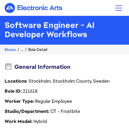
Electronic Arts
Software Engineer - AI
Developer Workflows
Home
...
Role Detail
General Information
Locations
: Stockholm, Stockholm County, Sweden
Role ID
211618
Worker Type
Regular Employee
Studio/Department
CT - Frostbite
Work Model
Hybrid