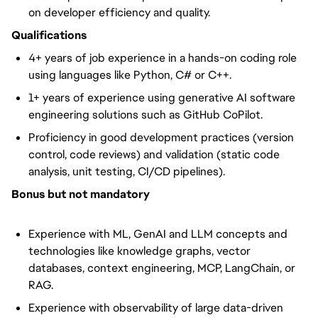
on developer efficiency and quality.
Qualifications
4+ years of job experience in a hands-on coding role
using languages like Python, C# or C++.
1+ years of experience using generative AI software
engineering solutions such as GitHub CoPilot.
Proficiency in good development practices (version
control, code reviews) and validation (static code
analysis, unit testing, CI/CD pipelines).
Bonus but not mandatory
Experience with ML, GenAI and LLM concepts and
technologies like knowledge graphs, vector
databases, context engineering, MCP, LangChain, or
RAG.
Experience with observability of large data-driven