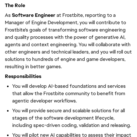
The Role
As
Software Engineer
at Frostbite, reporting to a
Manager of Engine Development, you will contribute to
Frostbite's goals of transforming software engineering
and quality processes with the power of generative AI,
agents and context engineering. You will collaborate with
other engineers and technical leaders, and you will roll out
solutions to hundreds of engine and game developers,
resulting in better games.
Responsibilities
You will develop AI-based foundations and services
that allow the Frostbite community to benefit from
agentic developer workflows.
You will provide secure and scalable solutions for all
stages of the software development lifecycle,
including spec-driven coding, validation and releasing.
You will pilot new AI capabilities to assess their impact