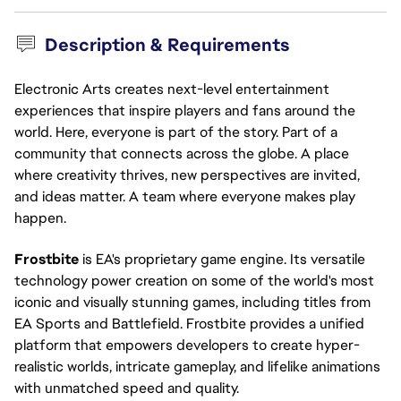
Description & Requirements
Electronic Arts creates next-level entertainment
experiences that inspire players and fans around the
world. Here, everyone is part of the story. Part of a
community that connects across the globe. A place
where creativity thrives, new perspectives are invited,
and ideas matter. A team where everyone makes play
happen.
Frostbite
is EA's proprietary game engine. Its versatile
technology power creation on some of the world's most
iconic and visually stunning games, including titles from
EA Sports and Battlefield. Frostbite provides a unified
platform that empowers developers to create hyper-
realistic worlds, intricate gameplay, and lifelike animations
with unmatched speed and quality.