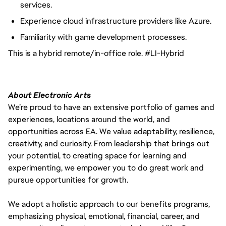
services.
Experience cloud infrastructure providers like Azure.
Familiarity with game development processes.
This is a hybrid remote/in-office role. #LI-Hybrid
About Electronic Arts
We’re proud to have an extensive portfolio of games and
experiences, locations around the world, and
opportunities across EA. We value adaptability, resilience,
creativity, and curiosity. From leadership that brings out
your potential, to creating space for learning and
experimenting, we empower you to do great work and
pursue opportunities for growth.
We adopt a holistic approach to our benefits programs,
emphasizing physical, emotional, financial, career, and