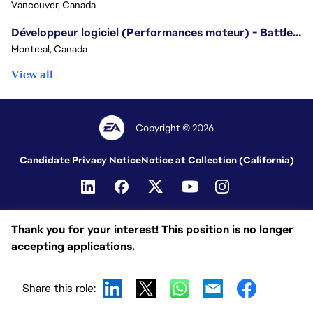
Vancouver, Canada
Développeur logiciel (Performances moteur) - Battlefield/Software Developer (Engine Performance) - Battlefield
Montreal, Canada
View all
Copyright © 2026
Candidate Privacy Notice
Notice at Collection (California)
Thank you for your interest! This position is no longer
accepting applications.
Share this role: