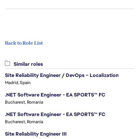
Back to Role List
Similar roles
Site Reliability Engineer / DevOps – Localization
Madrid, Spain
.NET Software Engineer - EA SPORTS™ FC
Bucharest, Romania
.NET Software Engineer - EA SPORTS™ FC
Bucharest, Romania
Site Reliability Engineer III