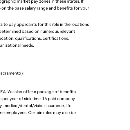
graphic market pay zones in these states. If 
se on the base salary range and benefits for your 
 to pay applicants for this role in the locations 
be determined based on numerous relevant 
tion, qualifications, certifications, 
ganizational needs.
 Sacramento):
 EA. We also offer a package of benefits 
s per year of sick time, 16 paid company 
 medical/dental/vision insurance, life 
time employees. Certain roles may also be 