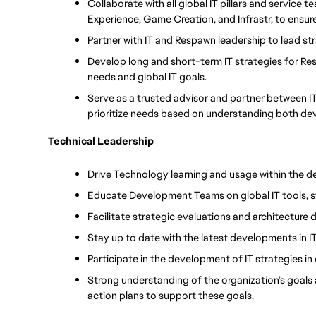
Collaborate with all global IT pillars and service 
Experience, Game Creation, and Infrastr, to ensu
Partner with IT and Respawn leadership to lead st
Develop long and short-term IT strategies for Re
needs and global IT goals.
Serve as a trusted advisor and partner between 
prioritize needs based on understanding both dev
Technical Leadership
Drive Technology learning and usage within the 
Educate Development Teams on global IT tools, 
Facilitate strategic evaluations and architecture 
Stay up to date with the latest developments in 
Participate in the development of IT strategies in
Strong understanding of the organization’s goals
action plans to support these goals.