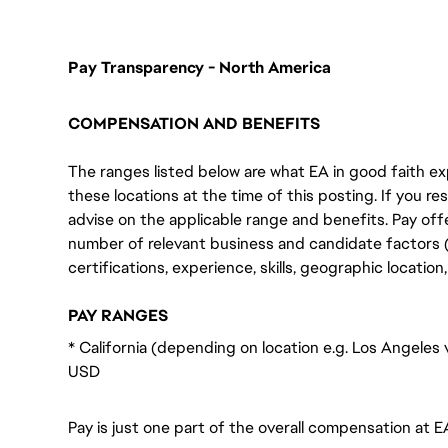
Pay Transparency - North America
COMPENSATION AND BENEFITS
The ranges listed below are what EA in good faith exp
these locations at the time of this posting. If you resi
advise on the applicable range and benefits. Pay off
number of relevant business and candidate factors (e
certifications, experience, skills, geographic locatio
PAY RANGES
* California (depending on location e.g. Los Angeles
USD
Pay is just one part of the overall compensation at E