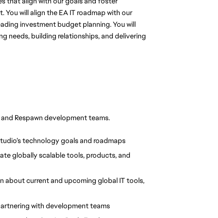
s that align with our goals and foster 
 You will align the EA IT roadmap with our 
eading investment budget planning. You will 
needs, building relationships, and delivering 
IT and Respawn development teams.
Studio’s technology goals and roadmaps
te globally scalable tools, products, and 
 about current and upcoming global IT tools, 
partnering with development teams