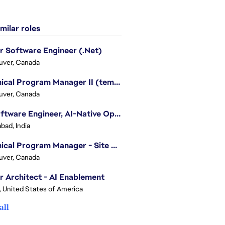
milar roles
r Software Engineer (.Net)
uver, Canada
Technical Program Manager II (temporary)
uver, Canada
Sr. Software Engineer, AI-Native Operations Platform
bad, India
Technical Program Manager - Site Reliability Engineering (SRE)
uver, Canada
r Architect - AI Enablement
, United States of America
all