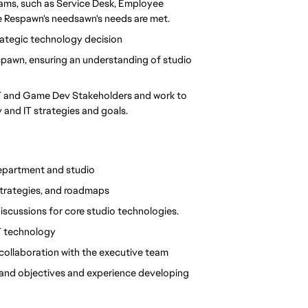
teams, such as Service Desk, Employee 
re Respawn's needsawn's needs are met.
rategic technology decision
spawn, ensuring an understanding of studio 
IT and Game Dev Stakeholders and work to 
 and IT strategies and goals.
department and studio
strategies, and roadmaps
discussions for core studio technologies.
IT technology
 collaboration with the executive team
 and objectives and experience developing 