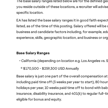
The base salary ranges listed below are for the defined geo
you reside outside of these locations, a recruiter will advi
specific location.
EA has listed the base salary ranges it in good faith expects
listed, as of the time of this posting. Salary offered will 
business and candidate factors including, for example, educa
experience, skills, geographic location, and business or or
Base Salary Ranges
    • California (depending on location e.g. Los Angeles vs.
      º $170,500 - $259,300 USD Annually
Base salary is just one part of the overall compensation at
including paid time off (3 weeks per year to start), 80 hour
holidays per year, 10 weeks paid time off to bond with baby,
insurance, disability insurance, and 401(k) to regular full-
eligible for bonus and equity.