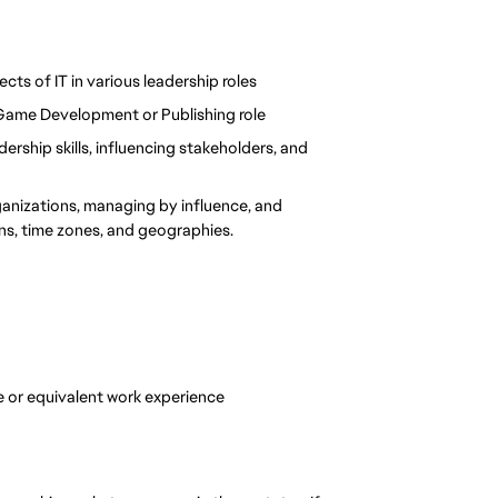
ects of IT in various leadership roles
 Game Development or Publishing role
rship skills, influencing stakeholders, and 
ganizations, managing by influence, and 
ons, time zones, and geographies.
 or equivalent work experience