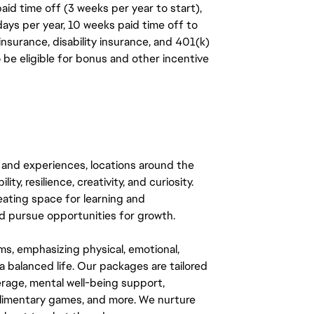
aid time off (3 weeks per year to start),
days per year, 10 weeks paid time off to
insurance, disability insurance, and 401(k)
o be eligible for bonus and other incentive
 and experiences, locations around the
y, resilience, creativity, and curiosity.
eating space for learning and
 pursue opportunities for growth.
ms, emphasizing physical, emotional,
a balanced life. Our packages are tailored
rage, mental well-being support,
mplimentary games, and more. We nurture