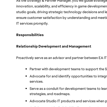
As the Strategy & Partner Manager, you will guide strategie
innovation, scalability, and efficiency in game development.
studio goals, driving strategic technology decisions and l
ensure customer satisfaction by understanding and meeting 
IT services promptly. 
Responsibilities
Relationship Development and Management
Proactively serve as an advisor and partner between EA 
Partner with development teams to support the 
Advocate for and identify opportunities to integra
services.
Serve as a conduit for development teams to learn
strategies, and roadmaps.
Advocate Studio IT products and services when 