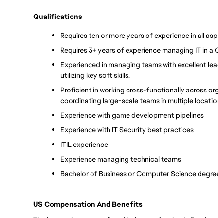
Qualifications
Requires ten or more years of experience in all asp
Requires 3+ years of experience managing IT in a
Experienced in managing teams with excellent leade
utilizing key soft skills. 
Proficient in working cross-functionally across or
coordinating large-scale teams in multiple locati
Experience with game development pipelines
Experience with IT Security best practices
ITIL experience
Experience managing technical teams
Bachelor of Business or Computer Science degree
US Compensation And Benefits