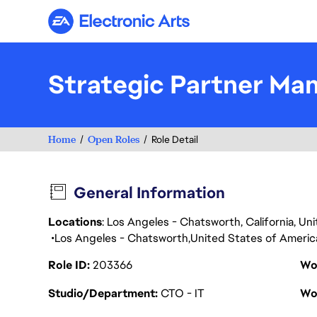
Electronic Arts
Strategic Partner Ma
Home
Open Roles
Role Detail
General Information
Locations
: Los Angeles - Chatsworth, California, U
Los Angeles - Chatsworth
United States of Americ
Role ID
203366
Wo
Studio/Department
CTO - IT
Wo