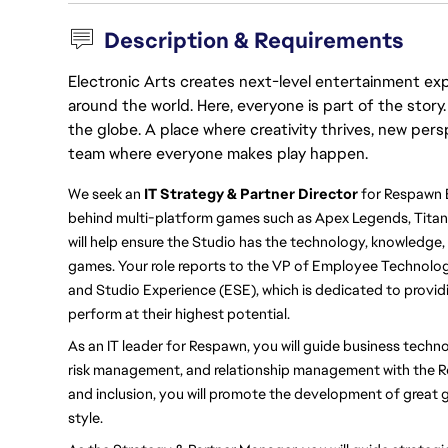
Description & Requirements
Electronic Arts creates next-level entertainment exp
around the world. Here, everyone is part of the stor
the globe. A place where creativity thrives, new pers
team where everyone makes play happen.
We seek an 
IT Strategy & Partner Director 
for Respawn 
behind multi-platform games such as Apex Legends, Titanfal
will help ensure the Studio has the technology, knowledge,
games. Your role reports to the VP of Employee Technolo
and Studio Experience (ESE), which is dedicated to provid
perform at their highest potential.
As an IT leader for Respawn, you will guide business techno
risk management, and relationship management with the Re
and inclusion, you will promote the development of great 
style.