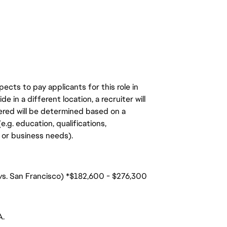
ects to pay applicants for this role in
de in a different location, a recruiter will
ered will be determined based on a
.g. education, qualifications,
n, or business needs).
 vs. San Francisco) *$182,600 - $276,300
A.