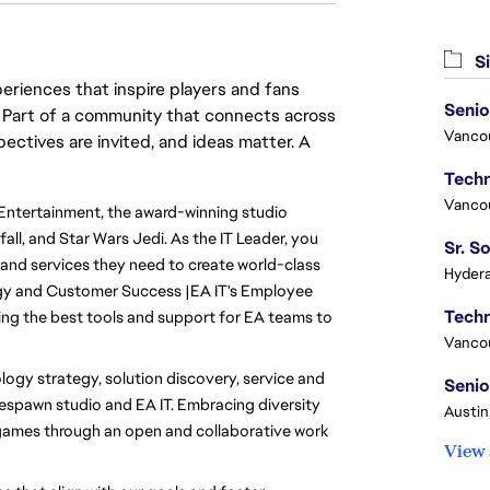
Si
eriences that inspire players and fans
Senio
y. Part of a community that connects across
Vanco
pectives are invited, and ideas matter. A
Vanco
Entertainment, the award-winning studio 
l, and Star Wars Jedi. As the IT Leader, you 
 and services they need to create world-class 
Hydera
gy and Customer Success |EA IT's Employee 
ing the best tools and support for EA teams to 
Vanco
logy strategy, solution discovery, service and 
Senio
spawn studio and EA IT. Embracing diversity 
Austin
games through an open and collaborative work 
View 