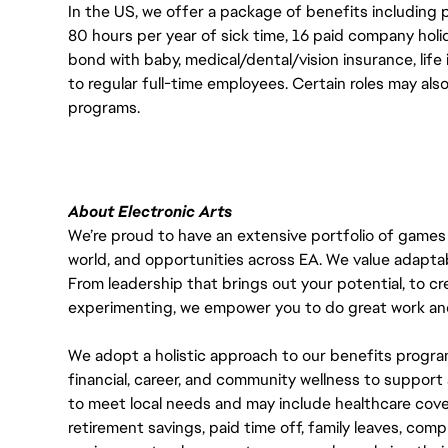
In the US, we offer a package of benefits including p
80 hours per year of sick time, 16 paid company holi
bond with baby, medical/dental/vision insurance, life 
to regular full-time employees. Certain roles may als
programs.
About Electronic Arts
We’re proud to have an extensive portfolio of games
world, and opportunities across EA. We value adaptabilit
From leadership that brings out your potential, to cr
experimenting, we empower you to do great work and
We adopt a holistic approach to our benefits progra
financial, career, and community wellness to support 
to meet local needs and may include healthcare cove
retirement savings, paid time off, family leaves, co