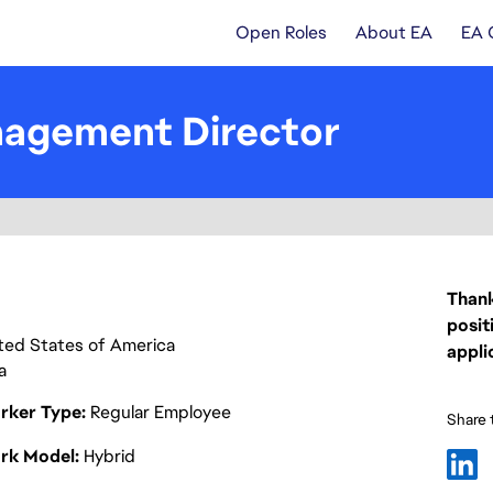
Open Roles
About EA
EA 
nagement Director
Thank
posit
nited States of America
appli
a
rker Type
Regular Employee
Share t
rk Model
Hybrid