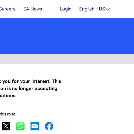
Careers
EA News
Login
English - US
 you for your interest! This
ion is no longer accepting
cations.
his role: