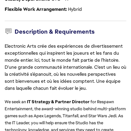
Flexible Work Arrangement
Hybrid
Description & Requirements
Electronic Arts crée des expériences de divertissement
exceptionnelles qui inspirent les joueurs et les fans du
monde entier. Ici, tout le monde fait partie de l’histoire.
D'une grande communauté internationale. C'est un lieu où
la créativité s’épanouit, où les nouvelles perspectives
sont bienvenues et où les idées comptent. Une équipe
dans laquelle chacun fait évoluer le jeu.
We seek an 
IT Strategy & Partner Director 
for Respawn 
Entertainment, the award-winning studio behind multi-platform 
games such as Apex Legends, Titanfall, and Star Wars Jedi. As 
the IT Leader, you will help ensure the Studio has the 
technology, knowledge, and services they need to create 