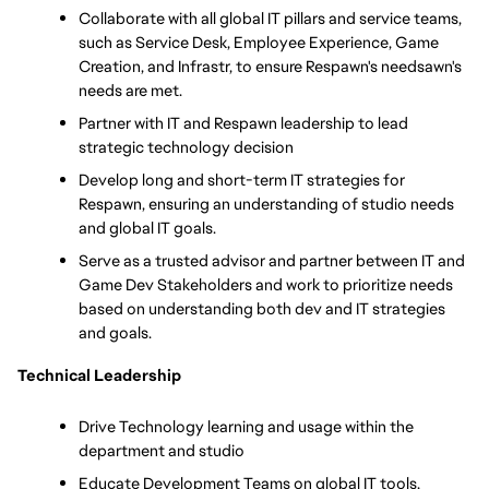
Collaborate with all global IT pillars and service teams, 
such as Service Desk, Employee Experience, Game 
Creation, and Infrastr, to ensure Respawn's needsawn's 
needs are met.
Partner with IT and Respawn leadership to lead 
strategic technology decision
Develop long and short-term IT strategies for 
Respawn, ensuring an understanding of studio needs 
and global IT goals.
Serve as a trusted advisor and partner between IT and 
Game Dev Stakeholders and work to prioritize needs 
based on understanding both dev and IT strategies 
and goals.
Technical Leadership
Drive Technology learning and usage within the 
department and studio
Educate Development Teams on global IT tools, 