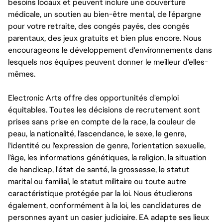
besoins locaux et peuvent inclure une couverture
médicale, un soutien au bien-être mental, de l'épargne
pour votre retraite, des congés payés, des congés
parentaux, des jeux gratuits et bien plus encore. Nous
encourageons le développement d'environnements dans
lesquels nos équipes peuvent donner le meilleur d’elles-
mêmes.
Electronic Arts offre des opportunités d'emploi
équitables. Toutes les décisions de recrutement sont
prises sans prise en compte de la race, la couleur de
peau, la nationalité, l’ascendance, le sexe, le genre,
l'identité ou l'expression de genre, l’orientation sexuelle,
l’âge, les informations génétiques, la religion, la situation
de handicap, l'état de santé, la grossesse, le statut
marital ou familial, le statut militaire ou toute autre
caractéristique protégée par la loi. Nous étudierons
également, conformément à la loi, les candidatures de
personnes ayant un casier judiciaire. EA adapte ses lieux