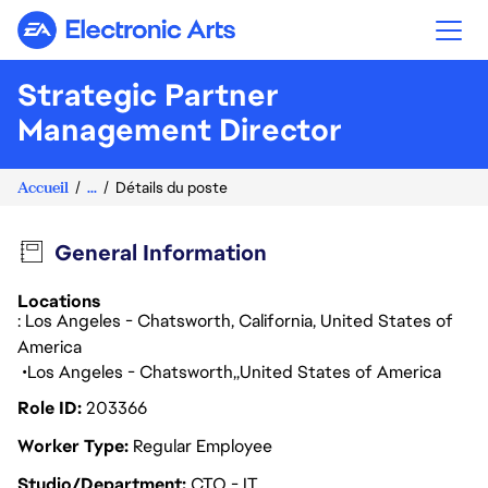
Electronic Arts
Strategic Partner
Management Director
Accueil
...
Détails du poste
General Information
Locations
: Los Angeles - Chatsworth, California, United States of
America
Los Angeles - Chatsworth
United States of America
Role ID
203366
Worker Type
Regular Employee
Studio/Department
CTO - IT