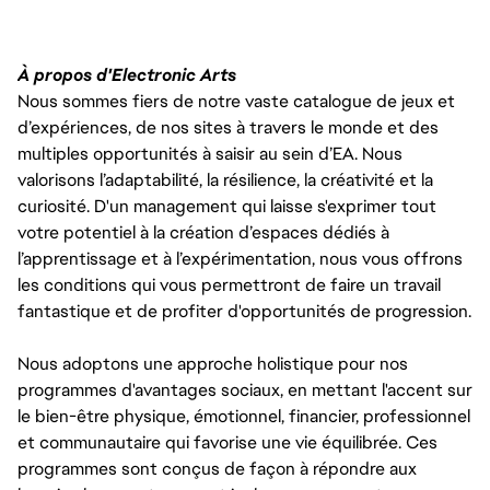
À propos d'Electronic Arts
Nous sommes fiers de notre vaste catalogue de jeux et
d’expériences, de nos sites à travers le monde et des
multiples opportunités à saisir au sein d’EA. Nous
valorisons l’adaptabilité, la résilience, la créativité et la
curiosité. D'un management qui laisse s'exprimer tout
votre potentiel à la création d’espaces dédiés à
l’apprentissage et à l’expérimentation, nous vous offrons
les conditions qui vous permettront de faire un travail
fantastique et de profiter d'opportunités de progression.
Nous adoptons une approche holistique pour nos
programmes d'avantages sociaux, en mettant l'accent sur
le bien-être physique, émotionnel, financier, professionnel
et communautaire qui favorise une vie équilibrée. Ces
programmes sont conçus de façon à répondre aux