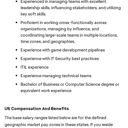
Experienced in managing teams with excellent 
leadership skills, influencing stakeholders, and utilizing 
key soft skills. 
Proficient in working cross-functionally across 
organizations, managing by influence, and 
coordinating large-scale teams in multiple locations, 
time zones, and geographies.
Experience with game development pipelines
Experience with IT Security best practices
ITIL experience
Experience managing technical teams
Bachelor of Business or Computer Science degree or 
equivalent work experience
US Compensation And Benefits
The base salary ranges listed below are for the defined 
geographic market pay zones in these states. If you reside 