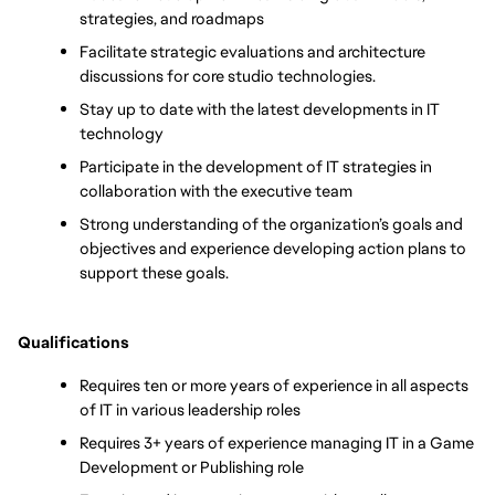
strategies, and roadmaps
Facilitate strategic evaluations and architecture 
discussions for core studio technologies.
Stay up to date with the latest developments in IT 
technology
Participate in the development of IT strategies in 
collaboration with the executive team
Strong understanding of the organization’s goals and 
objectives and experience developing action plans to 
support these goals.
Qualifications
Requires ten or more years of experience in all aspects 
of IT in various leadership roles
Requires 3+ years of experience managing IT in a Game 
Development or Publishing role