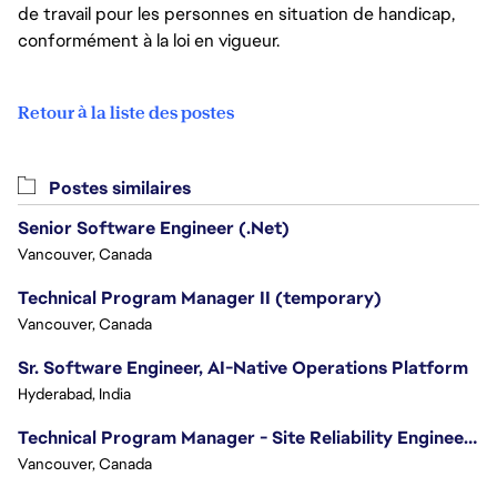
de travail pour les personnes en situation de handicap,
conformément à la loi en vigueur.
Retour à la liste des postes
Postes similaires
Senior Software Engineer (.Net)
Vancouver, Canada
Technical Program Manager II (temporary)
Vancouver, Canada
Sr. Software Engineer, AI-Native Operations Platform
Hyderabad, India
Technical Program Manager - Site Reliability Engineering (SRE)
Vancouver, Canada