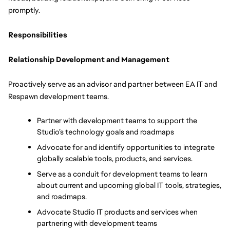
promptly. 
Responsibilities
Relationship Development and Management
Proactively serve as an advisor and partner between EA IT and 
Respawn development teams.
Partner with development teams to support the 
Studio’s technology goals and roadmaps
Advocate for and identify opportunities to integrate 
globally scalable tools, products, and services.
Serve as a conduit for development teams to learn 
about current and upcoming global IT tools, strategies, 
and roadmaps.
Advocate Studio IT products and services when 
partnering with development teams