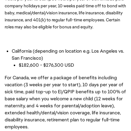
company holidays per year, 10 weeks paid time off to bond with 
baby, medical/dental/vision insurance, life insurance, disability 
insurance, and 401(k) to regular full-time employees. Certain 
roles may also be eligible for bonus and equity.
California (depending on location e.g. Los Angeles vs.
San Francisco)
$182,600 - $276,300 USD
For Canada, we offer a package of benefits including
vacation (3 weeks per year to start), 10 days per year of
sick time, paid top-up to EI/QPIP benefits up to 100% of
base salary when you welcome a new child (12 weeks for
maternity, and 4 weeks for parental/adoption leave),
extended health/dental/vision coverage, life insurance,
disability insurance, retirement plan to regular full-time
employees.