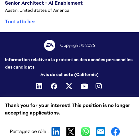
Senior Architect - AI Enablement
Austin, United States of America
Tout afficher
Copyright © 2026
Information relative à la protection des données personnelles
des candidats
Avis de collecte (Californie)
Thank you for your interest! This position is no longer
accepting applications.
Partagez ce rôle :