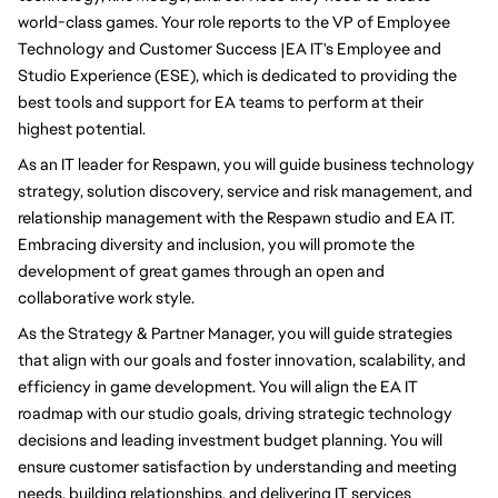
world-class games. Your role reports to the VP of Employee 
Technology and Customer Success |EA IT's Employee and 
Studio Experience (ESE), which is dedicated to providing the 
best tools and support for EA teams to perform at their 
highest potential.
As an IT leader for Respawn, you will guide business technology 
strategy, solution discovery, service and risk management, and 
relationship management with the Respawn studio and EA IT. 
Embracing diversity and inclusion, you will promote the 
development of great games through an open and 
collaborative work style.
As the Strategy & Partner Manager, you will guide strategies 
that align with our goals and foster innovation, scalability, and 
efficiency in game development. You will align the EA IT 
roadmap with our studio goals, driving strategic technology 
decisions and leading investment budget planning. You will 
ensure customer satisfaction by understanding and meeting 
needs, building relationships, and delivering IT services 