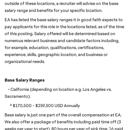
outside of these locations, a recruiter will advise on the base 
salary range and benefits for your specific location.
EA has listed the base salary ranges it in good faith expects to 
pay applicants for this role in the locations listed, as of the time 
of this posting. Salary offered will be determined based on 
numerous relevant business and candidate factors including, 
for example, education, qualifications, certifications, 
experience, skills, geographic location, and business or 
organizational needs.
Base Salary Ranges
    • California (depending on location e.g. Los Angeles vs. 
Sacramento):
      º $170,500 - $259,300 USD Annually
Base salary is just one part of the overall compensation at EA. 
We also offer a package of benefits including paid time off (3 
weeks per year to start), 80 hours per year of sick time, 16 paid 