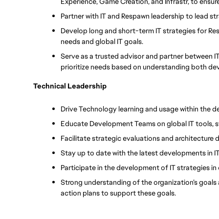
Experience, Game Creation, and Infrastr, to ensu
Partner with IT and Respawn leadership to lead st
Develop long and short-term IT strategies for Re
needs and global IT goals.
Serve as a trusted advisor and partner between 
prioritize needs based on understanding both dev
Technical Leadership
Drive Technology learning and usage within the 
Educate Development Teams on global IT tools, 
Facilitate strategic evaluations and architecture 
Stay up to date with the latest developments in 
Participate in the development of IT strategies in
Strong understanding of the organization’s goals
action plans to support these goals.