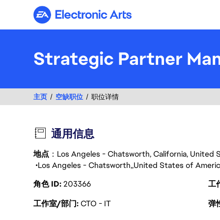
Electronic Arts
Strategic Partner Ma
主页
空缺职位
职位详情
通用信息
地点
：Los Angeles - Chatsworth, California, United 
Los Angeles - Chatsworth
United States of Ameri
角色 ID
203366
工
工作室/部门
CTO - IT
弹