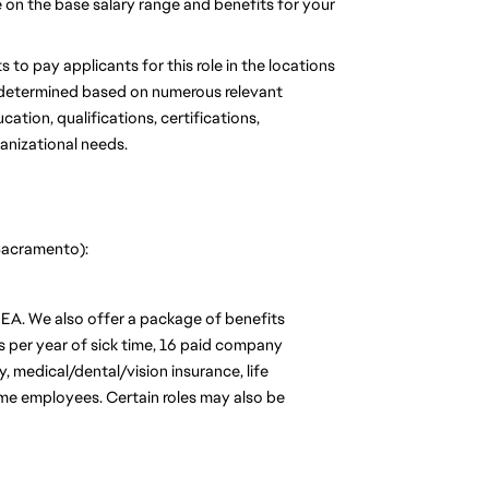
se on the base salary range and benefits for your 
 to pay applicants for this role in the locations 
be determined based on numerous relevant 
tion, qualifications, certifications, 
ganizational needs.
 Sacramento):
 EA. We also offer a package of benefits 
s per year of sick time, 16 paid company 
 medical/dental/vision insurance, life 
time employees. Certain roles may also be 