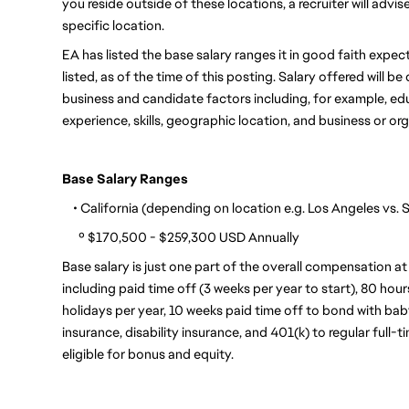
you reside outside of these locations, a recruiter will advi
specific location.
EA has listed the base salary ranges it in good faith expects
listed, as of the time of this posting. Salary offered will 
business and candidate factors including, for example, educa
experience, skills, geographic location, and business or or
Base Salary Ranges
    • California (depending on location e.g. Los Angeles vs.
      º $170,500 - $259,300 USD Annually
Base salary is just one part of the overall compensation at
including paid time off (3 weeks per year to start), 80 hour
holidays per year, 10 weeks paid time off to bond with baby,
insurance, disability insurance, and 401(k) to regular full-
eligible for bonus and equity.