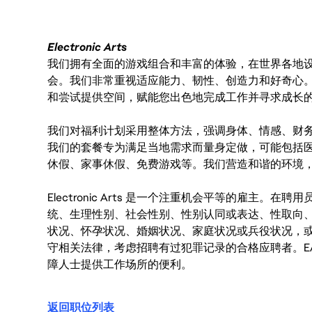
Electronic Arts
我们拥有全面的游戏组合和丰富的体验，在世界各地设有
会。我们非常重视适应能力、韧性、创造力和好奇心
和尝试提供空间，赋能您出色地完成工作并寻求成长
我们对福利计划采用整体方法，强调身体、情感、财
我们的套餐专为满足当地需求而量身定做，可能包括
休假、家事休假、免费游戏等。我们营造和谐的环境
Electronic Arts 是一个注重机会平等的雇主
统、生理性别、社会性别、性别认同或表达、性取向
状况、怀孕状况、婚姻状况、家庭状况或兵役状况，
守相关法律，考虑招聘有过犯罪记录的合格应聘者。E
障人士提供工作场所的便利。
返回职位列表