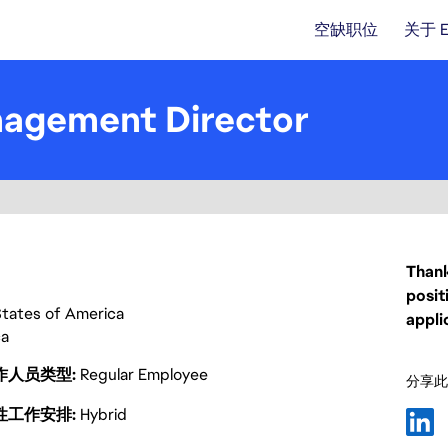
空缺职位
关于 
nagement Director
Thank
posit
States of America
appli
ca
作人员类型
Regular Employee
分享此
性工作安排
Hybrid