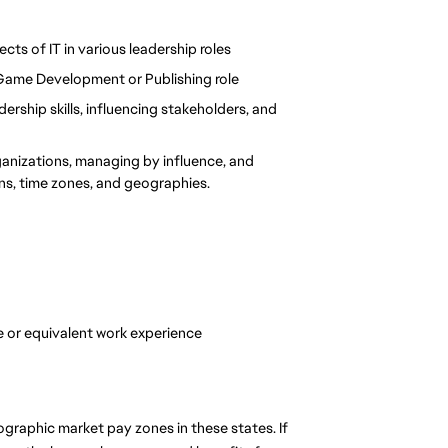
ects of IT in various leadership roles
 Game Development or Publishing role
rship skills, influencing stakeholders, and 
ganizations, managing by influence, and 
ons, time zones, and geographies.
 or equivalent work experience
graphic market pay zones in these states. If 