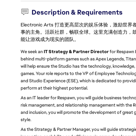
Description & Requirements
Electronic Arts 打造更高层次的娱乐体验，
事的主角。活跃社群，畅联全球。这里充满创造力，
能让游戏成为现实的团队。
We seek an 
IT Strategy & Partner Director 
for Respawn 
behind multi-platform games such as Apex Legends, Titanfal
will help ensure the Studio has the technology, knowledge,
games. Your role reports to the VP of Employee Technolo
and Studio Experience (ESE), which is dedicated to provid
perform at their highest potential.
As an IT leader for Respawn, you will guide business techno
risk management, and relationship management with the Re
and inclusion, you will promote the development of great 
style.
As the Strategy & Partner Manager, you will guide strategie