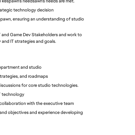
re Respawn's needsawn's needs are met.
rategic technology decision
spawn, ensuring an understanding of studio 
IT and Game Dev Stakeholders and work to 
 and IT strategies and goals.
department and studio
strategies, and roadmaps
discussions for core studio technologies.
IT technology
 collaboration with the executive team
 and objectives and experience developing 