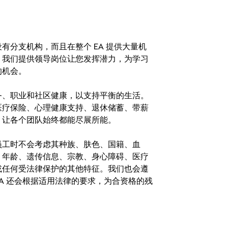
分支机构，而且在整个 EA 提供大量机
。我们提供领导岗位让您发挥潜力，为学习
的机会。
务、职业和社区健康，以支持平衡的生活。
医疗保险、心理健康支持、退休储蓄、带薪
，让各个团队始终都能尽展所能。
。在聘用员工时不会考虑其种族、肤色、国籍、血
、年龄、遗传信息、宗教、身心障碍、医疗
或任何受法律保护的其他特征。我们也会遵
A 还会根据适用法律的要求，为合资格的残