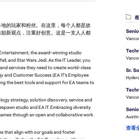
相
激励世界各地的玩家和粉丝。在这里，每个人都是故
Senio
鼓励新观点，注重好创意。这是一支人人都
Vanco
Entertainment, the award-winning studio 
Vanco
l, and Star Wars Jedi. As the IT Leader, you 
 and services they need to create world-class 
gy and Customer Success |EA IT's Employee 
Hydera
ing the best tools and support for EA teams to 
Vanco
logy strategy, solution discovery, service and 
spawn studio and EA IT. Embracing diversity 
Senio
games through an open and collaborative work 
Austin
查看
s that align with our goals and foster 