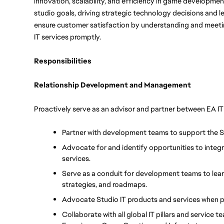
innovation, scalability, and efficiency in game development.
studio goals, driving strategic technology decisions and l
ensure customer satisfaction by understanding and meeting 
IT services promptly. 
Responsibilities
Relationship Development and Management
Proactively serve as an advisor and partner between EA 
Partner with development teams to support the 
Advocate for and identify opportunities to integra
services.
Serve as a conduit for development teams to learn
strategies, and roadmaps.
Advocate Studio IT products and services when 
Collaborate with all global IT pillars and service 