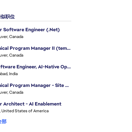
似职位
r Software Engineer (.Net)
uver, Canada
Technical Program Manager II (temporary)
uver, Canada
Sr. Software Engineer, AI-Native Operations Platform
bad, India
Technical Program Manager - Site Reliability Engineering (SRE)
uver, Canada
r Architect - AI Enablement
, United States of America
全部