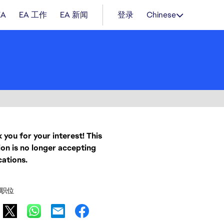
EA
EA 工作
EA 新闻
登录
Chinese
 you for your interest! This
ion is no longer accepting
cations.
职位