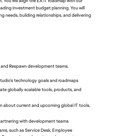
 You will align the EA IT roadmap with our 
eading investment budget planning. You will 
needs, building relationships, and delivering 
IT and Respawn development teams.
Studio’s technology goals and roadmaps
te globally scalable tools, products, and 
 about current and upcoming global IT tools, 
partnering with development teams
teams, such as Service Desk, Employee 