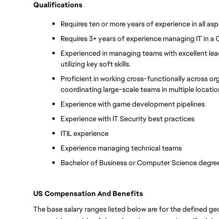
Qualifications
Requires ten or more years of experience in all asp
Requires 3+ years of experience managing IT in a
Experienced in managing teams with excellent leade
utilizing key soft skills. 
Proficient in working cross-functionally across or
coordinating large-scale teams in multiple locati
Experience with game development pipelines
Experience with IT Security best practices
ITIL experience
Experience managing technical teams
Bachelor of Business or Computer Science degree
US Compensation And Benefits
The base salary ranges listed below are for the defined geo