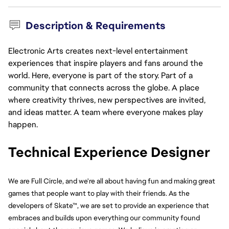
Description & Requirements
Electronic Arts creates next-level entertainment
experiences that inspire players and fans around the
world. Here, everyone is part of the story. Part of a
community that connects across the globe. A place
where creativity thrives, new perspectives are invited,
and ideas matter. A team where everyone makes play
happen.
Technical Experience Designer 
We are Full Circle, and we're all about having fun and making great 
games that people want to play with their friends. As the 
developers of Skate™, we are set to provide an experience that 
embraces and builds upon everything our community found 