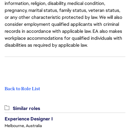
information, religion, disability, medical condition,
pregnancy, marital status, family status, veteran status,
or any other characteristic protected by law. We will also
consider employment qualified applicants with criminal
records in accordance with applicable law. EA also makes
workplace accommodations for qualified individuals with
disabilities as required by applicable law.
Back to Role List
Similar roles
Experience Designer I
Melbourne, Australia