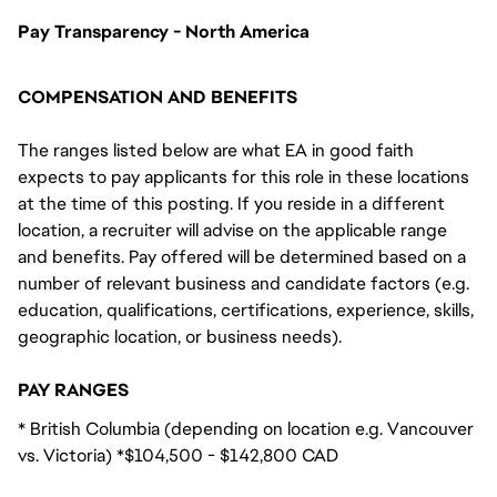
Pay Transparency - North America
COMPENSATION AND BENEFITS
The ranges listed below are what EA in good faith
expects to pay applicants for this role in these locations
at the time of this posting. If you reside in a different
location, a recruiter will advise on the applicable range
and benefits. Pay offered will be determined based on a
number of relevant business and candidate factors (e.g.
education, qualifications, certifications, experience, skills,
geographic location, or business needs).
PAY RANGES
* British Columbia (depending on location e.g. Vancouver
vs. Victoria) *$104,500 - $142,800 CAD