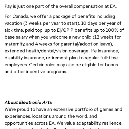
Pay is just one part of the overall compensation at EA.
For Canada, we offer a package of benefits including
vacation (3 weeks per year to start), 10 days per year of
sick time, paid top-up to EI/QPIP benefits up to 100% of
base salary when you welcome a new child (12 weeks for
maternity, and 4 weeks for parental/adoption leave),
extended health/dental/vision coverage, life insurance,
disability insurance, retirement plan to regular full-time
employees. Certain roles may also be eligible for bonus
and other incentive programs.
About Electronic Arts
We’re proud to have an extensive portfolio of games and
experiences, locations around the world, and
opportunities across EA. We value adaptability, resilience,