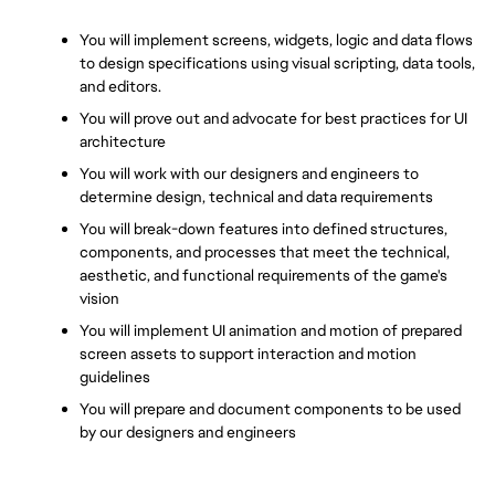
You will implement screens, widgets, logic and data flows 
to design specifications using visual scripting, data tools, 
and editors.
You will prove out and advocate for best practices for UI 
architecture
You will work with our designers and engineers to 
determine design, technical and data requirements
You will break-down features into defined structures, 
components, and processes that meet the technical, 
aesthetic, and functional requirements of the game's 
vision
You will implement UI animation and motion of prepared 
screen assets to support interaction and motion 
guidelines
You will prepare and document components to be used 
by our designers and engineers