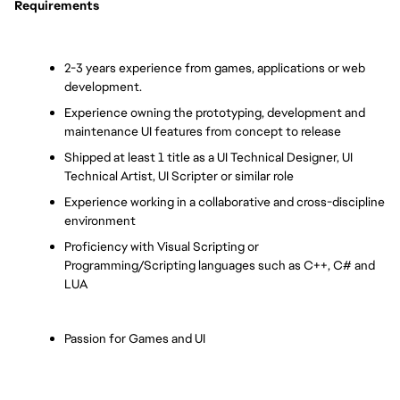
Requirements
2-3 years experience from games, applications or web 
development.
Experience owning the prototyping, development and 
maintenance UI features from concept to release
Shipped at least 1 title as a UI Technical Designer, UI 
Technical Artist, UI Scripter or similar role
Experience working in a collaborative and cross-discipline 
environment
Proficiency with Visual Scripting or 
Programming/Scripting languages such as C++, C# and 
LUA
Passion for Games and UI