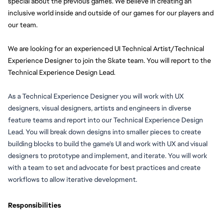
special about the previous games. We believe in creating an 
inclusive world inside and outside of our games for our players and 
our team.
We are looking for an experienced UI Technical Artist/Technical 
Experience Designer to join the Skate team. You will report to the 
Technical Experience Design Lead. 
As a Technical Experience Designer 
you will
 work with UX 
designers, visual designers, artists and engineers in diverse 
feature teams and report into our Technical Experience Design 
Lead. 
You will
 break down designs into smaller pieces to create 
building blocks to build the game's UI and work with UX and visual 
designers to prototype and implement, and iterate. Y
ou will
 work 
with a team to set and advocate for best practices and create 
workflows to allow iterative development.
Responsibilities