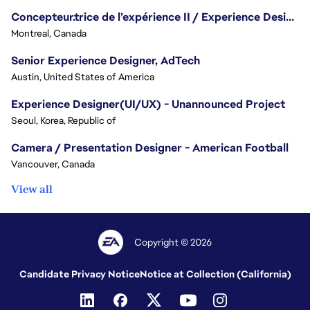
Concepteur.trice de l’expérience II / Experience Designer II
Montreal, Canada
Senior Experience Designer, AdTech
Austin, United States of America
Experience Designer(UI/UX) - Unannounced Project
Seoul, Korea, Republic of
Camera / Presentation Designer - American Football
Vancouver, Canada
View all
Copyright © 2026
Candidate Privacy Notice
Notice at Collection (California)