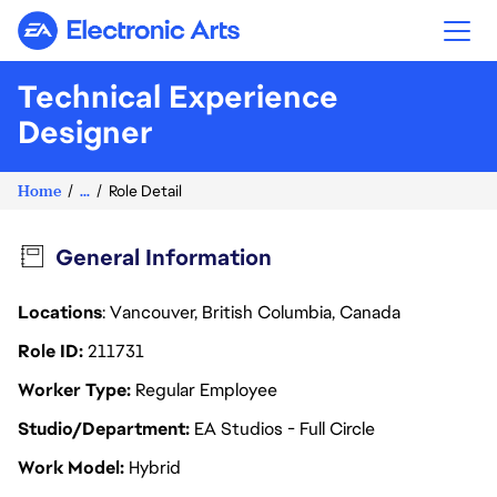
Electronic Arts
Technical Experience
Designer
Home
...
Role Detail
General Information
Locations
: Vancouver, British Columbia, Canada
Role ID
211731
Worker Type
Regular Employee
Studio/Department
EA Studios - Full Circle
Work Model
Hybrid