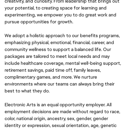
creativity, and curiosity. From leadership that brings out
your potential, to creating space for learning and
experimenting, we empower you to do great work and
pursue opportunities for growth.
We adopt a holistic approach to our benefits programs,
emphasizing physical, emotional, financial, career, and
community wellness to support a balanced life. Our
packages are tailored to meet local needs and may
include healthcare coverage, mental well-being support,
retirement savings, paid time off, family leaves,
complimentary games, and more. We nurture
environments where our teams can always bring their
best to what they do.
Electronic Arts is an equal opportunity employer. All
employment decisions are made without regard to race,
color, national origin, ancestry, sex, gender, gender
identity or expression, sexual orientation, age, genetic