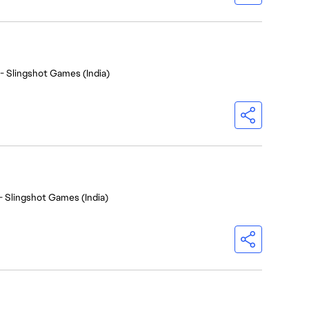
- Slingshot Games (India)
- Slingshot Games (India)