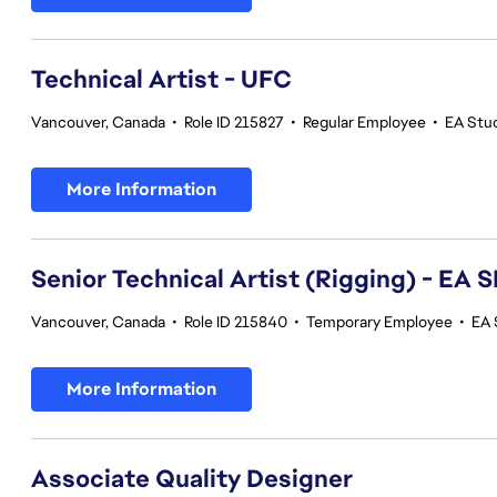
Technical Artist - UFC
Vancouver, Canada
•
Role ID 215827
•
Regular Employee
•
EA Stu
More Information
Senior Technical Artist (Rigging) - E
Vancouver, Canada
•
Role ID 215840
•
Temporary Employee
•
EA 
More Information
Associate Quality Designer