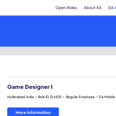
Open Roles
About EA
EA 
1-20 of 342 results
Game Designer I
Hyderabad, India
•
Role ID 214825
•
Regular Employee
•
EA Mobile 
More Information