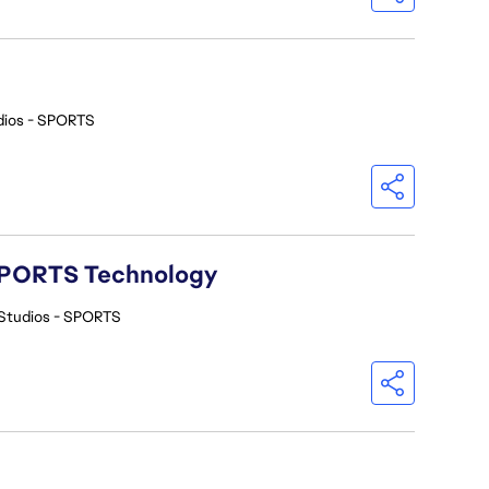
dios - SPORTS
A SPORTS Technology
Studios - SPORTS