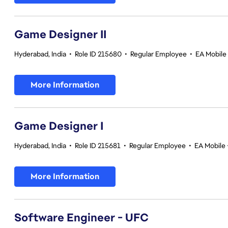
Game Designer II
Hyderabad, India
•
Role ID 215680
•
Regular Employee
•
EA Mobile 
More Information
Game Designer I
Hyderabad, India
•
Role ID 215681
•
Regular Employee
•
EA Mobile 
More Information
Software Engineer - UFC