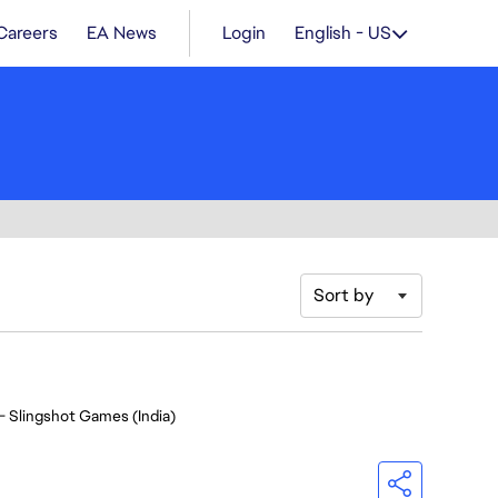
Careers
EA News
Login
English - US
Sort by
- Slingshot Games (India)