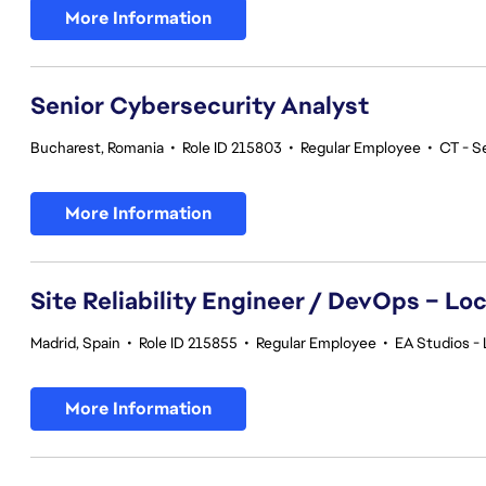
More Information
Senior Cybersecurity Analyst
Bucharest, Romania
•
Role ID 215803
•
Regular Employee
•
CT - S
More Information
Site Reliability Engineer / DevOps – Loc
Madrid, Spain
•
Role ID 215855
•
Regular Employee
•
EA Studios - 
More Information