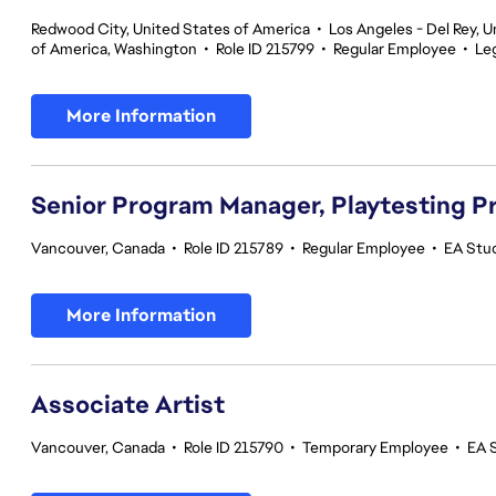
Redwood City, United States of America
•
Los Angeles - Del Rey, U
of America, Washington
•
Role ID 215799
•
Regular Employee
•
Le
More Information
Senior Program Manager, Playtesting 
Vancouver, Canada
•
Role ID 215789
•
Regular Employee
•
EA Stud
More Information
Associate Artist
Vancouver, Canada
•
Role ID 215790
•
Temporary Employee
•
EA 