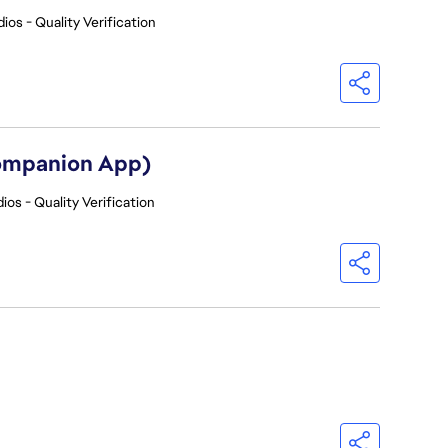
ios - Quality Verification
Companion App)
ios - Quality Verification