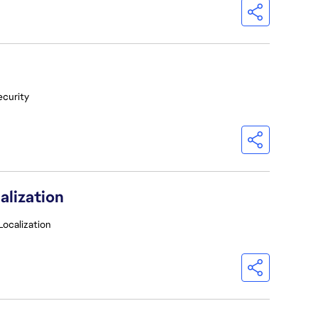
ecurity
alization
Localization