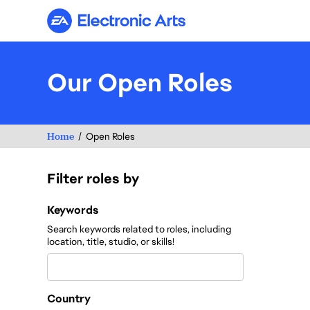
Electronic Arts
Our Open Roles
Home
Open Roles
Filter roles by
Filter roles by
Keywords
Search keywords related to roles, including
location, title, studio, or skills!
Country