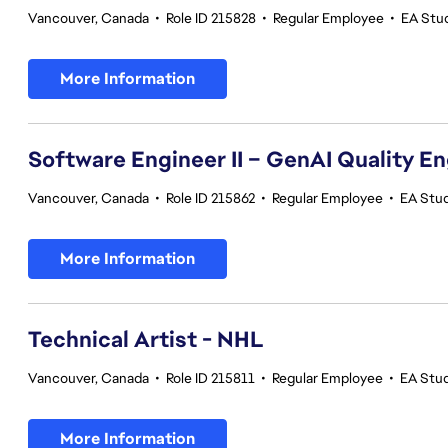
Vancouver, Canada
•
Role ID 215828
•
Regular Employee
•
EA Stu
More Information
Software Engineer II – GenAI Quality E
Vancouver, Canada
•
Role ID 215862
•
Regular Employee
•
EA Stud
More Information
Technical Artist - NHL
Vancouver, Canada
•
Role ID 215811
•
Regular Employee
•
EA Stu
More Information