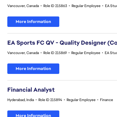
Vancouver, Canada
•
Role ID 215863
•
Regular Employee
•
EA Stud
More Information
EA Sports FC QV - Quality Designer (
Vancouver, Canada
•
Role ID 215869
•
Regular Employee
•
EA Stud
More Information
Financial Analyst
Hyderabad, India
•
Role ID 215894
•
Regular Employee
•
Finance
More Information