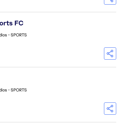
orts FC
dios - SPORTS
dios - SPORTS