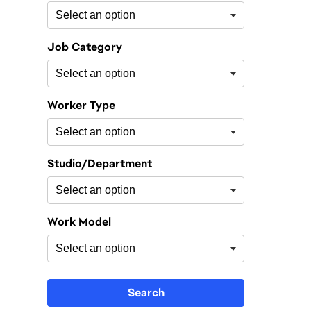
Job Category
Worker Type
Studio/Department
Work Model
Search