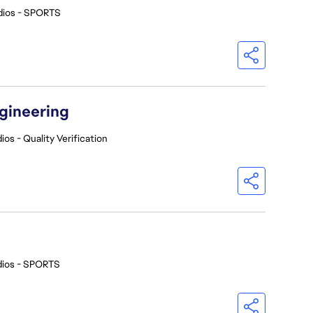
dios - SPORTS
ngineering
ios - Quality Verification
dios - SPORTS