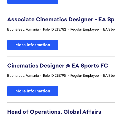
Associate Cinematics Designer - EA Sp
Bucharest, Romania
•
Role ID 215782
•
Regular Employee
•
EA Stu
More Information
Cinematics Designer @ EA Sports FC
Bucharest, Romania
•
Role ID 215795
•
Regular Employee
•
EA Stu
More Information
Head of Operations, Global Affairs