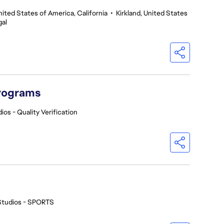
nited States of America, California
•
Kirkland, United States
gal
Programs
ios - Quality Verification
Studios - SPORTS