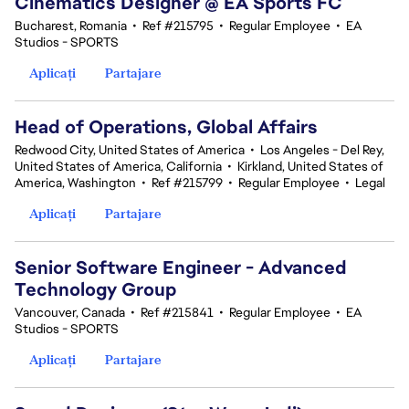
Cinematics Designer @ EA Sports FC
Bucharest, Romania
•
Ref #215795
•
Regular Employee
•
EA
Studios - SPORTS
Aplicați
Partajare
Head of Operations, Global Affairs
Redwood City, United States of America
•
Los Angeles - Del Rey,
United States of America, California
•
Kirkland, United States of
America, Washington
•
Ref #215799
•
Regular Employee
•
Legal
Aplicați
Partajare
Senior Software Engineer - Advanced
Technology Group
Vancouver, Canada
•
Ref #215841
•
Regular Employee
•
EA
Studios - SPORTS
Aplicați
Partajare