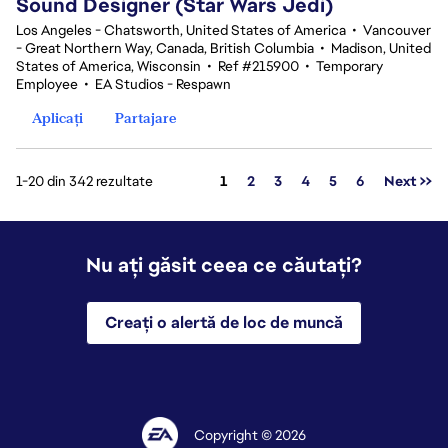
Sound Designer (Star Wars Jedi)
Los Angeles - Chatsworth, United States of America
•
Vancouver
- Great Northern Way, Canada, British Columbia
•
Madison, United
States of America, Wisconsin
•
Ref #215900
•
Temporary
Employee
•
EA Studios - Respawn
Aplicați
Partajare
Pagina
1-20 din 342 rezultate
1
2
3
4
5
6
Next >>
Nu ați găsit ceea ce căutați?
Creați o alertă de loc de muncă
Copyright © 2026