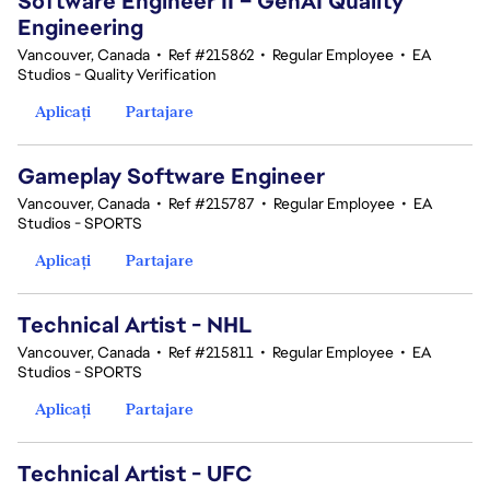
Software Engineer II – GenAI Quality
Engineering
Vancouver, Canada
•
Ref #215862
•
Regular Employee
•
EA
Studios - Quality Verification
Aplicați
Partajare
Gameplay Software Engineer
Vancouver, Canada
•
Ref #215787
•
Regular Employee
•
EA
Studios - SPORTS
Aplicați
Partajare
Technical Artist - NHL
Vancouver, Canada
•
Ref #215811
•
Regular Employee
•
EA
Studios - SPORTS
Aplicați
Partajare
Technical Artist - UFC