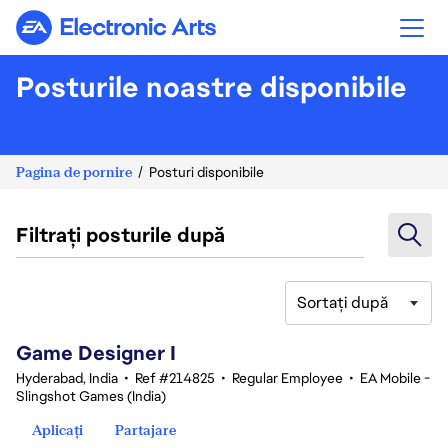
Electronic Arts
Posturile noastre disponibile
Pagina de pornire
Posturi disponibile
Filtrați posturile după
Sortați după
1-20 din 342 rezultate
Game Designer I
Hyderabad, India
•
Ref #214825
•
Regular Employee
•
EA Mobile -
Slingshot Games (India)
Aplicați
Partajare