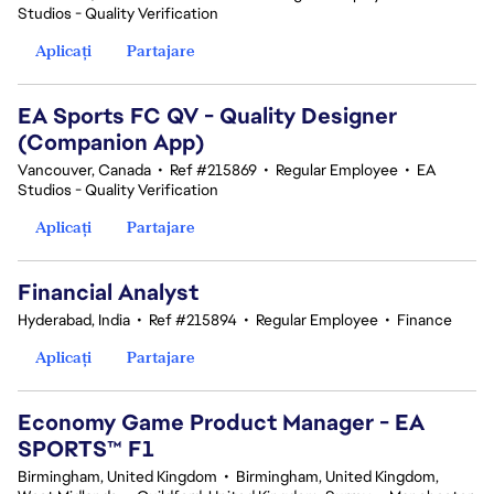
Studios - Quality Verification
Aplicați
Partajare
EA Sports FC QV - Quality Designer
(Companion App)
Vancouver, Canada
•
Ref #215869
•
Regular Employee
•
EA
Studios - Quality Verification
Aplicați
Partajare
Financial Analyst
Hyderabad, India
•
Ref #215894
•
Regular Employee
•
Finance
Aplicați
Partajare
Economy Game Product Manager - EA
SPORTS™ F1
Birmingham, United Kingdom
•
Birmingham, United Kingdom,