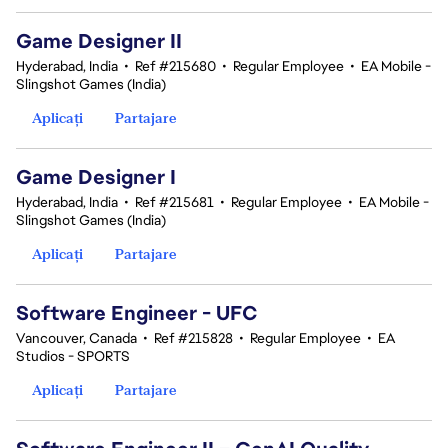
Game Designer II
Hyderabad, India
•
Ref #215680
•
Regular Employee
•
EA Mobile -
Slingshot Games (India)
Aplicați
Partajare
Game Designer I
Hyderabad, India
•
Ref #215681
•
Regular Employee
•
EA Mobile -
Slingshot Games (India)
Aplicați
Partajare
Software Engineer - UFC
Vancouver, Canada
•
Ref #215828
•
Regular Employee
•
EA
Studios - SPORTS
Aplicați
Partajare