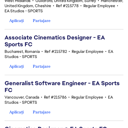
West Midlands
•
Guildford, United Kingdom, Surrey
•
Manchester,
United Kingdom, Cheshire
•
Ref #215778
•
Regular Employee
•
EA Studios - SPORTS
Aplicați
Partajare
Associate Cinematics Designer - EA
Sports FC
Bucharest, Romania
•
Ref #215782
•
Regular Employee
•
EA
Studios - SPORTS
Aplicați
Partajare
Generalist Software Engineer - EA Sports
FC
Vancouver, Canada
•
Ref #215786
•
Regular Employee
•
EA
Studios - SPORTS
Aplicați
Partajare