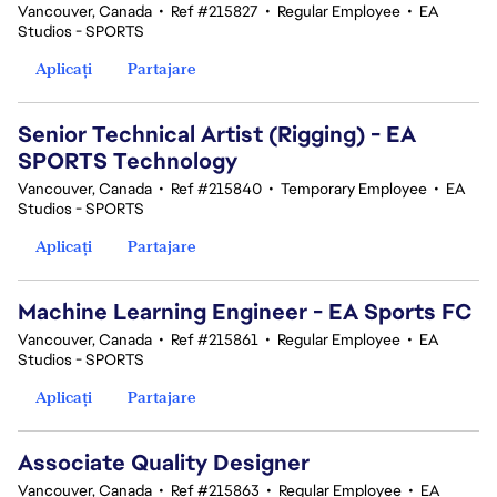
Vancouver, Canada
•
Ref #215827
•
Regular Employee
•
EA
Studios - SPORTS
Aplicați
Partajare
Senior Technical Artist (Rigging) - EA
SPORTS Technology
Vancouver, Canada
•
Ref #215840
•
Temporary Employee
•
EA
Studios - SPORTS
Aplicați
Partajare
Machine Learning Engineer - EA Sports FC
Vancouver, Canada
•
Ref #215861
•
Regular Employee
•
EA
Studios - SPORTS
Aplicați
Partajare
Associate Quality Designer
Vancouver, Canada
•
Ref #215863
•
Regular Employee
•
EA