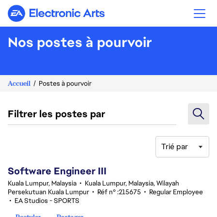
Electronic Arts
Nos postes à pourvoir
Accueil
Postes à pourvoir
Filtrer les postes par
Trié par
1-20 sur 343 Aucun résultat
Software Engineer III
Kuala Lumpur, Malaysia
•
Kuala Lumpur, Malaysia, Wilayah
Persekutuan Kuala Lumpur
•
Réf n° :215675
•
Regular Employee
•
EA Studios - SPORTS
Postuler
Partager