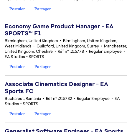
Postuler
Partager
Economy Game Product Manager - EA
SPORTS™ F1
Birmingham, United Kingdom
•
Birmingham, United Kingdom,
West Midlands
•
Guildford, United Kingdom, Surrey
•
Manchester,
United Kingdom, Cheshire
•
Réf n° :215778
•
Regular Employee
•
EA Studios - SPORTS
Postuler
Partager
Associate Cinematics Designer - EA
Sports FC
Bucharest, Romania
•
Réf n° :215782
•
Regular Employee
•
EA
Studios - SPORTS
Postuler
Partager
Generalist Software Engineer - EA Sports