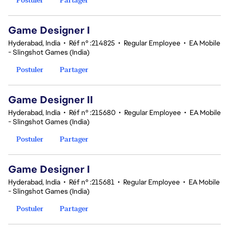
Game Designer I
Hyderabad, India
•
Réf n° :214825
•
Regular Employee
•
EA Mobile
- Slingshot Games (India)
Postuler
Partager
Game Designer II
Hyderabad, India
•
Réf n° :215680
•
Regular Employee
•
EA Mobile
- Slingshot Games (India)
Postuler
Partager
Game Designer I
Hyderabad, India
•
Réf n° :215681
•
Regular Employee
•
EA Mobile
- Slingshot Games (India)
Postuler
Partager