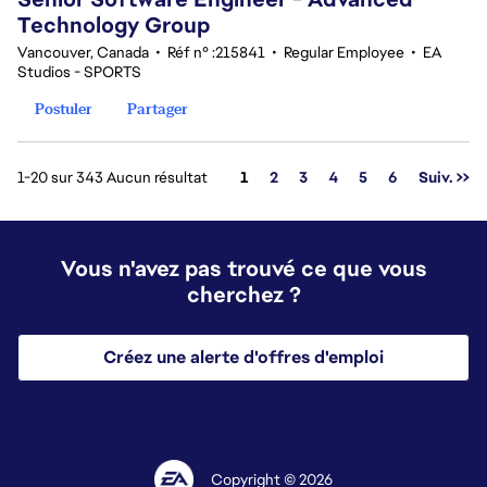
Technology Group
Vancouver, Canada
•
Réf n° :215841
•
Regular Employee
•
EA
Studios - SPORTS
Postuler
Partager
Page
1-20 sur 343 Aucun résultat
1
2
3
4
5
6
Suiv. >>
Vous n'avez pas trouvé ce que vous
cherchez ?
Créez une alerte d'offres d'emploi
Copyright © 2026