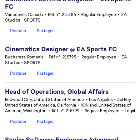
FC
Vancouver, Canada
•
Réf n° :215786
•
Regular Employee
•
EA
Studios - SPORTS
Postuler
Partager
Cinematics Designer @ EA Sports FC
Bucharest, Romania
•
Réf n° :215795
•
Regular Employee
•
EA
Studios - SPORTS
Postuler
Partager
Head of Operations, Global Affairs
Redwood City, United States of America
•
Los Angeles - Del Rey,
United States of America, California
•
Kirkland, United States of
America, Washington
•
Réf n° :215799
•
Regular Employee
•
Legal
Postuler
Partager
Senior Software Engineer - Advanced