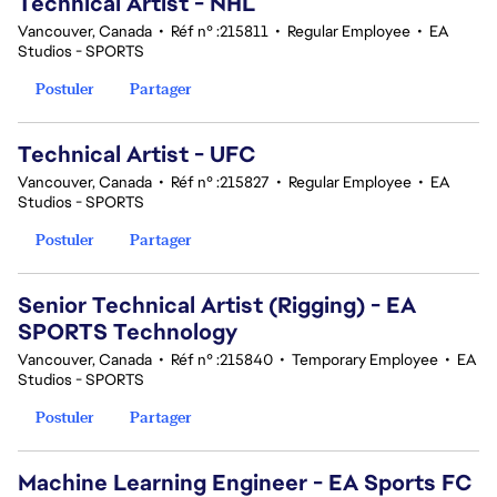
Technical Artist - NHL
Vancouver, Canada
•
Réf n° :215811
•
Regular Employee
•
EA
Studios - SPORTS
Postuler
Partager
Technical Artist - UFC
Vancouver, Canada
•
Réf n° :215827
•
Regular Employee
•
EA
Studios - SPORTS
Postuler
Partager
Senior Technical Artist (Rigging) - EA
SPORTS Technology
Vancouver, Canada
•
Réf n° :215840
•
Temporary Employee
•
EA
Studios - SPORTS
Postuler
Partager
Machine Learning Engineer - EA Sports FC