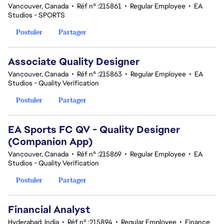
Vancouver, Canada
•
Réf n° :215861
•
Regular Employee
•
EA
Studios - SPORTS
Postuler
Partager
Associate Quality Designer
Vancouver, Canada
•
Réf n° :215863
•
Regular Employee
•
EA
Studios - Quality Verification
Postuler
Partager
EA Sports FC QV - Quality Designer
(Companion App)
Vancouver, Canada
•
Réf n° :215869
•
Regular Employee
•
EA
Studios - Quality Verification
Postuler
Partager
Financial Analyst
Hyderabad, India
•
Réf n° :215894
•
Regular Employee
•
Finance