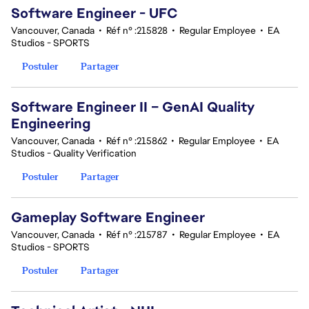
Software Engineer - UFC
Vancouver, Canada
•
Réf n° :215828
•
Regular Employee
•
EA
Studios - SPORTS
Postuler
Partager
Software Engineer II – GenAI Quality
Engineering
Vancouver, Canada
•
Réf n° :215862
•
Regular Employee
•
EA
Studios - Quality Verification
Postuler
Partager
Gameplay Software Engineer
Vancouver, Canada
•
Réf n° :215787
•
Regular Employee
•
EA
Studios - SPORTS
Postuler
Partager