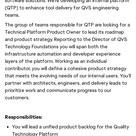
software solutions. We're developing an internal platform
(QTP) to enhance tool delivery for QVS engineering
teams.
The group of teams responsible for QTP are looking for a
Technical Platform Product Owner to lead its roadmap
and product strategy. Reporting to the Director of QVS
Technology Foundations you will span both the
infrastructure automation and developer experience
layers of the platform. Working as an individual
contributor, you will define a cohesive product strategy
that meets the evolving needs of our internal users. You'll
partner with architects, engineers, and delivery leads to
prioritize work and communicate progress to our
customers.
Responsibilities:
You will lead a unified product backlog for the Quality
Technology Platform