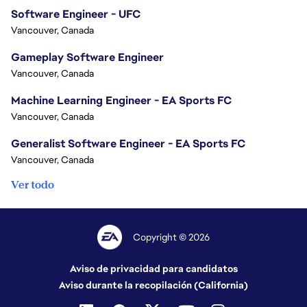
Software Engineer - UFC
Vancouver, Canada
Gameplay Software Engineer
Vancouver, Canada
Machine Learning Engineer - EA Sports FC
Vancouver, Canada
Generalist Software Engineer - EA Sports FC
Vancouver, Canada
Ver todo
Copyright © 2026
Aviso de privacidad para candidatos
Aviso durante la recopilación (California)