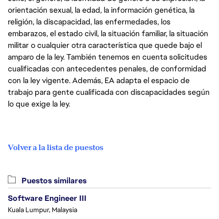
orientación sexual, la edad, la información genética, la
religión, la discapacidad, las enfermedades, los
embarazos, el estado civil, la situación familiar, la situación
militar o cualquier otra característica que quede bajo el
amparo de la ley. También tenemos en cuenta solicitudes
cualificadas con antecedentes penales, de conformidad
con la ley vigente. Además, EA adapta el espacio de
trabajo para gente cualificada con discapacidades según
lo que exige la ley.
Volver a la lista de puestos
Puestos similares
Software Engineer III
Kuala Lumpur, Malaysia