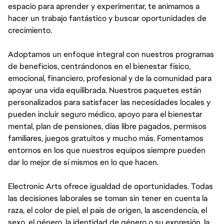
espacio para aprender y experimentar, te animamos a
hacer un trabajo fantástico y buscar oportunidades de
crecimiento.
Adoptamos un enfoque integral con nuestros programas
de beneficios, centrándonos en el bienestar físico,
emocional, financiero, profesional y de la comunidad para
apoyar una vida equilibrada. Nuestros paquetes están
personalizados para satisfacer las necesidades locales y
pueden incluir seguro médico, apoyo para el bienestar
mental, plan de pensiones, días libre pagados, permisos
familiares, juegos gratuitos y mucho más. Fomentamos
entornos en los que nuestros equipos siempre pueden
dar lo mejor de sí mismos en lo que hacen.
Electronic Arts ofrece igualdad de oportunidades. Todas
las decisiones laborales se toman sin tener en cuenta la
raza, el color de piel, el país de origen, la ascendencia, el
sexo, el género, la identidad de género o su expresión, la