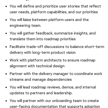
You will define and prioritize user stories that reflect
user needs, platform capabilities, and our priorities
You will liaise between platform users and the
engineering team.
You will gather feedback, summarize insights, and
translate them into roadmap priorities
Facilitate trade-off discussions to balance short-term
delivery with long-term product vision
Work with platform architects to ensure roadmap
alignment with technical design
Partner with the delivery manager to coordinate work
streams and manage dependencies
You will lead roadmap reviews, demos, and internal
updates to partners and leadership.
You will partner with our onboarding team to create
user-facing documentation that supports adoption