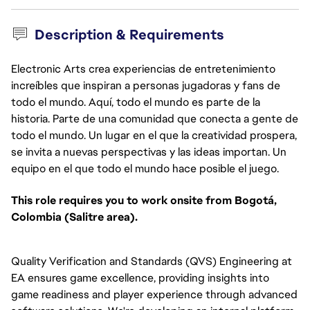
Description & Requirements
Electronic Arts crea experiencias de entretenimiento
increíbles que inspiran a personas jugadoras y fans de
todo el mundo. Aquí, todo el mundo es parte de la
historia. Parte de una comunidad que conecta a gente de
todo el mundo. Un lugar en el que la creatividad prospera,
se invita a nuevas perspectivas y las ideas importan. Un
equipo en el que todo el mundo hace posible el juego.
This role requires you to work onsite from Bogotá,
Colombia (Salitre area).
Quality Verification and Standards (QVS) Engineering at
EA ensures game excellence, providing insights into
game readiness and player experience through advanced