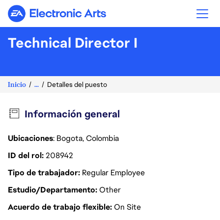
Electronic Arts
Technical Director I
Inicio
...
Detalles del puesto
Información general
Ubicaciones
: Bogota, Colombia
ID del rol
208942
Tipo de trabajador
Regular Employee
Estudio/Departamento
Other
Acuerdo de trabajo flexible
On Site