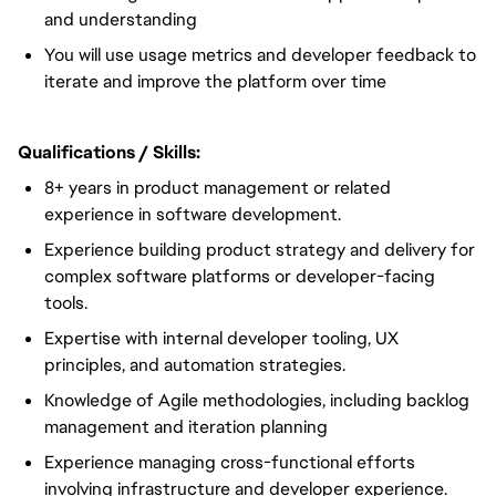
and understanding
You will use usage metrics and developer feedback to
iterate and improve the platform over time
Qualifications / Skills:
8+ years in product management or related
experience in software development.
Experience building product strategy and delivery for
complex software platforms or developer-facing
tools.
Expertise with internal developer tooling, UX
principles, and automation strategies.
Knowledge of Agile methodologies, including backlog
management and iteration planning
Experience managing cross-functional efforts
involving infrastructure and developer experience.