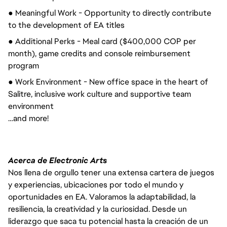
● Meaningful Work - Opportunity to directly contribute 
to the development of EA titles
● Additional Perks - Meal card ($400,000 COP per 
month), game credits and console reimbursement 
program
● Work Environment - New office space in the heart of 
Salitre, inclusive work culture and supportive team 
environment
…and more!
Acerca de Electronic Arts
Nos llena de orgullo tener una extensa cartera de juegos
y experiencias, ubicaciones por todo el mundo y
oportunidades en EA. Valoramos la adaptabilidad, la
resiliencia, la creatividad y la curiosidad. Desde un
liderazgo que saca tu potencial hasta la creación de un