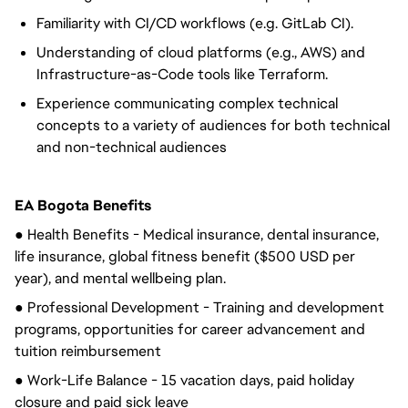
Familiarity with CI/CD workflows (e.g. GitLab CI).
Understanding of cloud platforms (e.g., AWS) and
Infrastructure-as-Code tools like Terraform.
Experience communicating complex technical
concepts to a variety of audiences for both technical
and non-technical audiences
EA Bogota Benefits
● Health Benefits - Medical insurance, dental insurance, 
life insurance, global fitness benefit ($500 USD per 
year), and mental wellbeing plan.
● Professional Development - Training and development 
programs, opportunities for career advancement and 
tuition reimbursement
● Work-Life Balance - 15 vacation days, paid holiday 
closure and paid sick leave