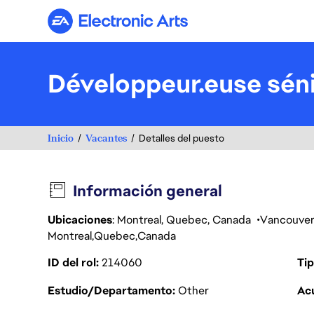
Electronic Arts
Développeur.euse séni
Inicio
Vacantes
Detalles del puesto
Información general
Ubicaciones
: Montreal, Quebec, Canada
Vancouve
Montreal
Quebec
Canada
ID del rol
214060
Tip
Estudio/Departamento
Other
Acu