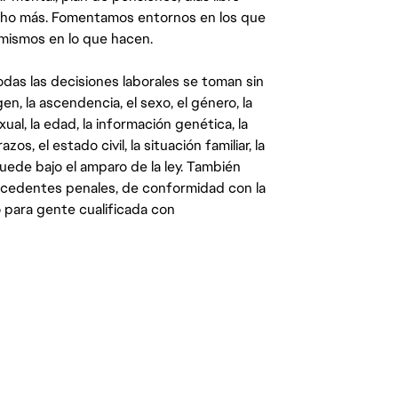
ucho más. Fomentamos entornos en los que
 mismos en lo que hacen.
das las decisiones laborales se toman sin
gen, la ascendencia, el sexo, el género, la
ual, la edad, la información genética, la
s, el estado civil, la situación familiar, la
quede bajo el amparo de la ley. También
ecedentes penales, de conformidad con la
 para gente cualificada con