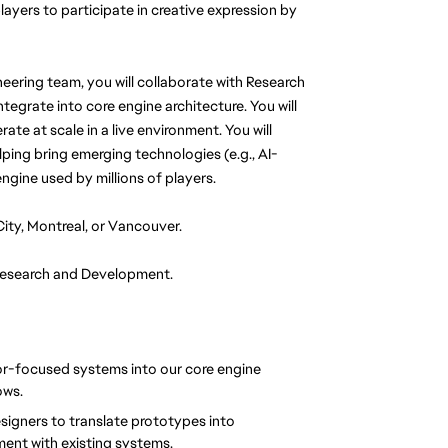
ayers to participate in creative expression by 
eering team, you will collaborate with Research 
egrate into core engine architecture. You will 
te at scale in a live environment. You will 
lping bring emerging technologies (e.g., AI-
ngine used by millions of players.
City, Montreal, or Vancouver.
 Research and Development.
or-focused systems into our core engine 
ows.
esigners to translate prototypes into 
ment with existing systems.