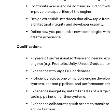
Contribute across engine domains, including tools,
improve the capabilities of the engine.
Design extensible interfaces that allow rapid iter
architectural integrity and developer usability.
Define how you productize new technologies within
creator experience.
Qualifications:
7+ years of professional software engineering ex
engines (e.g., Frostbite, Unity, Unreal, Godot, or p
Experience with large C++ codebases.
Proficiency across one or multiple engine develop
systems, content pipelines, and performance-crit
Experience navigating unfamiliar areas of a large
tools, pipeline, or runtime systems.
Experience collaborating with others to translate
engine features.