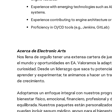
Experience with emerging technologies such as AI/
systems.
Experience contributing to engine architecture o
Proficiency in CI/CD tools (e.g., Jenkins, GitLab)
Acerca de Electronic Arts
Nos llena de orgullo tener una extensa cartera de ju
el mundo y oportunidades en EA. Valoramos la adaptabili
curiosidad. Desde un liderazgo que saca tu potencial
aprender y experimentar, te animamos a hacer un tr
de crecimiento.
Adoptamos un enfoque integral con nuestros progra
bienestar físico, emocional, financiero, profesional 
equilibrada. Nuestros paquetes están personalizados
pueden incluir seguro médico, apoyo para el bienestar