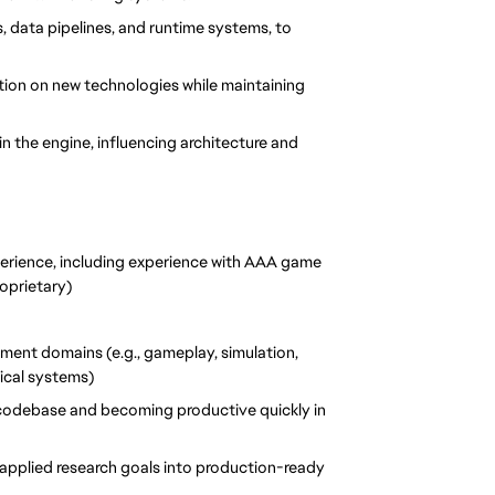
 data pipelines, and runtime systems, to 
ation on new technologies while maintaining 
 the engine, influencing architecture and 
perience, including experience with AAA game 
roprietary)
ment domains (e.g., gameplay, simulation, 
ical systems)
 codebase and becoming productive quickly in 
 applied research goals into production-ready 