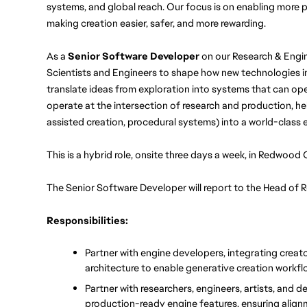
systems, and global reach. Our focus is on enabling more pl
making creation easier, safer, and more rewarding.
As a 
Senior Software Developer 
on our Research & Engin
Scientists and Engineers to shape how new technologies int
translate ideas from exploration into systems that can opera
operate at the intersection of research and production, he
assisted creation, procedural systems) into a world-class e
This is a hybrid role, onsite three days a week, in Redwood 
The Senior Software Developer will report to the Head of
Responsibilities:
Partner with engine developers, integrating creat
architecture to enable generative creation workfl
Partner with researchers, engineers, artists, and d
production-ready engine features, ensuring align