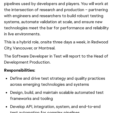
pipelines used by developers and players. You will work at
the intersection of research and production – partnering
with engineers and researchers to build robust testing
systems, automate validation at scale, and ensure new
technologies meet the bar for performance and reliability
in live environments.
This is a hybrid role, onsite three days a week, in Redwood
City, Vancouver, or Montreal.
The Software Developer in Test will report to the Head of
Development Production.
Responsibilities:
Define and drive test strategy and quality practices
across emerging technologies and systems
Design, build, and maintain scalable automated test
frameworks and tooling
Develop API, integration, system, and end-to-end
test automation for complex pipelines