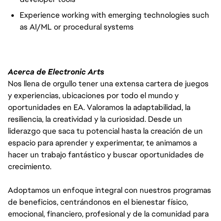
Experience working with emerging technologies such
as AI/ML or procedural systems
Acerca de Electronic Arts
Nos llena de orgullo tener una extensa cartera de juegos
y experiencias, ubicaciones por todo el mundo y
oportunidades en EA. Valoramos la adaptabilidad, la
resiliencia, la creatividad y la curiosidad. Desde un
liderazgo que saca tu potencial hasta la creación de un
espacio para aprender y experimentar, te animamos a
hacer un trabajo fantástico y buscar oportunidades de
crecimiento.
Adoptamos un enfoque integral con nuestros programas
de beneficios, centrándonos en el bienestar físico,
emocional, financiero, profesional y de la comunidad para