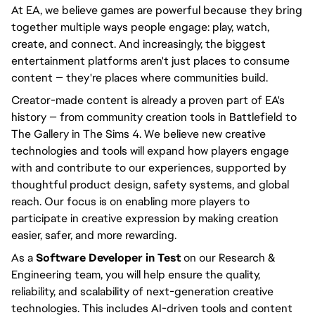
At EA, we believe games are powerful because they bring
together multiple ways people engage: play, watch,
create, and connect. And increasingly, the biggest
entertainment platforms aren't just places to consume
content — they're places where communities build.
Creator-made content is already a proven part of EA's
history — from community creation tools in Battlefield to
The Gallery in The Sims 4. We believe new creative
technologies and tools will expand how players engage
with and contribute to our experiences, supported by
thoughtful product design, safety systems, and global
reach. Our focus is on enabling more players to
participate in creative expression by making creation
easier, safer, and more rewarding.
As a
Software Developer in Test
on our Research &
Engineering team, you will help ensure the quality,
reliability, and scalability of next-generation creative
technologies. This includes AI-driven tools and content