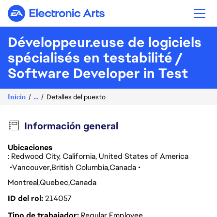
Electronic Arts
Développeur.euse de logiciels
spécialisés en testabilité /
Software Developer in Test
Inicio
...
Detalles del puesto
Información general
Ubicaciones
: Redwood City, California, United States of America
Vancouver
British Columbia
Canada
Montreal
Quebec
Canada
ID del rol
214057
Tipo de trabajador
Regular Employee