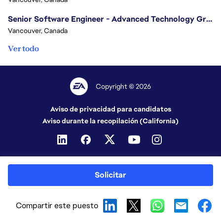
Senior Software Engineer - Advanced Technology Group
Vancouver, Canada
Ver todo
Copyright © 2026
Aviso de privacidad para candidatos
Aviso durante la recopilación (California)
Solicitar
Compartir este puesto