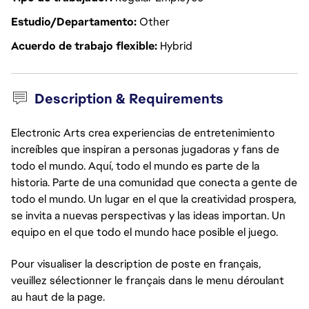
Estudio/Departamento
Other
Acuerdo de trabajo flexible
Hybrid
Description & Requirements
Electronic Arts crea experiencias de entretenimiento
increíbles que inspiran a personas jugadoras y fans de
todo el mundo. Aquí, todo el mundo es parte de la
historia. Parte de una comunidad que conecta a gente de
todo el mundo. Un lugar en el que la creatividad prospera,
se invita a nuevas perspectivas y las ideas importan. Un
equipo en el que todo el mundo hace posible el juego.
Pour visualiser la description de poste en français,
veuillez sélectionner le français dans le menu déroulant
au haut de la page.