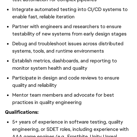
Integrate automated testing into CI/CD systems to
enable fast, reliable iteration
Partner with engineers and researchers to ensure
testability of new systems from early design stages
Debug and troubleshoot issues across distributed
systems, tools, and runtime environments
Establish metrics, dashboards, and reporting to
monitor system health and quality
Participate in design and code reviews to ensure
quality and reliability
Mentor team members and advocate for best
practices in quality engineering
Qualifications:
5+ years of experience in software testing, quality
engineering, or SDET roles, including experience with
AAA game engines (e.g., Frostbite, Unity, Unreal,