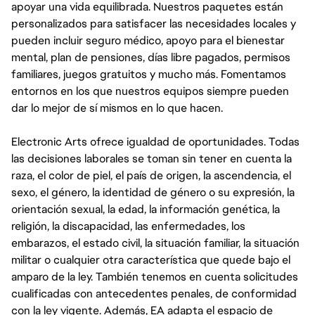
apoyar una vida equilibrada. Nuestros paquetes están
personalizados para satisfacer las necesidades locales y
pueden incluir seguro médico, apoyo para el bienestar
mental, plan de pensiones, días libre pagados, permisos
familiares, juegos gratuitos y mucho más. Fomentamos
entornos en los que nuestros equipos siempre pueden
dar lo mejor de sí mismos en lo que hacen.
Electronic Arts ofrece igualdad de oportunidades. Todas
las decisiones laborales se toman sin tener en cuenta la
raza, el color de piel, el país de origen, la ascendencia, el
sexo, el género, la identidad de género o su expresión, la
orientación sexual, la edad, la información genética, la
religión, la discapacidad, las enfermedades, los
embarazos, el estado civil, la situación familiar, la situación
militar o cualquier otra característica que quede bajo el
amparo de la ley. También tenemos en cuenta solicitudes
cualificadas con antecedentes penales, de conformidad
con la ley vigente. Además, EA adapta el espacio de