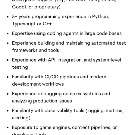
Godot, or proprietary)
5+ years programming experience in Python,
Typescript or C++
Expertise using coding agents in large code bases
Experience building and maintaining automated test
frameworks and tools
Experience with API, integration, and system-level
testing
Familiarity with CI/CD pipelines and modern
development workflows
Experience debugging complex systems and
analyzing production issues
Familiarity with observability tools (logging, metrics,
alerting)
Exposure to game engines, content pipelines, or
developer tools