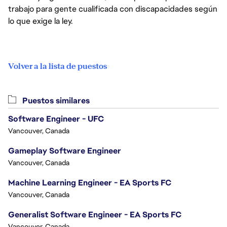
trabajo para gente cualificada con discapacidades según
lo que exige la ley.
Volver a la lista de puestos
Puestos similares
Software Engineer - UFC
Vancouver, Canada
Gameplay Software Engineer
Vancouver, Canada
Machine Learning Engineer - EA Sports FC
Vancouver, Canada
Generalist Software Engineer - EA Sports FC
Vancouver, Canada