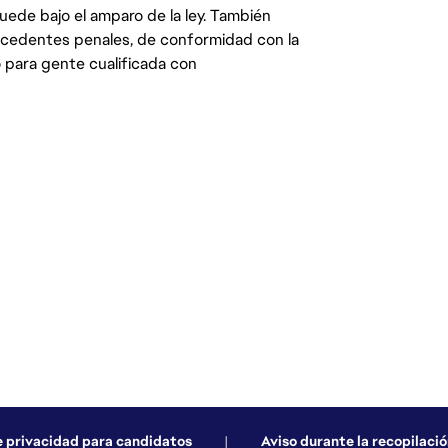
quede bajo el amparo de la ley. También
ecedentes penales, de conformidad con la
 para gente cualificada con
e privacidad para candidatos
|
Aviso durante la recopilació