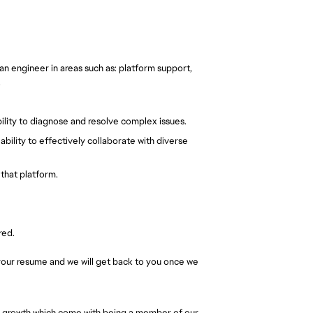
n engineer in areas such as: platform support, 
.
ability to diagnose and resolve complex issues.
bility to effectively collaborate with diverse 
that platform.
red.
t your resume and we will get back to you once we 
al growth which come with being a member of our 