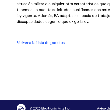
situación militar o cualquier otra característica que 
tenemos en cuenta solicitudes cualificadas con ant
ley vigente. Además, EA adapta el espacio de trabajo
discapacidades según lo que exige la ley.
Volver a la lista de puestos
© 2026 Electronic Arts Inc.
Aviso d