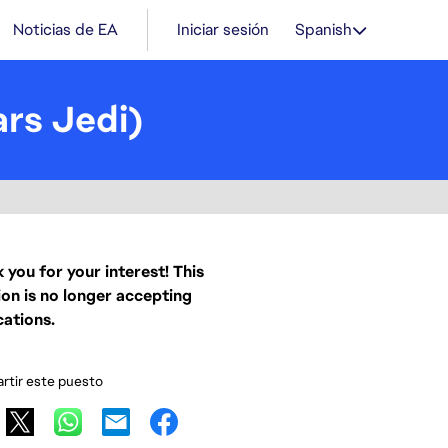
Noticias de EA
Iniciar sesión
Spanish
rs Jedi)
 you for your interest! This
ion is no longer accepting
cations.
tir este puesto