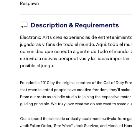
Respawn
Description & Requirements
Electronic Arts crea experiencias de entretenimiento
jugadoras y fans de todo el mundo. Aquí, todo el mun
comunidad que conecta a gente de todo el mundo. Un 
se invita a nuevas perspectivas y las ideas importan
posible el juego.
Founded in 2010 by the original creators of the Call of Duty Fra
that when talented people have creative freedom, they’ll make
From our roots as an indie studio to joining the expansive roster o
guiding principle. We truly love what we do and want to share ou
Our shipped titles include critically acclaimed multi-platform ga
Jedi: Fallen Order,  Star Wars™ Jedi: Survivor, and Medal of H