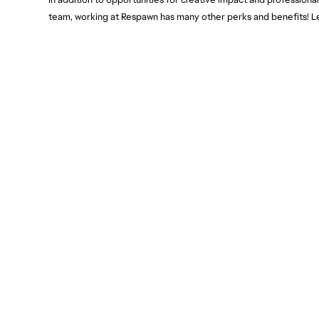
team, working at Respawn has many other perks and benefits! L