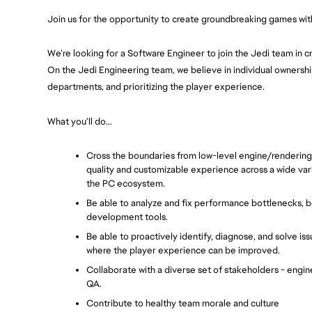
Join us for the opportunity to create groundbreaking games with
We’re looking for a Software Engineer to join the Jedi team in cr
On the Jedi Engineering team, we believe in individual ownership
departments, and prioritizing the player experience.
What you’ll do...
Cross the boundaries from low-level engine/rendering f
quality and customizable experience across a wide varie
the PC ecosystem.
Be able to analyze and fix performance bottlenecks, b
development tools.
Be able to proactively identify, diagnose, and solve iss
where the player experience can be improved.
Collaborate with a diverse set of stakeholders - enginee
QA.
Contribute to healthy team morale and culture