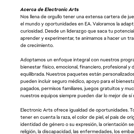
Acerca de Electronic Arts
Nos llena de orgullo tener una extensa cartera de ju
el mundo y oportunidades en EA. Valoramos la adaptabili
curiosidad. Desde un liderazgo que saca tu potencial
aprender y experimentar, te animamos a hacer un tr
de crecimiento.
Adoptamos un enfoque integral con nuestros progra
bienestar físico, emocional, financiero, profesional 
equilibrada. Nuestros paquetes están personalizados
pueden incluir seguro médico, apoyo para el bienestar
pagados, permisos familiares, juegos gratuitos y m
nuestros equipos siempre pueden dar lo mejor de sí
Electronic Arts ofrece igualdad de oportunidades. To
tener en cuenta la raza, el color de piel, el país de ori
identidad de género o su expresión, la orientación sex
religión, la discapacidad, las enfermedades, los embarazo