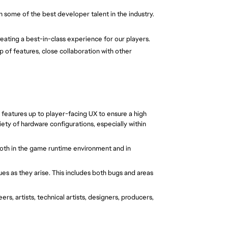
 some of the best developer talent in the industry.
eating a best-in-class experience for our players. 
 of features, close collaboration with other 
eatures up to player-facing UX to ensure a high 
ty of hardware configurations, especially within 
oth in the game runtime environment and in 
ues as they arise. This includes both bugs and areas 
rs, artists, technical artists, designers, producers, 