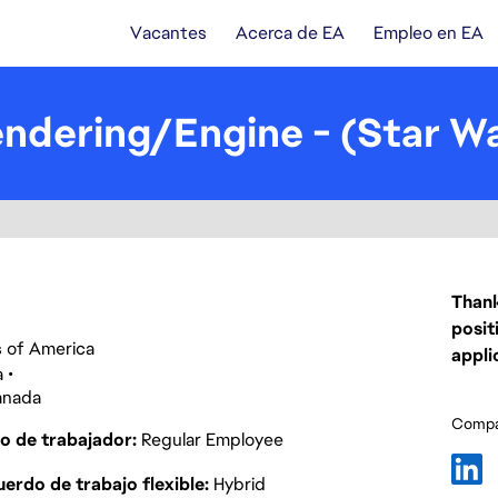
Vacantes
Acerca de EA
Empleo en EA
ndering/Engine - (Star Wa
Thank
posit
es of America
appli
a
anada
Compar
o de trabajador
Regular Employee
erdo de trabajo flexible
Hybrid