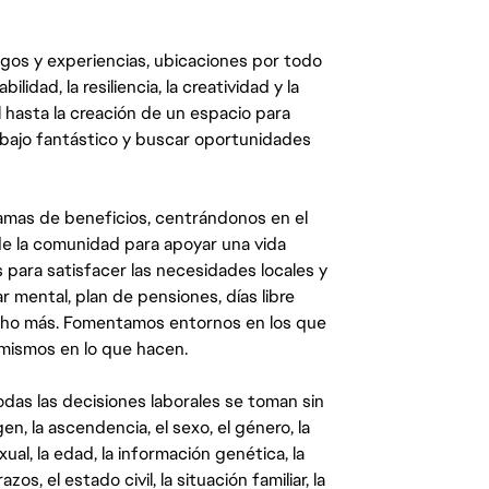
egos y experiencias, ubicaciones por todo
dad, la resiliencia, la creatividad y la
 hasta la creación de un espacio para
abajo fantástico y buscar oportunidades
mas de beneficios, centrándonos en el
y de la comunidad para apoyar una vida
 para satisfacer las necesidades locales y
 mental, plan de pensiones, días libre
ucho más. Fomentamos entornos en los que
 mismos en lo que hacen.
das las decisiones laborales se toman sin
gen, la ascendencia, el sexo, el género, la
ual, la edad, la información genética, la
s, el estado civil, la situación familiar, la