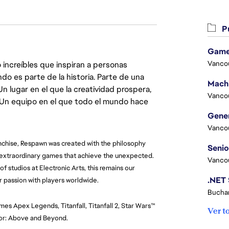
Pu
Game
Vanco
 increíbles que inspiran a personas
do es parte de la historia. Parte de una
lugar en el que la creatividad prospera,
Vanco
. Un equipo en el que todo el mundo hace
Vanco
nchise, Respawn was created with the philosophy 
 extraordinary games that achieve the unexpected. 
Vanco
f studios at Electronic Arts, this remains our 
r passion with players worldwide.
Buchar
mes Apex Legends, Titanfall, Titanfall 2, Star Wars™ 
Ver t
onor: Above and Beyond.