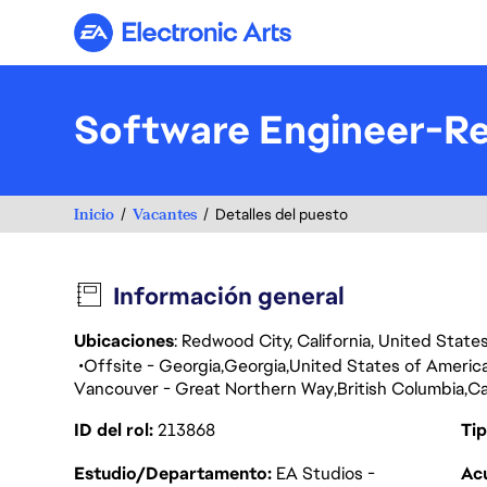
Electronic Arts
Software Engineer-Re
Inicio
Vacantes
Detalles del puesto
Información general
Ubicaciones
: Redwood City, California, United Stat
Offsite - Georgia
Georgia
United States of Americ
Vancouver - Great Northern Way
British Columbia
C
ID del rol
213868
Tip
Estudio/Departamento
EA Studios -
Acu