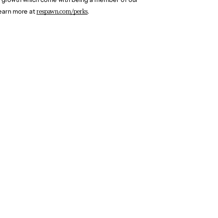
earn more at 
respawn.com/perks
.