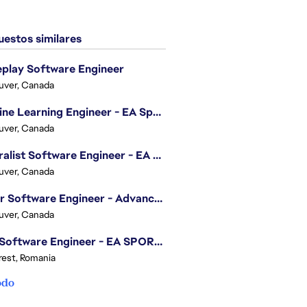
estos similares
play Software Engineer
uver, Canada
Machine Learning Engineer - EA Sports FC
uver, Canada
Generalist Software Engineer - EA Sports FC
uver, Canada
Senior Software Engineer - Advanced Technology Group
uver, Canada
.NET Software Engineer - EA SPORTS™ FC
est, Romania
odo