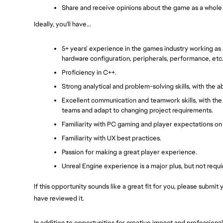
Share and receive opinions about the game as a whole
Ideally, you'll have...
5+ years’ experience in the games industry working as a
hardware configuration, peripherals, performance, etc
Proficiency in C++.
Strong analytical and problem-solving skills, with the 
Excellent communication and teamwork skills, with the a
teams and adapt to changing project requirements.
Familiarity with PC gaming and player expectations on 
Familiarity with UX best practices.
Passion for making a great player experience.
Unreal Engine experience is a major plus, but not requi
If this opportunity sounds like a great fit for you, please submi
have reviewed it.
In addition to opportunities for creative impact and profession