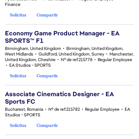
Finance
Solicitar
Compartir
Economy Game Product Manager - EA
SPORTS™ F1
Birmingham, United Kingdom
•
Birmingham, United Kingdom,
West Midlands
•
Guildford, United Kingdom, Surrey
•
Manchester,
United Kingdom, Cheshire
•
Nº de ref.215778
•
Regular Employee
•
EA Studios - SPORTS
Solicitar
Compartir
Associate Cinematics Designer - EA
Sports FC
Bucharest, Romania
•
Nº de ref.215782
•
Regular Employee
•
EA
Studios - SPORTS
Solicitar
Compartir