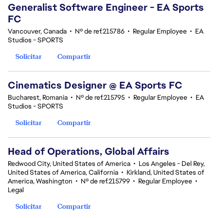
Generalist Software Engineer - EA Sports
FC
Vancouver, Canada
•
Nº de ref.215786
•
Regular Employee
•
EA
Studios - SPORTS
Solicitar
Compartir
Cinematics Designer @ EA Sports FC
Bucharest, Romania
•
Nº de ref.215795
•
Regular Employee
•
EA
Studios - SPORTS
Solicitar
Compartir
Head of Operations, Global Affairs
Redwood City, United States of America
•
Los Angeles - Del Rey,
United States of America, California
•
Kirkland, United States of
America, Washington
•
Nº de ref.215799
•
Regular Employee
•
Legal
Solicitar
Compartir