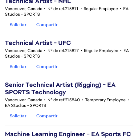
Technical Artist - NHL
Vancouver, Canada
•
Nº de ref.215811
•
Regular Employee
•
EA
Studios - SPORTS
Solicitar
Compartir
Technical Artist - UFC
Vancouver, Canada
•
Nº de ref.215827
•
Regular Employee
•
EA
Studios - SPORTS
Solicitar
Compartir
Senior Technical Artist (Rigging) - EA
SPORTS Technology
Vancouver, Canada
•
Nº de ref.215840
•
Temporary Employee
•
EA Studios - SPORTS
Solicitar
Compartir
Machine Learning Engineer - EA Sports FC