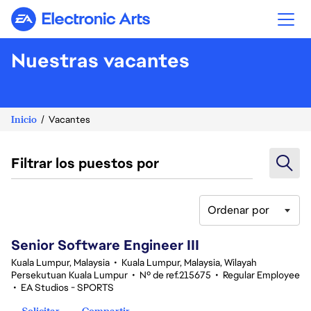
Electronic Arts
Nuestras vacantes
Inicio
Vacantes
Filtrar los puestos por
Ordenar por
1-20 de 339 No hay resultados
Senior Software Engineer III
Kuala Lumpur, Malaysia
•
Kuala Lumpur, Malaysia, Wilayah
Persekutuan Kuala Lumpur
•
Nº de ref.215675
•
Regular Employee
•
EA Studios - SPORTS
Solicitar
Compartir