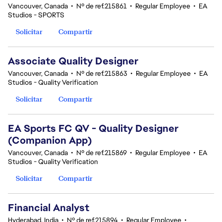
Vancouver, Canada
•
Nº de ref.215861
•
Regular Employee
•
EA
Studios - SPORTS
Solicitar
Compartir
Associate Quality Designer
Vancouver, Canada
•
Nº de ref.215863
•
Regular Employee
•
EA
Studios - Quality Verification
Solicitar
Compartir
EA Sports FC QV - Quality Designer
(Companion App)
Vancouver, Canada
•
Nº de ref.215869
•
Regular Employee
•
EA
Studios - Quality Verification
Solicitar
Compartir
Financial Analyst
Hyderabad, India
•
Nº de ref.215894
•
Regular Employee
•