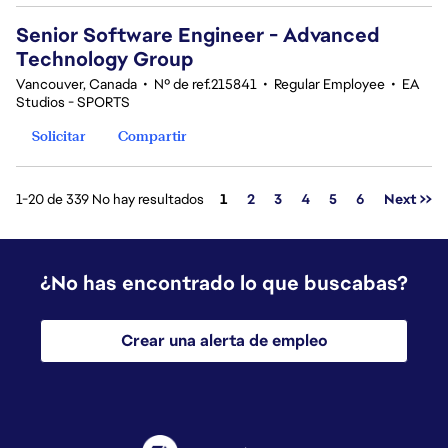
Senior Software Engineer - Advanced
Technology Group
Vancouver, Canada
•
Nº de ref.215841
•
Regular Employee
•
EA
Studios - SPORTS
Solicitar
Compartir
Página
1-20 de 339 No hay resultados
1
2
3
4
5
6
Next >>
¿No has encontrado lo que buscabas?
Crear una alerta de empleo