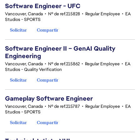
Software Engineer - UFC
Vancouver, Canada
•
Nº de ref.215828
•
Regular Employee
•
EA
Studios - SPORTS
Solicitar
Compartir
Software Engineer II – GenAI Quality
Engineering
Vancouver, Canada
•
Nº de ref.215862
•
Regular Employee
•
EA
Studios - Quality Verification
Solicitar
Compartir
Gameplay Software Engineer
Vancouver, Canada
•
Nº de ref.215787
•
Regular Employee
•
EA
Studios - SPORTS
Solicitar
Compartir