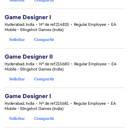
Game Designer I
Hyderabad, India
•
Nº de ref.214825
•
Regular Employee
•
EA
Mobile - Slingshot Games (India)
Solicitar
Compartir
Game Designer II
Hyderabad, India
•
Nº de ref.215680
•
Regular Employee
•
EA
Mobile - Slingshot Games (India)
Solicitar
Compartir
Game Designer I
Hyderabad, India
•
Nº de ref.215681
•
Regular Employee
•
EA
Mobile - Slingshot Games (India)
Solicitar
Compartir