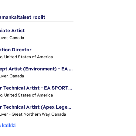
mankaltaiset roolit
iate Artist
uver, Canada
tion Director
o, United States of America
Concept Artist (Environment) - EA SPORTS FC
uver, Canada
Senior Technical Artist - EA SPORTS Technology
o, United States of America
Senior Technical Artist (Apex Legends)
ver - Great Northern Way, Canada
 kaikki