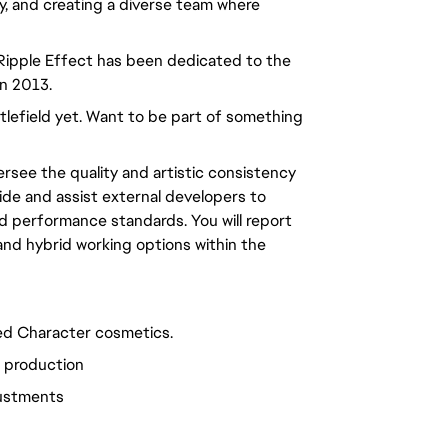
ty, and creating a diverse team where
 Ripple Effect has been dedicated to the
in 2013.
ttlefield yet. Want to be part of something
rsee the quality and artistic consistency
uide and assist external developers to
nd performance standards. You will report
 and hybrid working options within the
ed Character cosmetics.
l production
justments