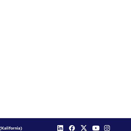
(Kalifornia)