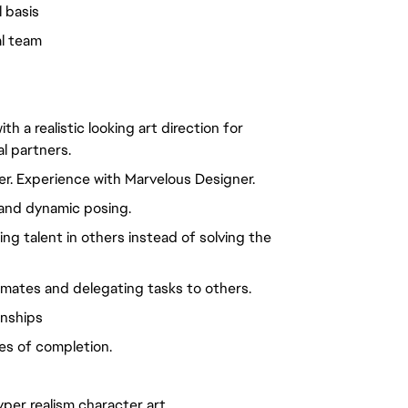
l basis
al team
h a realistic looking art direction for
l partners.
er. Experience with Marvelous Designer.
 and dynamic posing.
ing talent in others instead of solving the
imates and delegating tasks to others.
onships
es of completion.
per realism character art