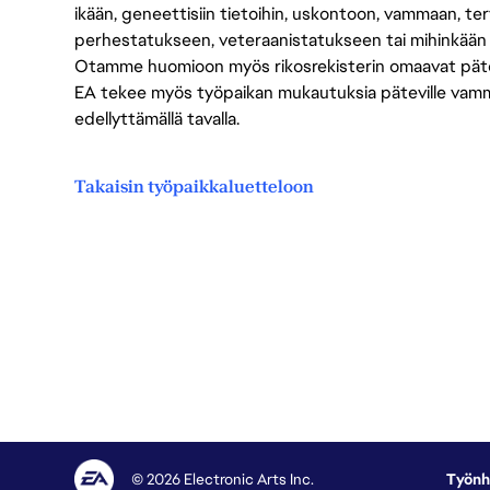
ikään, geneettisiin tietoihin, uskontoon, vammaan, terv
perhestatukseen, veteraanistatukseen tai mihinkään
Otamme huomioon myös rikosrekisterin omaavat pätevät
EA tekee myös työpaikan mukautuksia päteville vammais
edellyttämällä tavalla.
Takaisin työpaikkaluetteloon
© 2026 Electronic Arts Inc.
Työnh