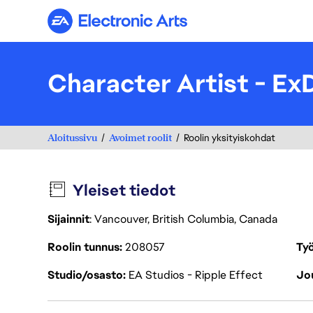
Electronic Arts
Character Artist - Ex
Aloitussivu
Avoimet roolit
Roolin yksityiskohdat
Yleiset tiedot
Sijainnit
: Vancouver, British Columbia, Canada
Roolin tunnus
208057
Työ
Studio/osasto
EA Studios - Ripple Effect
Jou