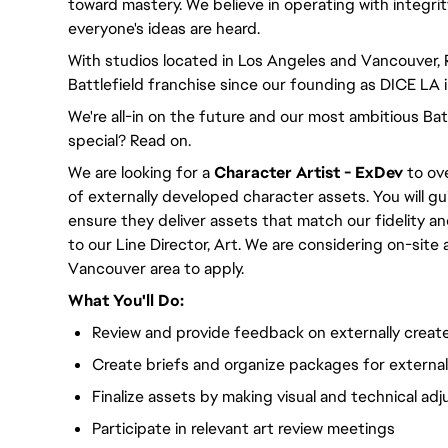
toward mastery. We believe in operating with integri
everyone's ideas are heard.
With studios located in Los Angeles and Vancouver,
Battlefield franchise since our founding as DICE LA 
We're all-in on the future and our most ambitious Ba
special? Read on.
We are looking for a
Character Artist - ExDev
to ove
of externally developed character assets. You will g
ensure they deliver assets that match our fidelity a
to our Line Director, Art. We are considering on-site
Vancouver area to apply.
What You'll Do:
Review and provide feedback on externally creat
Create briefs and organize packages for externa
Finalize assets by making visual and technical ad
Participate in relevant art review meetings