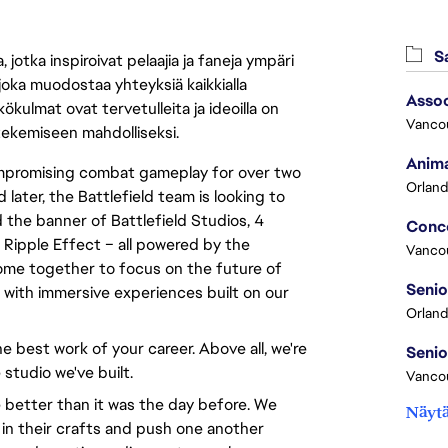
Sa
jotka inspiroivat pelaajia ja faneja ympäri
 joka muodostaa yhteyksiä kaikkialla
Assoc
ökulmat ovat tervetulleita ja ideoilla on
Vanco
 tekemiseen mahdolliseksi.
Anima
compromising combat gameplay for over two
Orland
 later, the Battlefield team is looking to
 the banner of Battlefield Studios, 4
 Ripple Effect – all powered by the
Vanco
ome together to focus on the future of
d with immersive experiences built on our
Orland
e best work of your career. Above all, we're
 studio we've built.
Vancou
 better than it was the day before. We
Näytä
 in their crafts and push one another