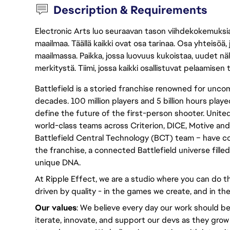
Description & Requirements
Electronic Arts luo seuraavan tason viihdekokemuksia, 
maailmaa. Täällä kaikki ovat osa tarinaa. Osa yhteisöä,
maailmassa. Paikka, jossa luovuus kukoistaa, uudet näk
merkitystä. Tiimi, jossa kaikki osallistuvat pelaamisen
Battlefield is a storied franchise renowned for un
decades. 100 million players and 5 billion hours played
define the future of the first-person shooter. United
world-class teams across Criterion, DICE, Motive and
Battlefield Central Technology (BCT) team – have c
the franchise, a connected Battlefield universe fille
unique DNA.
At Ripple Effect, we are a studio where you can do th
driven by quality - in the games we create, and in the
Our values
: We believe every day our work should be
iterate, innovate, and support our devs as they grow