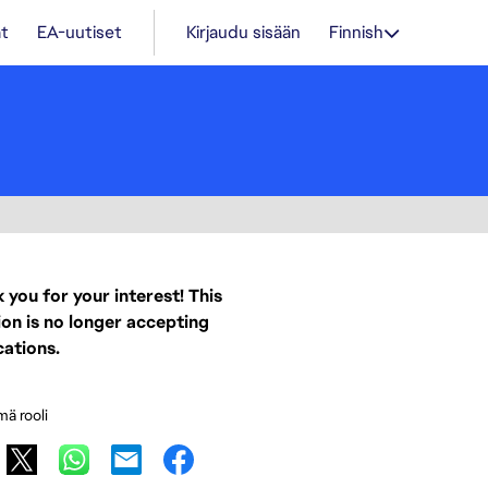
t
EA-uutiset
Kirjaudu sisään
Finnish
 you for your interest! This
ion is no longer accepting
cations.
mä rooli