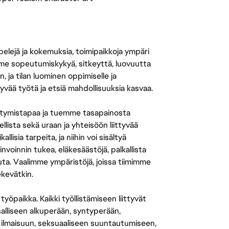
 pelejä ja kokemuksia, toimipaikkoja ympäri
amme sopeutumiskykyä, sitkeyttä, luovuutta
n, ja tilan luominen oppimiselle ja
yvää työtä ja etsiä mahdollisuuksia kasvaa.
tymistapaa ja tuemme tasapainosta
llista sekä uraan ja yhteisöön liittyvää
isia tarpeita, ja niihin voi sisältyä
nvoinnin tukea, eläkesäästöjä, palkallista
uuta. Vaalimme ympäristöjä, joissa tiimimme
ekevätkin.
öpaikka. Kaikki työllistämiseen liittyvät
salliseen alkuperään, syntyperään,
 ilmaisuun, seksuaaliseen suuntautumiseen,