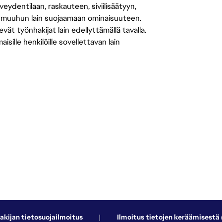
eydentilaan, raskauteen, siviilisäätyyn,
 muuhun lain suojaamaan ominaisuuteen.
 työnhakijat lain edellyttämällä tavalla.
ille henkilöille sovellettavan lain
akijan tietosuojailmoitus
|
Ilmoitus tietojen keräämisestä 