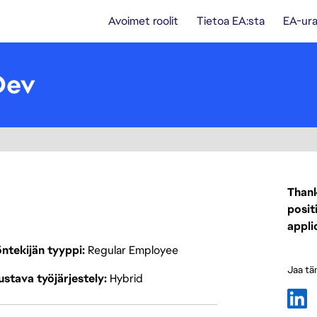
Avoimet roolit
Tietoa EA:sta
EA-ura
Dev
Thank
posit
appli
ntekijän tyyppi
Regular Employee
Jaa tä
stava työjärjestely
Hybrid