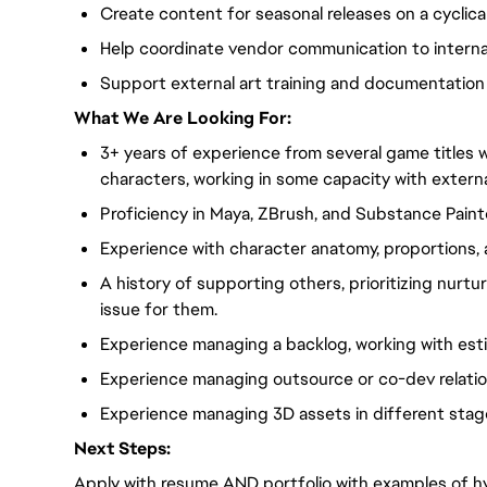
Create content for seasonal releases on a cyclica
Help coordinate vendor communication to intern
Support external art training and documentation
What We Are Looking For:
3+ years of experience from several game titles wit
characters, working in some capacity with externa
Proficiency in Maya, ZBrush, and Substance Paint
Experience with character anatomy, proportions,
A history of supporting others, prioritizing nurtur
issue for them.
Experience managing a backlog, working with est
Experience managing outsource or co-dev relati
Experience managing 3D assets in different stag
Next Steps:
Apply with resume AND portfolio with examples of hy