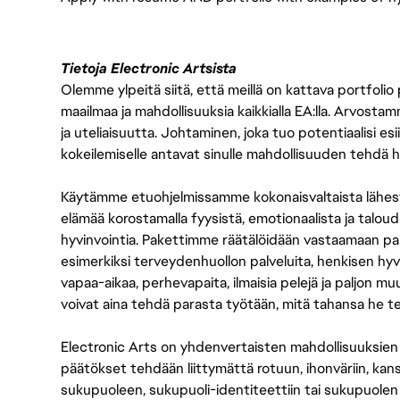
Tietoja Electronic Artsista
Olemme ylpeitä siitä, että meillä on kattava portfolio
maailmaa ja mahdollisuuksia kaikkialla EA:lla. Arvost
ja uteliaisuutta. Johtaminen, joka tuo potentiaalisi esii
kokeilemiselle antavat sinulle mahdollisuuden tehdä h
Käytämme etuohjelmissamme kokonaisvaltaista lähes
elämää korostamalla fyysistä, emotionaalista ja taloude
hyvinvointia. Pakettimme räätälöidään vastaamaan paikall
esimerkiksi terveydenhuollon palveluita, henkisen hyvi
vapaa-aikaa, perhevapaita, ilmaisia pelejä ja paljon m
voivat aina tehdä parasta työtään, mitä tahansa he t
Electronic Arts on yhdenvertaisten mahdollisuuksien ty
päätökset tehdään liittymättä rotuun, ihonväriin, kan
sukupuoleen, sukupuoli-identiteettiin tai sukupuolen