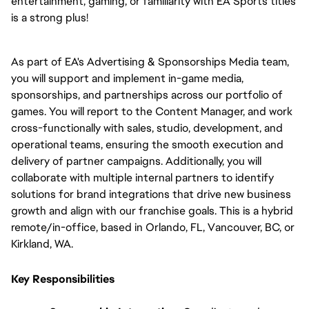
entertainment, gaming, or familiarity with EA Sports titles 
is a strong plus!
As part of EA's Advertising & Sponsorships Media team, 
you will support and implement in-game media, 
sponsorships, and partnerships across our portfolio of 
games. You will report to the Content Manager, and work 
cross-functionally with sales, studio, development, and 
operational teams, ensuring the smooth execution and 
delivery of partner campaigns. Additionally, you will 
collaborate with multiple internal partners to identify 
solutions for brand integrations that drive new business 
growth and align with our franchise goals. This is a hybrid 
remote/in-office, based in Orlando, FL, Vancouver, BC, or 
Kirkland, WA.
Key Responsibilities