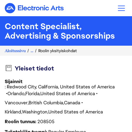
Electronic Arts
Content Specialist,
Advertising & Sponsorships
Aloitussivu
...
Roolin yksityiskohdat
Yleiset tiedot
Sijainnit
: Redwood City, California, United States of America
Orlando
Florida
United States of America
Vancouver
British Columbia
Canada
Kirkland
Washington
United States of America
Roolin tunnus
208505
Työntekijän tyyppi
Regular Employee