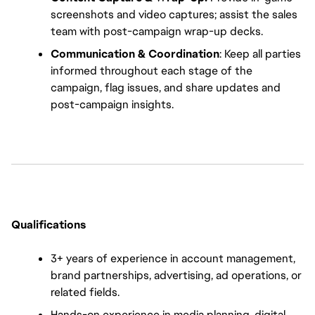
screenshots and video captures; assist the sales 
team with post-campaign wrap-up decks.
Communication & Coordination
: Keep all parties 
informed throughout each stage of the 
campaign, flag issues, and share updates and 
post-campaign insights.
Qualifications
3+ years of experience in account management, 
brand partnerships, advertising, ad operations, or 
related fields.
Hands-on experience in media planning, digital 