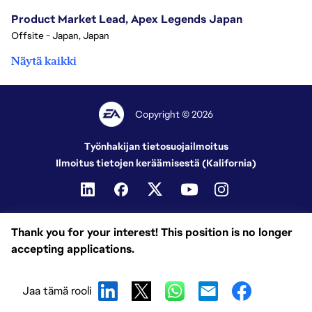
Product Market Lead, Apex Legends Japan
Offsite - Japan, Japan
Näytä kaikki
Copyright © 2026
Työnhakijan tietosuojailmoitus
Ilmoitus tietojen keräämisestä (Kalifornia)
Thank you for your interest! This position is no longer
accepting applications.
Jaa tämä rooli