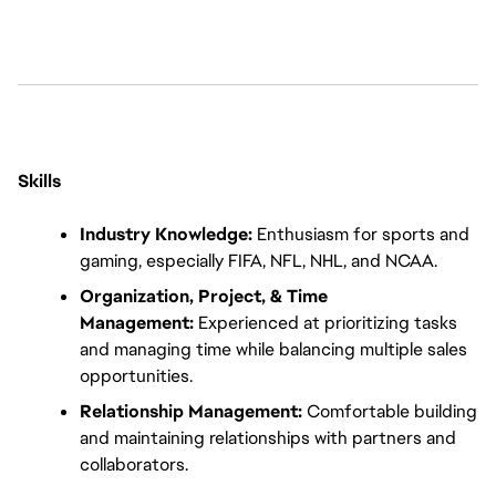
Skills
Industry Knowledge:
 Enthusiasm for sports and 
gaming, especially FIFA, NFL, NHL, and NCAA.
Organization, Project, & Time 
Management:
 Experienced at prioritizing tasks 
and managing time while balancing multiple sales 
opportunities.
Relationship Management:
 Comfortable building 
and maintaining relationships with partners and 
collaborators.