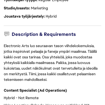
Studio/osasto
Marketing
Joustava työjärjestely
Hybrid
Description & Requirements
Electronic Arts luo seuraavan tason viihdekokemuksia,
jotka inspiroivat pelaajia ja faneja ympäri maailmaa. Täällä
kaikki ovat osa tarinaa. Osa yhteisöä, joka muodostaa
yhteyksiä kaikkialla maailmassa. Paikka, jossa luovuus
kukoistaa, uudet näkökulmat ovat tervetulleita ja ideoilla
on merkitystä. Tiimi, jossa kaikki osallistuvat pelaamisen
tekemiseen mahdolliseksi.
Content Specialist (Ad Operations)
Hybrid - Not Remote