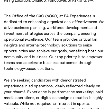
Hiring Location:
Orlando, Vancouver, or Kirkland, WA. 
The Office of the CXO (oCXO) at EA Experiences is 
dedicated to enhancing organizational effectiveness. We 
drive business planning, workforce development, and 
investment strategies across the company, ensuring 
operational excellence. Our team provides critical fan 
insights and internal technology solutions to seize 
opportunities and achieve our goals, benefiting both our 
community and business. Our top priority is to empower 
teams and accelerate business outcomes through 
technology-based solutions.
We are seeking candidates with demonstrated 
experience in ad operations, ideally reflected clearly on 
your résumé. Experience in performance marketing, paid 
media operations, or digital campaign execution is highly 
valuable. While not required, an interest in sports, 