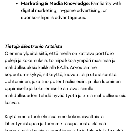
Marketing & Media Knowledge:
 Familiarity with 
digital marketing, in-game advertising, or 
sponsorships is advantageous.
Tietoja Electronic Artsista
Olemme ylpeitä siitä, että meillä on kattava portfolio
pelejä ja kokemuksia, toimipaikkoja ympäri maailmaa ja
mahdollisuuksia kaikkialla EA:lla. Arvostamme
sopeutumiskykyä, sitkeyttä, luovuutta ja uteliaisuutta.
Johtaminen, joka tuo potentiaalisi esiin, ja tilan luominen
oppimiselle ja kokeilemiselle antavat sinulle
mahdollisuuden tehdä hyvää työtä ja etsiä mahdollisuuksia
kasvaa.
Käytämme etuohjelmissamme kokonaisvaltaista
lähestymistapaa ja tuemme tasapainosta elämää
korostamalla fyysistä, emotionaalista ja taloudellista sekä