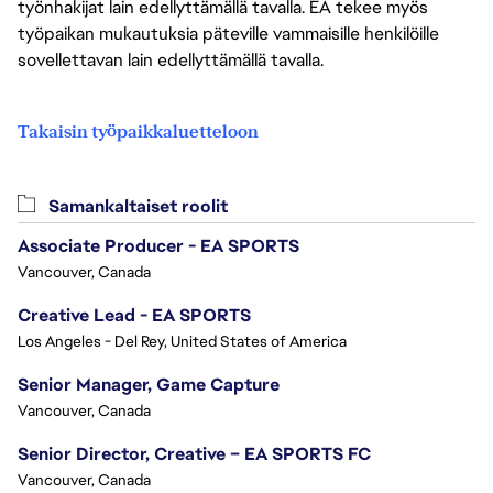
työnhakijat lain edellyttämällä tavalla. EA tekee myös
työpaikan mukautuksia päteville vammaisille henkilöille
sovellettavan lain edellyttämällä tavalla.
Takaisin työpaikkaluetteloon
Samankaltaiset roolit
Associate Producer - EA SPORTS
Vancouver, Canada
Creative Lead - EA SPORTS
Los Angeles - Del Rey, United States of America
Senior Manager, Game Capture
Vancouver, Canada
Senior Director, Creative – EA SPORTS FC
Vancouver, Canada