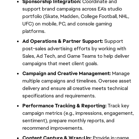
Sponsorship Integration:
 Coordinate and 
support brand campaigns across EA's studio 
portfolio (Skate, Madden, College Football, NHL, 
UFC) on mobile, PC, and console gaming 
platforms.
Ad Operations & Partner Support:
 Support 
post-sales advertising efforts by working with 
Sales, Ad Tech, and Game Teams to help deliver 
campaigns that meet client goals.
Campaign and Creative Management:
 Manage 
multiple campaigns and timelines. Oversee asset 
delivery and ensure all creative meets technical 
specifications and requirements.
Performance Tracking & Reporting:
 Track key 
campaign metrics (e.g., impressions, engagement, 
sentiment), prepare monthly reports, and 
recommend improvements.
Content Capture & Wrap-Up:
 Provide in-game 