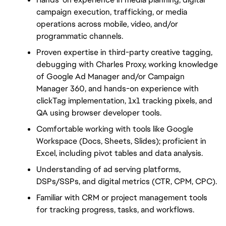
campaign execution, trafficking, or media 
operations across mobile, video, and/or 
programmatic channels.
Proven expertise in third-party creative tagging, 
debugging with Charles Proxy, working knowledge 
of Google Ad Manager and/or Campaign 
Manager 360, and hands-on experience with 
clickTag implementation, 1x1 tracking pixels, and 
QA using browser developer tools.
Comfortable working with tools like Google 
Workspace (Docs, Sheets, Slides); proficient in 
Excel, including pivot tables and data analysis.
Understanding of ad serving platforms, 
DSPs/SSPs, and digital metrics (CTR, CPM, CPC).
Familiar with CRM or project management tools 
for tracking progress, tasks, and workflows.