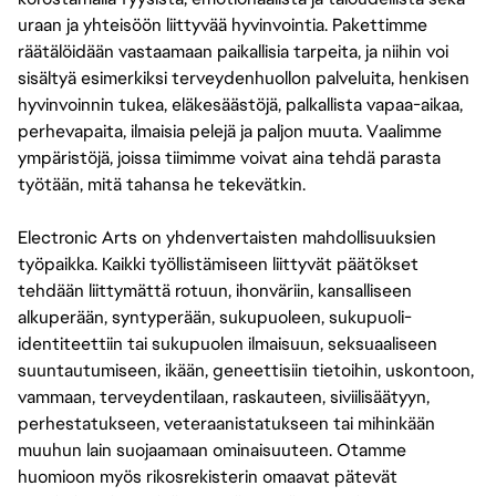
uraan ja yhteisöön liittyvää hyvinvointia. Pakettimme
räätälöidään vastaamaan paikallisia tarpeita, ja niihin voi
sisältyä esimerkiksi terveydenhuollon palveluita, henkisen
hyvinvoinnin tukea, eläkesäästöjä, palkallista vapaa-aikaa,
perhevapaita, ilmaisia pelejä ja paljon muuta. Vaalimme
ympäristöjä, joissa tiimimme voivat aina tehdä parasta
työtään, mitä tahansa he tekevätkin.
Electronic Arts on yhdenvertaisten mahdollisuuksien
työpaikka. Kaikki työllistämiseen liittyvät päätökset
tehdään liittymättä rotuun, ihonväriin, kansalliseen
alkuperään, syntyperään, sukupuoleen, sukupuoli-
identiteettiin tai sukupuolen ilmaisuun, seksuaaliseen
suuntautumiseen, ikään, geneettisiin tietoihin, uskontoon,
vammaan, terveydentilaan, raskauteen, siviilisäätyyn,
perhestatukseen, veteraanistatukseen tai mihinkään
muuhun lain suojaamaan ominaisuuteen. Otamme
huomioon myös rikosrekisterin omaavat pätevät