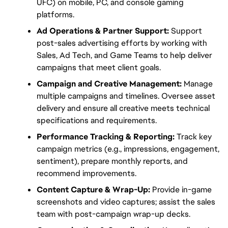
UFC) on mobile, PC, and console gaming 
platforms.
Ad Operations & Partner Support:
 Support 
post-sales advertising efforts by working with 
Sales, Ad Tech, and Game Teams to help deliver 
campaigns that meet client goals.
Campaign and Creative Management:
 Manage 
multiple campaigns and timelines. Oversee asset 
delivery and ensure all creative meets technical 
specifications and requirements.
Performance Tracking & Reporting:
 Track key 
campaign metrics (e.g., impressions, engagement, 
sentiment), prepare monthly reports, and 
recommend improvements.
Content Capture & Wrap-Up:
 Provide in-game 
screenshots and video captures; assist the sales 
team with post-campaign wrap-up decks.