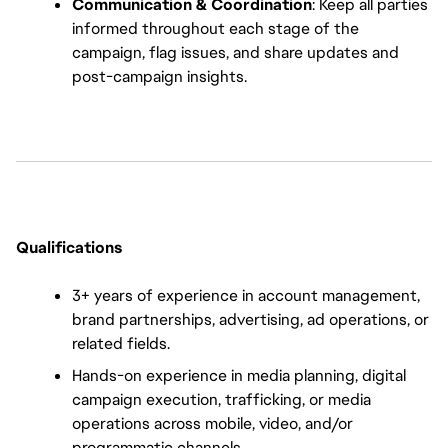
Communication & Coordination
: Keep all parties 
informed throughout each stage of the 
campaign, flag issues, and share updates and 
post-campaign insights.
Qualifications
3+ years of experience in account management, 
brand partnerships, advertising, ad operations, or 
related fields.
Hands-on experience in media planning, digital 
campaign execution, trafficking, or media 
operations across mobile, video, and/or 
programmatic channels.