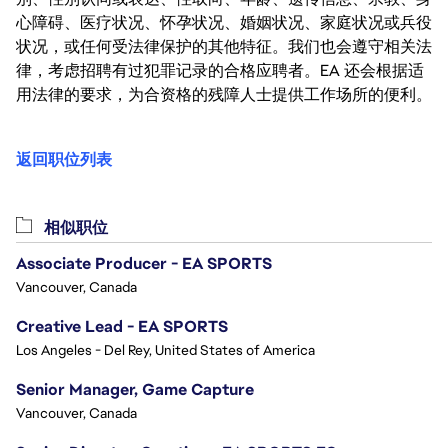
心障碍、医疗状况、怀孕状况、婚姻状况、家庭状况或兵役
状况，或任何受法律保护的其他特征。我们也会遵守相关法
律，考虑招聘有过犯罪记录的合格应聘者。EA 还会根据适
用法律的要求，为合资格的残障人士提供工作场所的便利。
返回职位列表
相似职位
Associate Producer - EA SPORTS
Vancouver, Canada
Creative Lead - EA SPORTS
Los Angeles - Del Rey, United States of America
Senior Manager, Game Capture
Vancouver, Canada