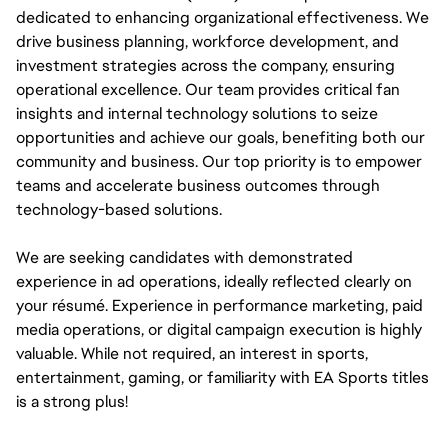
dedicated to enhancing organizational effectiveness. We 
drive business planning, workforce development, and 
investment strategies across the company, ensuring 
operational excellence. Our team provides critical fan 
insights and internal technology solutions to seize 
opportunities and achieve our goals, benefiting both our 
community and business. Our top priority is to empower 
teams and accelerate business outcomes through 
technology-based solutions.
We are seeking candidates with demonstrated 
experience in ad operations, ideally reflected clearly on 
your résumé. Experience in performance marketing, paid 
media operations, or digital campaign execution is highly 
valuable. While not required, an interest in sports, 
entertainment, gaming, or familiarity with EA Sports titles 
is a strong plus!