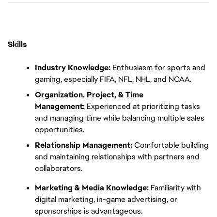
Skills
Industry Knowledge:
 Enthusiasm for sports and 
gaming, especially FIFA, NFL, NHL, and NCAA.
Organization, Project, & Time 
Management:
 Experienced at prioritizing tasks 
and managing time while balancing multiple sales 
opportunities.
Relationship Management:
 Comfortable building 
and maintaining relationships with partners and 
collaborators.
Marketing & Media Knowledge:
 Familiarity with 
digital marketing, in-game advertising, or 
sponsorships is advantageous.