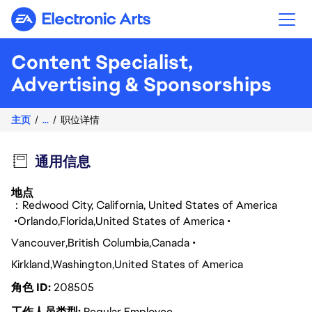
Electronic Arts
Content Specialist,
Advertising & Sponsorships
主页
...
职位详情
通用信息
地点
：Redwood City, California, United States of America
Orlando
Florida
United States of America
Vancouver
British Columbia
Canada
Kirkland
Washington
United States of America
角色 ID
208505
工作人员类型
Regular Employee