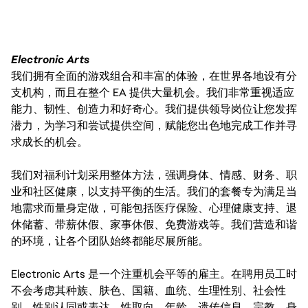
Electronic Arts
我们拥有全面的游戏组合和丰富的体验，在世界各地设有分
支机构，而且在整个 EA 提供大量机会。我们非常重视适应
能力、韧性、创造力和好奇心。我们提供领导岗位让您发挥
潜力，为学习和尝试提供空间，赋能您出色地完成工作并寻
求成长的机会。
我们对福利计划采用整体方法，强调身体、情感、财务、职
业和社区健康，以支持平衡的生活。我们的套餐专为满足当
地需求而量身定做，可能包括医疗保险、心理健康支持、退
休储蓄、带薪休假、家事休假、免费游戏等。我们营造和谐
的环境，让各个团队始终都能尽展所能。
Electronic Arts 是一个注重机会平等的雇主。在聘用员工时
不会考虑其种族、肤色、国籍、血统、生理性别、社会性
别、性别认同或表达、性取向、年龄、遗传信息、宗教、身