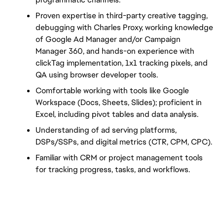
Proven expertise in third-party creative tagging, 
debugging with Charles Proxy, working knowledge 
of Google Ad Manager and/or Campaign 
Manager 360, and hands-on experience with 
clickTag implementation, 1x1 tracking pixels, and 
QA using browser developer tools.
Comfortable working with tools like Google 
Workspace (Docs, Sheets, Slides); proficient in 
Excel, including pivot tables and data analysis.
Understanding of ad serving platforms, 
DSPs/SSPs, and digital metrics (CTR, CPM, CPC).
Familiar with CRM or project management tools 
for tracking progress, tasks, and workflows.