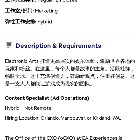
工作室/部门
Marketing
弹性工作安排
Hybrid
Description & Requirements
Electronic Arts 打造更高层次的娱乐体验，激励世界各地的
玩家和粉丝。在这里，每个人都是故事的主角。活跃社群，
畅联全球。这里充满创造力，鼓励新观点，注重好创意。这
是一支人人都能让游戏成为现实的团队。
Content Specialist (Ad Operations)
Hybrid - Not Remote
Hiring Location:
Orlando, Vancouver, or Kirkland, WA. 
The Office of the CXO (oCXO) at EA Experiences is 