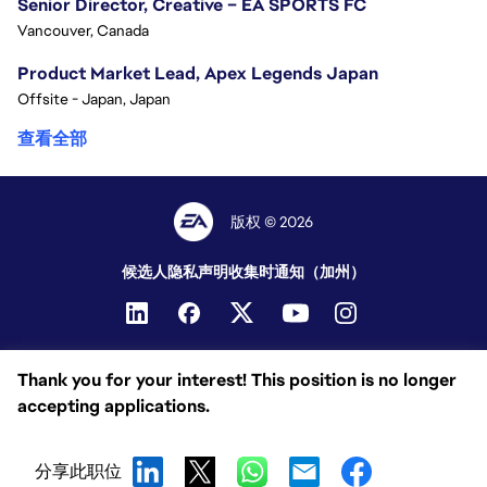
Senior Director, Creative – EA SPORTS FC
Vancouver, Canada
Product Market Lead, Apex Legends Japan
Offsite - Japan, Japan
查看全部
版权 © 2026
候选人隐私声明
收集时通知（加州）
Thank you for your interest! This position is no longer
accepting applications.
分享此职位