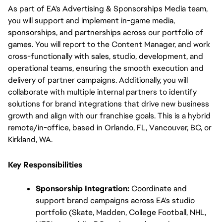
As part of EA's Advertising & Sponsorships Media team, 
you will support and implement in-game media, 
sponsorships, and partnerships across our portfolio of 
games. You will report to the Content Manager, and work 
cross-functionally with sales, studio, development, and 
operational teams, ensuring the smooth execution and 
delivery of partner campaigns. Additionally, you will 
collaborate with multiple internal partners to identify 
solutions for brand integrations that drive new business 
growth and align with our franchise goals. This is a hybrid 
remote/in-office, based in Orlando, FL, Vancouver, BC, or 
Kirkland, WA.
Key Responsibilities
Sponsorship Integration:
 Coordinate and 
support brand campaigns across EA's studio 
portfolio (Skate, Madden, College Football, NHL, 