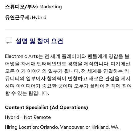
스튜디오/부서
Marketing
유연근무제
Hybrid
설명 및 참여 요건
Electronic Arts는 전 세계 플레이어와 팬들에게 영감을 불
어넣을 차세대 엔터테인먼트 경험을 제작합니다. 여기에선
모든 이가 이야기의 일부가 됩니다. 전 세계를 연결하는 커
뮤니티의 일부이자 창의력이 번창하고 새로운 관점을 제시
하며 아이디어가 중요한 곳이며 모두가 플레이 제작에 참여
할 수 있는 팀입니다.
Content Specialist (Ad Operations)
Hybrid - Not Remote
Hiring Location:
Orlando, Vancouver, or Kirkland, WA. 