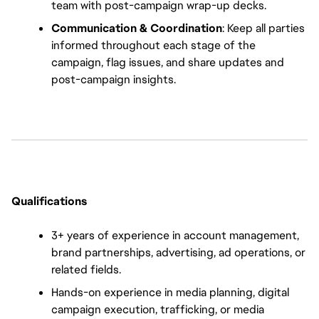
team with post-campaign wrap-up decks.
Communication & Coordination
: Keep all parties 
informed throughout each stage of the 
campaign, flag issues, and share updates and 
post-campaign insights.
Qualifications
3+ years of experience in account management, 
brand partnerships, advertising, ad operations, or 
related fields.
Hands-on experience in media planning, digital 
campaign execution, trafficking, or media 