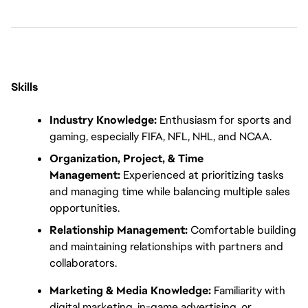
Skills
Industry Knowledge:
 Enthusiasm for sports and 
gaming, especially FIFA, NFL, NHL, and NCAA.
Organization, Project, & Time 
Management:
 Experienced at prioritizing tasks 
and managing time while balancing multiple sales 
opportunities.
Relationship Management:
 Comfortable building 
and maintaining relationships with partners and 
collaborators.
Marketing & Media Knowledge:
 Familiarity with 
digital marketing, in-game advertising, or 