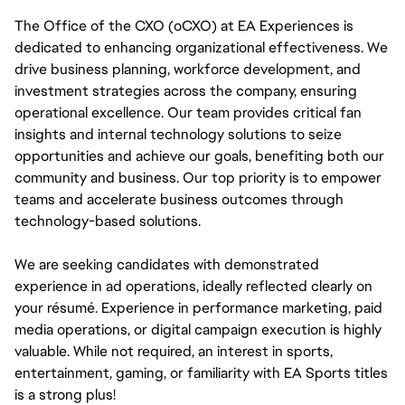
The Office of the CXO (oCXO) at EA Experiences is 
dedicated to enhancing organizational effectiveness. We 
drive business planning, workforce development, and 
investment strategies across the company, ensuring 
operational excellence. Our team provides critical fan 
insights and internal technology solutions to seize 
opportunities and achieve our goals, benefiting both our 
community and business. Our top priority is to empower 
teams and accelerate business outcomes through 
technology-based solutions.
We are seeking candidates with demonstrated 
experience in ad operations, ideally reflected clearly on 
your résumé. Experience in performance marketing, paid 
media operations, or digital campaign execution is highly 
valuable. While not required, an interest in sports, 
entertainment, gaming, or familiarity with EA Sports titles 
is a strong plus!