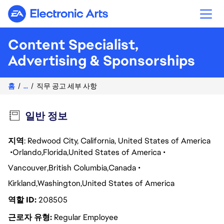
Electronic Arts
Content Specialist,
Advertising & Sponsorships
홈
...
직무 공고 세부 사항
일반 정보
지역
: Redwood City, California, United States of America
Orlando
Florida
United States of America
Vancouver
British Columbia
Canada
Kirkland
Washington
United States of America
역할 ID
208505
근로자 유형
Regular Employee