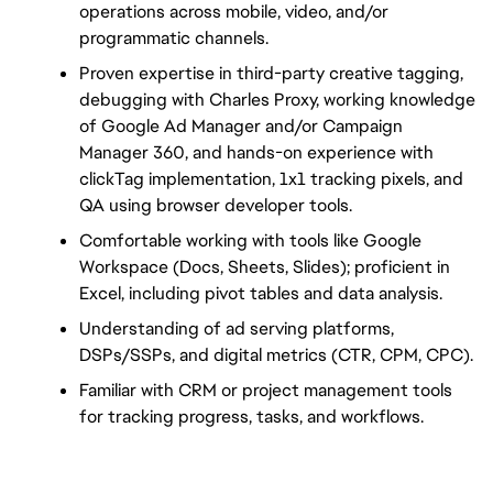
operations across mobile, video, and/or 
programmatic channels.
Proven expertise in third-party creative tagging, 
debugging with Charles Proxy, working knowledge 
of Google Ad Manager and/or Campaign 
Manager 360, and hands-on experience with 
clickTag implementation, 1x1 tracking pixels, and 
QA using browser developer tools.
Comfortable working with tools like Google 
Workspace (Docs, Sheets, Slides); proficient in 
Excel, including pivot tables and data analysis.
Understanding of ad serving platforms, 
DSPs/SSPs, and digital metrics (CTR, CPM, CPC).
Familiar with CRM or project management tools 
for tracking progress, tasks, and workflows.