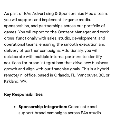
As part of EA's Advertising & Sponsorships Media team, 
you will support and implement in-game media, 
sponsorships, and partnerships across our portfolio of 
games. You will report to the Content Manager, and work 
cross-functionally with sales, studio, development, and 
operational teams, ensuring the smooth execution and 
delivery of partner campaigns. Additionally, you will 
collaborate with multiple internal partners to identify 
solutions for brand integrations that drive new business 
growth and align with our franchise goals. This is a hybrid 
remote/in-office, based in Orlando, FL, Vancouver, BC, or 
Kirkland, WA.
Key Responsibilities
Sponsorship Integration:
 Coordinate and 
support brand campaigns across EA's studio 