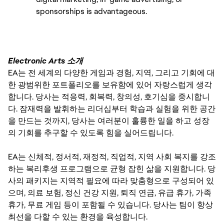
sponsorships is advantageous.
Electronic Arts 소개
EA는 전 세계의 다양한 게임과 경험, 지역, 그리고 기회에 대
한 광범위한 포트폴리오를 보유함에 있어 자랑스럽게 생각
합니다. 당사는 적응력, 회복력, 창의성, 호기심을 중시합니
다. 잠재력을 발휘하는 리더십부터 학습과 실험을 위한 공간
을 만드는 것까지, 당사는 여러분이 훌륭한 일을 하고 성장
의 기회를 추구할 수 있도록 힘을 실어드립니다.
EA는 신체적, 정서적, 재정적, 직업적, 지역 사회 복지를 강조
하는 복리후생 프로그램으로 균형 잡힌 삶을 지원합니다. 당
사의 패키지는 지역적 필요에 따라 맞춤형으로 구성되어 있
으며, 의료 보험, 정신 건강 지원, 퇴직 연금, 유급 휴가, 가족
휴가, 무료 게임 등이 포함될 수 있습니다. 당사는 팀이 항상
최선을 다할 수 있는 환경을 육성합니다.