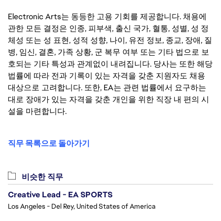
Electronic Arts는 동등한 고용 기회를 제공합니다. 채용에
관한 모든 결정은 인종, 피부색, 출신 국가, 혈통, 성별, 성 정
체성 또는 성 표현, 성적 성향, 나이, 유전 정보, 종교, 장애, 질
병, 임신, 결혼, 가족 상황, 군 복무 여부 또는 기타 법으로 보
호되는 기타 특성과 관계없이 내려집니다. 당사는 또한 해당
법률에 따라 전과 기록이 있는 자격을 갖춘 지원자도 채용
대상으로 고려합니다. 또한, EA는 관련 법률에서 요구하는
대로 장애가 있는 자격을 갖춘 개인을 위한 직장 내 편의 시
설을 마련합니다.
직무 목록으로 돌아가기
비슷한 직무
Creative Lead - EA SPORTS
Los Angeles - Del Rey, United States of America