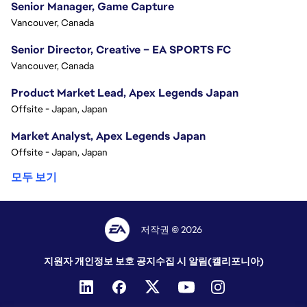
Senior Manager, Game Capture
Vancouver, Canada
Senior Director, Creative – EA SPORTS FC
Vancouver, Canada
Product Market Lead, Apex Legends Japan
Offsite - Japan, Japan
Market Analyst, Apex Legends Japan
Offsite - Japan, Japan
모두 보기
저작권 © 2026
지원자 개인정보 보호 공지
수집 시 알림(캘리포니아)