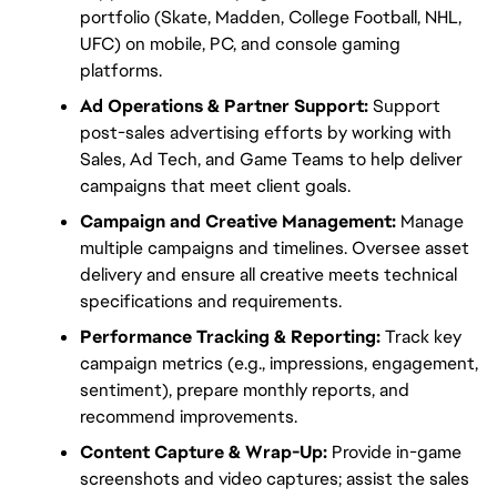
portfolio (Skate, Madden, College Football, NHL, 
UFC) on mobile, PC, and console gaming 
platforms.
Ad Operations & Partner Support:
 Support 
post-sales advertising efforts by working with 
Sales, Ad Tech, and Game Teams to help deliver 
campaigns that meet client goals.
Campaign and Creative Management:
 Manage 
multiple campaigns and timelines. Oversee asset 
delivery and ensure all creative meets technical 
specifications and requirements.
Performance Tracking & Reporting:
 Track key 
campaign metrics (e.g., impressions, engagement, 
sentiment), prepare monthly reports, and 
recommend improvements.
Content Capture & Wrap-Up:
 Provide in-game 
screenshots and video captures; assist the sales 