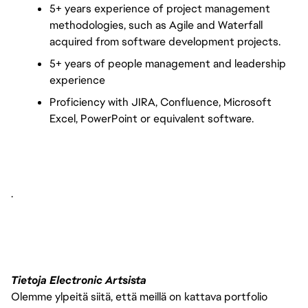
5+ years experience of project management 
methodologies, such as Agile and Waterfall 
acquired from software development projects.
5+ years of people management and leadership 
experience 
Proficiency with JIRA, Confluence, Microsoft 
Excel, PowerPoint or equivalent software.
.
Tietoja Electronic Artsista
Olemme ylpeitä siitä, että meillä on kattava portfolio