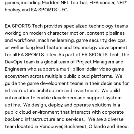
games, including Madden NFL football, FIFA soccer, NHL® 
hockey, and EA SPORTS UFC.
EA SPORTS Tech provides specialized technology teams 
working on modern character motion, content pipelines 
and workflows, machine learning, game security, dev ops, 
as well as long lead feature and technology development 
for all EA SPORTS titles. As part of EA SPORTS Tech, the 
DevOps team is a global team of Project Managers and 
Engineers who support a multi-billion-dollar video game 
ecosystem across multiple public cloud platforms.  We 
guide the game development teams in their decisions for 
infrastructure architecture and investment.  We build 
automation to enable developers and support system 
uptime.  We design, deploy, and operate solutions in a 
public cloud environment that interacts with corporate 
backend infrastructure and services.   We are a diverse 
team located in Vancouver, Bucharest, Orlando and Seoul.