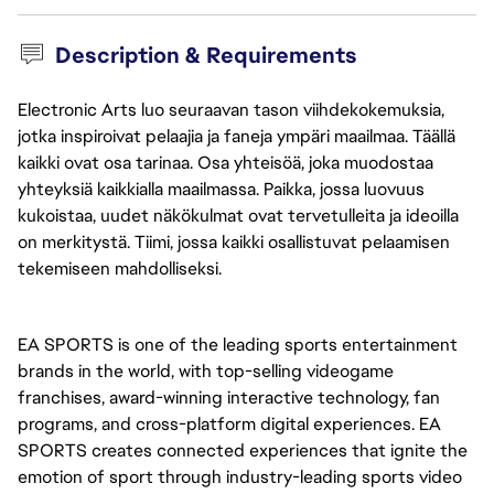
Description & Requirements
Electronic Arts luo seuraavan tason viihdekokemuksia,
jotka inspiroivat pelaajia ja faneja ympäri maailmaa. Täällä
kaikki ovat osa tarinaa. Osa yhteisöä, joka muodostaa
yhteyksiä kaikkialla maailmassa. Paikka, jossa luovuus
kukoistaa, uudet näkökulmat ovat tervetulleita ja ideoilla
on merkitystä. Tiimi, jossa kaikki osallistuvat pelaamisen
tekemiseen mahdolliseksi.
EA SPORTS is one of the leading sports entertainment 
brands in the world, with top-selling videogame 
franchises, award-winning interactive technology, fan 
programs, and cross-platform digital experiences. EA 
SPORTS creates connected experiences that ignite the 
emotion of sport through industry-leading sports video 