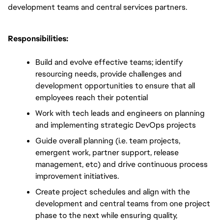
development teams and central services partners.
Responsibilities:
Build and evolve effective teams; identify 
resourcing needs, provide challenges and 
development opportunities to ensure that all 
employees reach their potential 
Work with tech leads and engineers on planning 
and implementing strategic DevOps projects
Guide overall planning (i.e. team projects, 
emergent work, partner support, release 
management, etc) and drive continuous process 
improvement initiatives.
Create project schedules and align with the 
development and central teams from one project 
phase to the next while ensuring quality, 