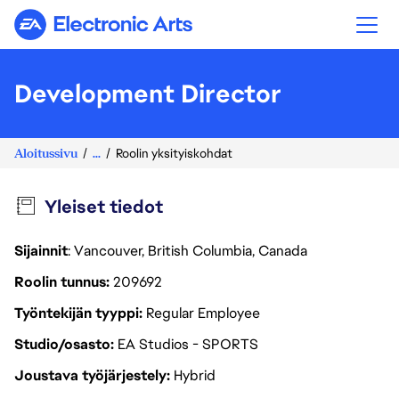
Electronic Arts
Development Director
Aloitussivu
...
Roolin yksityiskohdat
Yleiset tiedot
Sijainnit
: Vancouver, British Columbia, Canada
Roolin tunnus
209692
Työntekijän tyyppi
Regular Employee
Studio/osasto
EA Studios - SPORTS
Joustava työjärjestely
Hybrid