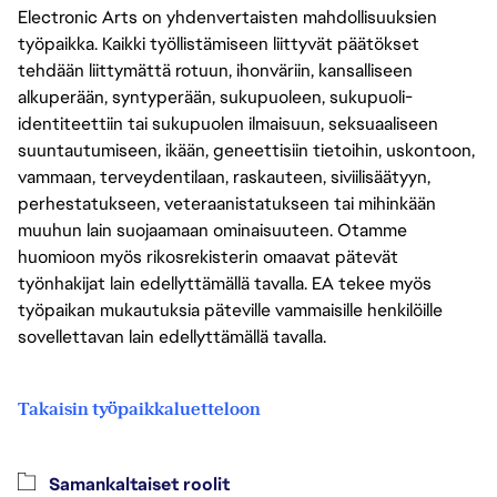
Electronic Arts on yhdenvertaisten mahdollisuuksien
työpaikka. Kaikki työllistämiseen liittyvät päätökset
tehdään liittymättä rotuun, ihonväriin, kansalliseen
alkuperään, syntyperään, sukupuoleen, sukupuoli-
identiteettiin tai sukupuolen ilmaisuun, seksuaaliseen
suuntautumiseen, ikään, geneettisiin tietoihin, uskontoon,
vammaan, terveydentilaan, raskauteen, siviilisäätyyn,
perhestatukseen, veteraanistatukseen tai mihinkään
muuhun lain suojaamaan ominaisuuteen. Otamme
huomioon myös rikosrekisterin omaavat pätevät
työnhakijat lain edellyttämällä tavalla. EA tekee myös
työpaikan mukautuksia päteville vammaisille henkilöille
sovellettavan lain edellyttämällä tavalla.
Takaisin työpaikkaluetteloon
Samankaltaiset roolit