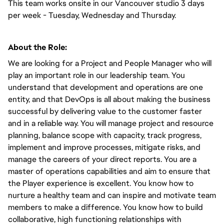
This team works onsite in our Vancouver studio 3 days 
per week - Tuesday, Wednesday and Thursday. 
About the Role:
We are looking for a Project and People Manager who will 
play an important role in our leadership team. You 
understand that development and operations are one 
entity, and that DevOps is all about making the business 
successful by delivering value to the customer faster 
and in a reliable way. You will manage project and resource 
planning, balance scope with capacity, track progress, 
implement and improve processes, mitigate risks, and 
manage the careers of your direct reports. You are a 
master of operations capabilities and aim to ensure that 
the Player experience is excellent. You know how to 
nurture a healthy team and can inspire and motivate team 
members to make a difference. You know how to build 
collaborative, high functioning relationships with 