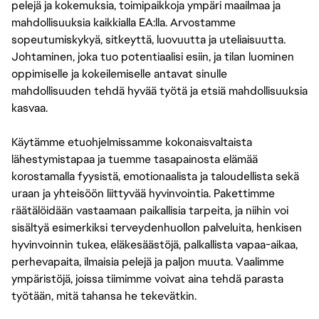
pelejä ja kokemuksia, toimipaikkoja ympäri maailmaa ja
mahdollisuuksia kaikkialla EA:lla. Arvostamme
sopeutumiskykyä, sitkeyttä, luovuutta ja uteliaisuutta.
Johtaminen, joka tuo potentiaalisi esiin, ja tilan luominen
oppimiselle ja kokeilemiselle antavat sinulle
mahdollisuuden tehdä hyvää työtä ja etsiä mahdollisuuksia
kasvaa.
Käytämme etuohjelmissamme kokonaisvaltaista
lähestymistapaa ja tuemme tasapainosta elämää
korostamalla fyysistä, emotionaalista ja taloudellista sekä
uraan ja yhteisöön liittyvää hyvinvointia. Pakettimme
räätälöidään vastaamaan paikallisia tarpeita, ja niihin voi
sisältyä esimerkiksi terveydenhuollon palveluita, henkisen
hyvinvoinnin tukea, eläkesäästöjä, palkallista vapaa-aikaa,
perhevapaita, ilmaisia pelejä ja paljon muuta. Vaalimme
ympäristöjä, joissa tiimimme voivat aina tehdä parasta
työtään, mitä tahansa he tekevätkin.