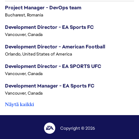
Project Manager - DevOps team
Bucharest, Romania
Development Director - EA Sports FC
Vancouver, Canada
Development Director - American Football
Orlando, United States of America
Development Director - EA SPORTS UFC
Vancouver, Canada
Development Manager - EA Sports FC
Vancouver, Canada
Näytä kaikki
Copyright © 2026