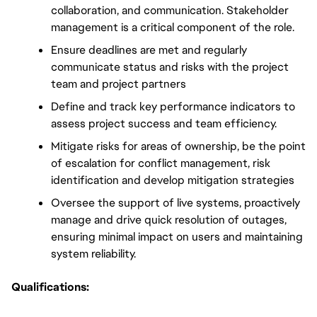
collaboration, and communication. Stakeholder 
management is a critical component of the role. 
Ensure deadlines are met and regularly 
communicate status and risks with the project 
team and project partners
Define and track key performance indicators to 
assess project success and team efficiency.
Mitigate risks for areas of ownership, be the point 
of escalation for conflict management, risk 
identification and develop mitigation strategies
Oversee the support of live systems, proactively 
manage and drive quick resolution of outages, 
ensuring minimal impact on users and maintaining 
system reliability.
Qualifications: