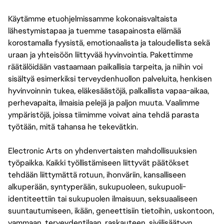
Käytämme etuohjelmissamme kokonaisvaltaista
lähestymistapaa ja tuemme tasapainosta elämää
korostamalla fyysistä, emotionaalista ja taloudellista sekä
uraan ja yhteisöön liittyvää hyvinvointia. Pakettimme
räätälöidään vastaamaan paikallisia tarpeita, ja niihin voi
sisältyä esimerkiksi terveydenhuollon palveluita, henkisen
hyvinvoinnin tukea, eläkesäästöjä, palkallista vapaa-aikaa,
perhevapaita, ilmaisia pelejä ja paljon muuta. Vaalimme
ympäristöjä, joissa tiimimme voivat aina tehdä parasta
työtään, mitä tahansa he tekevätkin.
Electronic Arts on yhdenvertaisten mahdollisuuksien
työpaikka. Kaikki työllistämiseen liittyvät päätökset
tehdään liittymättä rotuun, ihonväriin, kansalliseen
alkuperään, syntyperään, sukupuoleen, sukupuoli-
identiteettiin tai sukupuolen ilmaisuun, seksuaaliseen
suuntautumiseen, ikään, geneettisiin tietoihin, uskontoon,
vammaan, terveydentilaan, raskauteen, siviilisäätyyn,