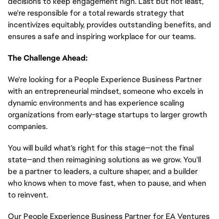
decisions to keep engagement high. Last but not least,
we're responsible for a total rewards strategy that
incentivizes equitably, provides outstanding benefits, and
ensures a safe and inspiring workplace for our teams.
The Challenge Ahead:
We're looking for a People Experience Business Partner
with an entrepreneurial mindset, someone who excels in
dynamic environments and has experience scaling
organizations from early-stage startups to larger growth
companies.
You will build what's right for this stage—not the final
state—and then reimagining solutions as we grow. You'll
be a partner to leaders, a culture shaper, and a builder
who knows when to move fast, when to pause, and when
to reinvent.
Our People Experience Business Partner for EA Ventures