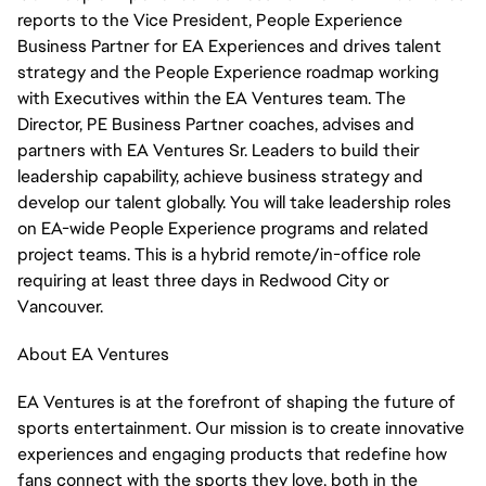
reports to the Vice President, People Experience
Business Partner for EA Experiences and drives talent
strategy and the People Experience roadmap working
with Executives within the EA Ventures team. The
Director, PE Business Partner coaches, advises and
partners with EA Ventures Sr. Leaders to build their
leadership capability, achieve business strategy and
develop our talent globally. You will take leadership roles
on EA-wide People Experience programs and related
project teams. This is a hybrid remote/in-office role
requiring at least three days in Redwood City or
Vancouver.
About EA Ventures
EA Ventures is at the forefront of shaping the future of
sports entertainment. Our mission is to create innovative
experiences and engaging products that redefine how
fans connect with the sports they love, both in the