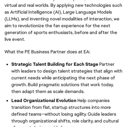
virtual and real worlds. By applying new technologies such
as Artificial Intelligence (AI), Large Language Models
(LLMs), and inventing novel modalities of interaction, we
aim to revolutionize the fan experience for the next
generation of sports enthusiasts, before and after the
live event.
What the PE Business Partner does at EA:
Strategic Talent Building for Each Stage
Partner
with leaders to design talent strategies that align with
current needs while anticipating the next phase of
growth. Build pragmatic solutions that work today,
then adapt them as scale demands.
Lead Organizational Evolution
Help companies
transition from flat, startup structures into more
defined teams—without losing agility. Guide leaders
through organizational shifts, role clarity, and cultural