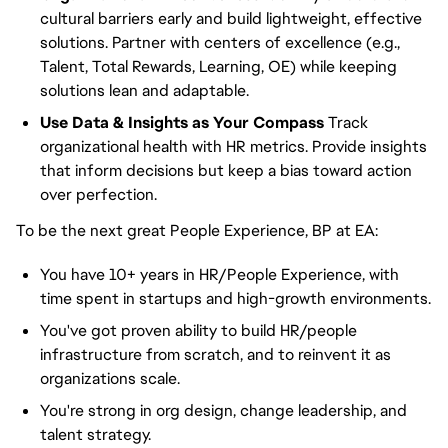
cultural barriers early and build lightweight, effective
solutions. Partner with centers of excellence (e.g.,
Talent, Total Rewards, Learning, OE) while keeping
solutions lean and adaptable.
Use Data & Insights as Your Compass
Track
organizational health with HR metrics. Provide insights
that inform decisions but keep a bias toward action
over perfection.
To be the next great People Experience, BP at EA:
You have 10+ years in HR/People Experience, with
time spent in startups and high-growth environments.
You've got proven ability to build HR/people
infrastructure from scratch, and to reinvent it as
organizations scale.
You're strong in org design, change leadership, and
talent strategy.