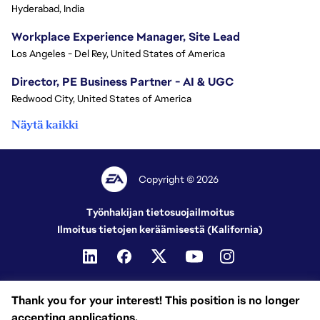
Hyderabad, India
Workplace Experience Manager, Site Lead
Los Angeles - Del Rey, United States of America
Director, PE Business Partner - AI & UGC
Redwood City, United States of America
Näytä kaikki
Copyright © 2026
Työnhakijan tietosuojailmoitus
Ilmoitus tietojen keräämisestä (Kalifornia)
Thank you for your interest! This position is no longer
accepting applications.