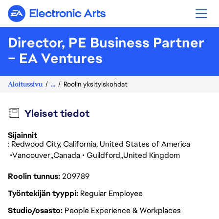
Electronic Arts
Director, PE Business Partner
– EA Ventures
Aloitussivu
...
Roolin yksityiskohdat
Yleiset tiedot
Sijainnit
: Redwood City, California, United States of America
Vancouver
Canada
Guildford
United Kingdom
Roolin tunnus
209789
Työntekijän tyyppi
Regular Employee
Studio/osasto
People Experience & Workplaces