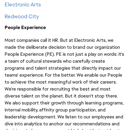
Electronic Arts
Redwood City
People Experience
Most companies call it HR. But at Electronic Arts, we
made the deliberate decision to brand our organization
People Experience (PE). PE is not just a play on words: it's
a team of cultural stewards who carefully create
programs and talent strategies that directly impact our
teams' experience. For the better. We enable our People
to achieve the most meaningful work of their careers.
We're responsible for recruiting the best and most
diverse talent on the planet. But it doesn't stop there.
We also support their growth through learning programs,
internal mobility, affinity group participation, and
leadership development. We listen to our employees and
dive into analytics to anchor our recommendations and