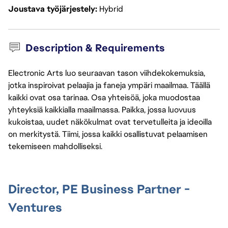
Joustava työjärjestely
Hybrid
Description & Requirements
Electronic Arts luo seuraavan tason viihdekokemuksia,
jotka inspiroivat pelaajia ja faneja ympäri maailmaa. Täällä
kaikki ovat osa tarinaa. Osa yhteisöä, joka muodostaa
yhteyksiä kaikkialla maailmassa. Paikka, jossa luovuus
kukoistaa, uudet näkökulmat ovat tervetulleita ja ideoilla
on merkitystä. Tiimi, jossa kaikki osallistuvat pelaamisen
tekemiseen mahdolliseksi.
Director, PE Business Partner -
Ventures