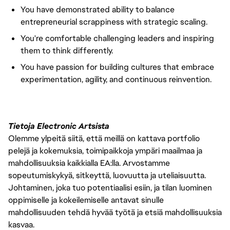
You have demonstrated ability to balance
entrepreneurial scrappiness with strategic scaling.
You're comfortable challenging leaders and inspiring
them to think differently.
You have passion for building cultures that embrace
experimentation, agility, and continuous reinvention.
Tietoja Electronic Artsista
Olemme ylpeitä siitä, että meillä on kattava portfolio
pelejä ja kokemuksia, toimipaikkoja ympäri maailmaa ja
mahdollisuuksia kaikkialla EA:lla. Arvostamme
sopeutumiskykyä, sitkeyttä, luovuutta ja uteliaisuutta.
Johtaminen, joka tuo potentiaalisi esiin, ja tilan luominen
oppimiselle ja kokeilemiselle antavat sinulle
mahdollisuuden tehdä hyvää työtä ja etsiä mahdollisuuksia
kasvaa.