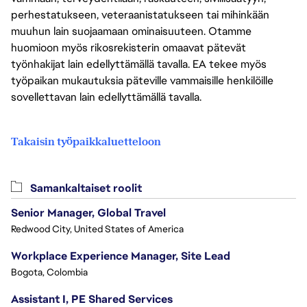
perhestatukseen, veteraanistatukseen tai mihinkään
muuhun lain suojaamaan ominaisuuteen. Otamme
huomioon myös rikosrekisterin omaavat pätevät
työnhakijat lain edellyttämällä tavalla. EA tekee myös
työpaikan mukautuksia päteville vammaisille henkilöille
sovellettavan lain edellyttämällä tavalla.
Takaisin työpaikkaluetteloon
Samankaltaiset roolit
Senior Manager, Global Travel
Redwood City, United States of America
Workplace Experience Manager, Site Lead
Bogota, Colombia
Assistant I, PE Shared Services