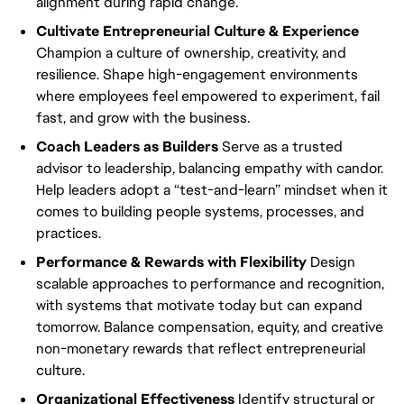
alignment during rapid change.
Cultivate Entrepreneurial Culture & Experience
Champion a culture of ownership, creativity, and
resilience. Shape high-engagement environments
where employees feel empowered to experiment, fail
fast, and grow with the business.
Coach Leaders as Builders
Serve as a trusted
advisor to leadership, balancing empathy with candor.
Help leaders adopt a “test-and-learn” mindset when it
comes to building people systems, processes, and
practices.
Performance & Rewards with Flexibility
Design
scalable approaches to performance and recognition,
with systems that motivate today but can expand
tomorrow. Balance compensation, equity, and creative
non-monetary rewards that reflect entrepreneurial
culture.
Organizational Effectiveness
Identify structural or