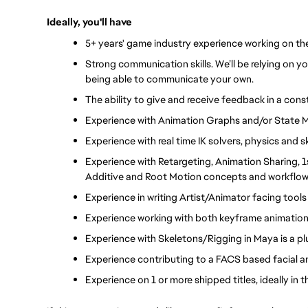
Ideally, you'll have
5+ years' game industry experience working on th
Strong communication skills. We’ll be relying on y
being able to communicate your own.
The ability to give and receive feedback in a cons
Experience with Animation Graphs and/or State 
Experience with real time IK solvers, physics and
Experience with Retargeting, Animation Sharing, 1
Additive and Root Motion concepts and workflow
Experience in writing Artist/Animator facing tool
Experience working with both keyframe animation
Experience with Skeletons/Rigging in Maya is a plus
Experience contributing to a FACS based facial ani
Experience on 1 or more shipped titles, ideally in 