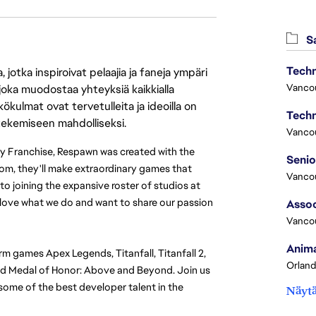
Sa
Techn
jotka inspiroivat pelaajia ja faneja ympäri
Vanco
 joka muodostaa yhteyksiä kaikkialla
ökulmat ovat tervetulleita ja ideoilla on
Techn
 tekemiseen mahdolliseksi.
Vanco
ty Franchise, Respawn was created with the 
m, they'll make extraordinary games that 
Vanco
o joining the expansive roster of studios at 
y love what we do and want to share our passion 
Assoc
Vanco
Anima
rm games Apex Legends, Titanfall, Titanfall 2, 
Orland
and Medal of Honor: Above and Beyond. Join us 
ome of the best developer talent in the 
Näytä