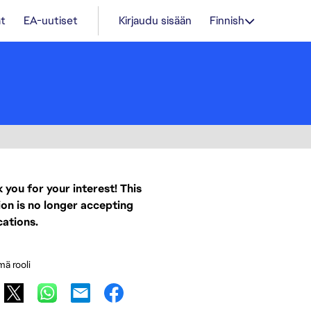
t
EA-uutiset
Kirjaudu sisään
Finnish
 you for your interest! This
ion is no longer accepting
cations.
mä rooli