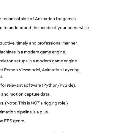
e technical side of Animation for games.
ou to understand the needs of your peers while 
tructive, timely and professional manner.
Machines in a modern game engine.
 skeleton setups in a modern game engine.
st Person Viewmodel, Animation Layering, 
s.
s for relevant software (Python/PySide).
 and motion capture data.
. (Note: This is 
NOT 
a rigging role.)
mation pipeline is a plus.
the FPS genre.