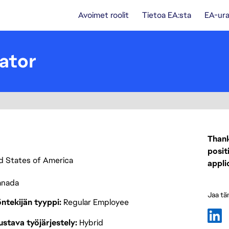
Avoimet roolit
Tietoa EA:sta
EA-ura
ator
Thank
posit
ted States of America
appli
anada
Jaa tä
ntekijän tyyppi
Regular Employee
stava työjärjestely
Hybrid