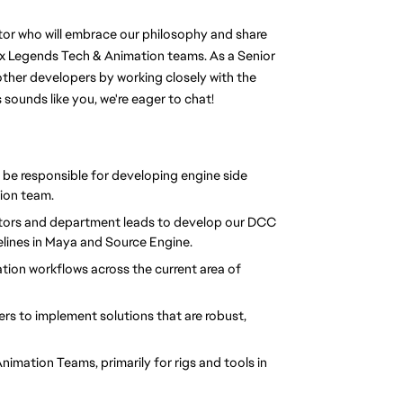
or who will embrace our philosophy and share 
x Legends Tech & Animation teams. As a Senior 
other developers by working closely with the 
sounds like you, we're eager to chat!
 be responsible for developing engine side 
ion team.
butors and department leads to develop our DCC 
elines in Maya and Source Engine.
ion workflows across the current area of 
s to implement solutions that are robust, 
imation Teams, primarily for rigs and tools in 