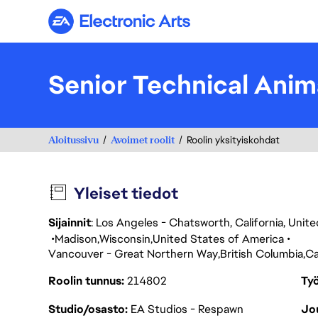
Electronic Arts
Senior Technical Anim
Aloitussivu
Avoimet roolit
Roolin yksityiskohdat
Yleiset tiedot
Sijainnit
: Los Angeles - Chatsworth, California, Uni
Madison
Wisconsin
United States of America
Vancouver - Great Northern Way
British Columbia
C
Roolin tunnus
214802
Työ
Studio/osasto
EA Studios - Respawn
Jou