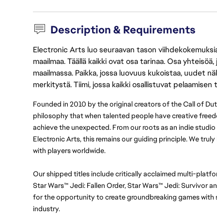
Description & Requirements
Electronic Arts luo seuraavan tason viihdekokemuksia, 
maailmaa. Täällä kaikki ovat osa tarinaa. Osa yhteisöä,
maailmassa. Paikka, jossa luovuus kukoistaa, uudet näk
merkitystä. Tiimi, jossa kaikki osallistuvat pelaamisen
Founded in 2010 by the original creators of the Call of Du
philosophy that when talented people have creative freedo
achieve the unexpected. From our roots as an indie studio t
Electronic Arts, this remains our guiding principle. We trul
with players worldwide.
Our shipped titles include critically acclaimed multi-platfo
Star Wars™ Jedi: Fallen Order, Star Wars™ Jedi: Survivor 
for the opportunity to create groundbreaking games with s
industry.