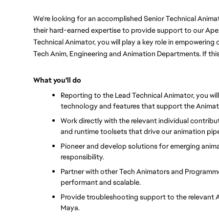
We're looking for an accomplished Senior Technical Animat
their hard-earned expertise to provide support to our Ape
Technical Animator, you will play a key role in empowering 
Tech Anim, Engineering and Animation Departments. If this 
What you'll do
Reporting to the Lead Technical Animator, you will
technology and features that support the Animat
Work directly with the relevant individual contri
and runtime toolsets that drive our animation pip
Pioneer and develop solutions for emerging animat
responsibility.
Partner with other Tech Animators and Programmer
performant and scalable.
Provide troubleshooting support to the relevant An
Maya.