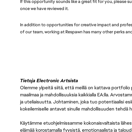
If this opportunity sounds like a great fit for you, please 
once we have reviewed it.
In addition to opportunities for creative impact and prof
of our team, working at Respawn has many other perks and
Tietoja Electronic Artsista
Olemme ylpeitä siitä, että meillä on kattava portfolio
maailmaa ja mahdollisuuksia kaikkialla EA:lla. Arvost
ja uteliaisuutta. Johtaminen, joka tuo potentiaalisi esii
kokeilemiselle antavat sinulle mahdollisuuden tehdä h
Käytämme etuohjelmissamme kokonaisvaltaista lähes
elämää korostamalla fyysistä, emotionaalista ja taloude