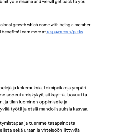
submit your resume and we will get back to you 
essional growth which come with being a member 
 benefits! Learn more at
respawn.com/perks
.
 pelejä ja kokemuksia, toimipaikkoja ympäri
amme sopeutumiskykyä, sitkeyttä, luovuutta
n, ja tilan luominen oppimiselle ja
yvää työtä ja etsiä mahdollisuuksia kasvaa.
tymistapaa ja tuemme tasapainosta
llista sekä uraan ja yhteisöön liittyvää