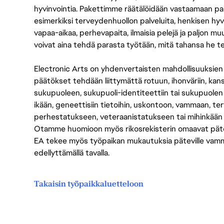
hyvinvointia. Pakettimme räätälöidään vastaamaan paikall
esimerkiksi terveydenhuollon palveluita, henkisen hyvi
vapaa-aikaa, perhevapaita, ilmaisia pelejä ja paljon m
voivat aina tehdä parasta työtään, mitä tahansa he t
Electronic Arts on yhdenvertaisten mahdollisuuksien ty
päätökset tehdään liittymättä rotuun, ihonväriin, kan
sukupuoleen, sukupuoli-identiteettiin tai sukupuolen
ikään, geneettisiin tietoihin, uskontoon, vammaan, terv
perhestatukseen, veteraanistatukseen tai mihinkään
Otamme huomioon myös rikosrekisterin omaavat pätevät
EA tekee myös työpaikan mukautuksia päteville vammais
edellyttämällä tavalla.
Takaisin työpaikkaluetteloon