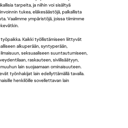
isia tarpeita, ja niihin voi sisältyä
nvoinnin tukea, eläkesäästöjä, palkallista
uuta. Vaalimme ympäristöjä, joissa tiimimme
ekevätkin.
öpaikka. Kaikki työllistämiseen liittyvät
salliseen alkuperään, syntyperään,
 ilmaisuun, seksuaaliseen suuntautumiseen,
eydentilaan, raskauteen, siviilisäätyyn,
 muuhun lain suojaamaan ominaisuuteen.
 työnhakijat lain edellyttämällä tavalla.
ille henkilöille sovellettavan lain