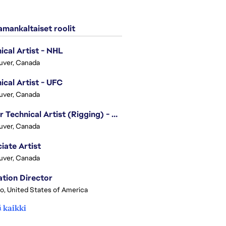
mankaltaiset roolit
ical Artist - NHL
uver, Canada
ical Artist - UFC
uver, Canada
Senior Technical Artist (Rigging) - EA SPORTS Technology
uver, Canada
iate Artist
uver, Canada
tion Director
o, United States of America
 kaikki