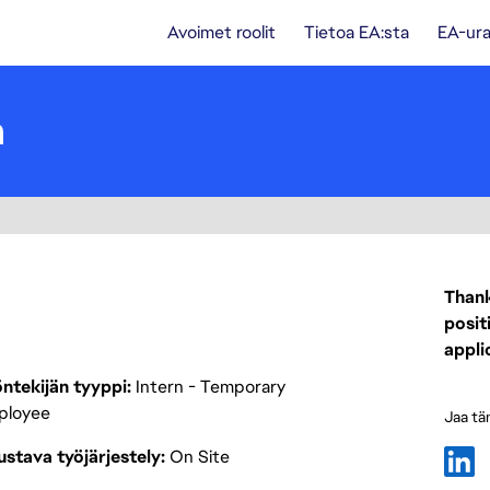
Avoimet roolit
Tietoa EA:sta
EA-ura
n
Thank
posit
appli
ntekijän tyyppi
Intern - Temporary
ployee
Jaa tä
stava työjärjestely
On Site