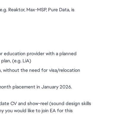
g. Reaktor, Max-MSP, Pure Data, is 
or education provider with a planned 
lan, (e.g. LiA)
, without the need for visa/relocation 
 month placement in January 2026.
ate CV and show-reel (sound design skills 
hy you would like to join EA for this 