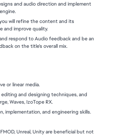
designs and audio direction and implement 
engine.
u will refine the content and its 
e and improve quality. 
e and respond to Audio feedback and be an 
back on the title's overall mix.
e or linear media.
, editing and designing techniques, and 
orge, Waves, IzoTope RX.
, implementation, and engineering skills.
MOD, Unreal, Unity are beneficial but not 