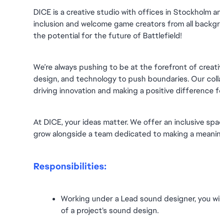
DICE is a creative studio with offices in Stockholm 
inclusion and welcome game creators from all backgro
the potential for the future of Battlefield!
We’re always pushing to be at the forefront of creativ
design, and technology to push boundaries. Our collab
driving innovation and making a positive difference 
At DICE, your ideas matter. We offer an inclusive spa
grow alongside a team dedicated to making a meanin
Responsibilities:
Working under a Lead sound designer, you will
of a project's sound design.