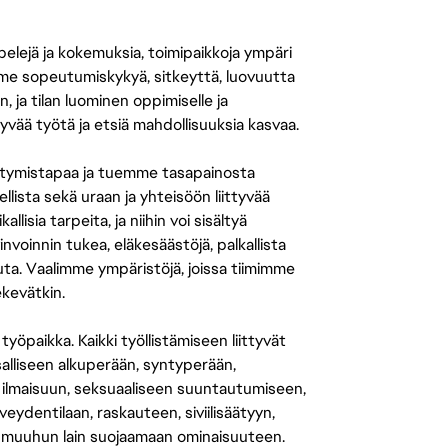
 pelejä ja kokemuksia, toimipaikkoja ympäri
amme sopeutumiskykyä, sitkeyttä, luovuutta
n, ja tilan luominen oppimiselle ja
yvää työtä ja etsiä mahdollisuuksia kasvaa.
tymistapaa ja tuemme tasapainosta
llista sekä uraan ja yhteisöön liittyvää
isia tarpeita, ja niihin voi sisältyä
nvoinnin tukea, eläkesäästöjä, palkallista
uuta. Vaalimme ympäristöjä, joissa tiimimme
ekevätkin.
öpaikka. Kaikki työllistämiseen liittyvät
salliseen alkuperään, syntyperään,
 ilmaisuun, seksuaaliseen suuntautumiseen,
eydentilaan, raskauteen, siviilisäätyyn,
 muuhun lain suojaamaan ominaisuuteen.