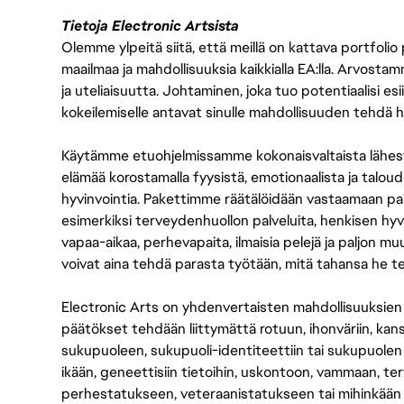
Tietoja Electronic Artsista
Olemme ylpeitä siitä, että meillä on kattava portfolio
maailmaa ja mahdollisuuksia kaikkialla EA:lla. Arvost
ja uteliaisuutta. Johtaminen, joka tuo potentiaalisi esii
kokeilemiselle antavat sinulle mahdollisuuden tehdä h
Käytämme etuohjelmissamme kokonaisvaltaista lähes
elämää korostamalla fyysistä, emotionaalista ja taloude
hyvinvointia. Pakettimme räätälöidään vastaamaan paikall
esimerkiksi terveydenhuollon palveluita, henkisen hyvi
vapaa-aikaa, perhevapaita, ilmaisia pelejä ja paljon m
voivat aina tehdä parasta työtään, mitä tahansa he t
Electronic Arts on yhdenvertaisten mahdollisuuksien ty
päätökset tehdään liittymättä rotuun, ihonväriin, kan
sukupuoleen, sukupuoli-identiteettiin tai sukupuolen
ikään, geneettisiin tietoihin, uskontoon, vammaan, terv
perhestatukseen, veteraanistatukseen tai mihinkään