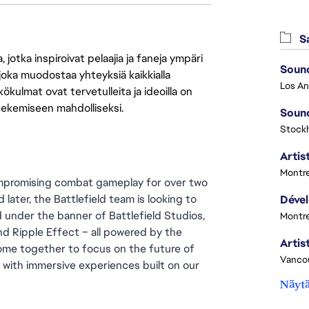
Sa
jotka inspiroivat pelaajia ja faneja ympäri
Sound
 joka muodostaa yhteyksiä kaikkialla
ökulmat ovat tervetulleita ja ideoilla on
 tekemiseen mahdolliseksi.
Sound
Stock
Artist
Montre
ompromising combat gameplay for over two 
later, the Battlefield team is looking to 
 under the banner of Battlefield Studios, 
Montre
d Ripple Effect – all powered by the 
me together to focus on the future of 
Vanco
d with immersive experiences built on our 
Näytä