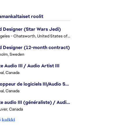
mankaltaiset roolit
 Designer (Star Wars Jedi)
Los Angeles - Chatsworth, United States of America
 Designer (12-month contract)
holm, Sweden
e Audio III / Audio Artist III
al, Canada
Développeur de logiciels III/Audio Software Developer III - Battlefield
al, Canada
Artiste audio III (généraliste) / Audio Artist III - Generalist
uver, Canada
 kaikki