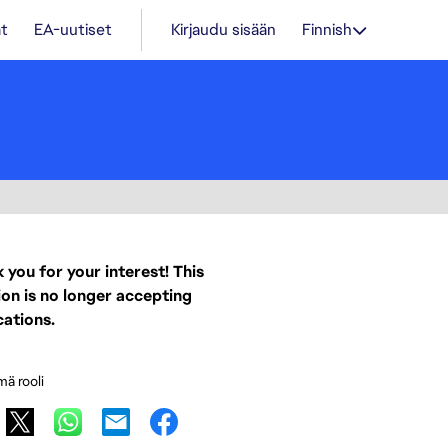
t
EA-uutiset
Kirjaudu sisään
Finnish
 you for your interest! This
ion is no longer accepting
cations.
mä rooli