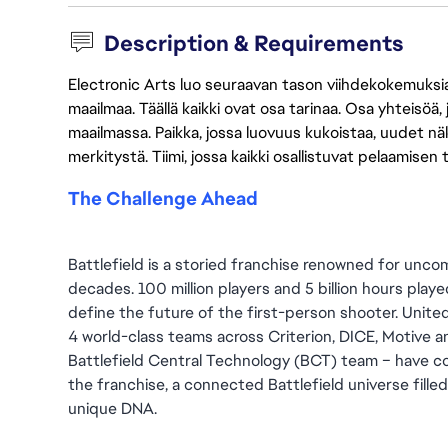
Description & Requirements
Electronic Arts luo seuraavan tason viihdekokemuksia, 
maailmaa. Täällä kaikki ovat osa tarinaa. Osa yhteisöä,
maailmassa. Paikka, jossa luovuus kukoistaa, uudet näk
merkitystä. Tiimi, jossa kaikki osallistuvat pelaamisen
The Challenge Ahead
Battlefield is a storied franchise renowned for unc
decades. 100 million players and 5 billion hours played 
define the future of the first-person shooter. United
4 world-class teams across Criterion, DICE, Motive an
Battlefield Central Technology (BCT) team – have co
the franchise, a connected Battlefield universe fille
unique DNA.