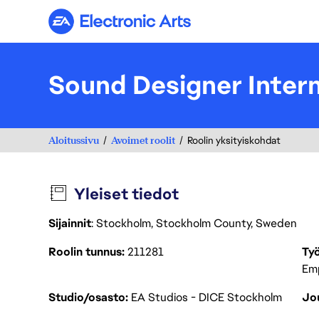
Electronic Arts
Sound Designer Inter
Aloitussivu
Avoimet roolit
Roolin yksityiskohdat
Yleiset tiedot
Sijainnit
: Stockholm, Stockholm County, Sweden
Roolin tunnus
211281
Työ
Em
Studio/osasto
EA Studios - DICE Stockholm
Jou