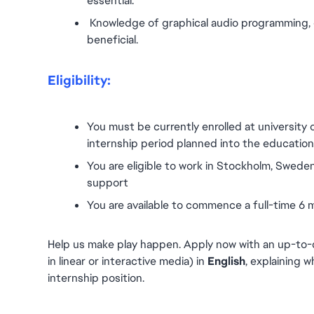
essential.
 Knowledge of graphical audio programming, e.
beneficial.
Eligibility:
You must be currently enrolled at university 
internship period planned into the education p
You are eligible to work in Stockholm, Sweden
support
You are available to commence a full-time 6
Help us make play happen. Apply now with an up-to-d
in linear or interactive media) in 
English
, explaining w
internship position.