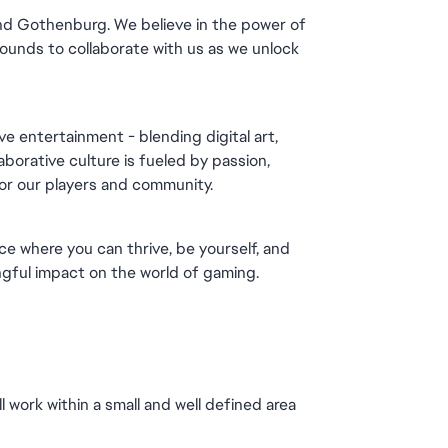
and Gothenburg. We believe in the power of 
unds to collaborate with us as we unlock 
e entertainment - blending digital art, 
orative culture is fueled by passion, 
for our players and community.
ce where you can thrive, be yourself, and 
gful impact on the world of gaming.
 work within a small and well defined area 