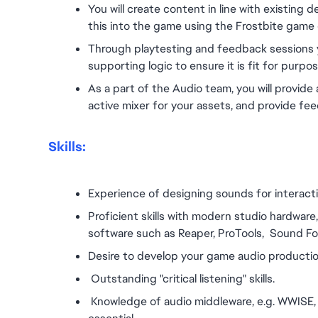
You will create content in line with existing 
this into the game using the Frostbite game 
Through playtesting and feedback sessions yo
supporting logic to ensure it is fit for purpos
As a part of the Audio team, you will provid
active mixer for your assets, and provide feed
Skills:
Experience of designing sounds for interactiv
Proficient skills with modern studio hardware
software such as Reaper, ProTools,  Sound F
Desire to develop your game audio production
 Outstanding "critical listening" skills.
 Knowledge of audio middleware, e.g. WWISE, F