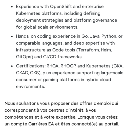
Experience with OpenShift and enterprise
Kubernetes platforms, including defining
deployment strategies and platform governance
for global-scale environments.
Hands-on coding experience in Go, Java, Python, or
comparable languages, and deep expertise with
Infrastructure as Code tools (Terraform, Helm,
GitOps) and CI/CD frameworks.
Certifications: RHCA, RHOCP, and Kubernetes (CKA,
CKAD, CKS), plus experience supporting large-scale
consumer or gaming platforms in hybrid cloud
environments.
Nous souhaitons vous proposer des offres d’emploi qui
correspondent à vos centres d’intérêt, à vos
compétences et à votre expertise. Lorsque vous créez
un compte Carrières EA et êtes connecté(e) au portail,