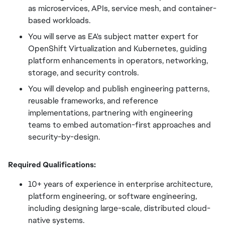
as microservices, APIs, service mesh, and container-
based workloads.
You will serve as EA's subject matter expert for
OpenShift Virtualization and Kubernetes, guiding
platform enhancements in operators, networking,
storage, and security controls.
You will develop and publish engineering patterns,
reusable frameworks, and reference
implementations, partnering with engineering
teams to embed automation-first approaches and
security-by-design.
Required Qualifications:
10+ years of experience in enterprise architecture,
platform engineering, or software engineering,
including designing large-scale, distributed cloud-
native systems.