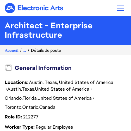
Electronic Arts
Architect - Enterprise
Infrastructure
Accueil
...
Détails du poste
General Information
Locations
: Austin, Texas, United States of America
Austin
Texas
United States of America
Orlando
Florida
United States of America
Toronto
Ontario
Canada
Role ID
212277
Worker Type
Regular Employee