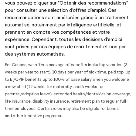
vous pouvez cliquer sur "Obtenir des recommandations"
pour consulter une sélection d'offres d’emploi. Ces
recommandations sont améliorées grâce à un traitement
automatisé, notamment par intelligence artificielle, et
prennent en compte vos compétences et votre
expérience. Cependant, toutes les décisions d’emploi
sont prises par nos équipes de recrutement et non par
des systèmes automatisés.
For Canada, we offer a package of benefits including vacation (3
weeks per year to start), 10 days per year of sick time, paid top-up
to EI/QPIP benefits up to 100% of base salary when you welcome
a new child (12 weeks for maternity, and 4 weeks for
parental/adoption leave), extended health/dental/vision coverage,
life insurance, disability insurance, retirement plan to regular full-
time employees. Certain roles may also be eligible for bonus
and
other incentive programs.