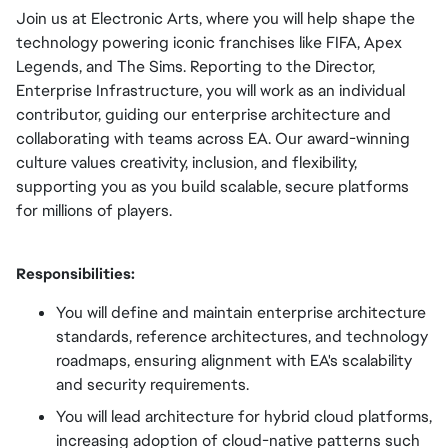
Join us at Electronic Arts, where you will help shape the
technology powering iconic franchises like FIFA, Apex
Legends, and The Sims. Reporting to the Director,
Enterprise Infrastructure, you will work as an individual
contributor, guiding our enterprise architecture and
collaborating with teams across EA. Our award-winning
culture values creativity, inclusion, and flexibility,
supporting you as you build scalable, secure platforms
for millions of players.
Responsibilities:
You will define and maintain enterprise architecture
standards, reference architectures, and technology
roadmaps, ensuring alignment with EA's scalability
and security requirements.
You will lead architecture for hybrid cloud platforms,
increasing adoption of cloud-native patterns such