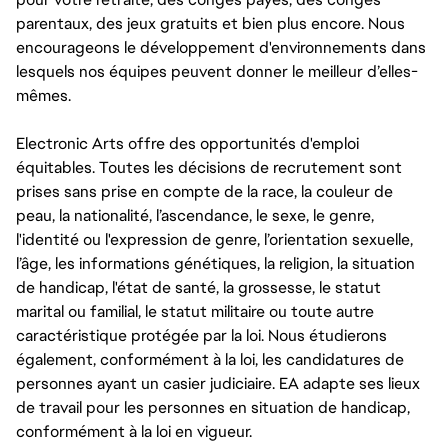
parentaux, des jeux gratuits et bien plus encore. Nous
encourageons le développement d'environnements dans
lesquels nos équipes peuvent donner le meilleur d’elles-
mêmes.
Electronic Arts offre des opportunités d'emploi
équitables. Toutes les décisions de recrutement sont
prises sans prise en compte de la race, la couleur de
peau, la nationalité, l’ascendance, le sexe, le genre,
l'identité ou l'expression de genre, l’orientation sexuelle,
l’âge, les informations génétiques, la religion, la situation
de handicap, l'état de santé, la grossesse, le statut
marital ou familial, le statut militaire ou toute autre
caractéristique protégée par la loi. Nous étudierons
également, conformément à la loi, les candidatures de
personnes ayant un casier judiciaire. EA adapte ses lieux
de travail pour les personnes en situation de handicap,
conformément à la loi en vigueur.