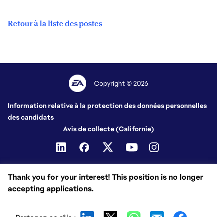
Retour à la liste des postes
Copyright © 2026
Information relative à la protection des données personnelles
des candidats
Avis de collecte (Californie)
Thank you for your interest! This position is no longer
accepting applications.