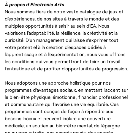
À propos d'Electronic Arts
Nous sommes fiers de notre vaste catalogue de jeux et
d’expériences, de nos sites à travers le monde et des
multiples opportunités à saisir au sein d’EA. Nous
valorisons l’adaptabilité, la résilience, la créativité et la
curiosité. D'un management qui laisse s'exprimer tout
votre potentiel à la création d’espaces dédiés à
l’apprentissage et à l’expérimentation, nous vous offrons
les conditions qui vous permettront de faire un travail
fantastique et de profiter d'opportunités de progression.
Nous adoptons une approche holistique pour nos
programmes d'avantages sociaux, en mettant l'accent sur
le bien-être physique, émotionnel, financier, professionnel
et communautaire qui favorise une vie équilibrée. Ces
programmes sont conçus de façon à répondre aux
besoins locaux et peuvent inclure une couverture
médicale, un soutien au bien-être mental, de l'épargne
pour votre retraite, des congés payés, des congés