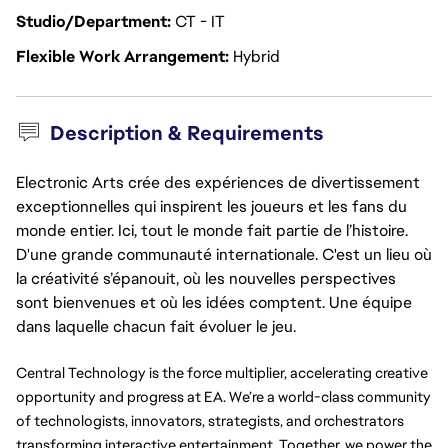
Studio/Department
CT - IT
Flexible Work Arrangement
Hybrid
Description & Requirements
Electronic Arts crée des expériences de divertissement
exceptionnelles qui inspirent les joueurs et les fans du
monde entier. Ici, tout le monde fait partie de l’histoire.
D'une grande communauté internationale. C'est un lieu où
la créativité s’épanouit, où les nouvelles perspectives
sont bienvenues et où les idées comptent. Une équipe
dans laquelle chacun fait évoluer le jeu.
Central Technology is the force multiplier, accelerating creative 
opportunity and progress at EA. We’re a world-class community 
of technologists, innovators, strategists, and orchestrators 
transforming interactive entertainment. Together, we power the 