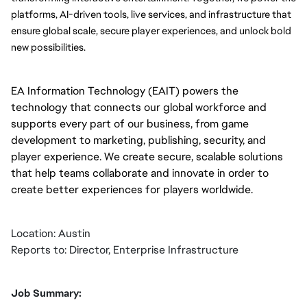
platforms, AI-driven tools, live services, and infrastructure that 
ensure global scale, secure player experiences, and unlock bold 
new possibilities.
EA Information Technology (EAIT) powers the
technology that connects our global workforce and
supports every part of our business, from game
development to marketing, publishing, security, and
player experience. We create secure, scalable solutions
that help teams collaborate and innovate in order to
create better experiences for players worldwide.
Location: Austin
Reports to: Director, Enterprise Infrastructure
Job Summary: