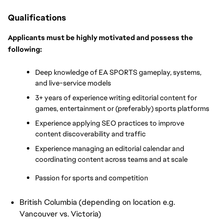
Qualifications
Applicants must be highly motivated and possess the 
following:
Deep knowledge of EA SPORTS gameplay, systems, 
and live-service models
3+ years of experience writing editorial content for 
games, entertainment or (preferably) sports platforms
Experience applying SEO practices to improve 
content discoverability and traffic
Experience managing an editorial calendar and 
coordinating content across teams and at scale
Passion for sports and competition
British Columbia (depending on location e.g.
Vancouver vs. Victoria)