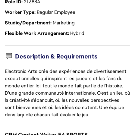
Role ID
213884
Worker Type
Regular Employee
Studio/Department
Marketing
Flexible Work Arrangement
Hybrid
Description & Requirements
Electronic Arts crée des expériences de divertissement
exceptionnelles qui inspirent les joueurs et les fans du
monde entier. Ici, tout le monde fait partie de l’histoire.
D'une grande communauté internationale. C'est un lieu où
la créativité s’épanouit, où les nouvelles perspectives
sont bienvenues et où les idées comptent. Une équipe
dans laquelle chacun fait évoluer le jeu.
CRM Content Writer, EA SPORTS