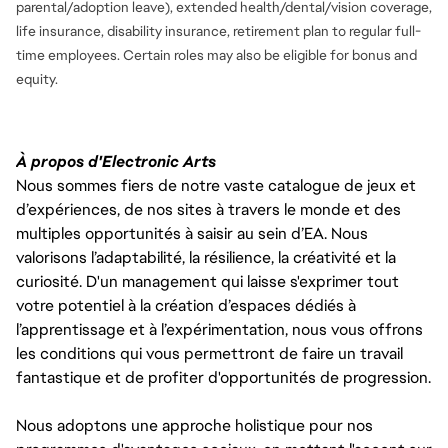
parental/adoption leave), extended health/dental/vision coverage,
life insurance, disability insurance, retirement plan to regular full-
time employees. Certain roles may also be eligible for bonus and
equity.
À propos d'Electronic Arts
Nous sommes fiers de notre vaste catalogue de jeux et
d’expériences, de nos sites à travers le monde et des
multiples opportunités à saisir au sein d’EA. Nous
valorisons l’adaptabilité, la résilience, la créativité et la
curiosité. D'un management qui laisse s'exprimer tout
votre potentiel à la création d’espaces dédiés à
l’apprentissage et à l’expérimentation, nous vous offrons
les conditions qui vous permettront de faire un travail
fantastique et de profiter d'opportunités de progression.
Nous adoptons une approche holistique pour nos