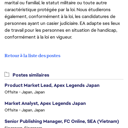
marital ou familial, le statut militaire ou toute autre
caractéristique protégée par la loi. Nous étudierons
également, conformément à la loi, les candidatures de
personnes ayant un casier judiciaire. EA adapte ses lieux
de travail pour les personnes en situation de handicap,
conformément à la loi en vigueur.
Retour à la liste des postes
Postes similaires
Product Market Lead, Apex Legends Japan
Offsite - Japan, Japan
Market Analyst, Apex Legends Japan
Offsite - Japan, Japan
Senior Publishing Manager, FC Online, SEA (Vietnam)
Singapore, Singapore