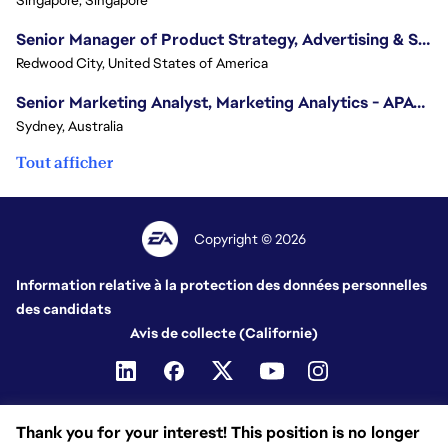
Senior Manager of Product Strategy, Advertising & Sponsorships
Redwood City, United States of America
Senior Marketing Analyst, Marketing Analytics - APAC (Sydney)
Sydney, Australia
Tout afficher
Copyright © 2026
Information relative à la protection des données personnelles
des candidats
Avis de collecte (Californie)
Thank you for your interest! This position is no longer