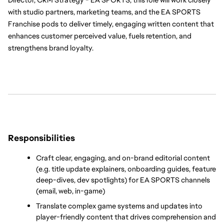
with studio partners, marketing teams, and the EA SPORTS 
Franchise pods to deliver timely, engaging written content that 
enhances customer perceived value, fuels retention, and 
strengthens brand loyalty.
Responsibilities
Craft clear, engaging, and on-brand editorial content 
(e.g. title update explainers, onboarding guides, feature 
deep-dives, dev spotlights) for EA SPORTS channels 
(email, web, in-game)
Translate complex game systems and updates into 
player-friendly content that drives comprehension and 