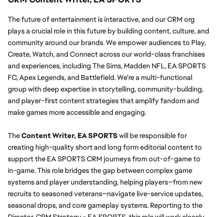
The future of entertainment is interactive, and our CRM org 
plays a crucial role in this future by building content, culture, and 
community around our brands. We empower audiences to Play, 
Create, Watch, and Connect across our world-class franchises 
and experiences, including The Sims, Madden NFL, EA SPORTS 
FC, Apex Legends, and Battlefield. We’re a multi-functional 
group with deep expertise in storytelling, community-building, 
and player-first content strategies that amplify fandom and 
make games more accessible and engaging.
The 
Content Writer, EA SPORTS
 will be responsible for 
creating high-quality short and long form editorial content to 
support the EA SPORTS CRM journeys from out-of-game to 
in-game. This role bridges the gap between complex game 
systems and player understanding, helping players—from new 
recruits to seasoned veterans—navigate live-service updates, 
seasonal drops, and core gameplay systems. Reporting to the 
Director, CRM Strategy - EA SPORTS, this role will work closely 