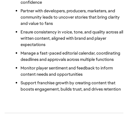
confidence
Partner with developers, producers, marketers, and 
community leads to uncover stories that bring clarity 
and value to fans
Ensure consistency in voice, tone, and quality across all 
written content, aligned with brand and player 
expectations
Manage a fast-paced editorial calendar, coordinating 
deadlines and approvals across multiple functions
Monitor player sentiment and feedback to inform 
content needs and opportunities
Support franchise growth by creating content that 
boosts engagement, builds trust, and drives retention