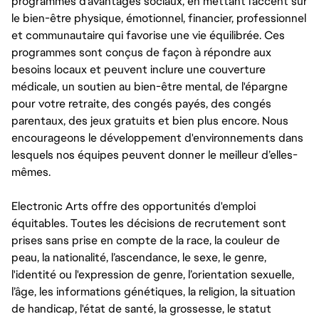
programmes d'avantages sociaux, en mettant l'accent sur
le bien-être physique, émotionnel, financier, professionnel
et communautaire qui favorise une vie équilibrée. Ces
programmes sont conçus de façon à répondre aux
besoins locaux et peuvent inclure une couverture
médicale, un soutien au bien-être mental, de l'épargne
pour votre retraite, des congés payés, des congés
parentaux, des jeux gratuits et bien plus encore. Nous
encourageons le développement d'environnements dans
lesquels nos équipes peuvent donner le meilleur d’elles-
mêmes.
Electronic Arts offre des opportunités d'emploi
équitables. Toutes les décisions de recrutement sont
prises sans prise en compte de la race, la couleur de
peau, la nationalité, l’ascendance, le sexe, le genre,
l'identité ou l'expression de genre, l’orientation sexuelle,
l’âge, les informations génétiques, la religion, la situation
de handicap, l'état de santé, la grossesse, le statut