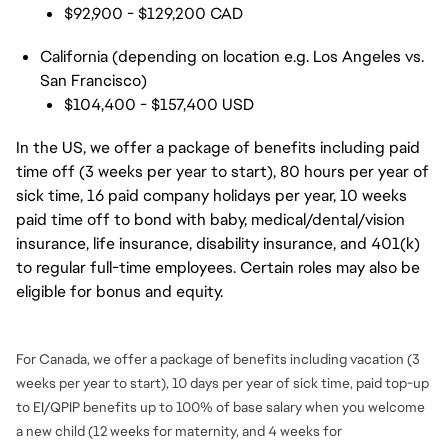
$92,900 - $129,200 CAD
California (depending on location e.g. Los Angeles vs.
San Francisco)
$104,400 - $157,400 USD
In the US, we offer a package of benefits including paid
time off (3 weeks per year to start), 80 hours per year of
sick time, 16 paid company holidays per year, 10 weeks
paid time off to bond with baby, medical/dental/vision
insurance, life insurance, disability insurance, and 401(k)
to regular full-time employees. Certain roles may also be
eligible for bonus and equity.
For Canada, we offer a package of benefits including vacation (3
weeks per year to start), 10 days per year of sick time, paid top-up
to EI/QPIP benefits up to 100% of base salary when you welcome
a new child (12 weeks for maternity, and 4 weeks for