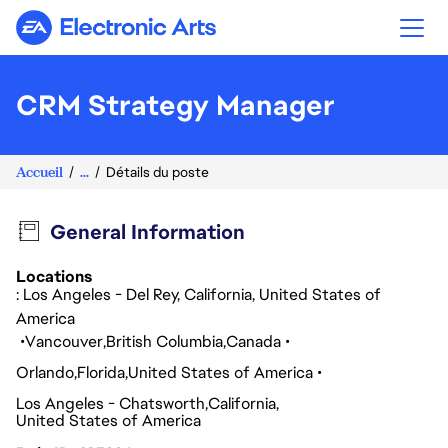
Electronic Arts
CRM Strategy Manager
Accueil
...
Détails du poste
General Information
Locations
: Los Angeles - Del Rey, California, United States of
America
Vancouver
British Columbia
Canada
Orlando
Florida
United States of America
Los Angeles - Chatsworth
California
United States of America