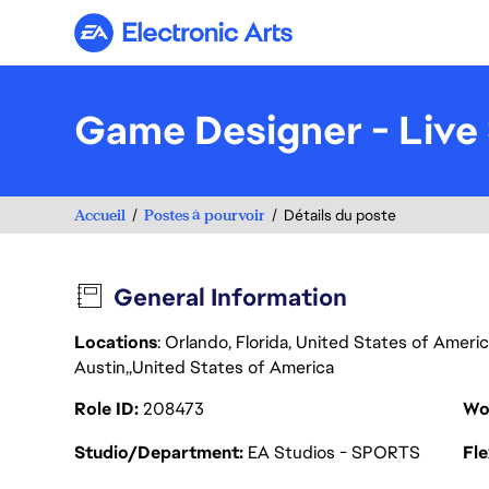
Electronic Arts
Game Designer - Live 
Accueil
Postes à pourvoir
Détails du poste
General Information
Locations
: Orlando, Florida, United States of Ameri
Austin
United States of America
Role ID
208473
Wo
Studio/Department
EA Studios - SPORTS
Fl