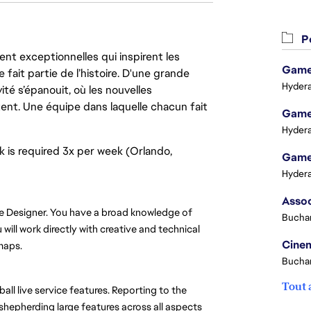
Po
nt exceptionnelles qui inspirent les
Game 
 fait partie de l’histoire. D'une grande
Hydera
ité s’épanouit, où les nouvelles
ent. Une équipe dans laquelle chacun fait
Game 
Hydera
rk is required 3x per week (Orlando,
Game 
Hydera
e Designer. You have a broad knowledge of 
Buchar
ill work directly with creative and technical 
Cinem
maps.
Buchar
Tout 
ll live service features. Reporting to the 
shepherding large features across all aspects 