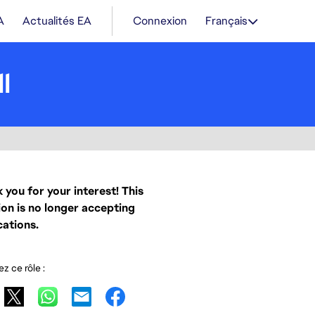
A
Actualités EA
Connexion
Français
l
 you for your interest! This
ion is no longer accepting
cations.
z ce rôle :