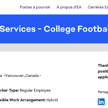
Postes à pourvoir
À propos d’EA
Carrières E
Services - College Footbal
Thank
posit
ca
Vancouver
Canada
appli
rker Type
Regular Employee
Partage
exible Work Arrangement
Hybrid