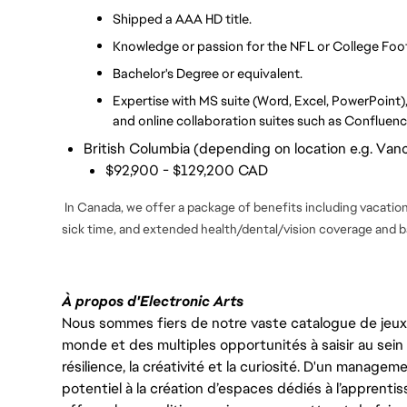
Shipped a AAA HD title.
Knowledge or passion for the NFL or College Foot
Bachelor's Degree or equivalent.
Expertise with MS suite (Word, Excel, PowerPoint), 
and online collaboration suites such as Confluenc
British Columbia (depending on location e.g. Vanc
$92,900 - $129,200 CAD
In Canada, we offer a package of benefits including vacation 
sick time, and extended health/dental/vision coverage and ba
À propos d'Electronic Arts
Nous sommes fiers de notre vaste catalogue de jeux e
monde et des multiples opportunités à saisir au sein d
résilience, la créativité et la curiosité. D'un managem
potentiel à la création d’espaces dédiés à l’apprenti