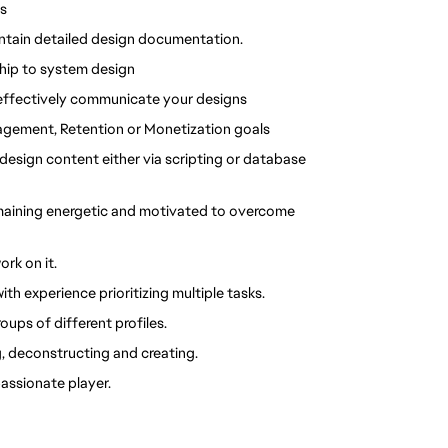
s 
intain detailed design documentation. 
ship to system design
 effectively communicate your designs
agement, Retention or Monetization goals
design content either via scripting or database 
maining energetic and motivated to overcome 
rk on it.
h experience prioritizing multiple tasks.
ups of different profiles.
, deconstructing and creating.
assionate player. 