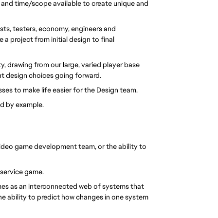
 and time/scope available to create unique and 
tists, testers, economy, engineers and 
project from initial design to final 
drawing from our large, varied player base 
t design choices going forward.
ses to make life easier for the Design team.
ad by example.
ideo game development team, or the ability to 
e service game. 
s as an interconnected web of systems that 
he ability to predict how changes in one system 