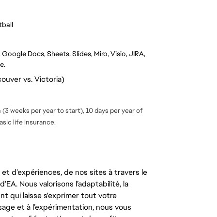
ball
Google Docs, Sheets, Slides, Miro, Visio, JIRA, 
e.
ouver vs. Victoria)
(3 weeks per year to start), 10 days per year of
sic life insurance.
t d’expériences, de nos sites à travers le
’EA. Nous valorisons l’adaptabilité, la
ent qui laisse s'exprimer tout votre
ssage et à l’expérimentation, nous vous