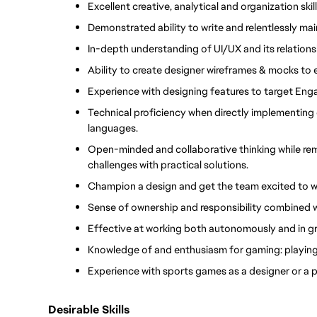
Excellent creative, analytical and organization skill
Demonstrated ability to write and relentlessly ma
In-depth understanding of UI/UX and its relation
Ability to create designer wireframes & mocks to
Experience with designing features to target Eng
Technical proficiency when directly implementing 
languages. 
Open-minded and collaborative thinking while re
challenges with practical solutions.
Champion a design and get the team excited to wo
Sense of ownership and responsibility combined wit
Effective at working both autonomously and in gro
Knowledge of and enthusiasm for gaming: playing
Experience with sports games as a designer or a p
Desirable Skills