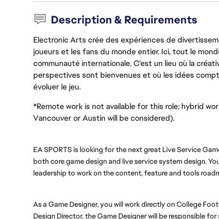
Description & Requirements
Electronic Arts crée des expériences de divertisseme
joueurs et les fans du monde entier. Ici, tout le monde
communauté internationale. C'est un lieu où la créativ
perspectives sont bienvenues et où les idées compt
évoluer le jeu.
*Remote work is not available for this role; hybrid wo
Vancouver or Austin will be considered).
EA SPORTS is looking for the next great Live Service Gam
both core game design and live service system design. You w
leadership to work on the content, feature and tools road
As a Game Designer, you will work directly on College Footba
Design Director, the Game Designer will be responsible for 