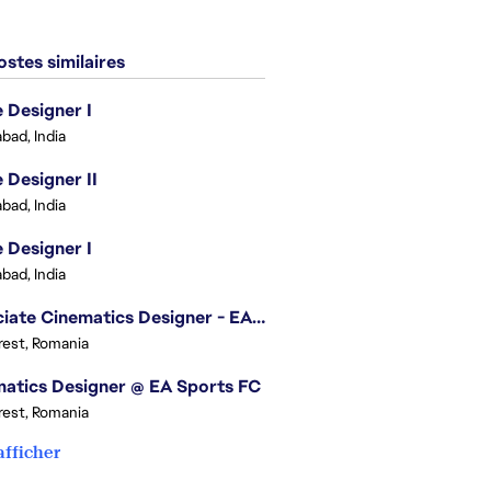
stes similaires
Designer I
bad, India
Designer II
bad, India
Designer I
bad, India
Associate Cinematics Designer - EA Sports FC
est, Romania
atics Designer @ EA Sports FC
est, Romania
afficher