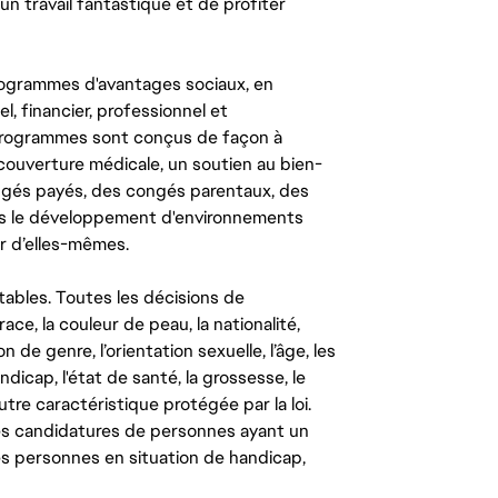
un travail fantastique et de profiter
ogrammes d'avantages sociaux, en
l, financier, professionnel et
 programmes sont conçus de façon à
couverture médicale, un soutien au bien-
congés payés, des congés parentaux, des
ns le développement d'environnements
r d’elles-mêmes.
tables. Toutes les décisions de
ce, la couleur de peau, la nationalité,
on de genre, l’orientation sexuelle, l’âge, les
ndicap, l'état de santé, la grossesse, le
autre caractéristique protégée par la loi.
les candidatures de personnes ayant un
 les personnes en situation de handicap,