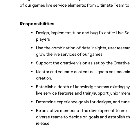
of our games live service elements; from Ultimate Team to
Responsibilities
Design, implement, tune and bug fix entire Live Ser
players
Use the combination of data insights, user researc
grow the live services of our games
Support the creative vision as set by the Creativ
Mentor and educate content designers on upcoming
creation.
Establish a depth of knowledge across existing sys
live service features and train/support junior me
Determine experience goals for designs, and tune
Be an active member of the development team usin
diverse teams to decide on goals and establish the 
release