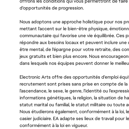
offrons les conditions qui vous permettront de faire 
d'opportunités de progression.
Nous adoptons une approche holistique pour nos pr
mettant l'accent sur le bien-être physique, émotionne
communautaire qui favorise une vie équilibrée. Ces
répondre aux besoins locaux et peuvent inclure une 
être mental, de l'épargne pour votre retraite, des 
jeux gratuits et bien plus encore. Nous encourageo
dans lesquels nos équipes peuvent donner le meilleu
Electronic Arts offre des opportunités d'emploi équi
recrutement sont prises sans prise en compte de la ra
l’ascendance, le sexe, le genre, l'identité ou l'expressi
informations génétiques, la religion, la situation de ha
statut marital ou familial, le statut militaire ou toute 
Nous étudierons également, conformément à la loi, 
casier judiciaire. EA adapte ses lieux de travail pour
conformément à la loi en vigueur.