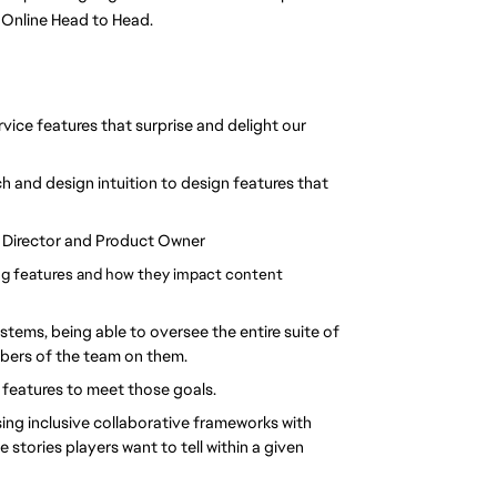
 Online Head to Head. 
vice features that surprise and delight our 
h and design intuition to design features that 
e Director and Product Owner
 features and how they impact content 
tems, being able to oversee the entire suite of 
mbers of the team on them.
 features to meet those goals.
g inclusive collaborative frameworks with 
stories players want to tell within a given 