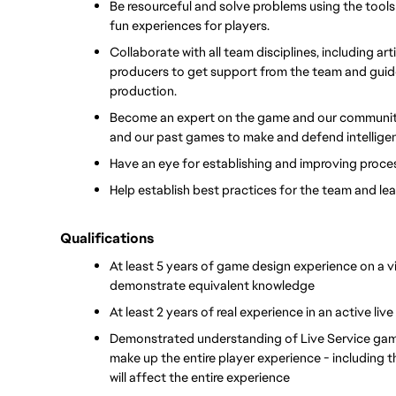
Be resourceful and solve problems using the tools
fun experiences for players.
Collaborate with all team disciplines, including ar
producers to get support from the team and guide a 
production.
Become an expert on the game and our community, 
and our past games to make and defend intelligen
Have an eye for establishing and improving proces
Help establish best practices for the team and le
Qualifications
At least 5 years of game design experience on a v
demonstrate equivalent knowledge
At least 2 years of real experience in an active liv
Demonstrated understanding of Live Service game
make up the entire player experience - including t
will affect the entire experience