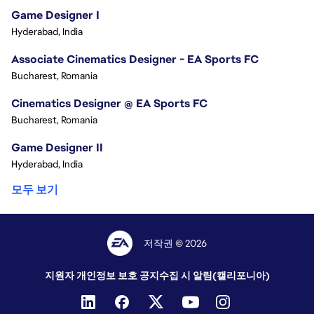
Game Designer I
Hyderabad, India
Associate Cinematics Designer - EA Sports FC
Bucharest, Romania
Cinematics Designer @ EA Sports FC
Bucharest, Romania
Game Designer II
Hyderabad, India
모두 보기
저작권 © 2026
지원자 개인정보 보호 공지
수집 시 알림(캘리포니아)