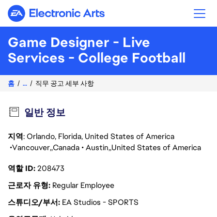
Electronic Arts
Game Designer - Live
Services - College Football
홈
...
직무 공고 세부 사항
일반 정보
지역
: Orlando, Florida, United States of America
Vancouver
Canada
Austin
United States of America
역할 ID
208473
근로자 유형
Regular Employee
스튜디오/부서
EA Studios - SPORTS