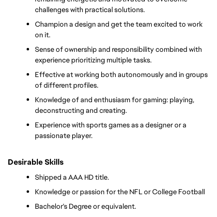
challenges with practical solutions.
Champion a design and get the team excited to work 
on it.
Sense of ownership and responsibility combined with 
experience prioritizing multiple tasks.
Effective at working both autonomously and in groups 
of different profiles.
Knowledge of and enthusiasm for gaming: playing, 
deconstructing and creating.
Experience with sports games as a designer or a 
passionate player. 
Desirable Skills
Shipped a AAA HD title.
Knowledge or passion for the NFL or College Football
Bachelor's Degree or equivalent.