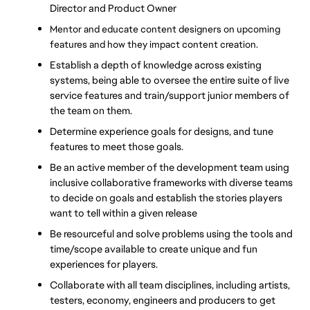
Director and Product Owner
Mentor and educate content designers on upcoming 
features and how they impact content creation.
Establish a depth of knowledge across existing 
systems, being able to oversee the entire suite of live 
service features and train/support junior members of 
the team on them.
Determine experience goals for designs, and tune 
features to meet those goals.
Be an active member of the development team using 
inclusive collaborative frameworks with diverse teams 
to decide on goals and establish the stories players 
want to tell within a given release
Be resourceful and solve problems using the tools and 
time/scope available to create unique and fun 
experiences for players.
Collaborate with all team disciplines, including artists, 
testers, economy, engineers and producers to get 