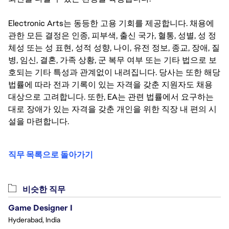
Electronic Arts는 동등한 고용 기회를 제공합니다. 채용에
관한 모든 결정은 인종, 피부색, 출신 국가, 혈통, 성별, 성 정
체성 또는 성 표현, 성적 성향, 나이, 유전 정보, 종교, 장애, 질
병, 임신, 결혼, 가족 상황, 군 복무 여부 또는 기타 법으로 보
호되는 기타 특성과 관계없이 내려집니다. 당사는 또한 해당
법률에 따라 전과 기록이 있는 자격을 갖춘 지원자도 채용
대상으로 고려합니다. 또한, EA는 관련 법률에서 요구하는
대로 장애가 있는 자격을 갖춘 개인을 위한 직장 내 편의 시
설을 마련합니다.
직무 목록으로 돌아가기
비슷한 직무
Game Designer I
Hyderabad, India