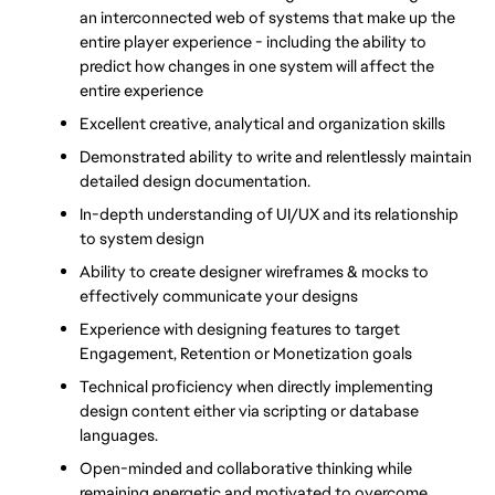
an interconnected web of systems that make up the 
entire player experience - including the ability to 
predict how changes in one system will affect the 
entire experience
Excellent creative, analytical and organization skills 
Demonstrated ability to write and relentlessly maintain 
detailed design documentation. 
In-depth understanding of UI/UX and its relationship 
to system design
Ability to create designer wireframes & mocks to 
effectively communicate your designs
Experience with designing features to target 
Engagement, Retention or Monetization goals
Technical proficiency when directly implementing 
design content either via scripting or database 
languages. 
Open-minded and collaborative thinking while 
remaining energetic and motivated to overcome 