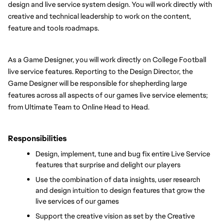
design and live service system design. You will work directly with 
creative and technical leadership to work on the content, 
feature and tools roadmaps.
As a Game Designer, you will work directly on College Football 
live service features. Reporting to the Design Director, the 
Game Designer will be responsible for shepherding large 
features across all aspects of our games live service elements; 
from Ultimate Team to Online Head to Head. 
Responsibilities
Design, implement, tune and bug fix entire Live Service 
features that surprise and delight our players
Use the combination of data insights, user research 
and design intuition to design features that grow the 
live services of our games
Support the creative vision as set by the Creative 