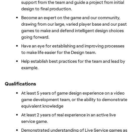
support from the team and guide a project from initial 
design to final production.
Become an expert on the game and our community, 
drawing from our large, varied player base and our past 
games to make and defend intelligent design choices 
going forward.
Have an eye for establishing and improving processes 
to make life easier for the Design team.
Help establish best practices for the team and lead by 
example.
Qualifications
At least 5 years of game design experience on a video 
game development team, or the ability to demonstrate 
equivalent knowledge
At least 2 years of real experience in an active live 
service game. 
Demonstrated understanding of Live Service games as 