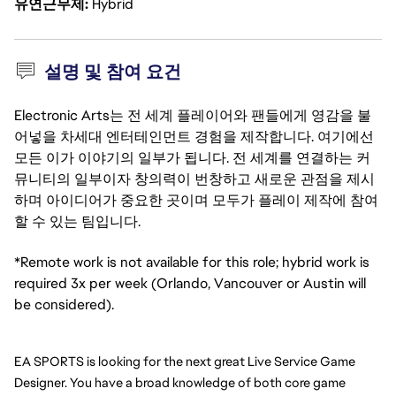
유연근무제
Hybrid
설명 및 참여 요건
Electronic Arts는 전 세계 플레이어와 팬들에게 영감을 불
어넣을 차세대 엔터테인먼트 경험을 제작합니다. 여기에선
모든 이가 이야기의 일부가 됩니다. 전 세계를 연결하는 커
뮤니티의 일부이자 창의력이 번창하고 새로운 관점을 제시
하며 아이디어가 중요한 곳이며 모두가 플레이 제작에 참여
할 수 있는 팀입니다.
*Remote work is not available for this role; hybrid work is
required 3x per week (Orlando, Vancouver or Austin will
be considered).
EA SPORTS is looking for the next great Live Service Game 
Designer. You have a broad knowledge of both core game 