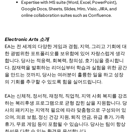
Expertise with MS suite (Word, Excel, PowerPoint), 
Google Docs, Sheets, Slides, Miro, Visio, JIRA, and 
online collaboration suites such as Confluence.
Electronic Arts 소개
EA는 전 세계의 다양한 게임과 경험, 지역, 그리고 기회에 대
한 광범위한 포트폴리오를 보유함에 있어 자랑스럽게 생각
합니다. 당사는 적응력, 회복력, 창의성, 호기심을 중시합니
다. 잠재력을 발휘하는 리더십부터 학습과 실험을 위한 공간
을 만드는 것까지, 당사는 여러분이 훌륭한 일을 하고 성장
의 기회를 추구할 수 있도록 힘을 실어드립니다.
EA는 신체적, 정서적, 재정적, 직업적, 지역 사회 복지를 강조
하는 복리후생 프로그램으로 균형 잡힌 삶을 지원합니다. 당
사의 패키지는 지역적 필요에 따라 맞춤형으로 구성되어 있
으며, 의료 보험, 정신 건강 지원, 퇴직 연금, 유급 휴가, 가족
휴가, 무료 게임 등이 포함될 수 있습니다. 당사는 팀이 항상
최선을 다할 수 있는 환경을 육성합니다.